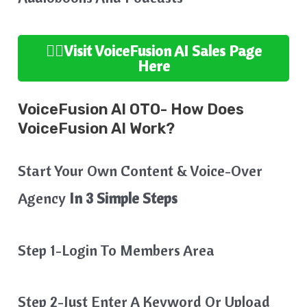
👉🏻Visit VoiceFusion AI
Sales Page
Here
VoiceFusion AI OTO- How Does
VoiceFusion AI Work?
Start Your Own Content & Voice-Over
Agency
In 3 Simple Steps
Step 1-Login To Members Area
Step 2-Just Enter A Keyword Or Upload