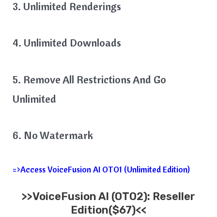
3. Unlimited Renderings
4. Unlimited Downloads
5. Remove All Restrictions And Go
Unlimited
6. No Watermark
=>Access VoiceFusion AI OTO1 (Unlimited Edition)
>>VoiceFusion AI (OTO2): Reseller
Edition($67)<<