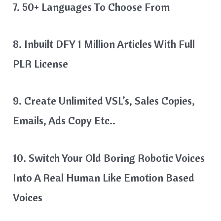
7. 50+ Languages To Choose From
8. Inbuilt DFY 1 Million Articles With Full
PLR License
9. Create Unlimited VSL’s, Sales Copies,
Emails, Ads Copy Etc..
10. Switch Your Old Boring Robotic Voices
Into A Real Human Like Emotion Based
Voices