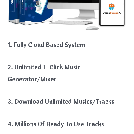
1. Fully Cloud Based System
2. Unlimited 1- Click Music
Generator/Mixer
3. Download Unlimited Musics/Tracks
4. Millions Of Ready To Use Tracks