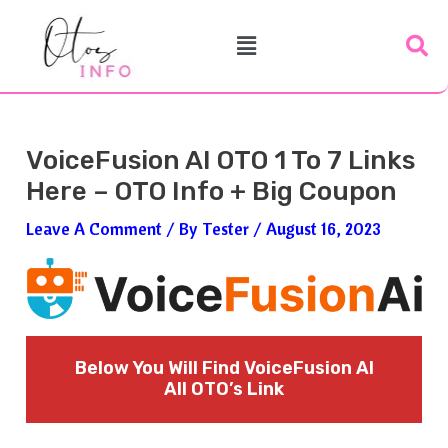
Skip
Post
Menu
To
Navigation
Content
VoiceFusion AI OTO 1 To 7 Links
Here – OTO Info + Big Coupon
Leave A Comment
/ By
Tester
/
August 16, 2023
Below You Will Find VoiceFusion AI
All OTO’s Link