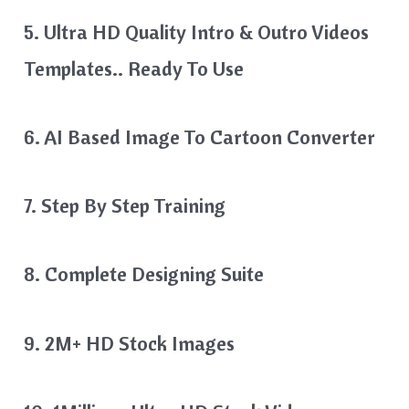
5. Ultra HD Quality Intro & Outro Videos
Templates.. Ready To Use
6. AI Based Image To Cartoon Converter
7. Step By Step Training
8. Complete Designing Suite
9. 2M+ HD Stock Images