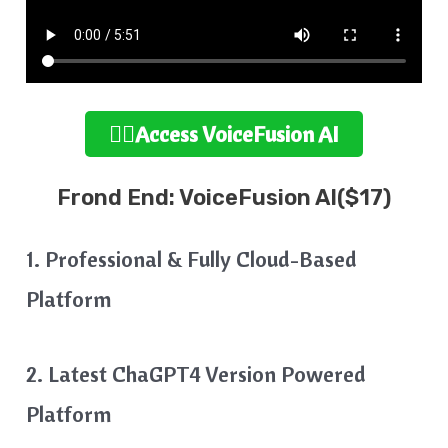
👉🏻Access VoiceFusion AI
Frond End: VoiceFusion AI($17)
1. Professional & Fully Cloud-Based
Platform
2. Latest ChaGPT4 Version Powered
Platform