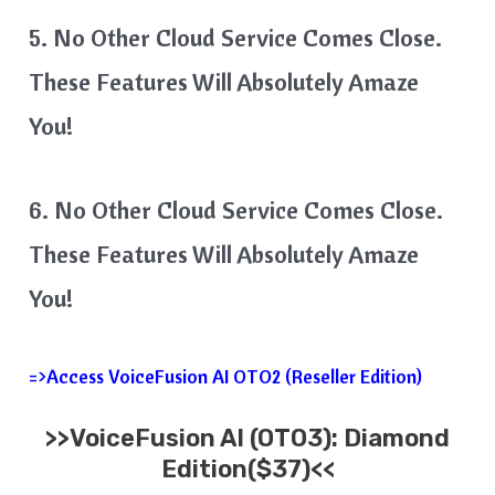
5. No Other Cloud Service Comes Close.
These Features Will Absolutely Amaze
You!
6. No Other Cloud Service Comes Close.
These Features Will Absolutely Amaze
You!
=>Access VoiceFusion AI OTO2 (Reseller Edition)
>>VoiceFusion AI (OTO3): Diamond
Edition($37)<<