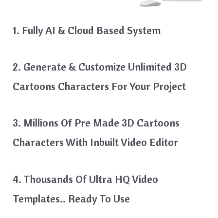
1. Fully AI & Cloud Based System
2. Generate & Customize Unlimited 3D
Cartoons Characters For Your Project
3. Millions Of Pre Made 3D Cartoons
Characters With Inbuilt Video Editor
4. Thousands Of Ultra HQ Video
Templates.. Ready To Use