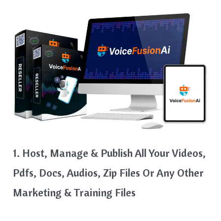
1. Host, Manage & Publish All Your Videos,
Pdfs, Docs, Audios, Zip Files Or Any Other
Marketing & Training Files