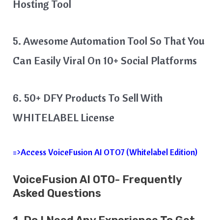
Hosting Tool
5. Awesome Automation Tool So That You
Can Easily Viral On 10+ Social Platforms
6. 50+ DFY Products To Sell With
WHITELABEL License
=>Access VoiceFusion AI OTO7 (Whitelabel Edition)
VoiceFusion AI OTO- Frequently
Asked Questions