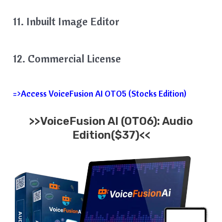
11. Inbuilt Image Editor
12. Commercial License
=>Access VoiceFusion AI OTO5 (Stocks Edition)
>>VoiceFusion AI (OTO6): Audio
Edition($37)<<