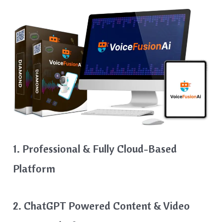
1. Professional & Fully Cloud-Based
Platform
2. ChatGPT Powered Content & Video