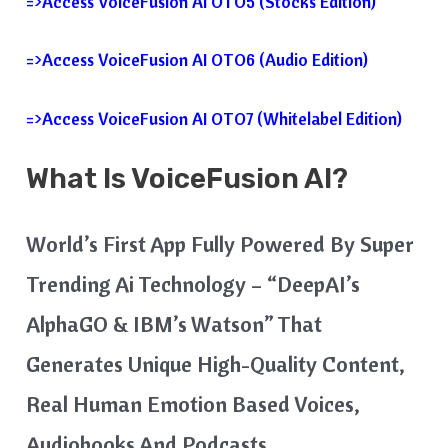
=>Access VoiceFusion AI OTO5 (Stocks Edition)
=>Access VoiceFusion AI OTO6 (Audio Edition)
=>Access VoiceFusion AI OTO7 (Whitelabel Edition)
What Is VoiceFusion AI?
World’s First App Fully Powered By Super
Trending Ai Technology – “DeepAI’s
AlphaGO & IBM’s Watson” That
Generates Unique High-Quality Content,
Real Human Emotion Based Voices,
Audiobooks And Podcasts