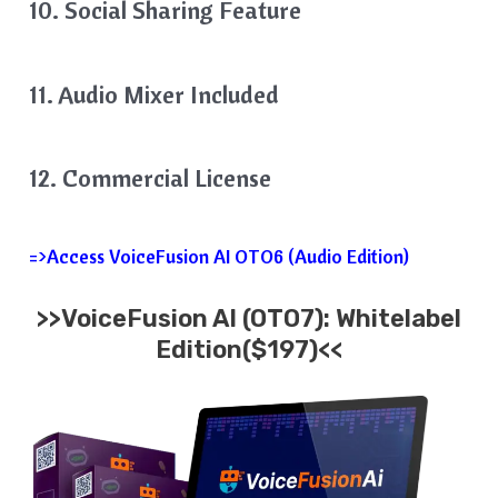
10. Social Sharing Feature
11. Audio Mixer Included
12. Commercial License
=>Access VoiceFusion AI OTO6 (Audio Edition)
>>VoiceFusion AI (OTO7): Whitelabel
Edition($197)<<