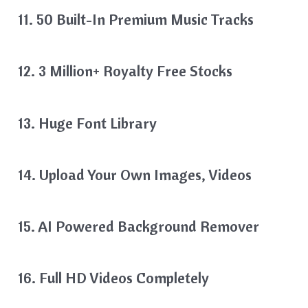
11. 50 Built-In Premium Music Tracks
12. 3 Million+ Royalty Free Stocks
13. Huge Font Library
14. Upload Your Own Images, Videos
15. AI Powered Background Remover
16. Full HD Videos Completely