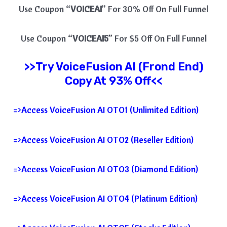
Use Coupon “
VOICEAI
” For 30% Off On Full Funnel
Use Coupon “
VOICEAI5
” For $5 Off On Full Funnel
>>Try
VoiceFusion AI
(Frond End)
Copy At 93% Off<<
=>Access VoiceFusion AI OTO1 (Unlimited Edition)
=>Access VoiceFusion AI OTO2 (Reseller Edition)
=>Access VoiceFusion AI OTO3 (Diamond Edition)
=>Access VoiceFusion AI OTO4 (Platinum Edition)