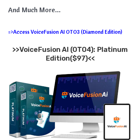
And Much More…
=>Access VoiceFusion AI OTO3 (Diamond Edition)
>>VoiceFusion AI (OTO4): Platinum
Edition($97)<<