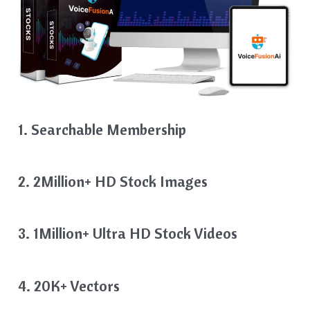
1. Searchable Membership
2. 2Million+ HD Stock Images
3. 1Million+ Ultra HD Stock Videos
4. 20K+ Vectors