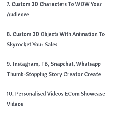
7. Custom 3D Characters To WOW Your
Audience
8. Custom 3D Objects With Animation To
Skyrocket Your Sales
9. Instagram, FB, Snapchat, Whatsapp
Thumb-Stopping Story Creator Create
10. Personalised Videos ECom Showcase
Videos