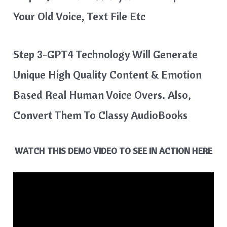
Your Old Voice, Text File Etc
Step 3-GPT4 Technology Will Generate
Unique High Quality Content & Emotion
Based Real Human Voice Overs. Also,
Convert Them To Classy AudioBooks
WATCH THIS DEMO VIDEO TO SEE IN ACTION HERE