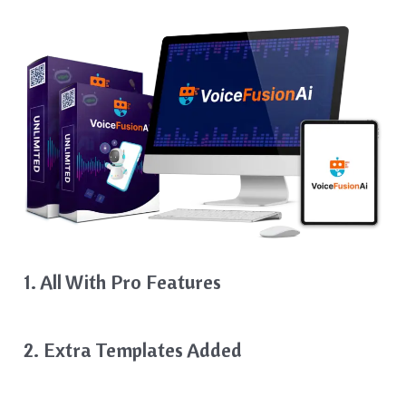
1. All With Pro Features
2. Extra Templates Added