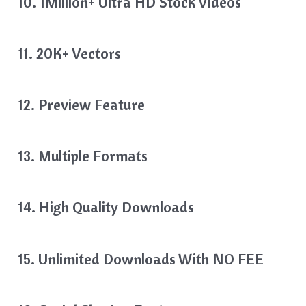
10. 1Million+ Ultra HD Stock Videos
11. 20K+ Vectors
12. Preview Feature
13. Multiple Formats
14. High Quality Downloads
15. Unlimited Downloads With NO FEE