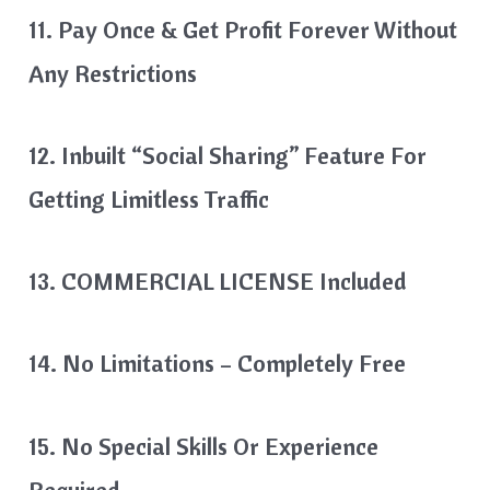
11. Pay Once & Get Profit Forever Without
Any Restrictions
12. Inbuilt “Social Sharing” Feature For
Getting Limitless Traffic
13. COMMERCIAL LICENSE Included
14. No Limitations – Completely Free
15. No Special Skills Or Experience
Required