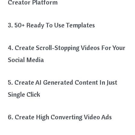
Creator Platform
3. 50+ Ready To Use Templates
4. Create Scroll-Stopping Videos For Your
Social Media
5. Create AI Generated Content In Just
Single Click
6. Create High Converting Video Ads