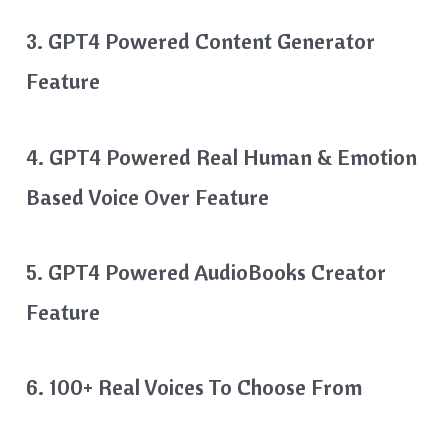
3. GPT4 Powered Content Generator
Feature
4. GPT4 Powered Real Human & Emotion
Based Voice Over Feature
5. GPT4 Powered AudioBooks Creator
Feature
6. 100+ Real Voices To Choose From