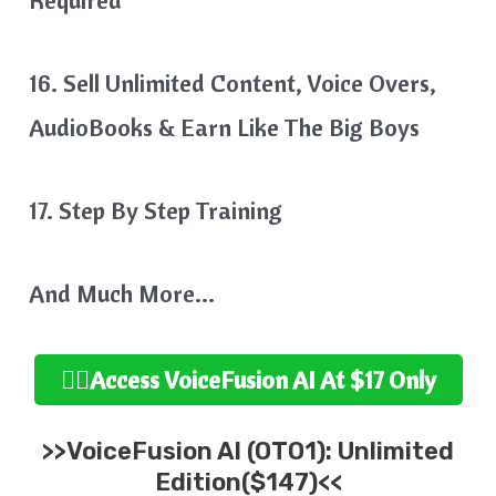
16. Sell Unlimited Content, Voice Overs,
AudioBooks & Earn Like The Big Boys
17. Step By Step Training
And Much More…
👉🏻Access VoiceFusion AI At $17 Only
>>VoiceFusion AI (OTO1): Unlimited
Edition($147)<<