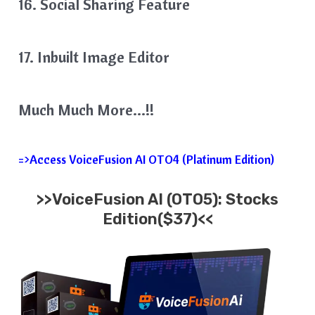
16. Social Sharing Feature
17. Inbuilt Image Editor
Much Much More…!!
=>Access VoiceFusion AI OTO4 (Platinum Edition)
>>VoiceFusion AI (OTO5): Stocks
Edition($37)<<