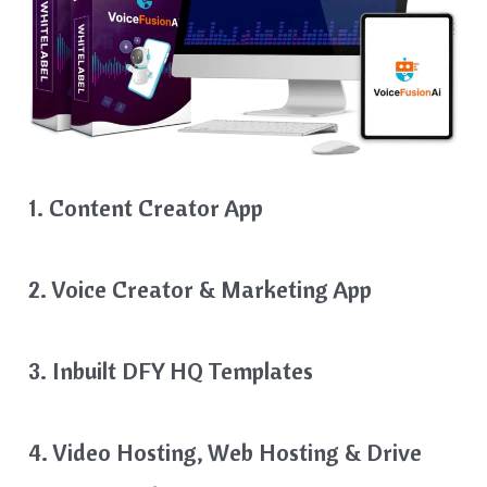
1. Content Creator App
2. Voice Creator & Marketing App
3. Inbuilt DFY HQ Templates
4. Video Hosting, Web Hosting & Drive