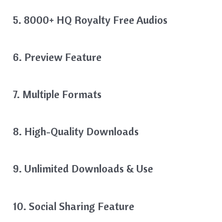
5. 8000+ HQ Royalty Free Audios
6. Preview Feature
7. Multiple Formats
8. High-Quality Downloads
9. Unlimited Downloads & Use
10. Social Sharing Feature