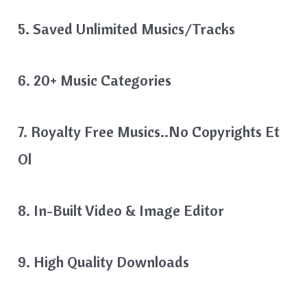
5. Saved Unlimited Musics/Tracks
6. 20+ Music Categories
7. Royalty Free Musics..No Copyrights Et
Ol
8. In-Built Video & Image Editor
9. High Quality Downloads