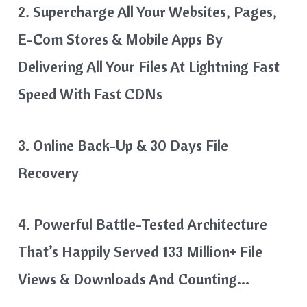
2. Supercharge All Your Websites, Pages,
E-Com Stores & Mobile Apps By
Delivering All Your Files At Lightning Fast
Speed With Fast CDNs
3. Online Back-Up & 30 Days File
Recovery
4. Powerful Battle-Tested Architecture
That’s Happily Served 133 Million+ File
Views & Downloads And Counting…