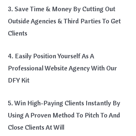
3. Save Time & Money By Cutting Out
Outside Agencies & Third Parties To Get
Clients
4. Easily Position Yourself As A
Professional Website Agency With Our
DFY Kit
5. Win High-Paying Clients Instantly By
Using A Proven Method To Pitch To And
Close Clients At Will