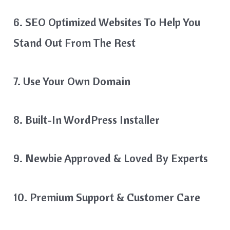
6. SEO Optimized Websites To Help You
Stand Out From The Rest
7. Use Your Own Domain
8. Built-In WordPress Installer
9. Newbie Approved & Loved By Experts
10. Premium Support & Customer Care