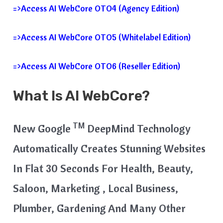
=>Access AI WebCore OTO4 (Agency Edition)
=>Access AI WebCore OTO5 (Whitelabel Edition)
=>Access AI WebCore OTO6 (Reseller Edition)
What Is AI WebCore?
TM
New Google
DeepMind Technology
Automatically Creates Stunning Websites
In Flat 30 Seconds For Health, Beauty,
Saloon, Marketing , Local Business,
Plumber, Gardening And Many Other