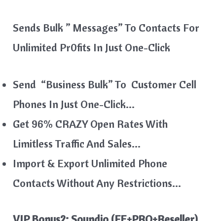
Sends Bulk ” Messages” To Contacts For
Unlimited Pr0fits In Just One-Click
Send “Business Bulk” To Customer Cell
Phones In Just One-Click…
Get 96% CRAZY Open Rates With
Limitless Traffic And Sales…
Import & Export Unlimited Phone
Contacts Without Any Restrictions…
VIP Bonus2: Soundio (FE+PRO+Reseller)