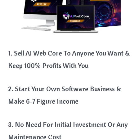
1. Sell AI Web Core To Anyone You Want &
Keep 100% Profits With You
2. Start Your Own Software Business &
Make 6-7 Figure Income
3. No Need For Initial Investment Or Any
Maintenance Cost