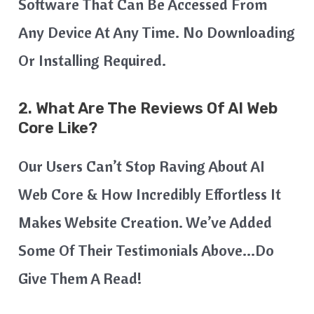
Software That Can Be Accessed From
Any Device At Any Time. No Downloading
Or Installing Required.
2. What Are The Reviews Of AI Web
Core Like?
Our Users Can’t Stop Raving About AI
Web Core & How Incredibly Effortless It
Makes Website Creation. We’ve Added
Some Of Their Testimonials Above…do
Give Them A Read!