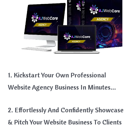
1. Kickstart Your Own Professional
Website Agency Business In Minutes…
2. Effortlessly And Confidently Showcase
& Pitch Your Website Business To Clients