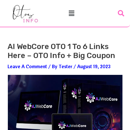
Skip
Post
Menu
To
Navigation
Content
AI WebCore OTO 1 To 6 Links
Here – OTO Info + Big Coupon
Leave A Comment
/ By
Tester
/
August 19, 2023