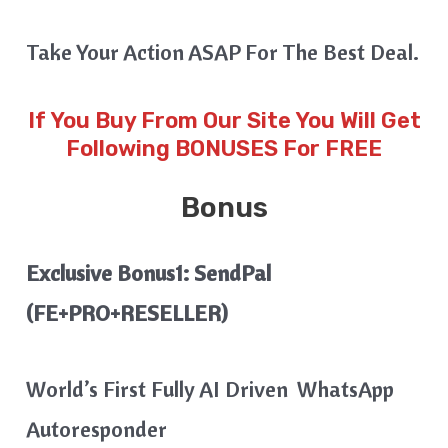
Take Your Action ASAP For The Best Deal.
If You Buy From Our Site You Will Get
Following BONUSES For FREE
Bonus
Exclusive Bonus1: SendPal
(FE+PRO+RESELLER)
World’s First Fully AI Driven WhatsApp
Autoresponder