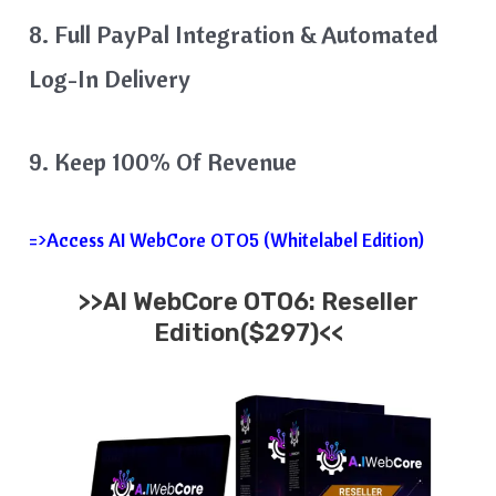
​8. Full PayPal Integration & Automated
Log-In Delivery
9. Keep 100% Of Revenue
=>Access AI WebCore OTO5 (Whitelabel Edition)
>>AI WebCore OTO6: Reseller
Edition($297)<<