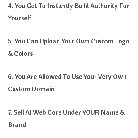
4. You Get To Instantly Build Authority For
Yourself
5. You Can Upload Your Own Custom Logo
& Colors
​6. You Are Allowed To Use Your Very Own
Custom Domain​
7. Sell AI Web Core Under YOUR Name &
Brand​