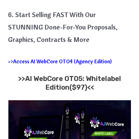
6. Start Selling FAST With Our
STUNNING Done-For-You Proposals,
Graphics, Contracts & More
=>Access AI WebCore OTO4 (Agency Edition)
>>AI WebCore OTO5: Whitelabel
Edition($97)<<