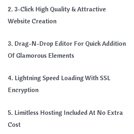
2. 3-Click High Quality & Attractive
Website Creation
3. Drag-N-Drop Editor For Quick Addition
Of Glamorous Elements
4. Lightning Speed Loading With SSL
Encryption
5. Limitless Hosting Included At No Extra
Cost