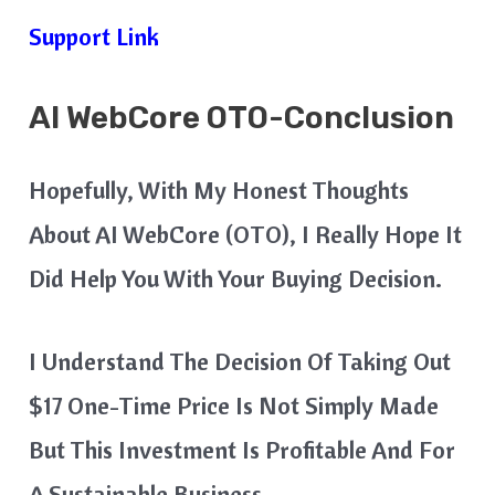
Support Link
AI
WebCore
OTO-Conclusion
Hopefully, With My Honest Thoughts
About AI WebCore (OTO), I Really Hope It
Did Help You With Your Buying Decision.
I Understand The Decision Of Taking Out
$17 One-Time Price Is Not Simply Made
But This Investment Is Profitable And For
A Sustainable Business.