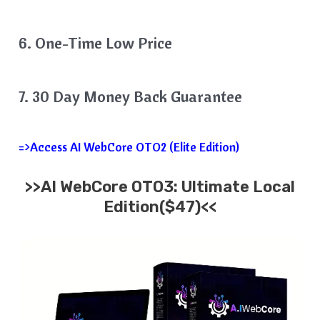
6. One-Time Low Price
7. 30 Day Money Back Guarantee
=>Access AI WebCore OTO2 (Elite Edition)
>>AI WebCore OTO3: Ultimate Local
Edition($47)<<