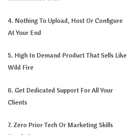
4. Nothing To Upload, Host Or Configure
At Your End
5. High In Demand Product That Sells Like
Wild Fire
6. Get Dedicated Support For All Your
Clients
7. Zero Prior Tech Or Marketing Skills