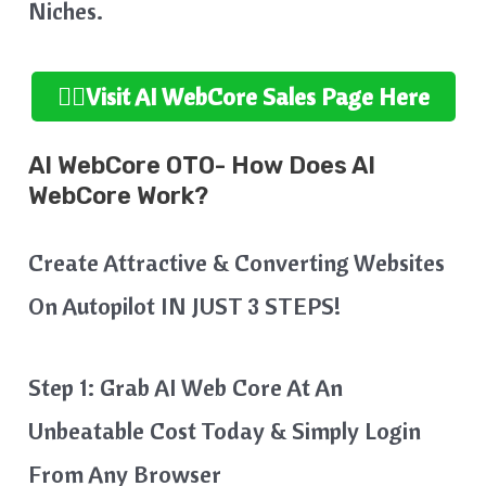
Niches.
👉🏻Visit AI WebCore
Sales Page Here
AI WebCore OTO- How Does AI
WebCore Work?
Create Attractive & Converting Websites
On Autopilot IN JUST 3 STEPS!
Step 1: Grab AI Web Core At An
Unbeatable Cost Today & Simply Login
From Any Browser