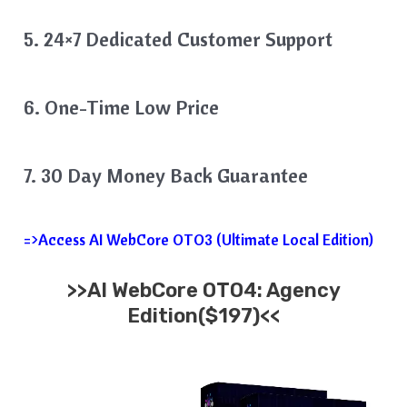
5. 24×7 Dedicated Customer Support
6. One-Time Low Price
7. 30 Day Money Back Guarantee
=>Access AI WebCore OTO3 (Ultimate Local Edition)
>>AI WebCore OTO4: Agency
Edition($197)<<