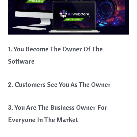
1. You Become The Owner Of The
Software
2. Customers See You As The Owner
3. You Are The Business Owner For
Everyone In The Market