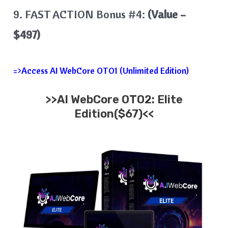
9. FAST ACTION Bonus #4:
(Value –
$497)
=>Access AI WebCore OTO1 (Unlimited Edition)
>>AI WebCore OTO2: Elite
Edition($67)<<