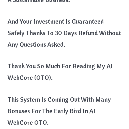
And Your Investment Is Guaranteed
Safely Thanks To 30 Days Refund Without
Any Questions Asked.
Thank You So Much For Reading My AI
WebCore (OTO).
This System Is Coming Out With Many
Bonuses For The Early Bird In AI
WebCore OTO.