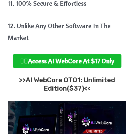
11. 100% Secure & Effortless
12. Unlike Any Other Software In The
Market
👉🏻Access AI WebCore At $17 Only
>>AI WebCore OTO1: Unlimited
Edition($37)<<