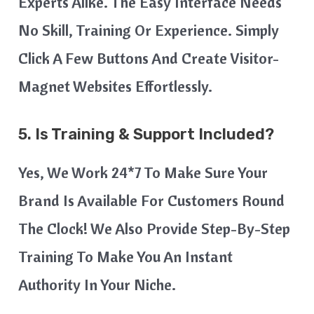
Experts Alike. The Easy Interface Needs
No Skill, Training Or Experience. Simply
Click A Few Buttons And Create Visitor-
Magnet Websites Effortlessly.
5. Is Training & Support Included?
Yes, We Work 24*7 To Make Sure Your
Brand Is Available For Customers Round
The Clock! We Also Provide Step-By-Step
Training To Make You An Instant
Authority In Your Niche.