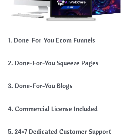
1. Done-For-You Ecom Funnels
2. Done-For-You Squeeze Pages
3. Done-For-You Blogs
4. Commercial License Included
5. 24×7 Dedicated Customer Support