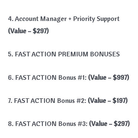
4. Account Manager + Priority Support
(Value – $297)
5. FAST ACTION PREMIUM BONUSES
6. FAST ACTION Bonus #1:
(Value – $997)
7. FAST ACTION Bonus #2:
(Value – $197)
8. FAST ACTION Bonus #3:
(Value – $297)