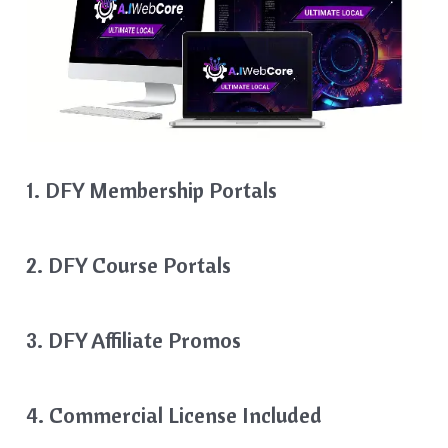
1. DFY Membership Portals
2. DFY Course Portals
3. DFY Affiliate Promos
4. Commercial License Included