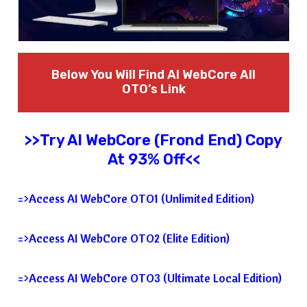
Below You Will Find AI WebCore
All
OTO’s Link
>>Try
AI WebCore
(Frond End) Copy
At 93% Off<<
=>Access AI WebCore OTO1 (Unlimited Edition)
=>Access AI WebCore OTO2 (Elite Edition)
=>Access AI WebCore OTO3 (Ultimate Local Edition)