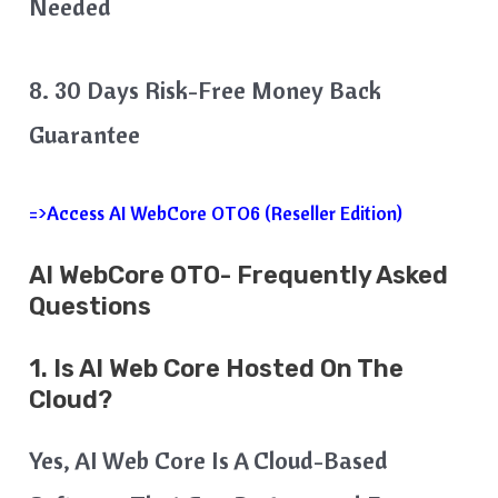
Needed
8. 30 Days Risk-Free Money Back
Guarantee
=>Access AI WebCore OTO6 (Reseller Edition)
AI WebCore OTO- Frequently Asked
Questions
1. Is AI Web Core Hosted On The
Cloud?
Yes, AI Web Core Is A Cloud-Based