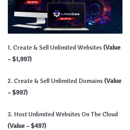
1. Create & Sell Unlimited Websites
(Value
– $1,997)
2. Create & Sell Unlimited Domains
(Value
– $997)
3. Host Unlimited Websites On The Cloud
(Value – $497)