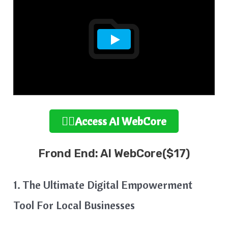
👉🏻Access AI WebCore
Frond End: AI WebCore($17)
1. The Ultimate Digital Empowerment
Tool For Local Businesses