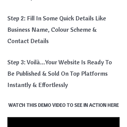
Step 2: Fill In Some Quick Details Like
Business Name, Colour Scheme &
Contact Details
Step 3: Voilà…your Website Is Ready To
Be Published & Sold On Top Platforms
Instantly & Effortlessly
WATCH THIS DEMO VIDEO TO SEE IN ACTION HERE