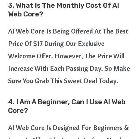
3. What Is The Monthly Cost Of AI
Web Core?
AI Web Core Is Being Offered At The Best
Price Of $17 During Our Exclusive
Welcome Offer. However, The Price Will
Increase With Each Passing Day. So Make
Sure You Grab This Sweet Deal Today.
4. I Am A Beginner, Can I Use AI Web
Core?
AI Web Core Is Designed For Beginners &