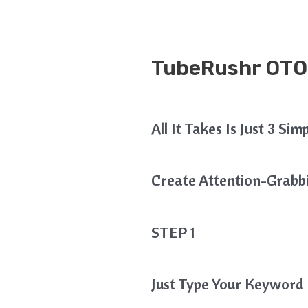
TubeRushr OTO
All It Takes Is Just 3 Si
Create Attention-Grabbin
STEP 1
Just Type Your Keyword 