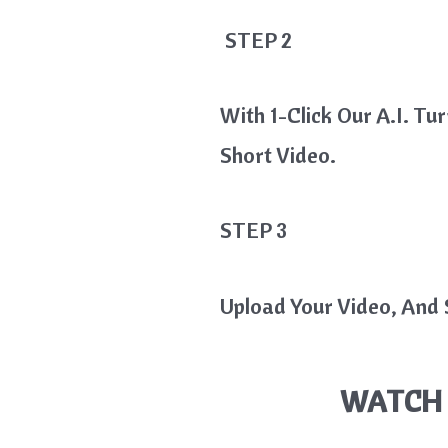
STEP 2
With 1-Click Our A.I. Tu
Short Video.
STEP 3
Upload Your Video, And S
WATCH 