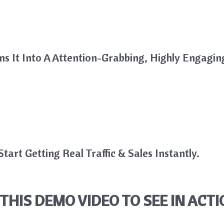
rns It Into A Attention-Grabbing, Highly Engagin
tart Getting Real Traffic & Sales Instantly.
THIS DEMO VIDEO TO SEE IN ACTI