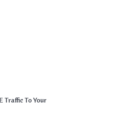
 Traffic To Your