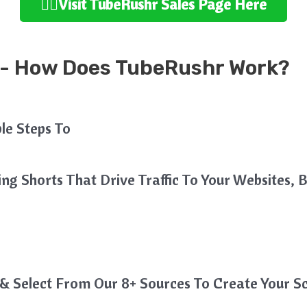
👉🏻Visit TubeRushr Sales Page Here
- How Does TubeRushr Work?
mple Steps To
g Shorts That Drive Traffic To Your Websites, B
& Select From Our 8+ Sources To Create Your Sc