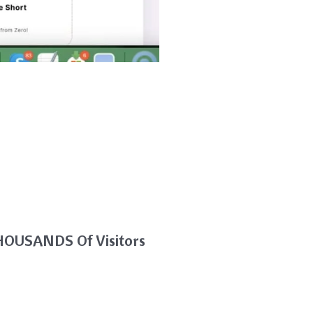
THOUSANDS Of Visitors