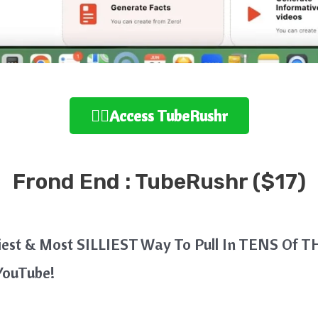
👉🏻Access TubeRushr
Frond End : TubeRushr ($17)
asiest & Most SILLIEST Way To Pull In TENS Of 
YouTube!