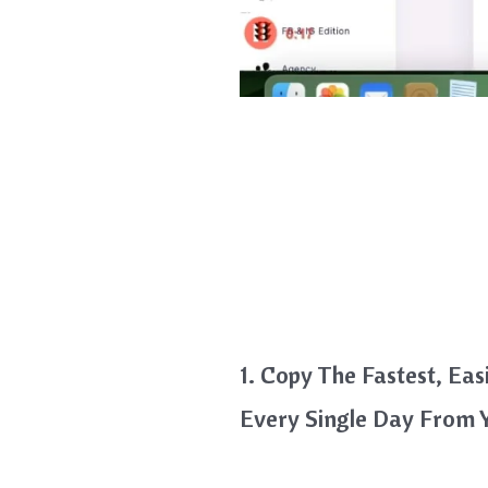
1. Copy The Fastest, E
Every Single Day From 