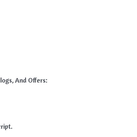
logs, And Offers:
ript.