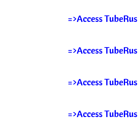
=>Access TubeRush
=>Access TubeRus
=>Access TubeRush
=>Access TubeRus