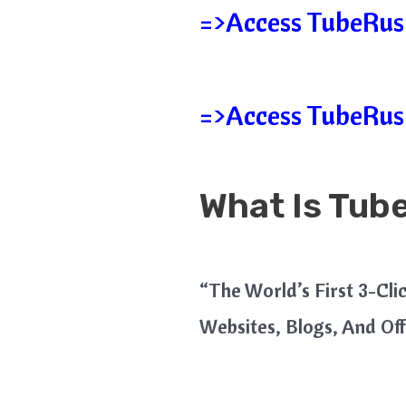
=>Access TubeRush
=>Access TubeRush
What Is Tub
“The World’s First 3-Cl
Websites, Blogs, And Of