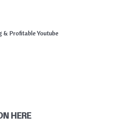
g & Profitable Youtube
ON HERE