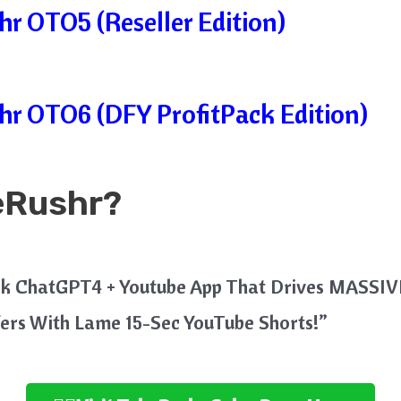
r OTO5 (Reseller Edition)
r OTO6 (DFY ProfitPack Edition)
eRushr?
ick ChatGPT4 + Youtube App That Drives MASSIVE
fers With Lame 15-Sec YouTube Shorts!”