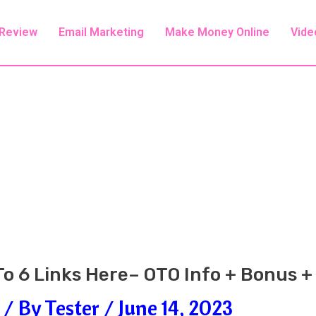
 Review
Email Marketing
Make Money Online
Vide
o 6 Links Here– OTO Info + Bonus 
/ By
Tester
/
June 14, 2023