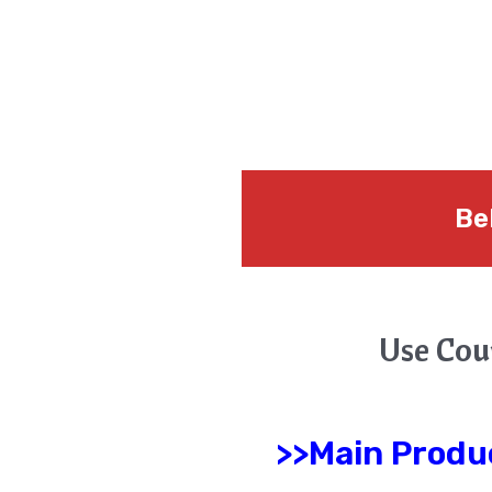
Be
Use Cou
>>Main Produ