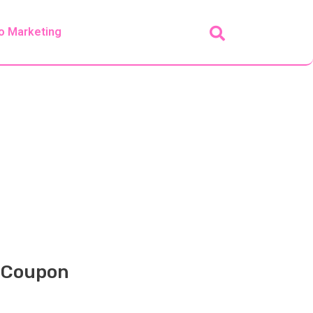
o Marketing
+ Coupon