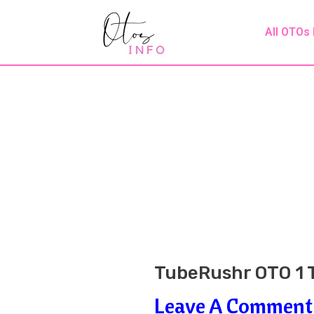
Skip
Post
All OTOs
To
Navigation
Content
TubeRushr OTO 1 T
Leave A Comment