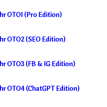
r OTO1 (Pro Edition)
hr OTO2 (SEO Edition)
r OTO3 (FB & IG Edition)
hr OTO4 (ChatGPT Edition)