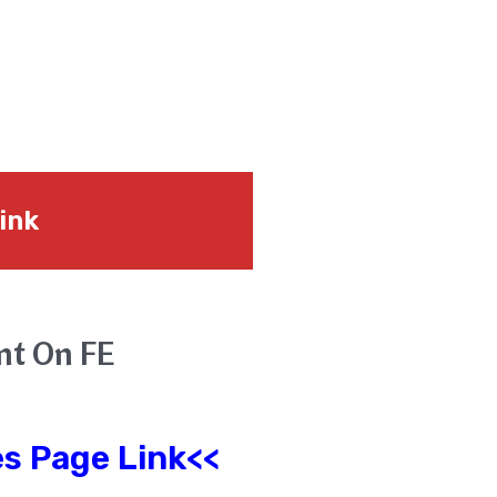
ink
unt On FE
s Page Link<<