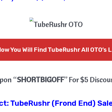
low You Will Find TubeRushr All OTO’s L
pon “
SHORTBIGOFF
” For $5 Disco
ct:
TubeRushr
(Frond End) Sale