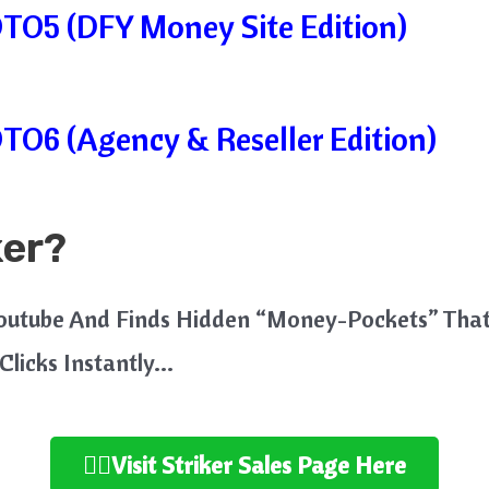
OTO5 (DFY Money Site Edition)
OTO6 (Agency & Reseller Edition)
ker?
Youtube And Finds Hidden “Money-Pockets” Tha
 Clicks Instantly…
👉🏻Visit Striker Sales Page Here