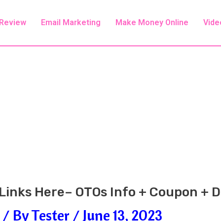
 Review
Email Marketing
Make Money Online
Vide
6 Links Here– OTOs Info + Coupon +
/ By
Tester
/
June 13, 2023