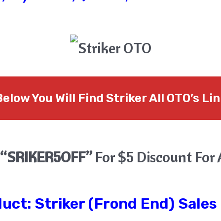
elow You Will Find Striker All OTO’s Li
“SRIKER5OFF”
For $5 Discount For 
duct:
Striker
(Frond End) Sales