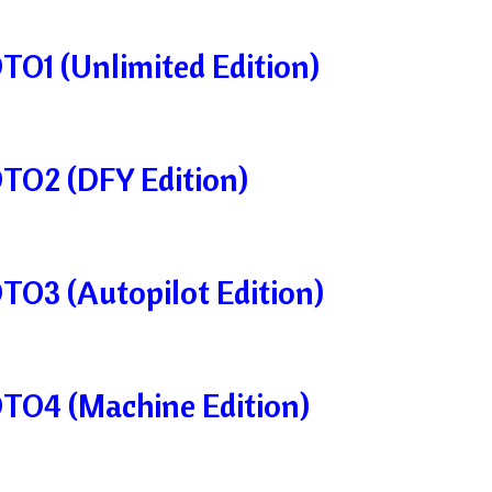
TO1 (Unlimited Edition)
OTO2 (DFY Edition)
OTO3 (Autopilot Edition)
OTO4 (Machine Edition)