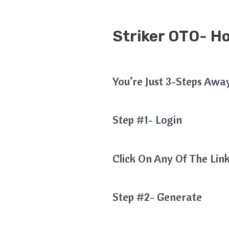
Striker OTO- H
You’re Just 3-Steps Awa
Step #1- Login
Click On Any Of The Link
Step #2- Generate