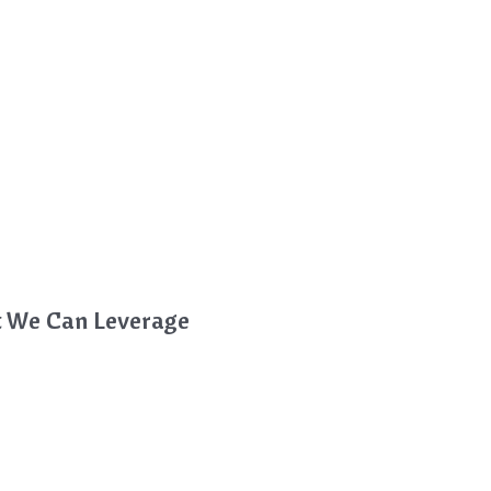
t We Can Leverage