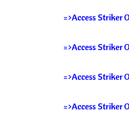
=>Access Striker O
=>Access Striker 
=>Access Striker 
=>Access Striker 