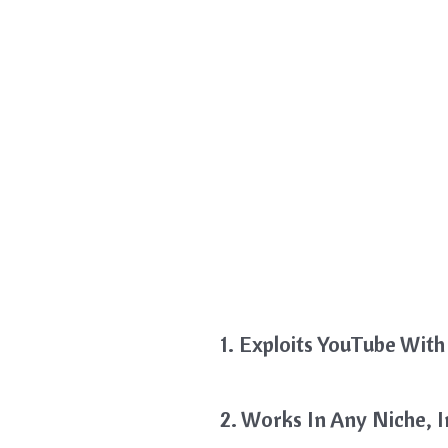
1. Exploits YouTube With 
2. Works In Any Niche, 