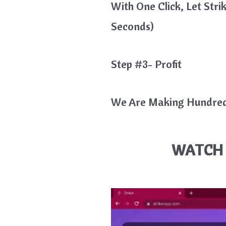
With One Click, Let Str
Seconds)
Step #3- Profit
We Are Making Hundreds
WATCH 