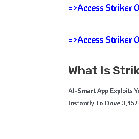
=>Access Striker 
=>Access Striker 
What Is Stri
AI-Smart App Exploits 
Instantly To Drive 3,457