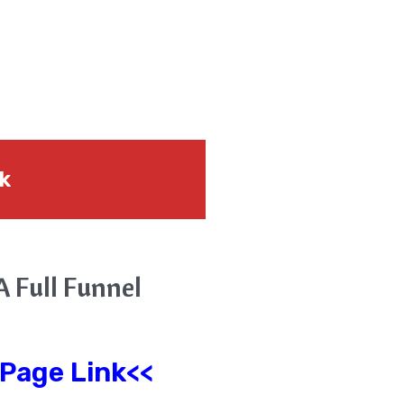
nk
A Full Funnel
 Page Link<<