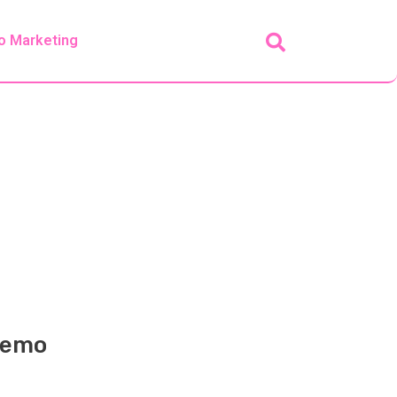
o Marketing
 Demo