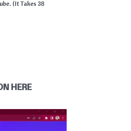
be. (it Takes 38
ON HERE