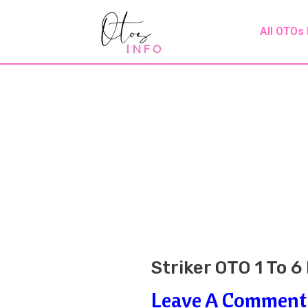
Skip
Post
All OTOs
To
Navigation
Content
Striker OTO 1 To 
Leave A Comment