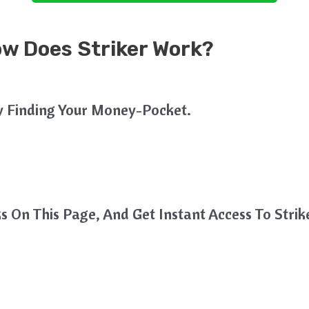
ow Does Striker Work?
y Finding Your Money-Pocket.
s On This Page, And Get Instant Access To Strik