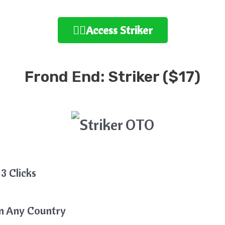
👉🏻Access Striker
Frond End: Striker ($17)
3 Clicks
In Any Country