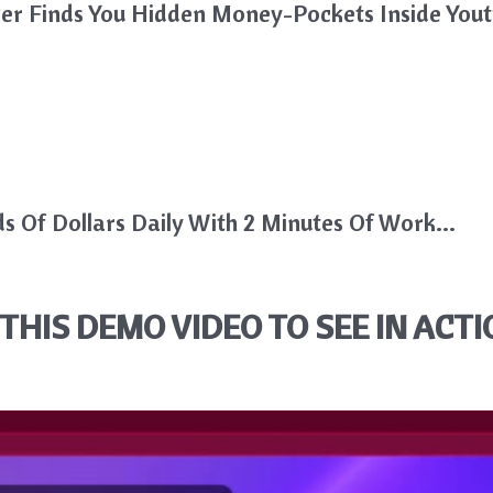
iker Finds You Hidden Money-Pockets Inside Youtu
 Of Dollars Daily With 2 Minutes Of Work…
THIS DEMO VIDEO TO SEE IN ACTI