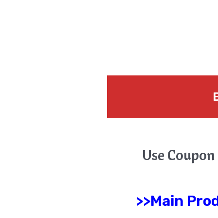
B
Use Coupon
>>Main Pro