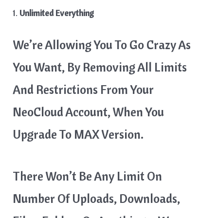
1.
Unlimited Everything
We’re Allowing You To Go Crazy As
You Want, By Removing All Limits
And Restrictions From Your
NeoCloud Account, When You
Upgrade To MAX Version.
There Won’t Be Any Limit On
Number Of Uploads, Downloads,