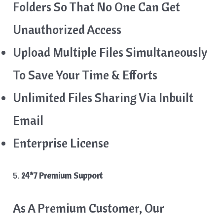
Folders So That No One Can Get
Unauthorized Access
Upload Multiple Files Simultaneously
To Save Your Time & Efforts
Unlimited Files Sharing Via Inbuilt
Email
Enterprise License
5.
24*7 Premium Support
As A Premium Customer, Our