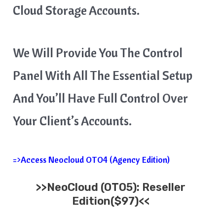
Cloud Storage Accounts.
We Will Provide You The Control
Panel With All The Essential Setup
And You’ll Have Full Control Over
Your Client’s Accounts.
=>Access Neocloud OTO4 (Agency Edition)
>>
NeoCloud
(OTO5):
Reseller
Edition($
97)<<