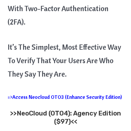
With Two-Factor Authentication
(2FA).
It’s The Simplest, Most Effective Way
To Verify That Your Users Are Who
They Say They Are.
=>Access Neocloud OTO3 (Enhance Security Edition)
>>
NeoCloud
(OTO4): Agency Edition
($97)<<