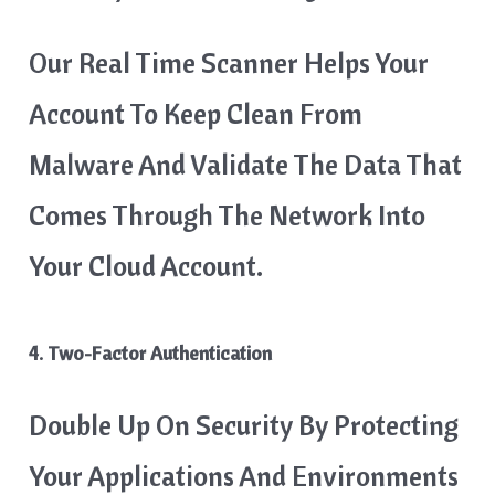
Our Real Time Scanner Helps Your
Account To Keep Clean From
Malware And Validate The Data That
Comes Through The Network Into
Your Cloud Account.
4. Two-Factor Authentication
Double Up On Security By Protecting
Your Applications And Environments