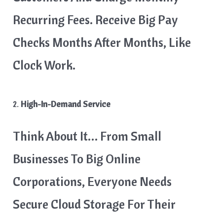
Recurring Fees. Receive Big Pay
Checks Months After Months, Like
Clock Work.
2.
High-In-Demand Service
Think About It… From Small
Businesses To Big Online
Corporations, Everyone Needs
Secure Cloud Storage For Their