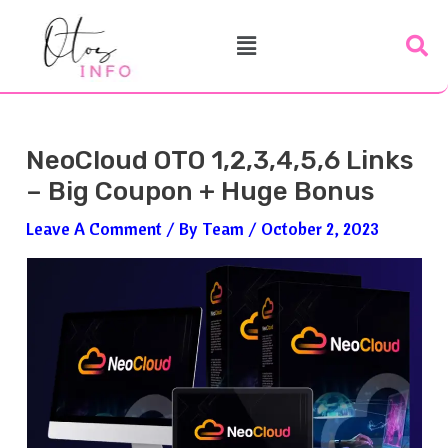
Skip
Post
Menu
To
Navigation
Content
NeoCloud OTO 1,2,3,4,5,6 Links
– Big Coupon + Huge Bonus
Leave A Comment
/ By
Team
/
October 2, 2023