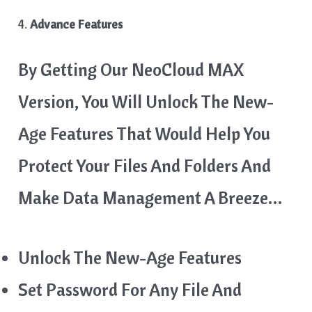
4.
Advance Features
By Getting Our NeoCloud MAX
Version, You Will Unlock The New-
Age Features That Would Help You
Protect Your Files And Folders And
Make Data Management A Breeze…
Unlock The New-Age Features
Set Password For Any File And