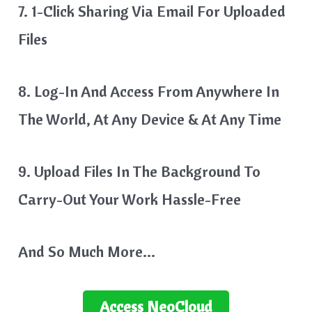
7. 1-Click Sharing Via Email For Uploaded
Files
8. Log-In And Access From Anywhere In
The World, At Any Device & At Any Time
9. Upload Files In The Background To
Carry-Out Your Work Hassle-Free
And So Much More…
Access
NeoCloud