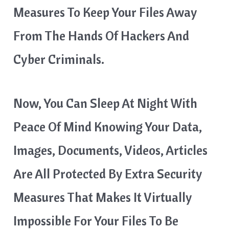
Measures To Keep Your Files Away
From The Hands Of Hackers And
Cyber Criminals.
Now, You Can Sleep At Night With
Peace Of Mind Knowing Your Data,
Images, Documents, Videos, Articles
Are All Protected By Extra Security
Measures That Makes It Virtually
Impossible For Your Files To Be