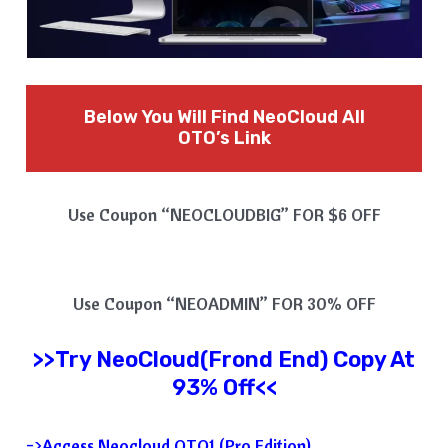
Below You Will Find NeoCloud All
OTO’s Link
Use Coupon “NEOCLOUDBIG” FOR $6 OFF
Use Coupon “NEOADMIN” FOR 30% OFF
>>Try
NeoCloud
(Frond End) Copy At
93% Off<<
=>Access Neocloud OTO1 (Pro Edition)