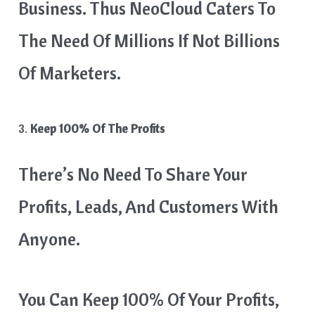
Business. Thus NeoCloud Caters To
The Need Of Millions If Not Billions
Of Marketers.
3.
Keep 100% Of The Profits
There’s No Need To Share Your
Profits, Leads, And Customers With
Anyone.
You Can Keep 100% Of Your Profits,