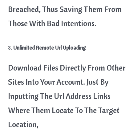
Breached, Thus Saving Them From
Those With Bad Intentions.
3.
Unlimited Remote Url Uploading
Download Files Directly From Other
Sites Into Your Account. Just By
Inputting The Url Address Links
Where Them Locate To The Target
Location,