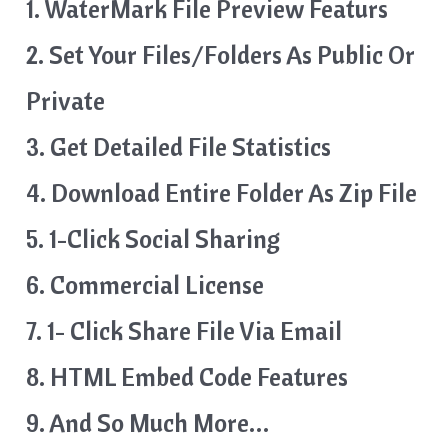
1. WaterMark File Preview Featurs
2. Set Your Files/Folders As Public Or
Private
3. Get Detailed File Statistics
4. Download Entire Folder As Zip File
5. 1-Click Social Sharing
6. Commercial License
7. 1- Click Share File Via Email
8. HTML Embed Code Features
9. And So Much More…