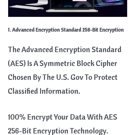
1. Advanced Encryption Standard 256-Bit Encryption
The Advanced Encryption Standard
(AES) Is A Symmetric Block Cipher
Chosen By The U.S. Gov To Protect
Classified Information.
100% Encrypt Your Data With AES
256-Bit Encryption Technology.