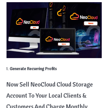
1.
Generate Recurring Profits
Now Sell NeoCloud Cloud Storage
Account To Your Local Clients &
Customers And Charge Monthly