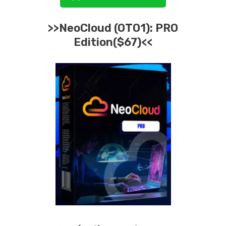
>>
NeoCloud
(OTO1):
PRO
Edition($67)<<