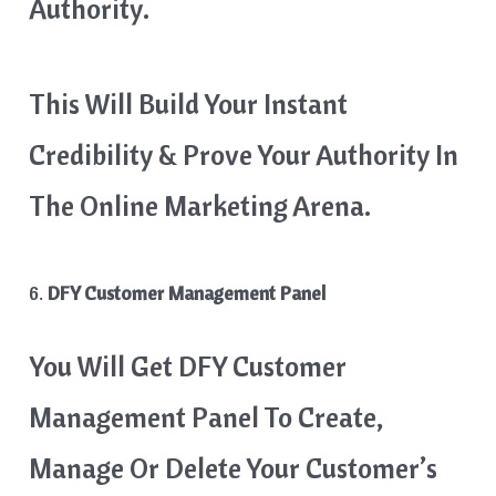
Authority.
This Will Build Your Instant
Credibility & Prove Your Authority In
The Online Marketing Arena.
6.
DFY Customer Management Panel
You Will Get DFY Customer
Management Panel To Create,
Manage Or Delete Your Customer’s