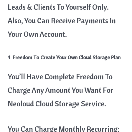
Leads & Clients To Yourself Only.
Also, You Can Receive Payments In
Your Own Account.
4.
Freedom To Create Your Own Cloud Storage Plan
You’ll Have Complete Freedom To
Charge Any Amount You Want For
Neoloud Cloud Storage Service.
You Can Charge Monthly Recurring;