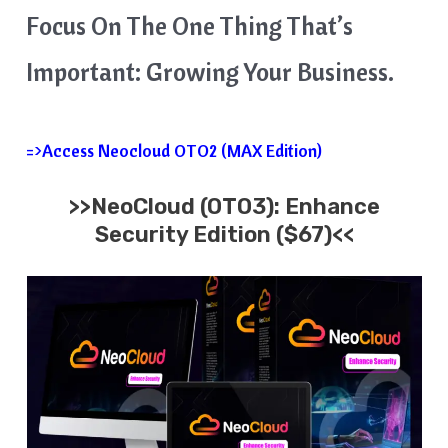
Focus On The One Thing That’s
Important: Growing Your Business.
=>Access Neocloud OTO2 (MAX Edition)
>>
NeoCloud
(OTO3):
Enhance
Security
Edition ($67)<<