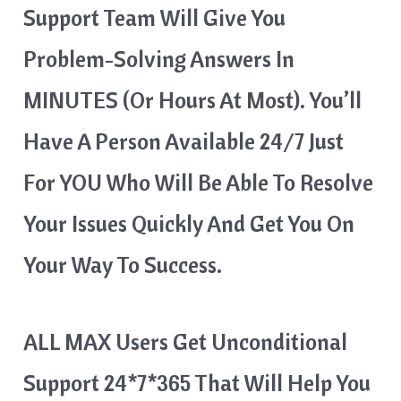
Support Team Will Give You
Problem-Solving Answers In
MINUTES (or Hours At Most). You’ll
Have A Person Available 24/7 Just
For YOU Who Will Be Able To Resolve
Your Issues Quickly And Get You On
Your Way To Success.
ALL MAX Users Get Unconditional
Support 24*7*365 That Will Help You