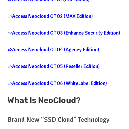
=>Access Neocloud OTO2 (MAX Edition)
=>Access Neocloud OTO3 (Enhance Security Edition)
=>Access Neocloud OTO4 (Agency Edition)
=>Access Neocloud OTO5 (Reseller Edition)
=>Access Neocloud OTO6 (WhiteLabel Edition)
What Is
NeoCloud?
Brand New “SSD Cloud” Technology