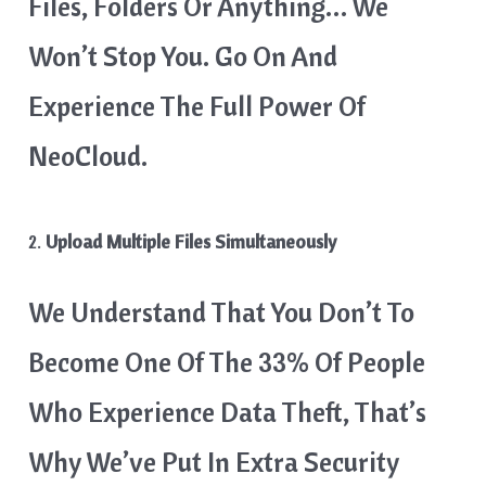
Files, Folders Or Anything… We
Won’t Stop You. Go On And
Experience The Full Power Of
NeoCloud.
2.
Upload Multiple Files Simultaneously
We Understand That You Don’t To
Become One Of The 33% Of People
Who Experience Data Theft, That’s
Why We’ve Put In Extra Security