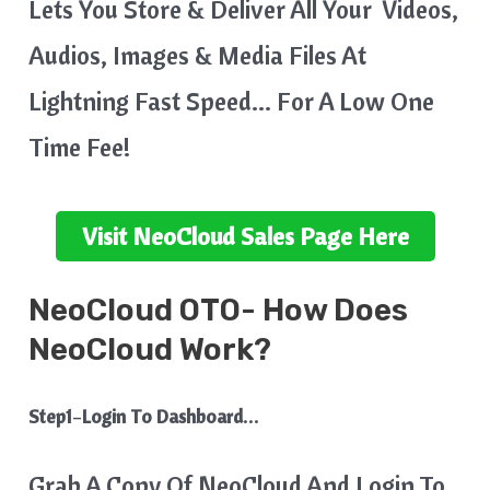
Lets You Store & Deliver All Your Videos,
Audios, Images & Media Files At
Lightning Fast Speed… For A Low One
Time Fee!
Visit
NeoCloud
Sales Page Here
NeoCloud
OTO- How Does
NeoCloud Work?
Step1
–
Login To Dashboard…
Grab A Copy Of NeoCloud And Login To