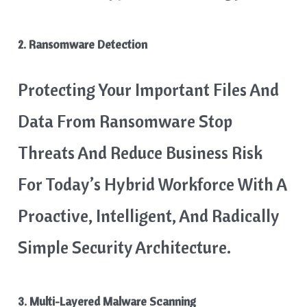
2. Ransomware Detection
Protecting Your Important Files And
Data From Ransomware Stop
Threats And Reduce Business Risk
For Today’s Hybrid Workforce With A
Proactive, Intelligent, And Radically
Simple Security Architecture.
3. Multi-Layered Malware Scanning