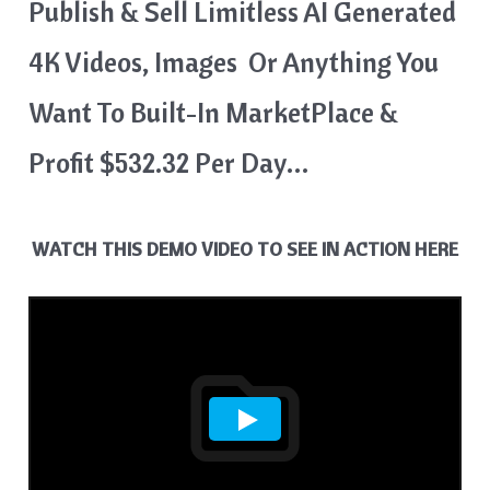
Publish & Sell Limitless AI Generated
4K Videos, Images Or Anything You
Want To Built-In MarketPlace &
Profit $532.32 Per Day…
WATCH THIS DEMO VIDEO TO SEE IN ACTION HERE