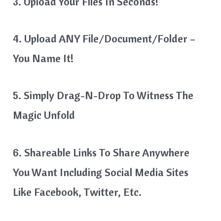
3. Upload Your Files In Seconds!
4. Upload ANY File/Document/Folder –
You Name It!
5. Simply Drag-N-Drop To Witness The
Magic Unfold
6. Shareable Links To Share Anywhere
You Want Including Social Media Sites
Like Facebook, Twitter, Etc.