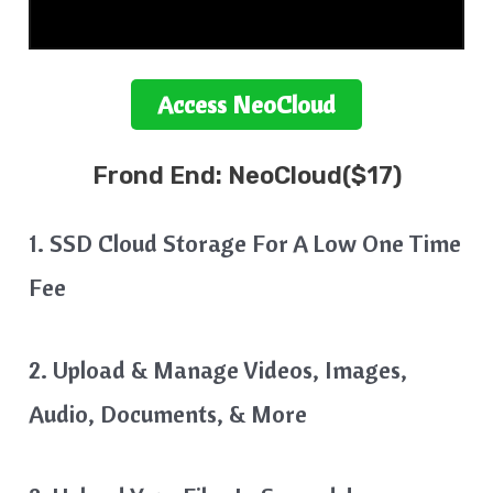
Access
NeoCloud
Frond End:
NeoCloud($17)
1. SSD Cloud Storage For A Low One Time
Fee
2. Upload & Manage Videos, Images,
Audio, Documents, & More