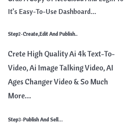
It’s Easy-To-Use Dashboard…
Step
2-
Create,Edit And Publish..
Crete High Quality Ai 4k Text-To-
Video, Ai Image Talking Video, AI
Ages Changer Video & So Much
More…
Step
3-
Publish And Sell…