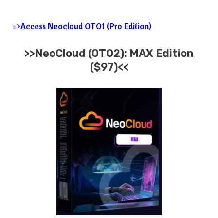
=>Access Neocloud OTO1 (Pro Edition)
>>
NeoCloud
(OTO2):
MAX
Edition
($97)<<