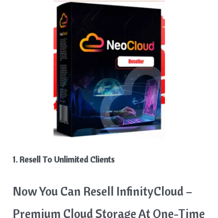
1. Resell To Unlimited Clients
Now You Can Resell InfinityCloud –
Premium Cloud Storage At One-Time