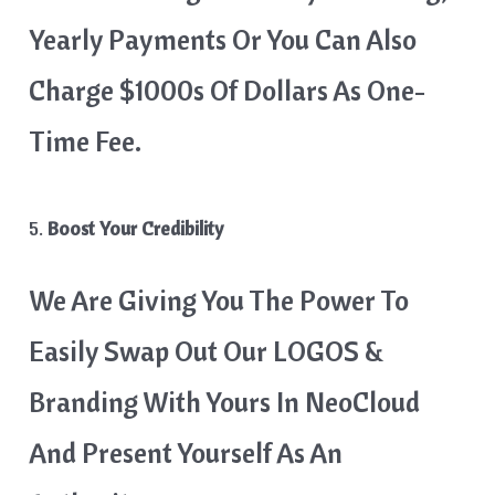
Yearly Payments Or You Can Also
Charge $1000s Of Dollars As One-
Time Fee.
5.
Boost Your Credibility
We Are Giving You The Power To
Easily Swap Out Our LOGOS &
Branding With Yours In NeoCloud
And Present Yourself As An