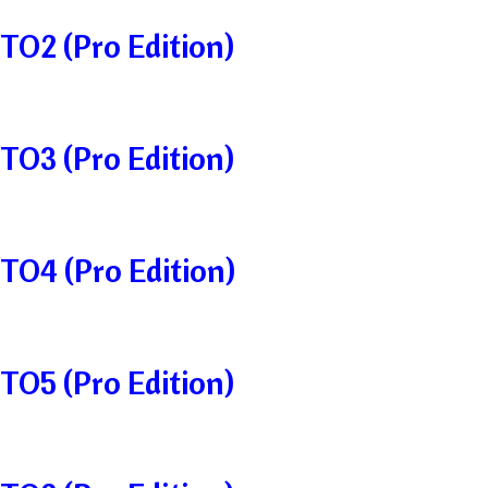
TO2 (Pro Edition)
TO3 (Pro Edition)
TO4 (Pro Edition)
TO5 (Pro Edition)