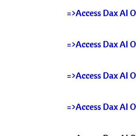
=>Access Dax AI O
=>Access Dax AI O
=>Access Dax AI O
=>Access Dax AI O