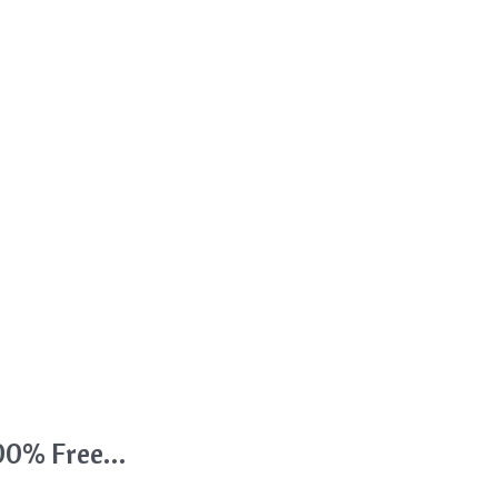
 100% Free…