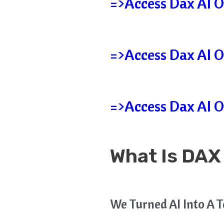
=>Access Dax AI O
=>Access Dax AI O
=>Access Dax AI O
What Is DAX
We Turned AI Into A 