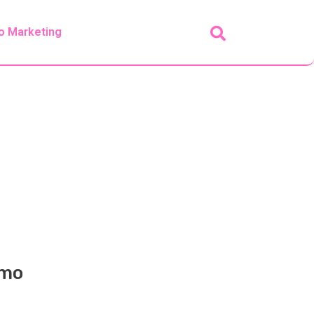
o Marketing
emo