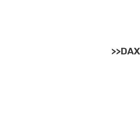
>>
DAX