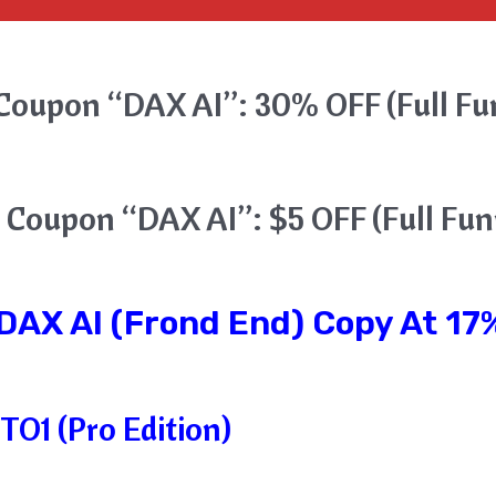
Coupon “DAX AI”: 30% OFF (Full Fu
 Coupon “DAX AI”: $5 OFF (Full Fun
DAX AI
(Frond End) Copy At 17%
TO1 (Pro Edition)