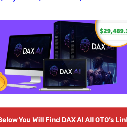
Below You Will Find DAX AI
All OTO’s Lin