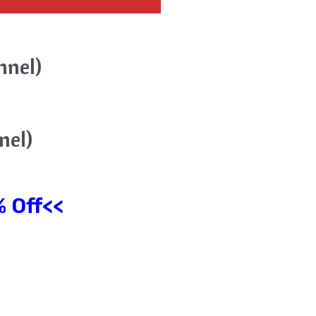
nnel)
nel)
 Off<<