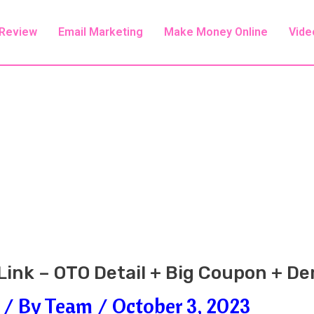
 Review
Email Marketing
Make Money Online
Vide
 Link – OTO Detail + Big Coupon + D
/ By
Team
/
October 3, 2023