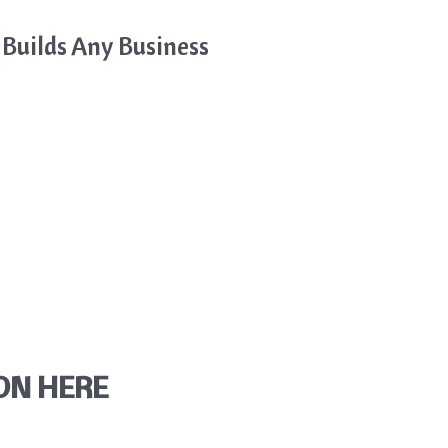
 Builds Any Business
ON HERE