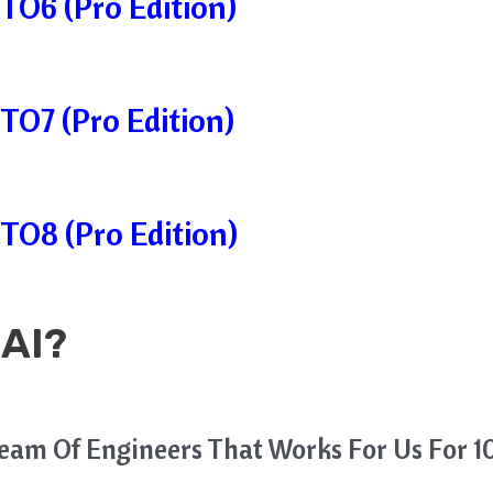
TO6 (Pro Edition)
TO7 (Pro Edition)
TO8 (Pro Edition)
 AI?
Team Of Engineers That Works For Us For