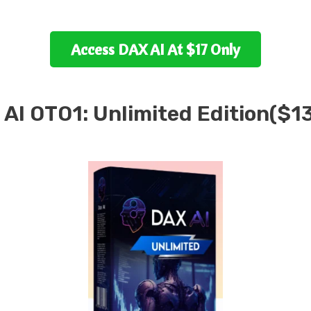
Access
DAX AI
At $17 Only
 AI
OTO1:
Unlimited Edition(
$
1