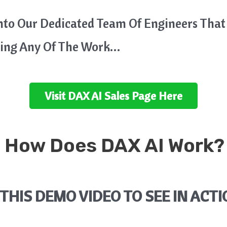
Into Our Dedicated Team Of Engineers That
oing Any Of The Work…
Visit
DAX AI
Sales Page Here
 How Does
DAX AI
Work?
THIS DEMO VIDEO TO SEE IN ACTI