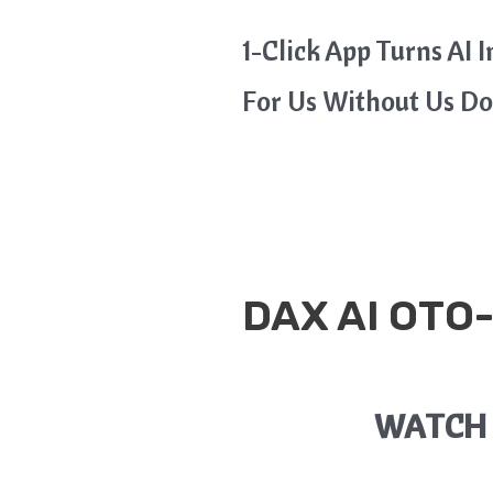
1-Click App Turns AI 
For Us Without Us D
DAX AI
OTO-
WATCH 