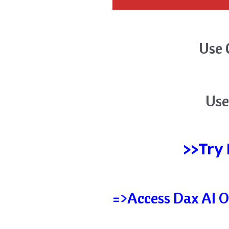
Use 
Use
>>Try
=>Access Dax AI O