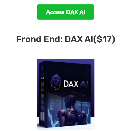
Access
DAX AI
Frond End:
DAX AI
($17)