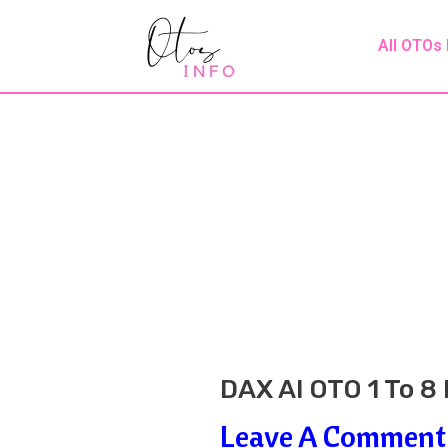
Skip
Post
All OTOs
To
Navigation
Content
DAX AI OTO 1 To 8
Leave A Comment