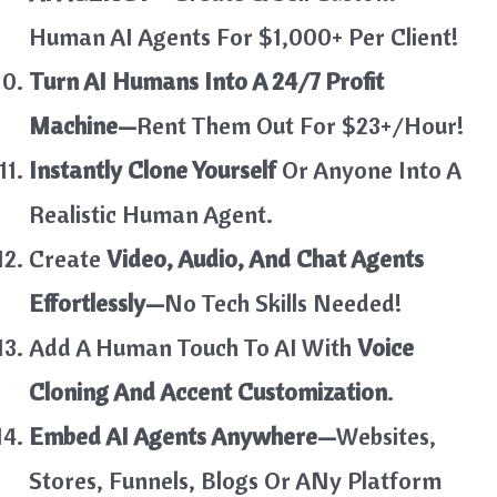
Human AI Agents For $1,000+ Per Client!
Turn AI Humans Into A 24/7 Profit
Machine—
Rent Them Out For $23+/Hour!
Instantly Clone Yourself
Or Anyone Into A
Realistic Human Agent.
Create
Video, Audio, And Chat Agents
Effortlessly—
No Tech Skills Needed!
Add A Human Touch To AI With
Voice
Cloning And Accent Customization
.
Embed AI Agents Anywhere—
Websites,
Stores, Funnels, Blogs Or ANy Platform