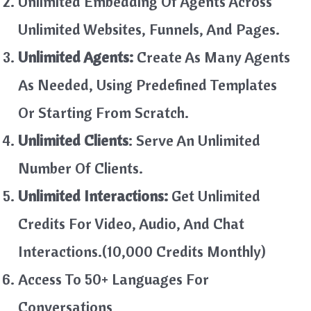
Unlimited Embedding Of Agents Across
Unlimited Websites, Funnels, And Pages.
Unlimited Agents:
Create As Many Agents
As Needed, Using Predefined Templates
Or Starting From Scratch.
Unlimited Clients
: Serve An Unlimited
Number Of Clients.
Unlimited Interactions:
Get Unlimited
Credits For Video, Audio, And Chat
Interactions.(10,000 Credits Monthly)
Access To 50+ Languages For
Conversations