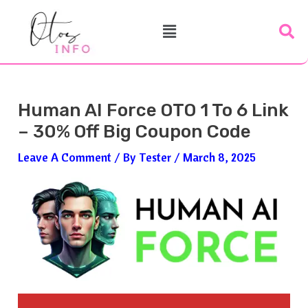
Skip
Post
Menu
To
Navigation
Content
Human AI Force OTO 1 To 6 Link
– 30% Off Big Coupon Code
Leave A Comment
/ By
Tester
/
March 8, 2025