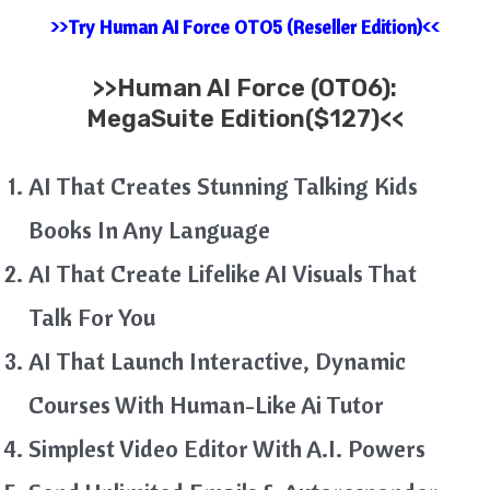
>>Try Human AI Force OTO5 (Reseller Edition)<<
>>
Human AI Force (OTO6):
MegaSuite Edition($127)<<
AI That Creates Stunning Talking Kids
Books In Any Language
AI That Create Lifelike AI Visuals That
Talk For You
AI That Launch Interactive, Dynamic
Courses With Human-Like Ai Tutor
Simplest Video Editor With A.I. Powers