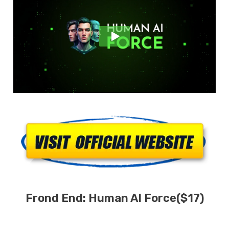
Frond End:
Human AI
Force
($17)