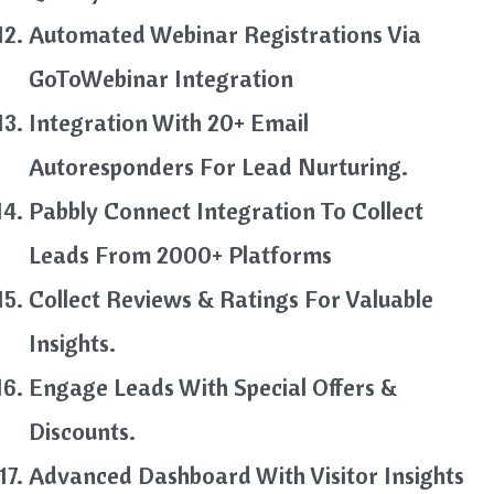
Automated Webinar Registrations Via
GoToWebinar Integration
Integration With 20+ Email
Autoresponders For Lead Nurturing.
Pabbly Connect Integration To Collect
Leads From 2000+ Platforms
Collect Reviews & Ratings For Valuable
Insights.
Engage Leads With Special Offers &
Discounts.
Advanced Dashboard With Visitor Insights