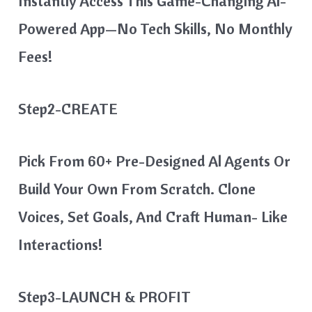
Instantly Access This Game-Changing Al-
Powered App—No Tech Skills, No Monthly
Fees!
Step2-CREATE
Pick From 60+ Pre-Designed Al Agents Or
Build Your Own From Scratch. Clone
Voices, Set Goals, And Craft Human- Like
Interactions!
Step3-LAUNCH & PROFIT