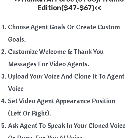
Edition($47-$67)<<
Choose Agent Goals Or Create Custom
Goals.
Customize Welcome & Thank You
Messages For Video Agents.
Upload Your Voice And Clone It To Agent
Voice
Set Video Agent Appearance Position
(Left Or Right).
Ask Agent To Speak In Your Cloned Voice
Or Done-For-You AI Voice.