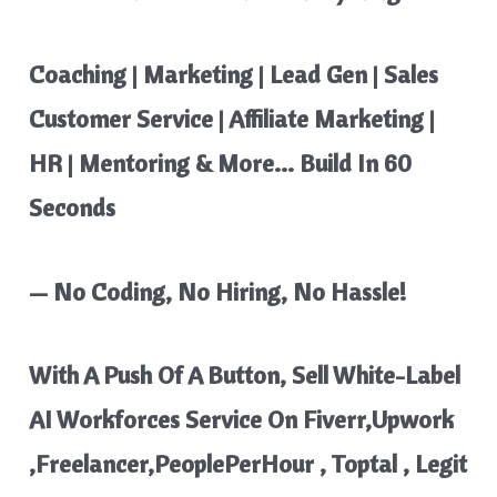
Coaching | Marketing | Lead Gen | Sales
Customer Service | Affiliate Marketing |
HR | Mentoring & More… Build In 60
Seconds
— No Coding, No Hiring, No Hassle!
With A Push Of A Button, Sell White-Label
AI Workforces Service On Fiverr,Upwork
,Freelancer,PeoplePerHour , Toptal , Legit