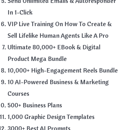
Send Unlimited Emails & Autoresponder
In 1-Click
VIP Live Training On How To Create &
Sell Lifelike Human Agents Like A Pro
Ultimate 80,000+ EBook & Digital
Product Mega Bundle
10,000+ High-Engagement Reels Bundle
10 AI-Powered Business & Marketing
Courses
500+ Business Plans
1,000 Graphic Design Templates
3000+ Best AI Prompts