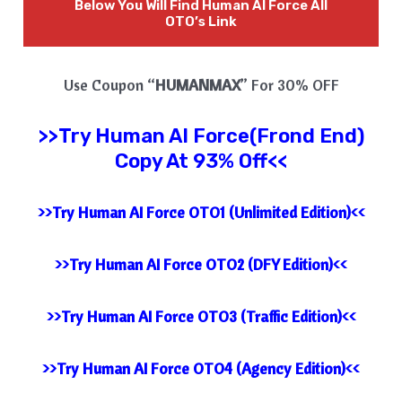
Below You Will Find
Human AI Force
All
OTO’s Link
Use Coupon “
HUMANMAX
” For 30% OFF
>>Try
Human AI Force(Frond End)
Copy At 93% Off<<
>>Try Human AI Force OTO1 (Unlimited Edition)<<
>>Try Human AI Force OTO2 (DFY Edition)<<
>>Try Human AI Force OTO3 (Traffic Edition)<<
>>Try Human AI Force OTO4 (Agency Edition)<<