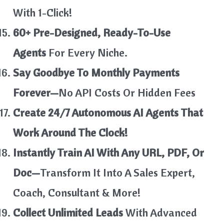
With 1-Click!
60+ Pre-Designed, Ready-To-Use
Agents
For Every Niche.
Say Goodbye To Monthly Payments
Forever—
No API Costs Or Hidden Fees
Create 24/7 Autonomous AI Agents That
Work Around The Clock!
Instantly Train AI With Any URL, PDF, Or
Doc—
Transform It Into A Sales Expert,
Coach, Consultant & More!
Collect Unlimited Leads
With Advanced