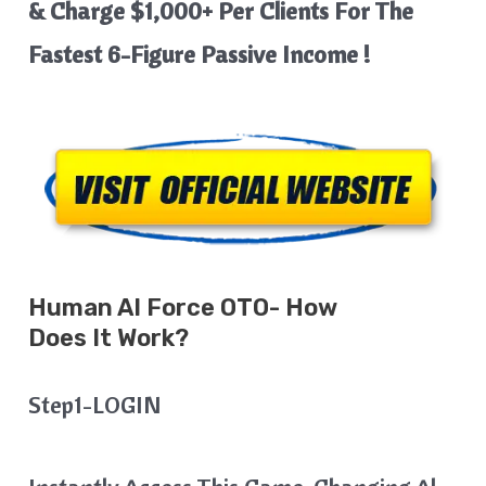
& Charge $1,000+ Per Clients For The
Fastest 6-Figure Passive Income !
Human AI
Force
OTO- How
Does It Work?
Step1-LOGIN