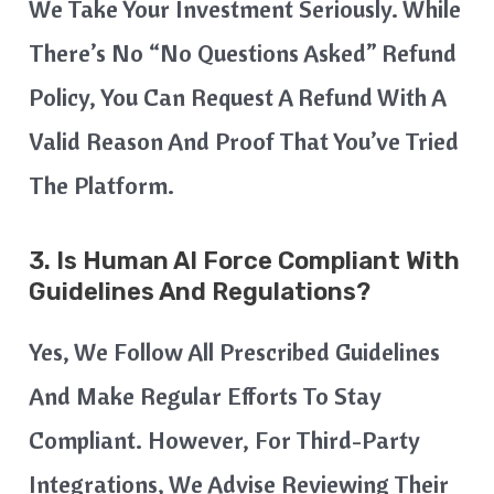
We Take Your Investment Seriously. While
There’s No “no Questions Asked” Refund
Policy, You Can Request A Refund With A
Valid Reason And Proof That You’ve Tried
The Platform.
3. Is Human AI Force Compliant With
Guidelines And Regulations?
Yes, We Follow All Prescribed Guidelines
And Make Regular Efforts To Stay
Compliant. However, For Third-Party
Integrations, We Advise Reviewing Their