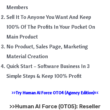
Members
Sell It To Anyone You Want And Keep
100% Of The Profits In Your Pocket On
Main Product
No Product, Sales Page, Marketing
Material Creation
Quick Start – Software Business In 3
Simple Steps & Keep 100% Profit
>>Try Human AI Force OTO4 (Agency Edition)<<
>>
Human AI Force (OTO5): Reseller