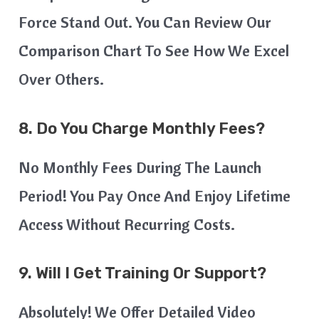
Force Stand Out. You Can Review Our
Comparison Chart To See How We Excel
Over Others.
8. Do You Charge Monthly Fees?
No Monthly Fees During The Launch
Period! You Pay Once And Enjoy Lifetime
Access Without Recurring Costs.
9. Will I Get Training Or Support?
Absolutely! We Offer Detailed Video