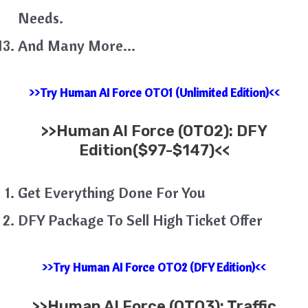
Needs.
And Many More…
>>Try Human AI Force OTO1 (Unlimited Edition)<<
>>
Human AI Force (OTO2): DFY
Edition($97-$147)<<
Get Everything Done For You
DFY Package To Sell High Ticket Offer
>>Try Human AI Force OTO2 (DFY Edition)<<
>>
Human AI
Force
(OTO3): Traffic