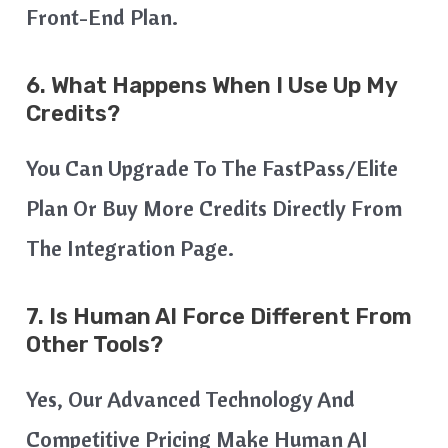
Front-End Plan.
6. What Happens When I Use Up My
Credits?
You Can Upgrade To The FastPass/Elite
Plan Or Buy More Credits Directly From
The Integration Page.
7. Is Human AI Force Different From
Other Tools?
Yes, Our Advanced Technology And
Competitive Pricing Make Human AI