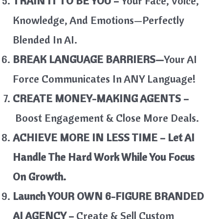
TRAIN IT TO BE YOU –
Your Face, Voice,
Knowledge, And Emotions—Perfectly
Blended In AI.
BREAK LANGUAGE BARRIERS—
Your AI
Force Communicates In ANY Language!
CREATE MONEY-MAKING AGENTS –
Boost Engagement & Close More Deals.
ACHIEVE MORE IN LESS TIME – Let AI
Handle The Hard Work While You Focus
On Growth.
Launch YOUR OWN 6-FIGURE BRANDED
AI AGENCY –
Create & Sell Custom