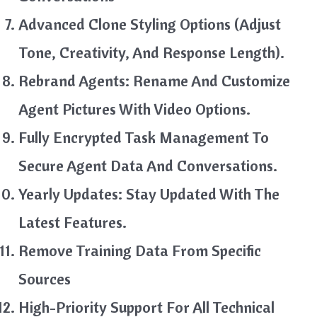
Advanced Clone Styling Options (Adjust
Tone, Creativity, And Response Length).
Rebrand Agents: Rename And Customize
Agent Pictures With Video Options.
Fully Encrypted Task Management To
Secure Agent Data And Conversations.
Yearly Updates: Stay Updated With The
Latest Features.
Remove Training Data From Specific
Sources
High-Priority Support For All Technical