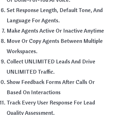
Set Response Length, Default Tone, And
Language For Agents.
Make Agents Active Or Inactive Anytime
Move Or Copy Agents Between Multiple
Workspaces.
Collect UNLIMITED Leads And Drive
UNLIMITED Traffic.
Show Feedback Forms After Calls Or
Based On Interactions
Track Every User Response For Lead
Quality Assessment.