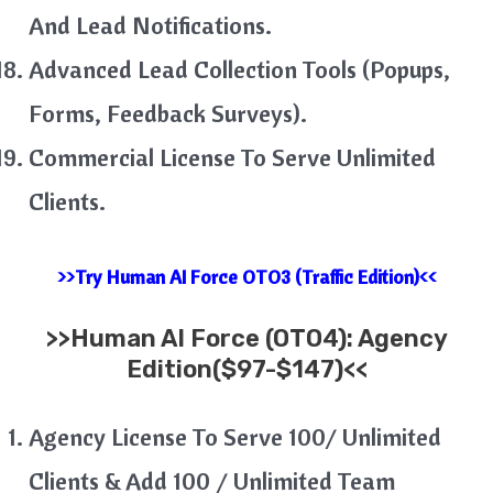
And Lead Notifications.
Advanced Lead Collection Tools (Popups,
Forms, Feedback Surveys).
Commercial License To Serve Unlimited
Clients.
>>Try Human AI Force OTO3 (Traffic Edition)<<
>>
Human AI Force (OTO4): Agency
Edition($97-$147)<<
Agency License To Serve 100/ Unlimited
Clients & Add 100 / Unlimited Team