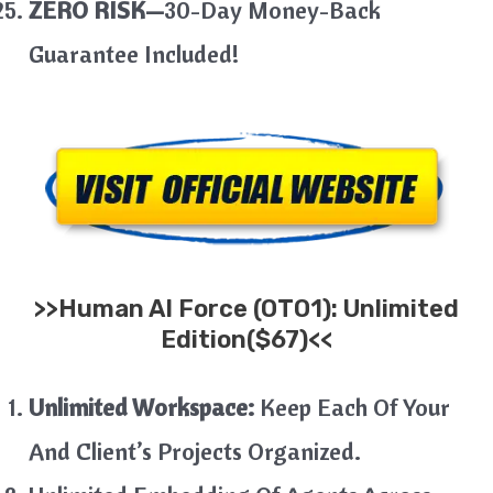
ZERO RISK—
30-Day Money-Back
Guarantee Included!
>>
Human AI
Force
(OTO1): Unlimited
Edition($67)<<
Unlimited Workspace:
Keep Each Of Your
And Client’s Projects Organized.