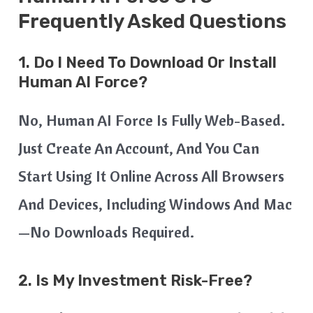
Frequently Asked Questions
1. Do I Need To Download Or Install
Human AI Force?
No, Human AI Force Is Fully Web-Based.
Just Create An Account, And You Can
Start Using It Online Across All Browsers
And Devices, Including Windows And Mac
—no Downloads Required.
2. Is My Investment Risk-Free?