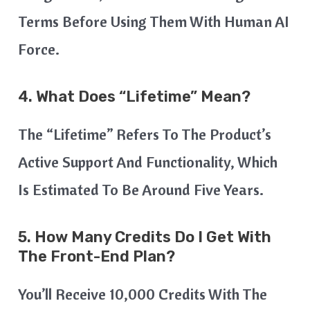
Terms Before Using Them With Human AI
Force.
4. What Does “lifetime” Mean?
The “lifetime” Refers To The Product’s
Active Support And Functionality, Which
Is Estimated To Be Around Five Years.
5. How Many Credits Do I Get With
The Front-End Plan?
You’ll Receive 10,000 Credits With The