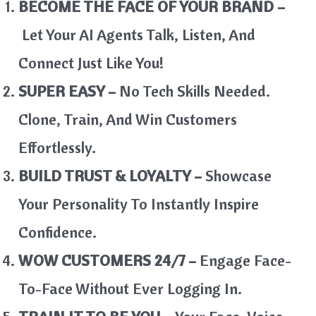
BECOME THE FACE OF YOUR BRAND –
Let Your AI Agents Talk, Listen, And
Connect Just Like You!
SUPER EASY –
No Tech Skills Needed.
Clone, Train, And Win Customers
Effortlessly.
BUILD TRUST & LOYALTY –
Showcase
Your Personality To Instantly Inspire
Confidence.
WOW CUSTOMERS 24/7 –
Engage Face-
To-Face Without Ever Logging In.