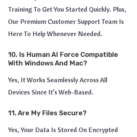
Training To Get You Started Quickly. Plus,
Our Premium Customer Support Team Is
Here To Help Whenever Needed.
10. Is Human AI Force Compatible
With Windows And Mac?
Yes, It Works Seamlessly Across All
Devices Since It’s Web-Based.
11. Are My Files Secure?
Yes, Your Data Is Stored On Encrypted