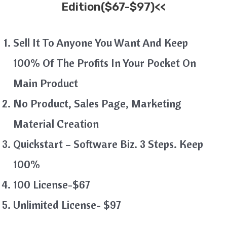
Edition($67-$97)<<
Sell It To Anyone You Want And Keep
100% Of The Profits In Your Pocket On
Main Product
No Product, Sales Page, Marketing
Material Creation
Quickstart – Software Biz. 3 Steps. Keep
100%
100 License-$67
Unlimited License- $97