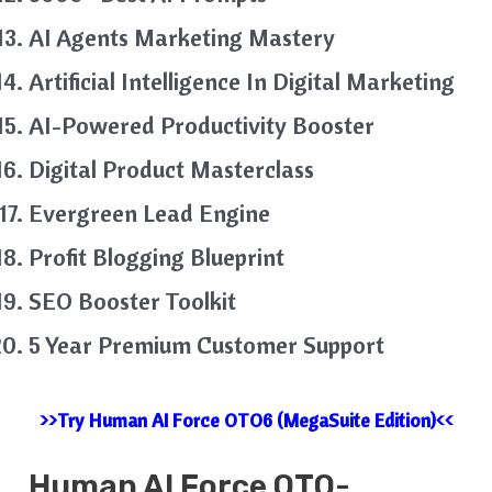
AI Agents Marketing Mastery
Artificial Intelligence In Digital Marketing
AI-Powered Productivity Booster
Digital Product Masterclass
Evergreen Lead Engine
Profit Blogging Blueprint
SEO Booster Toolkit
5 Year Premium Customer Support
>>Try Human AI Force OTO6 (MegaSuite Edition)<<
Human AI
Force
OTO-