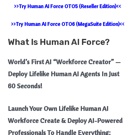
>>Try Human AI Force OTO5 (Reseller Edition)<<
>>Try Human AI Force OTO6 (MegaSuite Edition)<<
What Is
Human AI Force?
World’s First AI “Workforce Creator” —
Deploy Lifelike Human AI Agents In Just
60 Seconds!
Launch Your Own Lifelike Human AI
Workforce Create & Deploy AI-Powered
Professionals To Handle Everything: