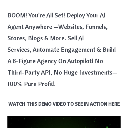
BOOM! You’re All Set! Deploy Your Al
Agent Anywhere —websites, Funnels,
Stores, Blogs & More. Sell Al
Services, Automate Engagement & Build
A 6-Figure Agency On Autopilot! No
Third-Party API, No Huge Investments—
100% Pure Profit!
WATCH THIS DEMO VIDEO TO SEE IN ACTION HERE