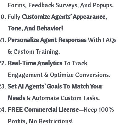
Forms, Feedback Surveys, And Popups.
Fully
Customize Agents’ Appearance,
Tone, And Behavior!
Personalize Agent Responses
With FAQs
& Custom Training.
Real-Time Analytics
To Track
Engagement & Optimize Conversions.
Set AI Agents’ Goals To Match Your
Needs
& Automate Custom Tasks.
FREE Commercial License—
Keep 100%
Profits, No Restrictions!