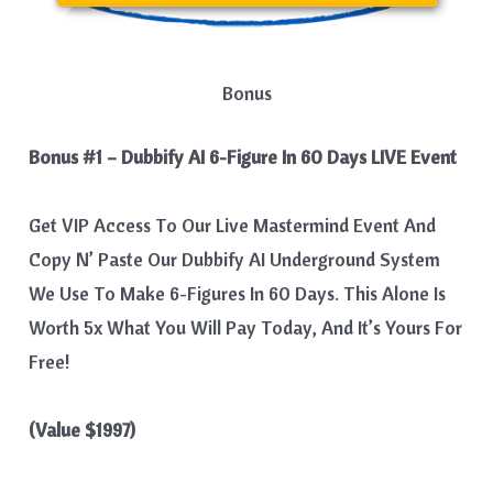
Bonus
Bonus #1 – Dubbify AI 6-Figure In 60 Days LIVE Event
Get VIP Access To Our Live Mastermind Event And
Copy N’ Paste Our Dubbify AI Underground System
We Use To Make 6-Figures In 60 Days. This Alone Is
Worth 5x What You Will Pay Today, And It’s Yours For
Free!​
(Value $1997)