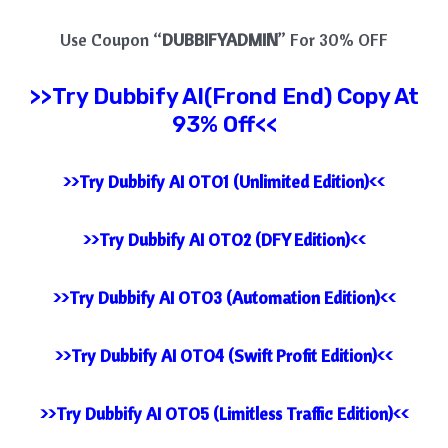
Use Coupon “
DUBBIFYADMIN
” For 30% OFF
>>Try
Dubbify AI(Frond End) Copy At
93% Off<<
>>Try Dubbify AI OTO1 (Unlimited Edition)<<
>>Try Dubbify AI OTO2 (DFY Edition)<<
>>Try Dubbify AI OTO3 (Automation Edition)<<
>>Try Dubbify AI OTO4 (Swift Profit Edition)<<
>>Try Dubbify AI OTO5 (Limitless Traffic Edition)<<