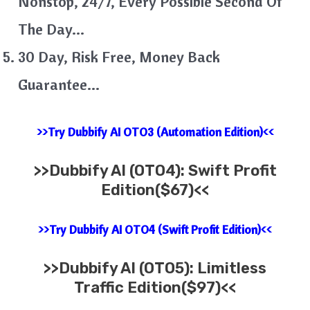
Nonstop, 24/7, Every Possible Second Of
The Day…
30 Day, Risk Free, Money Back
Guarantee…
>>Try Dubbify AI OTO3 (Automation Edition)<<
>>
Dubbify AI (OTO4): Swift Profit
Edition($67)<<
>>Try Dubbify AI OTO4 (Swift Profit Edition)<<
>>
Dubbify AI (OTO5): Limitless
Traffic Edition($97)<<