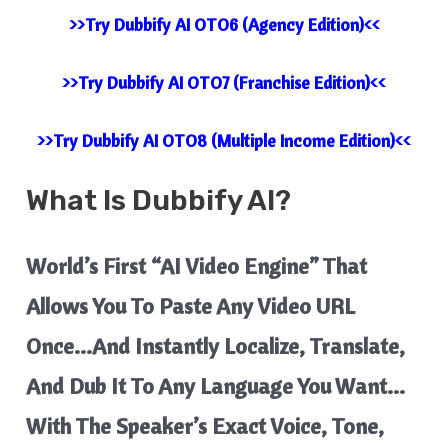
>>Try Dubbify AI OTO6 (Agency Edition)<<
>>Try Dubbify AI OTO7 (Franchise Edition)<<
>>Try Dubbify AI OTO8 (Multiple Income Edition)<<
What Is
Dubbify AI?
World’s First “AI Video Engine” That
Allows You To Paste Any Video URL
Once…And Instantly Localize, Translate,
And Dub It To Any Language You Want…
With The Speaker’s Exact Voice, Tone,