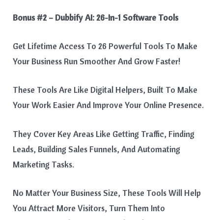
Bonus #2 – Dubbify AI: 26-In-1 Software Tools
Get Lifetime Access To 26 Powerful Tools To Make
Your Business Run Smoother And Grow Faster!
These Tools Are Like Digital Helpers, Built To Make
Your Work Easier And Improve Your Online Presence.
They Cover Key Areas Like Getting Traffic, Finding
Leads, Building Sales Funnels, And Automating
Marketing Tasks.
No Matter Your Business Size, These Tools Will Help
You Attract More Visitors, Turn Them Into