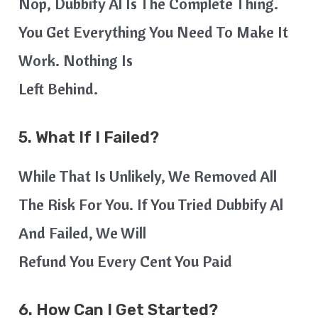
Nop, Dubbify Al Is The Complete Thing.
You Get Everything You Need To Make It
Work. Nothing Is
Left Behind.
5. What If I Failed?
While That Is Unlikely, We Removed All
The Risk For You. If You Tried Dubbify Al
And Failed, We Will
Refund You Every Cent You Paid
6. How Can I Get Started?