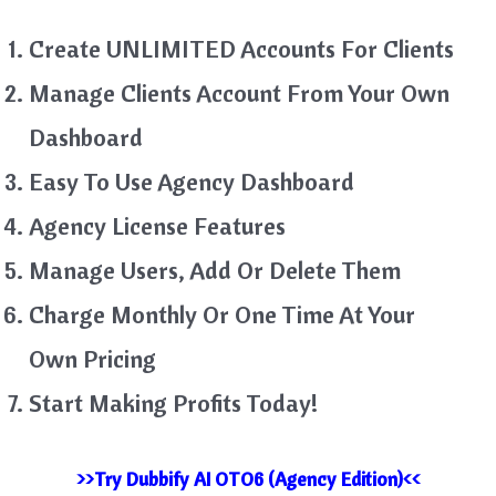
Create UNLIMITED Accounts For Clients
Manage Clients Account From Your Own
Dashboard
Easy To Use Agency Dashboard
Agency License Features
Manage Users, Add Or Delete Them
Charge Monthly Or One Time At Your
Own Pricing
Start Making Profits Today!
>>Try Dubbify AI OTO6 (Agency Edition)<<