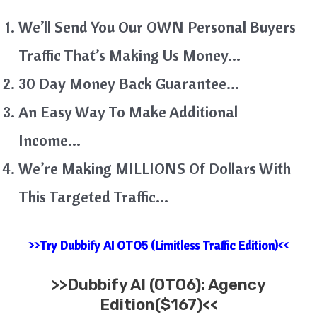
We’ll Send You Our OWN Personal Buyers
Traffic That’s Making Us Money…
30 Day Money Back Guarantee…
An Easy Way To Make Additional
Income…
We’re Making MILLIONS Of Dollars With
This Targeted Traffic…
>>Try Dubbify AI OTO5 (Limitless Traffic Edition)<<
>>
Dubbify AI (OTO6): Agency
Edition($167)<<