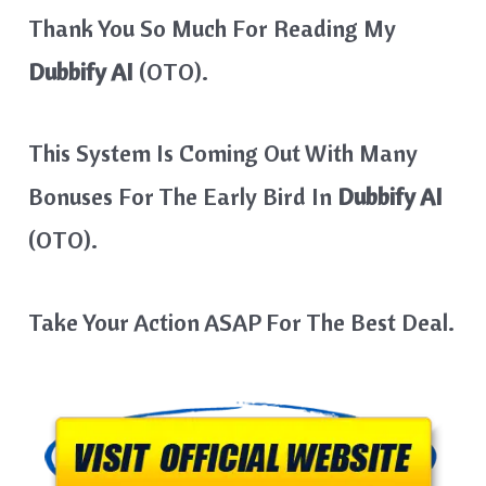
Thank You So Much For Reading My
Dubbify AI
(OTO).
This System Is Coming Out With Many
Bonuses For The Early Bird In
Dubbify AI
(OTO).
Take Your Action ASAP For The Best Deal.