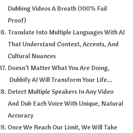
Dubbing Videos A Breath (100% Fail
Proof)
Translate Into Multiple Languages With AI
That Understand Context, Accents, And
Cultural Nuances
Doesn’t Matter What You Are Doing,
Dubbify AI Will Transform Your Life…
Detect Multiple Speakers In Any Video
And Dub Each Voice With Unique, Natural
Accuracy
Once We Reach Our Limit, We Will Take