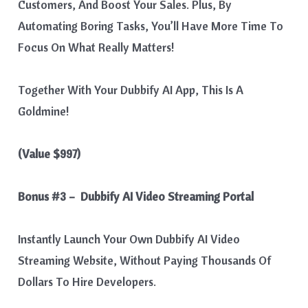
Customers, And Boost Your Sales. Plus, By
Automating Boring Tasks, You’ll Have More Time To
Focus On What Really Matters!
Together With Your Dubbify AI App, This Is A
Goldmine!
(Value $997)
Bonus #3 – Dubbify AI Video Streaming Portal
Instantly Launch Your Own Dubbify AI Video
Streaming Website, Without Paying Thousands Of
Dollars To Hire Developers.