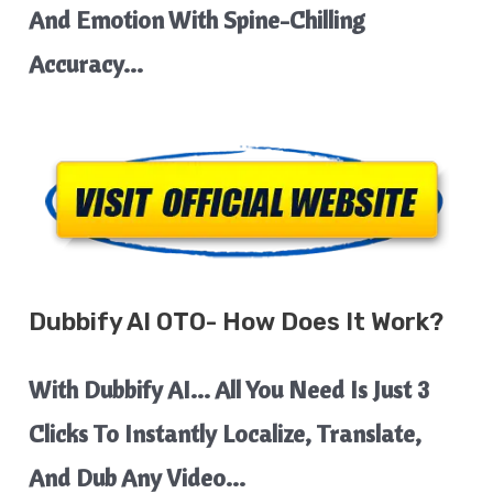
And Emotion With Spine-Chilling
Accuracy…
Dubbify AI
OTO- How Does It Work?
With Dubbify AI… All You Need Is Just 3
Clicks To Instantly Localize, Translate,
And Dub Any Video…