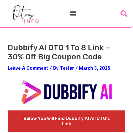
Skip
Post
Menu
To
Navigation
Content
Dubbify AI OTO 1 To 8 Link –
30% Off Big Coupon Code
Leave A Comment
/ By
Tester
/
March 3, 2025
Below You Will Find
Dubbify AI All OTO’s
Link