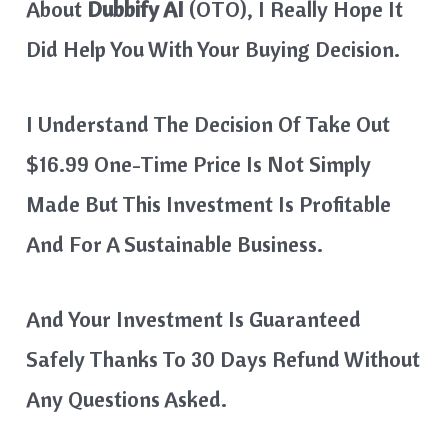
About
Dubbify AI
(OTO), I Really Hope It
Did Help You With Your Buying Decision.
I Understand The Decision Of Take Out
$16.99 One-Time Price Is Not Simply
Made But This Investment Is Profitable
And For A Sustainable Business.
And Your Investment Is Guaranteed
Safely Thanks To 30 Days Refund Without
Any Questions Asked.