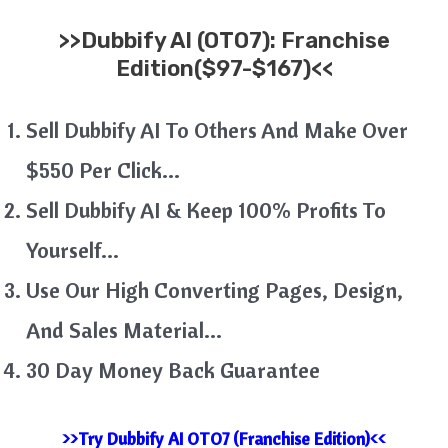
>>
Dubbify AI (OTO7): Franchise
Edition($97-$167)<<
Sell Dubbify AI To Others And Make Over
$550 Per Click…
Sell Dubbify AI & Keep 100% Profits To
Yourself…
Use Our High Converting Pages, Design,
And Sales Material…
30 Day Money Back Guarantee
>>Try Dubbify AI OTO7 (Franchise Edition)<<