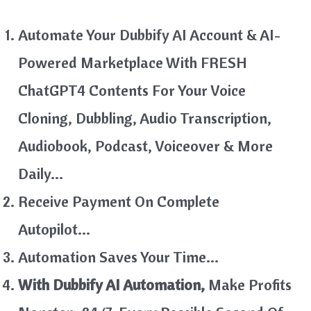
Automate Your Dubbify AI Account & AI-
Powered Marketplace With FRESH
ChatGPT4 Contents For Your Voice
Cloning, Dubbling, Audio Transcription,
Audiobook, Podcast, Voiceover & More
Daily…
Receive Payment On Complete
Autopilot…
Automation Saves Your Time…
With Dubbify AI Automation,
Make Profits