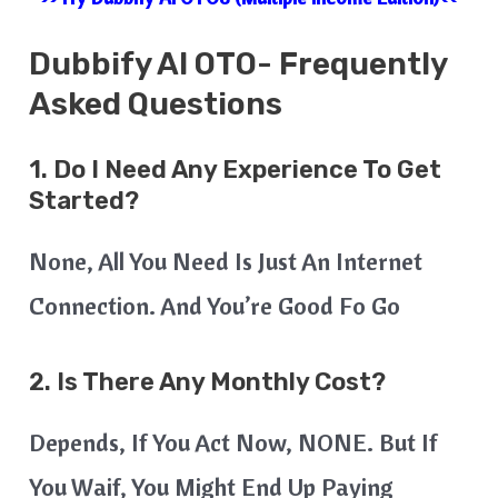
Dubbify AI
OTO- Frequently
Asked Questions
1. Do I Need Any Experience To Get
Started?
None, All You Need Is Just An Internet
Connection. And You’re Good Fo Go
2. Is There Any Monthly Cost?
Depends, If You Act Now, NONE. But If
You Waif, You Might End Up Paying