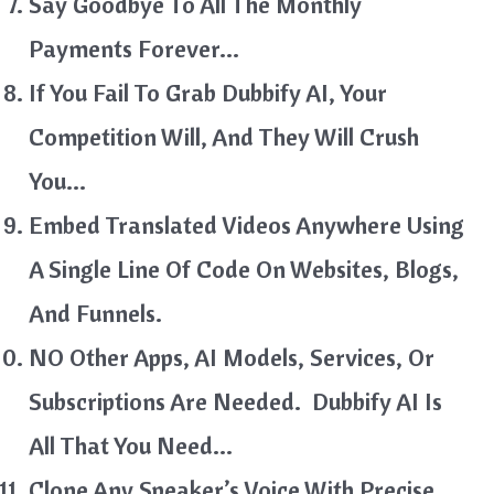
Say Goodbye To All The Monthly
Payments Forever…
If You Fail To Grab Dubbify AI, Your
Competition Will, And They Will Crush
You…
Embed Translated Videos Anywhere Using
A Single Line Of Code On Websites, Blogs,
And Funnels.
NO Other Apps, AI Models, Services, Or
Subscriptions Are Needed. Dubbify AI Is
All That You Need…
Clone Any Speaker’s Voice With Precise