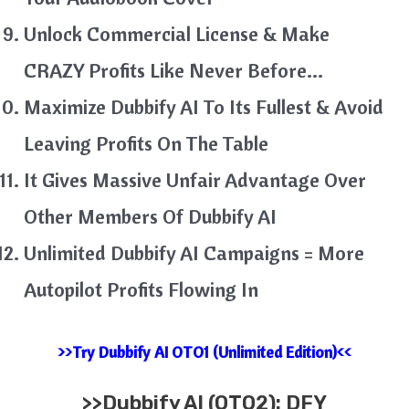
Unlock Commercial License & Make
CRAZY Profits Like Never Before…
Maximize Dubbify AI To Its Fullest & Avoid
Leaving Profits On The Table
It Gives Massive Unfair Advantage Over
Other Members Of Dubbify AI
Unlimited Dubbify AI Campaigns = More
Autopilot Profits Flowing In
>>Try Dubbify AI OTO1 (Unlimited Edition)<<
>>
Dubbify AI (OTO2): DFY