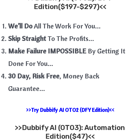
Edition($197-$297)<<
We’ll Do
All The Work For You…
Skip Straight
To The Profits…
Make Failure IMPOSSIBLE
By Getting It
Done For You…
30 Day, Risk Free
, Money Back
Guarantee…
>>Try Dubbify AI OTO2 (DFY Edition)<<
>>
Dubbify AI
(OTO3): Automation
Edition($47)<<