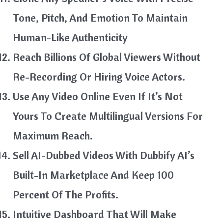
Tone, Pitch, And Emotion To Maintain
Human-Like Authenticity
Reach Billions Of Global Viewers Without
Re-Recording Or Hiring Voice Actors.
Use Any Video Online Even If It’s Not
Yours To Create Multilingual Versions For
Maximum Reach.
Sell AI-Dubbed Videos With Dubbify AI’s
Built-In Marketplace And Keep 100
Percent Of The Profits.
Intuitive Dashboard That Will Make