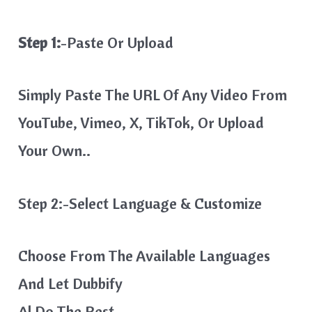
Step 1:
-Paste Or Upload
Simply Paste The URL Of Any Video From
YouTube, Vimeo, X, TikTok, Or Upload
Your Own..
Step 2:-Select Language & Customize
Choose From The Available Languages
And Let Dubbify
Al Do The Rest…