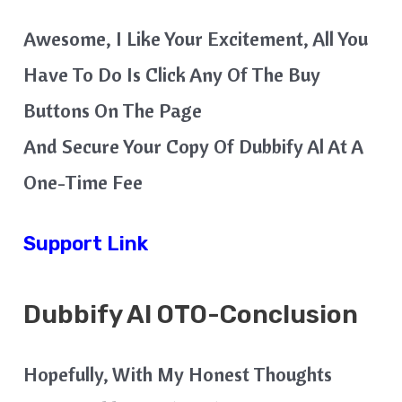
Awesome, I Like Your Excitement, All You
Have To Do Is Click Any Of The Buy
Buttons On The Page
And Secure Your Copy Of Dubbify Al At A
One-Time Fee
Support Link
Dubbify AI
OTO-Conclusion
Hopefully, With My Honest Thoughts