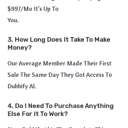
$997/mo It’s Up To
You.
3. How Long Does It Take To Make
Money?
Our Average Member Made Their First
Sale The Same Day They Got Access To
Dubbify Al.
4. Do I Need To Purchase Anything
Else For It To Work?