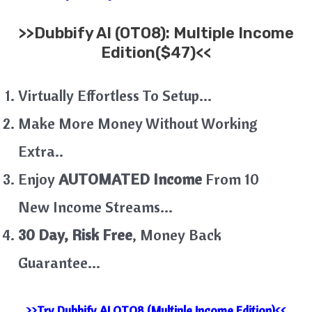
>>
Dubbify AI (OTO8): Multiple Income
Edition($47)<<
Virtually Effortless To Setup…
Make More Money Without Working
Extra..
Enjoy
AUTOMATED Income
From 10
New Income Streams…
30 Day, Risk Free
, Money Back
Guarantee…
>>Try Dubbify AI OTO8 (Multiple Income Edition)<<