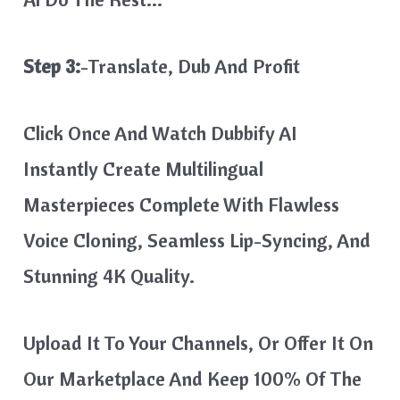
Step 3:
-Translate, Dub And Profit
Click Once And Watch Dubbify AI
Instantly Create Multilingual
Masterpieces Complete With Flawless
Voice Cloning, Seamless Lip-Syncing, And
Stunning 4K Quality.
Upload It To Your Channels, Or Offer It On
Our Marketplace And Keep 100% Of The