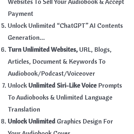
Websites To Sell Your Audiobook & Accept
Payment
Unlock Unlimited “ChatGPT” AI Contents
Generation…
Turn Unlimited Websites,
URL, Blogs,
Articles, Document & Keywords To
Audiobook/Podcast/Voiceover
Unlock
Unlimited Siri-Like Voice
Prompts
To Audiobooks & Unlimited Language
Translation
Unlock Unlimited
Graphics Design For
Your Audiobook Cover