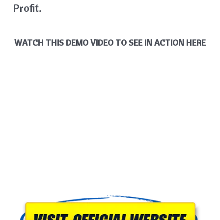
Profit.
WATCH THIS DEMO VIDEO TO SEE IN ACTION HERE