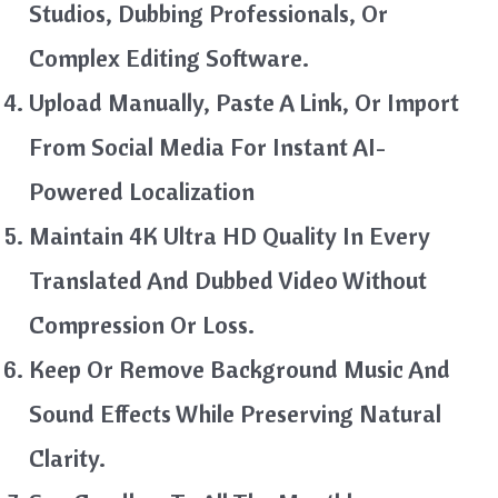
Studios, Dubbing Professionals, Or
Complex Editing Software.
Upload Manually, Paste A Link, Or Import
From Social Media For Instant AI-
Powered Localization
Maintain 4K Ultra HD Quality In Every
Translated And Dubbed Video Without
Compression Or Loss.
Keep Or Remove Background Music And
Sound Effects While Preserving Natural
Clarity.