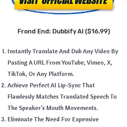
Frond End:
Dubbify AI
($16.99)
Instantly Translate And Dub Any Video By
Pasting A URL From YouTube, Vimeo, X,
TikTok, Or Any Platform.
Achieve Perfect AI Lip-Sync That
Flawlessly Matches Translated Speech To
The Speaker’s Mouth Movements.
Eliminate The Need For Expensive