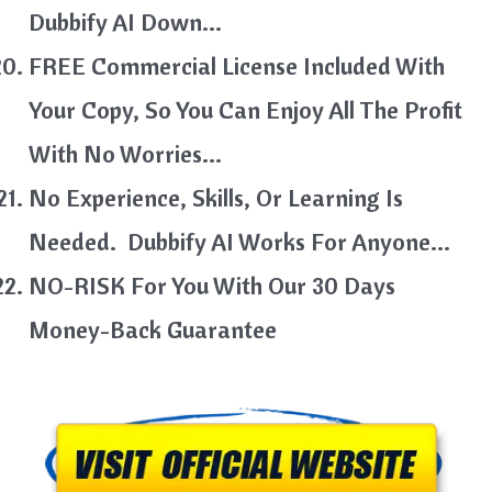
Dubbify AI Down…
FREE Commercial License Included With
Your Copy, So You Can Enjoy All The Profit
With No Worries…
No Experience, Skills, Or Learning Is
Needed. Dubbify AI Works For Anyone…
NO-RISK For You With Our 30 Days
Money-Back Guarantee