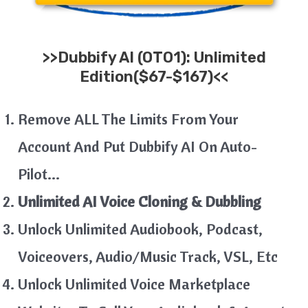
>>
Dubbify AI
(OTO1): Unlimited
Edition($67-$167)<<
Remove ALL The Limits From Your
Account And Put Dubbify AI On Auto-
Pilot…
Unlimited AI Voice Cloning & Dubbling
Unlock Unlimited Audiobook, Podcast,
Voiceovers, Audio/Music Track, VSL, Etc
Unlock Unlimited Voice Marketplace