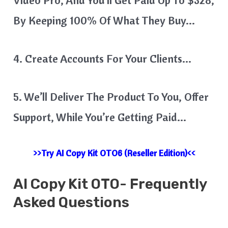
By Keeping 100% Of What They Buy…
4. Create Accounts For Your Clients…
5. We’ll Deliver The Product To You, Offer
Support, While You’re Getting Paid…
>>Try AI Copy Kit OTO6 (Reseller Edition)<<
AI Copy Kit
OTO- Frequently
Asked Questions