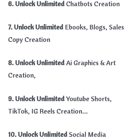
6. Unlock Unlimited
Chatbots Creation
7. Unlock Unlimited
Ebooks, Blogs, Sales
Copy Creation
8. Unlock Unlimited
Ai Graphics & Art
Creation,
9. Unlock Unlimited
Youtube Shorts,
TikTok, IG Reels Creation…
10. Unlock Unlimited
Social Media