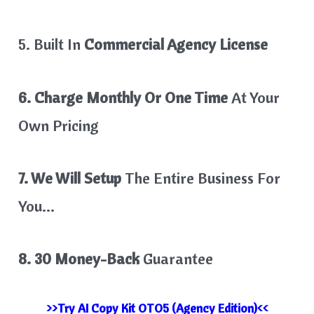
5. Built In
Commercial Agency License
6. Charge Monthly Or One Time
At Your
Own Pricing
7. We Will Setup
The Entire Business For
You…
8. 30 Money-Back
Guarantee
>>Try AI Copy Kit OTO5 (Agency Edition)<<