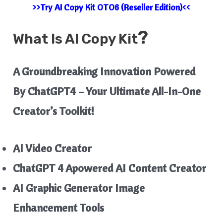
>>Try AI Copy Kit OTO6 (Reseller Edition)<<
?
What Is
AI Copy Kit
A Groundbreaking Innovation Powered
By ChatGPT4 – Your Ultimate All-In-One
Creator’s Toolkit!
AI Video Creator
ChatGPT 4 Apowered AI Content Creator
AI Graphic Generator
Image
Enhancement Tools