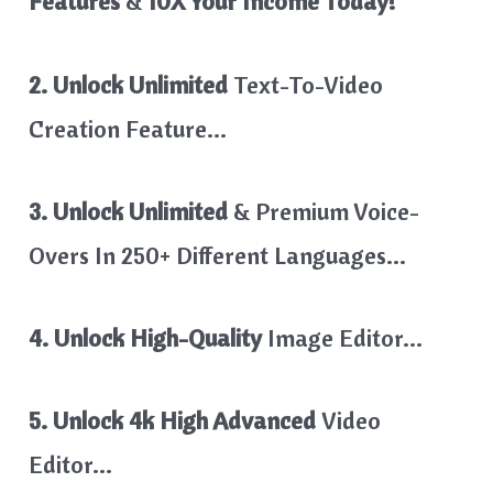
Features
&
10X Your Income Today!
2. Unlock Unlimited
Text-To-Video
Creation Feature…
3. Unlock Unlimited
& Premium Voice-
Overs In 250+ Different Languages…
4. Unlock High-Quality
Image Editor…
5. Unlock 4k High Advanced
Video
Editor…