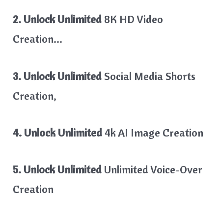
2. Unlock Unlimited
8K HD Video
Creation…
3. Unlock Unlimited
Social Media Shorts
Creation,
4. Unlock Unlimited
4k AI Image Creation
5. Unlock Unlimited
Unlimited Voice-Over
Creation