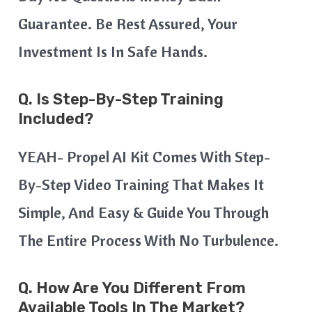
Guarantee. Be Rest Assured, Your
Investment Is In Safe Hands.
Q. Is Step-By-Step Training
Included?
YEAH- Propel AI Kit Comes With Step-
By-Step Video Training That Makes It
Simple, And Easy & Guide You Through
The Entire Process With No Turbulence.
Q. How Are You Different From
Available Tools In The Market?