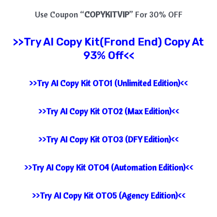
Use Coupon “
COPYKITVIP
” For 30% OFF
>>Try
AI Copy Kit(Frond End) Copy At
93% Off<<
>>Try AI Copy Kit OTO1 (Unlimited Edition)<<
>>Try AI Copy Kit OTO2 (Max Edition)<<
>>Try AI Copy Kit OTO3 (DFY Edition)<<
>>Try AI Copy Kit OTO4 (Automation Edition)<<
>>Try AI Copy Kit OTO5 (Agency Edition)<<