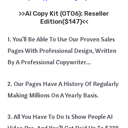
>>
AI Copy Kit
(OTO6): Reseller
Edition($147)<<
1. You’ll Be Able To Use Our Proven Sales
Pages With Professional Design, Written
By A Professional Copywriter…
2. Our Pages Have A History Of Regularly
Making Millions On A Yearly Basis.
3. All You Have To Do Is Show People AI
Video Pro, And You’ll Get Paid Up To $328,