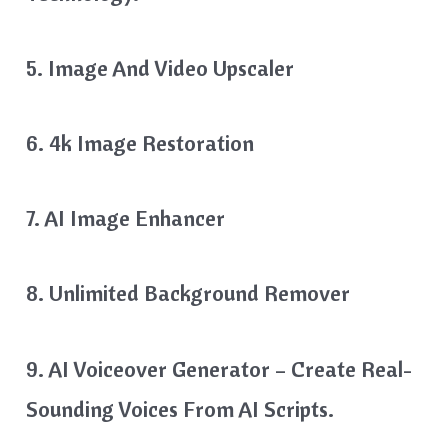
5. Image And Video Upscaler
6. 4k Image Restoration
7. AI Image Enhancer
8. Unlimited Background Remover
9. AI Voiceover Generator – Create Real-
Sounding Voices From AI Scripts.