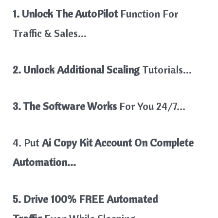
1. Unlock The AutoPilot
Function For
Traffic & Sales…
2. Unlock Additional Scaling
Tutorials…
3. The Software Works
For You 24/7…
4. Put
Ai Copy Kit Account On Complete
Automation…
5. Drive 100% FREE Automated