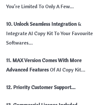
You’re Limited To Only A Few…
10. Unlock Seamless Integration
&
Integrate AI Copy Kit To Your Favourite
Softwares…
11. MAX Version Comes With More
Advanced Features
Of AI Copy Kit…
12. Priority Customer Support…
13. Commercial Licence Included..