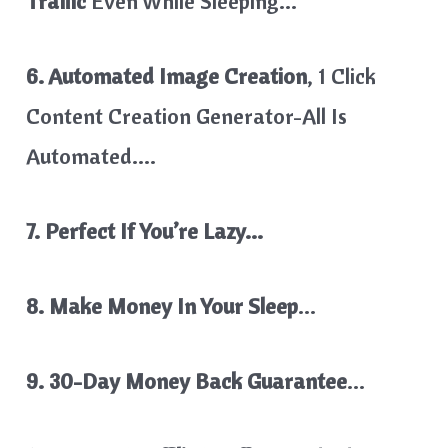
Traffic
Even While Sleeping…
6. Automated Image Creation
, 1 Click
Content Creation Generator-All Is
Automated….
7. Perfect If You’re Lazy…
8. Make Money In Your Sleep
…
9. 30-Day Money Back Guarantee
…