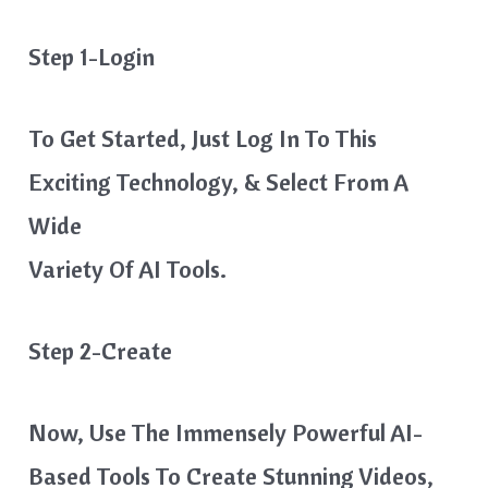
Step 1-Login
To Get Started, Just Log In To This
Exciting Technology, & Select From A
Wide
Variety Of AI Tools.
Step 2-Create
Now, Use The Immensely Powerful AI-
Based Tools To Create Stunning Videos,