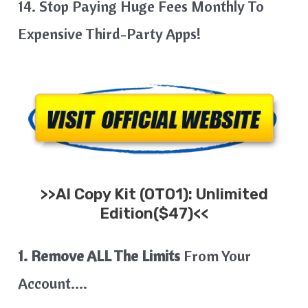
14. Stop Paying Huge Fees Monthly To
Expensive Third-Party Apps!
>>
AI Copy Kit
(OTO1): Unlimited
Edition($47)<<
1. Remove ALL The Limits
From Your
Account….