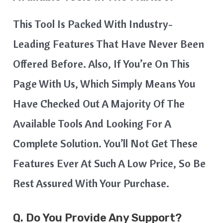
This Tool Is Packed With Industry-
Leading Features That Have Never Been
Offered Before. Also, If You’re On This
Page With Us, Which Simply Means You
Have Checked Out A Majority Of The
Available Tools And Looking For A
Complete Solution. You’ll Not Get These
Features Ever At Such A Low Price, So Be
Rest Assured With Your Purchase.
Q. Do You Provide Any Support?