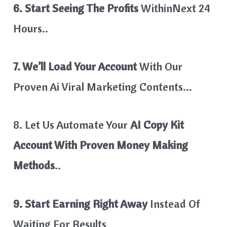
6. Start Seeing The Profits
WithinNext 24
Hours..
7. We’ll Load Your Account
With Our
Proven Ai Viral Marketing Contents…
8. Let Us Automate Your
AI Copy Kit
Account With Proven Money Making
Methods
..
9. Start Earning Right Away
Instead Of
Waiting For Results