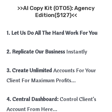
>>
AI Copy Kit
(OTO5): Agency
Edition($127)<<
1. Let Us Do All The Hard Work For You
2. Replicate Our Business
Instantly
3. Create Unlimited
Accounts For Your
Client For Maximum Profits…
4. Central Dashboard:
Control Client’s
Account From Here…