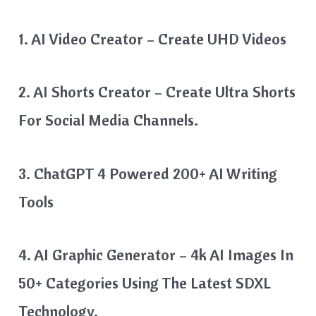
1. AI Video Creator – Create UHD Videos
2. AI Shorts Creator – Create Ultra Shorts
For Social Media Channels.
3. ChatGPT 4 Powered 200+ AI Writing
Tools
4. AI Graphic Generator – 4k AI Images In
50+ Categories Using The Latest SDXL
Technology.