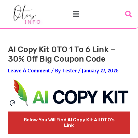
Skip
Post
Menu
To
Navigation
Content
AI Copy Kit OTO 1 To 6 Link –
30% Off Big Coupon Code
Leave A Comment
/ By
Tester
/
January 27, 2025
Below You Will Find
AI Copy Kit
All OTO’s
Link