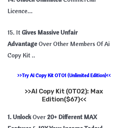
Licence…
15. It
Gives Massive Unfair
Advantage
Over Other Members Of Ai
Copy Kit ..
>>Try AI Copy Kit OTO1 (Unlimited Edition)<<
>>
AI Copy Kit
(OTO2): Max
Edition($67)<<
1. Unlock
Over
20+ Different MAX