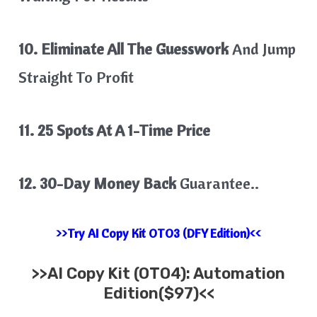
10. Eliminate All The Guesswork
And Jump
Straight To Profit
11. 25 Spots At A 1-Time Price
12. 30-Day Money Back
Guarantee..
>>Try AI Copy Kit OTO3 (DFY Edition)<<
>>
AI Copy Kit
(OTO4): Automation
Edition($97)<<