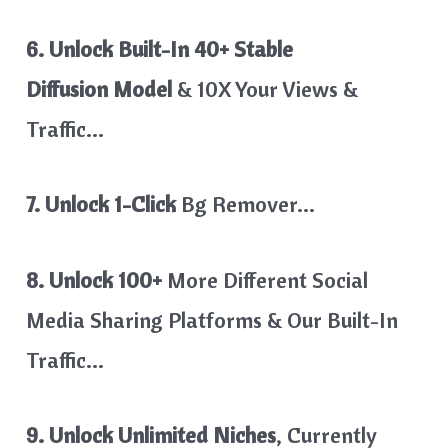
6. Unlock Built-In
40+ Stable
Diffusion Model
& 10X Your Views &
Traffic…
7. Unlock 1-Click
Bg Remover…
8. Unlock 100+
More Different Social
Media Sharing Platforms & Our Built-In
Traffic…
9. Unlock Unlimited Niches
, Currently