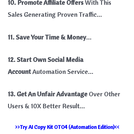
10. Promote Affiliate Offers
With This
Sales Generating Proven Traffic…
11. Save Your Time & Money
…
12. Start Own Social Media
Account
Automation Service…
13. Get An Unfair Advantage
Over Other
Users & 10X Better Result…
>>Try AI Copy Kit OTO4 (Automation Edition)<<