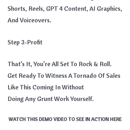
Shorts, Reels, GPT 4 Content, AI Graphics,
And Voiceovers.
Step 3-Profit
That’s It, You’re All Set To Rock & Roll.
Get Ready To Witness A Tornado Of Sales
Like This Coming In Without
Doing Any Grunt Work Yourself.
WATCH THIS DEMO VIDEO TO SEE IN ACTION HERE