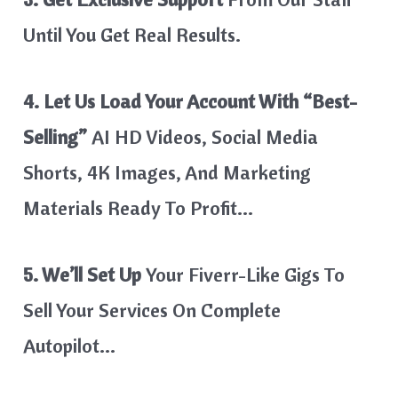
Until You Get Real Results.
4. Let Us Load Your Account With “best-
Selling”
AI HD Videos, Social Media
Shorts, 4K Images, And Marketing
Materials Ready To Profit…
5. We’ll Set Up
Your Fiverr-Like Gigs To
Sell Your Services On Complete
Autopilot…