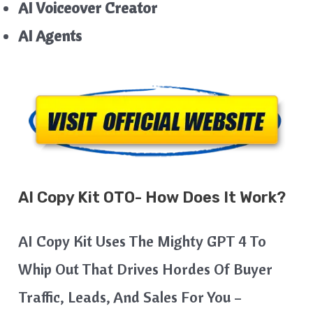
AI Voiceover Creator
AI Agents
AI Copy Kit
OTO- How Does It Work?
AI Copy Kit Uses The Mighty GPT 4 To
Whip Out That Drives Hordes Of Buyer
Traffic, Leads, And Sales For You –