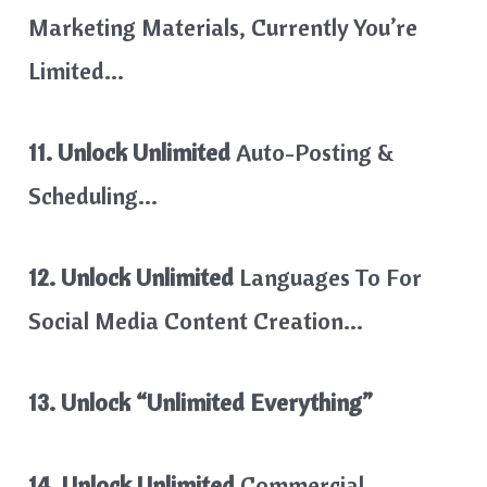
Marketing Materials, Currently You’re
Limited…
11. Unlock Unlimited
Auto-Posting &
Scheduling…
12. Unlock Unlimited
Languages To For
Social Media Content Creation…
13. Unlock “Unlimited Everything”
14. Unlock Unlimited
Commercial