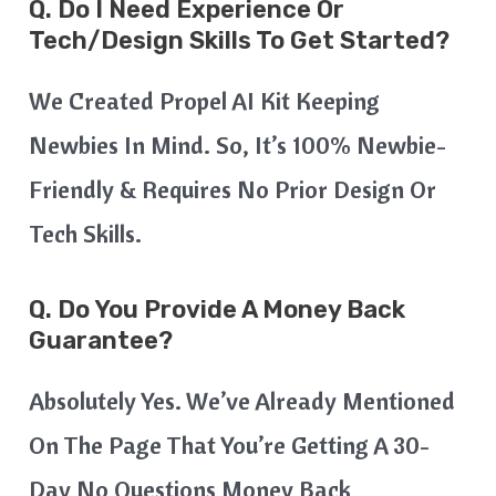
Q. Do I Need Experience Or
Tech/design Skills To Get Started?
We Created Propel AI Kit Keeping
Newbies In Mind. So, It’s 100% Newbie-
Friendly & Requires No Prior Design Or
Tech Skills.
Q. Do You Provide A Money Back
Guarantee?
Absolutely Yes. We’ve Already Mentioned
On The Page That You’re Getting A 30-
Day No Questions Money Back