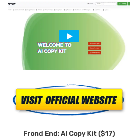
Frond End:
AI Copy Kit
($17)