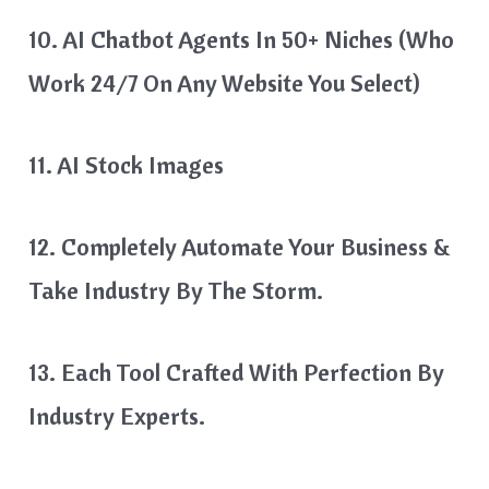
10. AI Chatbot Agents In 50+ Niches (who
Work 24/7 On Any Website You Select)
11. AI Stock Images
12. Completely Automate Your Business &
Take Industry By The Storm.
13. Each Tool Crafted With Perfection By
Industry Experts.