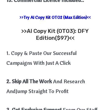
>>Try AI Copy Kit OTO2 (Max Edition)<<
>>
AI Copy Kit
(OTO3): DFY
Edition($97)<<
1. Copy & Paste Our Successful
Campaigns With Just A Click
2. Skip All The Work
And Research
AndJump Straight To Profit
3. Get Exclusive Support
From Our Staff