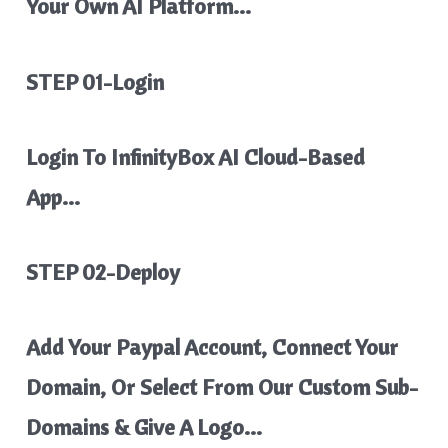
Your Own AI Platform…
STEP 01-Login
Login To InfinityBox AI Cloud-Based
App…
STEP 02-Deploy
Add Your Paypal Account, Connect Your
Domain, Or Select From Our Custom Sub-
Domains & Give A Logo…