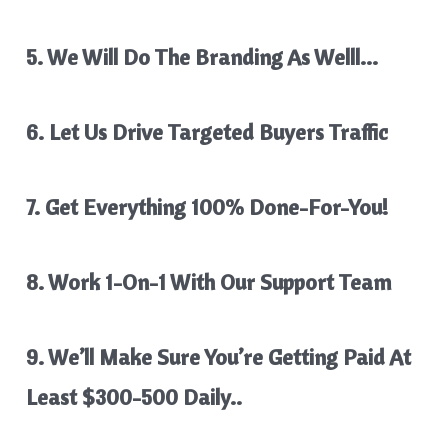
5. We Will Do The Branding As Welll…
6. Let Us Drive Targeted Buyers Traffic
7. Get Everything 100% Done-For-You!
8. Work 1-On-1 With Our Support Team
9. We’ll Make Sure You’re Getting Paid At
Least $300-500 Daily..