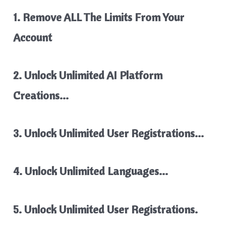
1. Remove ALL The Limits From Your
Account
2. Unlock Unlimited AI Platform
Creations…
3. Unlock Unlimited User Registrations…
4. Unlock Unlimited Languages…
5. Unlock Unlimited User Registrations.