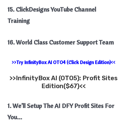
15. ClickDesigns YouTube Channel
Training
16. World Class Customer Support Team
>>Try InfinityBox AI OTO4 (Click Design Edition)<<
>>
InfinityBox AI
(OTO5): Profit Sites
Edition($67)<<
1. We’ll Setup The AI DFY Profit Sites For
You…