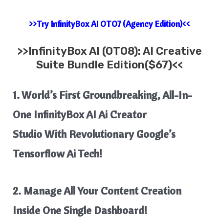
>>Try InfinityBox AI OTO7 (Agency Edition)<<
>>
InfinityBox AI
(OTO8): AI Creative
Suite Bundle Edition($67)<<
1. World’s First Groundbreaking
, All-In-
One InfinityBox AI Ai
Creator
Studio
With
Revolutionary Google’s
Tensorflow Ai Tech!
2. Manage All Your
Content Creation
Inside One Single Dashboard!