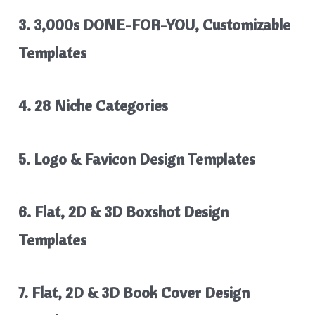
3. 3,000s DONE-FOR-YOU, Customizable
Templates
4. 28 Niche Categories
5. Logo & Favicon Design Templates
6. Flat, 2D & 3D Boxshot Design
Templates
7. Flat, 2D & 3D Book Cover Design