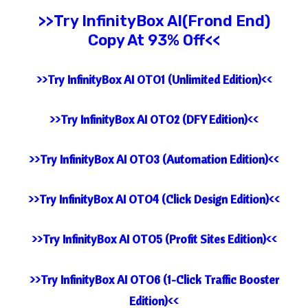
>>Try
InfinityBox AI(Frond End)
Copy At 93% Off<<
>>Try InfinityBox AI OTO1 (Unlimited Edition)<<
>>Try InfinityBox AI OTO2 (DFY Edition)<<
>>Try InfinityBox AI OTO3 (Automation Edition)<<
>>Try InfinityBox AI OTO4 (Click Design Edition)<<
>>Try InfinityBox AI OTO5 (Profit Sites Edition)<<
>>Try InfinityBox AI OTO6 (1-Click Traffic Booster
Edition)<<