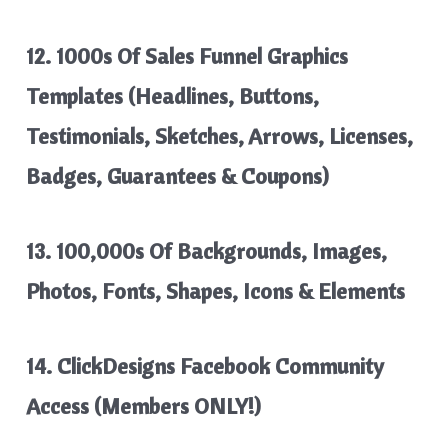
12. 1000s Of Sales Funnel Graphics
Templates (Headlines, Buttons,
Testimonials, Sketches, Arrows, Licenses,
Badges, Guarantees & Coupons)
13. 100,000s Of Backgrounds, Images,
Photos, Fonts, Shapes, Icons & Elements
14. ClickDesigns Facebook Community
Access (Members ONLY!)