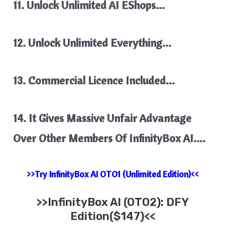
11. Unlock Unlimited AI EShops…
12. Unlock Unlimited Everything…
13. Commercial Licence Included…
14. It Gives Massive Unfair Advantage
Over Other Members Of InfinityBox AI….
>>Try InfinityBox AI OTO1 (Unlimited Edition)<<
>>
InfinityBox AI
(OTO2): DFY
Edition($147)<<