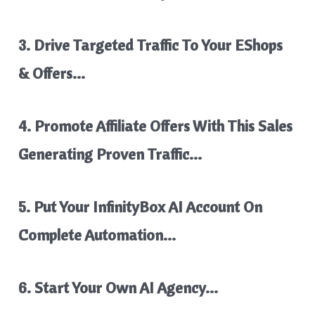
3. Drive Targeted Traffic To Your EShops
& Offers…
4. Promote Affiliate Offers With This Sales
Generating Proven Traffic…
5. Put Your InfinityBox AI Account On
Complete Automation…
6. Start Your Own AI Agency…