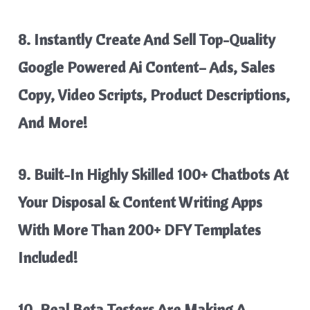
8. Instantly
Create And Sell Top-Quality
Google Powered Ai Content
– Ads, Sales
Copy, Video Scripts, Product Descriptions,
And More!
9. Built-In Highly Skilled
100+ Chatbots
At
Your Disposal & Content Writing Apps
With
More Than 200+ DFY Templates
Included!
10. Real Beta Testers Are Making A