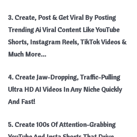
3. Create, Post &
Get Viral By Posting
Trending Ai Viral Content
Like YouTube
Shorts, Instagram Reels, TikTok Videos &
Much More…
4. Create
Jaw-Dropping, Traffic-Pulling
Ultra HD AI Videos
In Any Niche Quickly
And Fast!
5. Create
100s Of Attention-Grabbing
YouTube And Insta Shorts
That
Drive