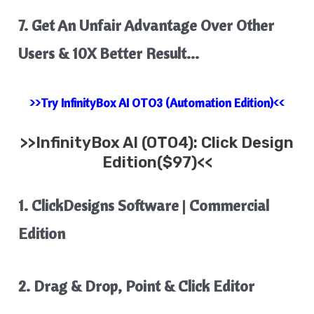
7. Get An Unfair Advantage Over Other
Users & 10X Better Result…
>>Try InfinityBox AI OTO3 (Automation Edition)<<
>>
InfinityBox AI
(OTO4): Click Design
Edition($97)<<
1. ClickDesigns Software | Commercial
Edition
2. Drag & Drop, Point & Click Editor