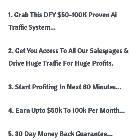
1. Grab This DFY $50-100K Proven Ai
Traffic System…
2. Get You Access To All Our Salespages &
Drive Huge Traffic For Huge Profits.
3. Start Profiting In Next 60 Minutes…
4. Earn Upto $50k To 100k Per Month…
5. 30 Day Money Back Guarantee…