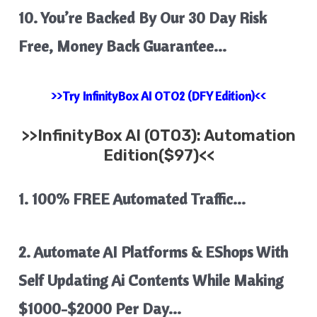
10. You’re Backed By Our 30 Day Risk
Free, Money Back Guarantee…
>>Try InfinityBox AI OTO2 (DFY Edition)<<
>>
InfinityBox AI
(OTO3): Automation
Edition($97)<<
1. 100% FREE Automated Traffic…
2. Automate AI Platforms & EShops With
Self Updating Ai Contents
While Making
$1000-$2000 Per Day…