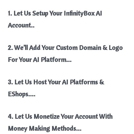
1. Let Us Setup Your InfinityBox AI
Account..
2. We’ll Add Your Custom Domain & Logo
For Your AI Platform…
3. Let Us Host Your AI Platforms &
EShops….
4. Let Us Monetize Your Account With
Money Making Methods…