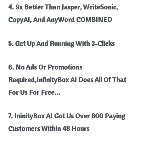
4. 9x Better Than Jasper, WriteSonic,
CopyAI, And AnyWord COMBINED
5. Get Up And Running With 3-Clicks
6. No Ads Or Promotions
Required,InfinityBox AI Does All Of That
For Us For Free…
7. IninityBox AI Got Us Over 800 Paying
Customers Within 48 Hours