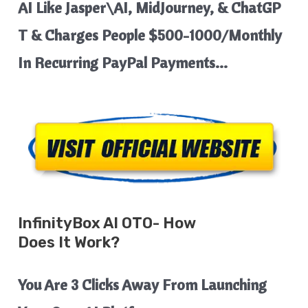
AI Like Jasper\AI, MidJourney, & ChatGP
T & Charges People $500-1000/Monthly
In Recurring PayPal Payments…
InfinityBox AI
OTO- How
Does It Work?
You Are 3 Clicks Away From Launching