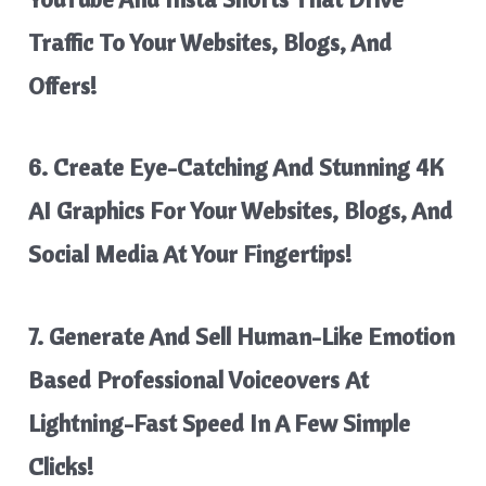
Traffic
To Your Websites, Blogs, And
Offers!
6. Create Eye-Catching And
Stunning 4K
AI Graphics
For Your Websites, Blogs, And
Social Media At Your Fingertips!
7. Generate And Sell Human-Like Emotion
Based Professional Voiceovers
At
Lightning-Fast Speed In A Few Simple
Clicks!