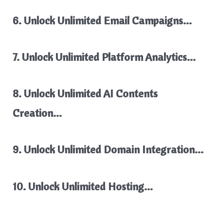
6. Unlock Unlimited Email Campaigns…
7. Unlock Unlimited Platform Analytics…
8. Unlock Unlimited AI Contents
Creation…
9. Unlock Unlimited Domain Integration…
10. Unlock Unlimited Hosting…