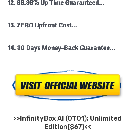
12. 99.99% Up Time Guaranteed…
13. ZERO Upfront Cost…
14. 30 Days Money-Back Guarantee…
>>
InfinityBox AI
(OTO1): Unlimited
Edition($67)<<