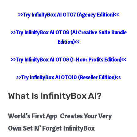
>>Try InfinityBox AI OTO7 (Agency Edition)<<
>>Try InfinityBox AI OTO8 (AI Creative Suite Bundle
Edition)<<
>>Try InfinityBox AI OTO9 (1-Hour Profits Edition)<<
>>Try InfinityBox AI OTO10 (Reseller Edition)<<
What Is
InfinityBox AI
?
World’s First App Creates Your Very
Own Set N’ Forget InfinityBox