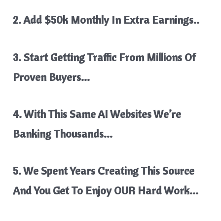
2. Add $50k Monthly In Extra Earnings..
3. Start Getting Traffic From Millions Of
Proven Buyers…
4. With This Same AI Websites We’re
Banking Thousands…
5. We Spent Years Creating This Source
And You Get To Enjoy OUR Hard Work…​​