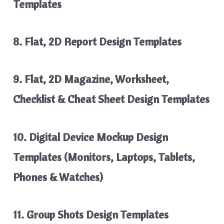
Templates
8. Flat, 2D Report Design Templates
9. Flat, 2D Magazine, Worksheet,
Checklist & Cheat Sheet Design Templates
10. Digital Device Mockup Design
Templates (Monitors, Laptops, Tablets,
Phones & Watches)
11. Group Shots Design Templates