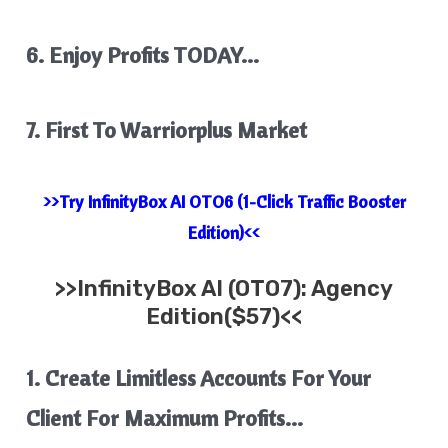
6. Enjoy Profits TODAY…
7. First To Warriorplus Market
>>Try InfinityBox AI OTO6 (1-Click Traffic Booster
Edition)<<
>>
InfinityBox AI
(OTO7): Agency
Edition($57)<<
1. Create Limitless Accounts For Your
Client For Maximum Profits…