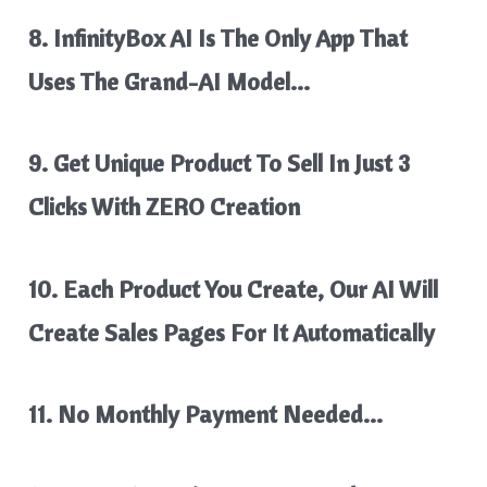
8. InfinityBox AI Is The Only App That
Uses The Grand-AI Model…
9. Get Unique Product To Sell In Just 3
Clicks With ZERO Creation
10. Each Product You Create, Our AI Will
Create Sales Pages For It Automatically
11. No Monthly Payment Needed…