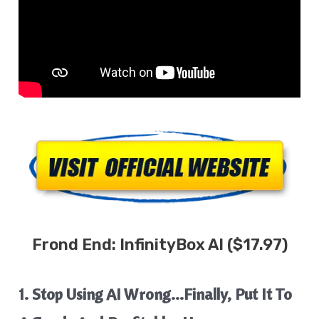
Frond End:
InfinityBox AI
($17.97)
1. Stop Using AI Wrong…Finally, Put It To