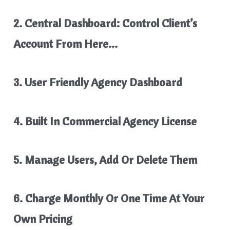
2. Central Dashboard: Control Client’s
Account From Here…
3. User Friendly Agency Dashboard
4. Built In Commercial Agency License
5. Manage Users, Add Or Delete Them
6. Charge Monthly Or One Time At Your
Own Pricing