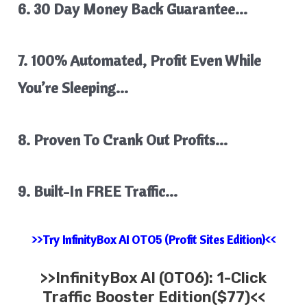
​6. 30 Day Money Back Guarantee…
7. 100% Automated, Profit Even While
You’re Sleeping…
8. Proven To Crank Out Profits…
​9. Built-In FREE Traffic…
>>Try InfinityBox AI OTO5 (Profit Sites Edition)<<
>>
InfinityBox AI
(OTO6): 1-Click
Traffic Booster Edition($77)<<