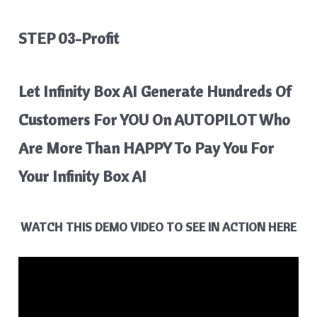
STEP 03-Profit
Let Infinity Box AI Generate Hundreds Of
Customers For YOU On AUTOPILOT Who
Are More Than HAPPY To Pay You For
Your Infinity Box AI
WATCH THIS DEMO VIDEO TO SEE IN ACTION HERE