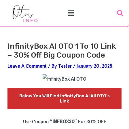
Skip
Post
Menu
To
Navigation
Content
InfinityBox AI OTO 1 To 10 Link
– 30% Off Big Coupon Code
Leave A Comment
/ By
Tester
/
January 20, 2025
Below You Will Find
InfinityBox AI
All OTO’s
Link
Use Coupon “
INFBOX30
” For 30% OFF