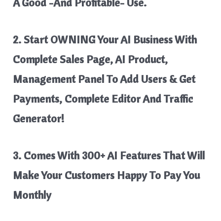
A Good -And Profitable- Use.
2. Start OWNING Your AI Business With
Complete Sales Page, AI Product,
Management Panel To Add Users & Get
Payments, Complete Editor And Traffic
Generator!
3. Comes With 300+ AI Features That Will
Make Your Customers Happy To Pay You
Monthly