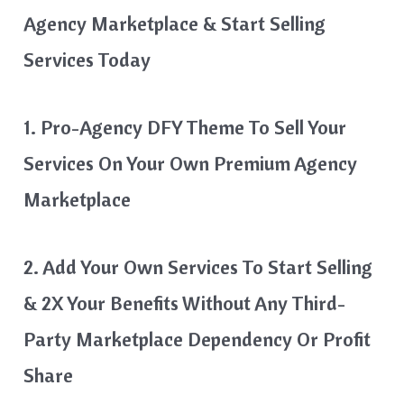
Agency Marketplace & Start Selling
Services Today
1. Pro-Agency DFY Theme To Sell Your
Services On Your Own Premium Agency
Marketplace
2. Add Your Own Services To Start Selling
& 2X Your Benefits Without Any Third-
Party Marketplace Dependency Or Profit
Share