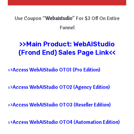
Use Coupon “
Webaistudio
” For $3 Off On Entire
Funnel
>>Main Product:
WebAIStudio
(Frond End) Sales Page Link<<
=>Access WebAIStudio OTO1 (Pro Edition)
=>Access WebAIStudio OTO2 (Agency Edition)
=>Access WebAIStudio OTO3 (Reseller Edition)
=>Access WebAIStudio OTO4 (Automation Edition)