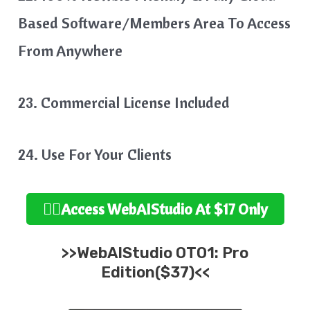
Based Software/Members Area To Access
From Anywhere
23. Commercial License Included
24. Use For Your Clients
👉🏻Access WebAIStudio At $17 Only
>>WebAIStudio OTO1: Pro
Edition($37)<<