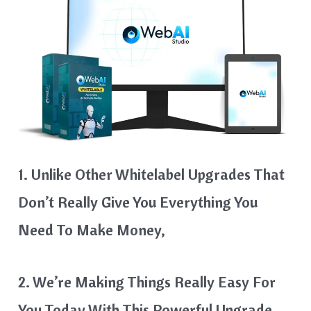
1. Unlike Other Whitelabel Upgrades That
Don’t Really Give You Everything You
Need To Make Money,
2. We’re Making Things Really Easy For
You Today With This Powerful Upgrade