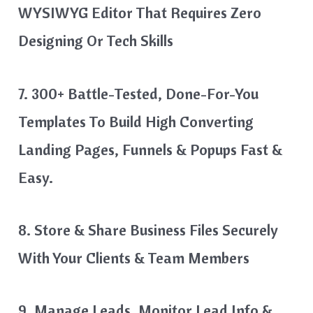
WYSIWYG Editor That Requires Zero
Designing Or Tech Skills
7. 300+ Battle-Tested, Done-For-You
Templates To Build High Converting
Landing Pages, Funnels & Popups Fast &
Easy.
8. Store & Share Business Files Securely
With Your Clients & Team Members
9. Manage Leads, Monitor Lead Info &