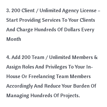
3. 200 Client / Unlimited Agency License –
Start Providing Services To Your Clients
And Charge Hundreds Of Dollars Every
Month
4. Add 200 Team / Unlimited Members &
Assign Roles And Privileges To Your In-
House Or Freelancing Team Members
Accordingly And Reduce Your Burden Of
Managing Hundreds Of Projects.