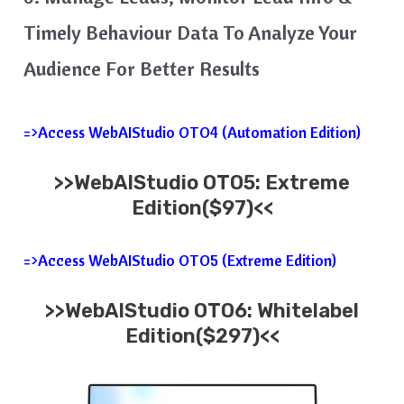
Timely Behaviour Data To Analyze Your
Audience For Better Results
=>Access WebAIStudio OTO4 (Automation Edition)
>>WebAIStudio OTO5: Extreme
Edition($97)<<
=>Access WebAIStudio OTO5 (Extreme Edition)
>>WebAIStudio OTO6: Whitelabel
Edition($297)<<