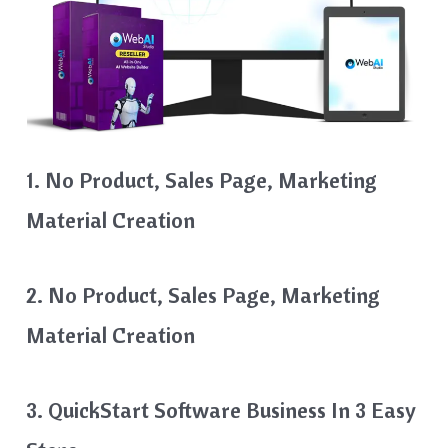
1. No Product, Sales Page, Marketing
Material Creation
2. No Product, Sales Page, Marketing
Material Creation
3. QuickStart Software Business In 3 Easy