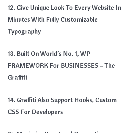
12. Give Unique Look To Every Website In
Minutes With Fully Customizable
Typography
13. Built On World’s No. 1, WP
FRAMEWORK For BUSINESSES – The
Graffiti
14. Graffiti Also Support Hooks, Custom
CSS For Developers