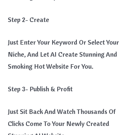
Step 2- Create
Just Enter Your Keyword Or Select Your
Niche, And Let AI Create Stunning And
Smoking Hot Website For You.
Step 3- Publish & Profit
Just Sit Back And Watch Thousands Of
Clicks Come To Your Newly Created