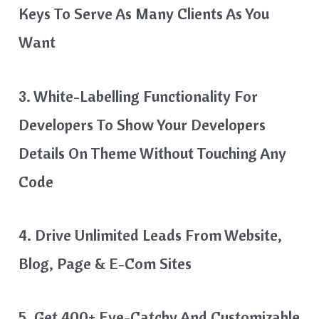
Keys To Serve As Many Clients As You
Want
3. White-Labelling Functionality For
Developers To Show Your Developers
Details On Theme Without Touching Any
Code
4. Drive Unlimited Leads From Website,
Blog, Page & E-Com Sites
5. Get 400+ Eye-Catchy And Customizable