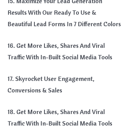
15. Maximize Your Lead Generation
Results With Our Ready To Use &
Beautiful Lead Forms In 7 Different Colors
16. Get More Likes, Shares And Viral
Traffic With In-Built Social Media Tools
17. Skyrocket User Engagement,
Conversions & Sales
18. Get More Likes, Shares And Viral
Traffic With In-Built Social Media Tools