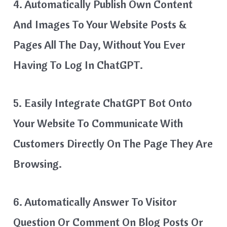
4. Automatically Publish Own Content
And Images To Your Website Posts &
Pages All The Day, Without You Ever
Having To Log In ChatGPT.
5. Easily Integrate ChatGPT Bot Onto
Your Website To Communicate With
Customers Directly On The Page They Are
Browsing.
6. Automatically Answer To Visitor
Question Or Comment On Blog Posts Or