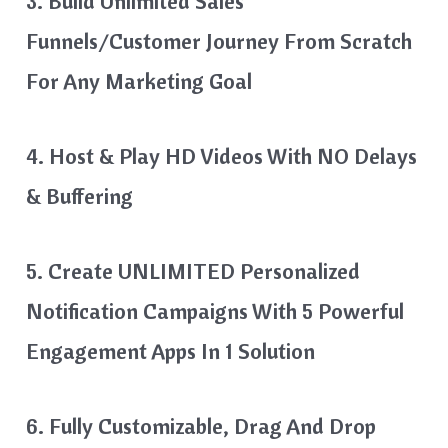
3. Build Unlimited Sales
Funnels/Customer Journey From Scratch
For Any Marketing Goal
4. Host & Play HD Videos With NO Delays
& Buffering
5. Create UNLIMITED Personalized
Notification Campaigns With 5 Powerful
Engagement Apps In 1 Solution
6. Fully Customizable, Drag And Drop