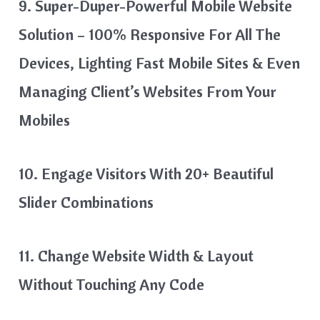
9. Super-Duper-Powerful Mobile Website
Solution – 100% Responsive For All The
Devices, Lighting Fast Mobile Sites & Even
Managing Client’s Websites From Your
Mobiles
10. Engage Visitors With 20+ Beautiful
Slider Combinations
11. Change Website Width & Layout
Without Touching Any Code