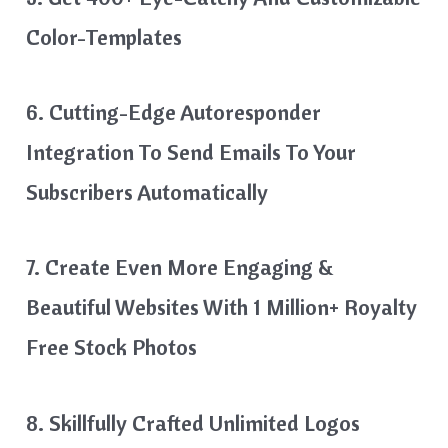
Color-Templates
6. Cutting-Edge Autoresponder
Integration To Send Emails To Your
Subscribers Automatically
7. Create Even More Engaging &
Beautiful Websites With 1 Million+ Royalty
Free Stock Photos
8. Skillfully Crafted Unlimited Logos