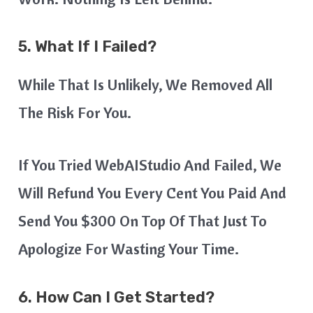
5. What If I Failed?
While That Is Unlikely, We Removed All
The Risk For You.
If You Tried WebAIStudio And Failed, We
Will Refund You Every Cent You Paid And
Send You $300 On Top Of That Just To
Apologize For Wasting Your Time.
6. How Can I Get Started?