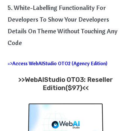
5. White-Labelling Functionality For
Developers To Show Your Developers
Details On Theme Without Touching Any
Code
=>Access WebAIStudio OTO2 (Agency Edition)
>>WebAIStudio OTO3: Reseller
Edition($97)<<