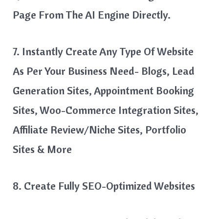
Page From The AI Engine Directly.
7. Instantly Create Any Type Of Website
As Per Your Business Need- Blogs, Lead
Generation Sites, Appointment Booking
Sites, Woo-Commerce Integration Sites,
Affiliate Review/Niche Sites, Portfolio
Sites & More
8. Create Fully SEO-Optimized Websites