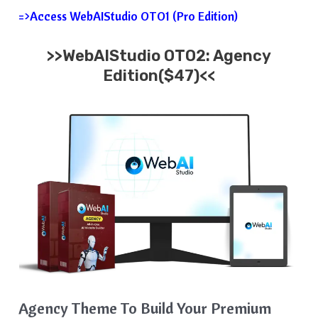
=>Access WebAIStudio OTO1 (Pro Edition)
>>WebAIStudio OTO2: Agency
Edition($47)<<
Agency Theme To Build Your Premium