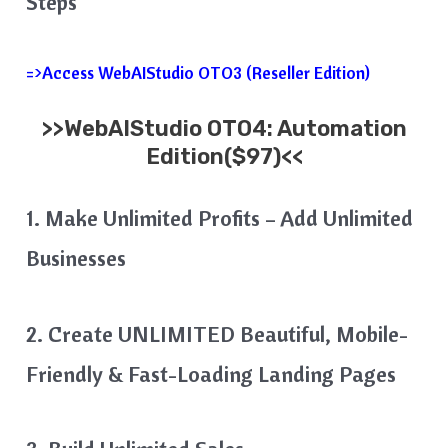
Steps
=>Access WebAIStudio OTO3 (Reseller Edition)
>>WebAIStudio OTO4: Automation
Edition($97)<<
1. Make Unlimited Profits – Add Unlimited
Businesses
2. Create UNLIMITED Beautiful, Mobile-
Friendly & Fast-Loading Landing Pages