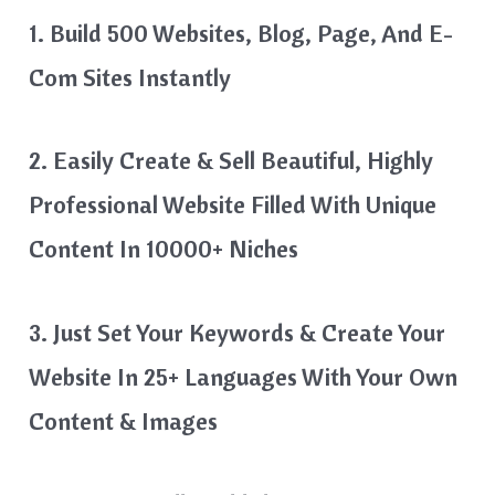
1. Build 500 Websites, Blog, Page, And E-
Com Sites Instantly
2. Easily Create & Sell Beautiful, Highly
Professional Website Filled With Unique
Content In 10000+ Niches
3. Just Set Your Keywords & Create Your
Website In 25+ Languages With Your Own
Content & Images