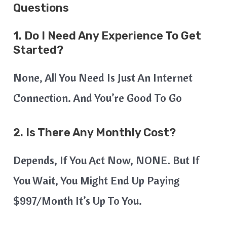
Questions
1. Do I Need Any Experience To Get
Started?
None, All You Need Is Just An Internet
Connection. And You’re Good To Go
2. Is There Any Monthly Cost?
Depends, If You Act Now, NONE. But If
You Wait, You Might End Up Paying
$997/month It’s Up To You.