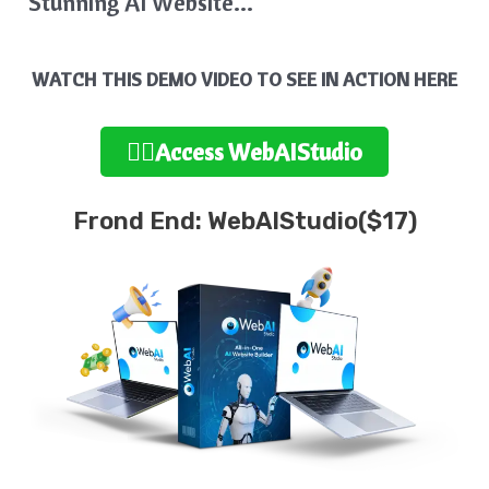
Stunning AI Website…
WATCH THIS DEMO VIDEO TO SEE IN ACTION HERE
👉🏻Access WebAIStudio
Frond End: WebAIStudio($17)