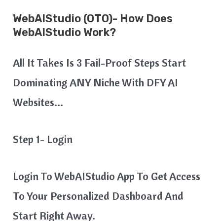
WebAIStudio (OTO)- How Does
WebAIStudio Work?
All It Takes Is 3 Fail-Proof Steps Start
Dominating ANY Niche With DFY AI
Websites…
Step 1- Login
Login To WebAIStudio App To Get Access
To Your Personalized Dashboard And
Start Right Away.