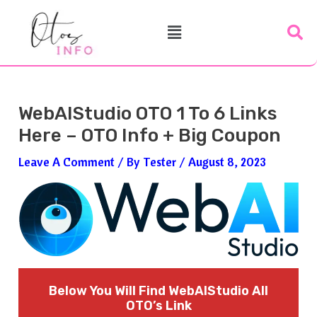
Skip
Post
Menu
To
Navigation
Content
WebAIStudio OTO 1 To 6 Links
Here – OTO Info + Big Coupon
Leave A Comment
/ By
Tester
/
August 8, 2023
Below You Will Find WebAIStudio
All
OTO’s Link