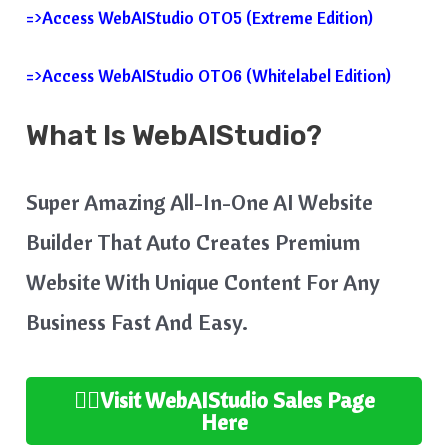
=>Access WebAIStudio OTO5 (Extreme Edition)
=>Access WebAIStudio OTO6 (Whitelabel Edition)
What Is WebAIStudio?
Super Amazing All-In-One AI Website
Builder That Auto Creates Premium
Website With Unique Content For Any
Business Fast And Easy.
👉🏻Visit WebAIStudio
Sales Page
Here