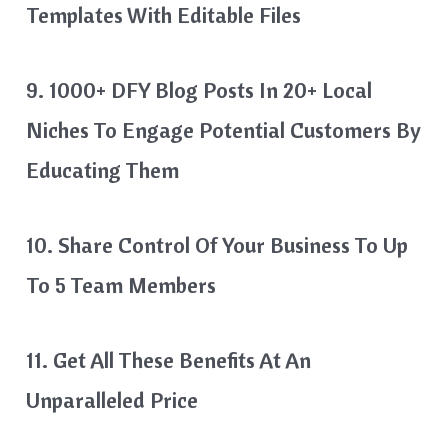
Templates With Editable Files
9. 1000+ DFY Blog Posts In 20+ Local
Niches To Engage Potential Customers By
Educating Them
10. Share Control Of Your Business To Up
To 5 Team Members
11. Get All These Benefits At An
Unparalleled Price