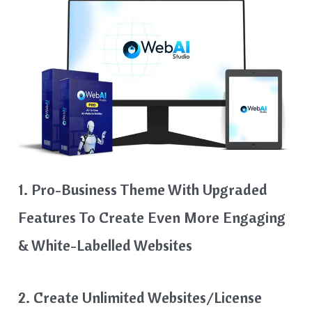
1. Pro-Business Theme With Upgraded
Features To Create Even More Engaging
& White-Labelled Websites
2. Create Unlimited Websites/License