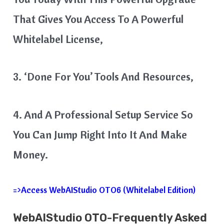
That Gives You Access To A Powerful
Whitelabel License,
3. ‘Done For You’ Tools And Resources,
4. And A Professional Setup Service So
You Can Jump Right Into It And Make
Money.
=>Access WebAIStudio OTO6 (Whitelabel Edition)
WebAIStudio OTO-Frequently Asked