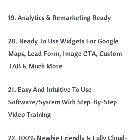
19. Analytics & Remarketing Ready
20. Ready To Use Widgets For Google
Maps, Lead Form, Image CTA, Custom
TAB & Much More
21. Easy And Intuitive To Use
Software/System With Step-By-Step
Video Training
22. 100% Newbie Friendly & Fully Cloud-