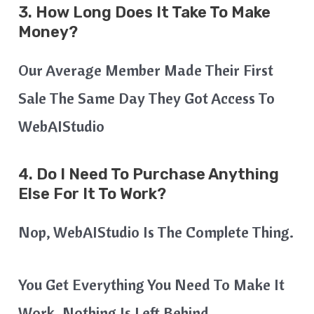
3. How Long Does It Take To Make
Money?
Our Average Member Made Their First
Sale The Same Day They Got Access To
WebAIStudio
4. Do I Need To Purchase Anything
Else For It To Work?
Nop, WebAIStudio Is The Complete Thing.
You Get Everything You Need To Make It
Work. Nothing Is Left Behind.