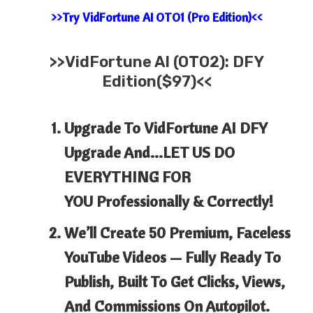
>>Try VidFortune AI OTO1 (Pro Edition)<<
>>
VidFortune AI (OTO2): DFY
Edition($97)<<
Upgrade To
VidFortune
AI
DFY
Upgrade And…LET US DO
EVERYTHING FOR
YOU Professionally & Correctly!
We’ll Create 50 Premium, Faceless
YouTube Videos
— Fully Ready To
Publish, Built To Get Clicks, Views,
And Commissions On Autopilot.