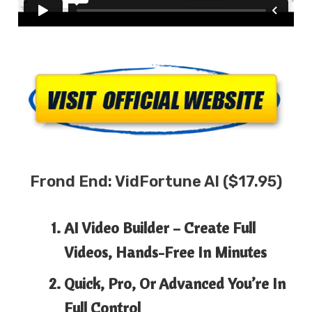
Frond End:
VidFortune AI
($17.95)
AI Video Builder
– Create Full
Videos, Hands-Free In Minutes
Quick, Pro, Or Advanced
You’re In
Full Control