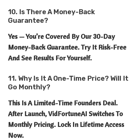
10. Is There A Money-Back
Guarantee?
Yes — You’re Covered By Our
30-Day
Money-Back Guarantee
. Try It Risk-Free
And See Results For Yourself.
11. Why Is It A One-Time Price? Will It
Go Monthly?
This Is A
Limited-Time Founders Deal
.
After Launch, VidFortuneAI Switches To
Monthly Pricing. Lock In Lifetime Access
Now.