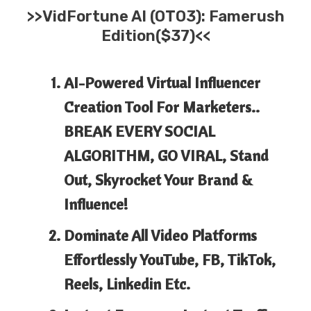
>>
VidFortune AI
(OTO3): Famerush
Edition($37)<<
AI-Powered Virtual Influencer
Creation Tool For Marketers..
BREAK EVERY SOCIAL
ALGORITHM, GO VIRAL, Stand
Out, Skyrocket Your Brand &
Influence!
Dominate All Video Platforms
Effortlessly YouTube, FB, TikTok,
Reels, Linkedin Etc.