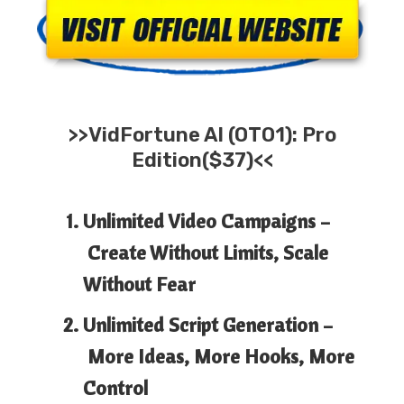
>>
VidFortune AI
(OTO1): Pro
Edition($37)<<
Unlimited Video Campaigns –
Create Without Limits, Scale
Without Fear
Unlimited Script Generation –
More Ideas, More Hooks, More
Control