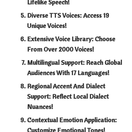
Lifelike Speech!
Diverse TTS Voices: Access 19
Unique Voices!
Extensive Voice Library: Choose
From Over 2000 Voices!
Multilingual Support: Reach Global
Audiences With 17 Languages!
Regional Accent And Dialect
Support: Reflect Local Dialect
Nuances!
Contextual Emotion Application:
Customize Emotional Tones!