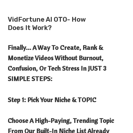
VidFortune AI
OTO- How
Does It Work?
Finally… A Way To Create, Rank &
Monetize Videos Without Burnout,
Confusion, Or Tech Stress In JUST 3
SIMPLE STEPS:
Step 1: Pick Your Niche & TOPIC
Choose A High-Paying, Trending Topic
From Our Built-In Niche List Already