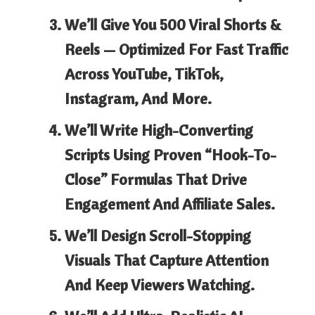
We’ll Give You 500 Viral Shorts &
Reels
— Optimized For Fast Traffic
Across YouTube, TikTok,
Instagram, And More.
We’ll Write High-Converting
Scripts
Using Proven “hook-To-
Close” Formulas
That Drive
Engagement And Affiliate Sales.
We’ll Design Scroll-Stopping
Visuals
That Capture Attention
And Keep Viewers Watching.