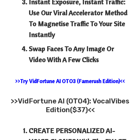
Instant Exposure, Instant Traffic:
Use Our Viral Accelerator Method
To Magnetise Traffic To Your Site
Instantly
Swap Faces To Any Image Or
Video With A Few Clicks
>>Try VidFortune AI OTO3 (Famerush Edition)<<
>>
VidFortune AI (OTO4): VocalVibes
Edition($37)<<
CREATE PERSONALIZED AI-