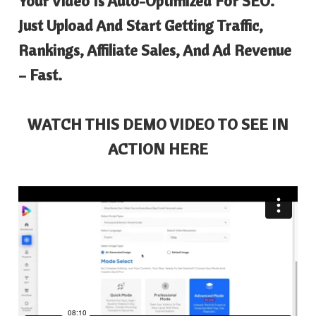
Your Video Is Auto-Optimized For SEO.
Just Upload And Start Getting Traffic,
Rankings, Affiliate Sales, And Ad Revenue
– Fast.
WATCH THIS DEMO VIDEO TO SEE IN
ACTION HERE