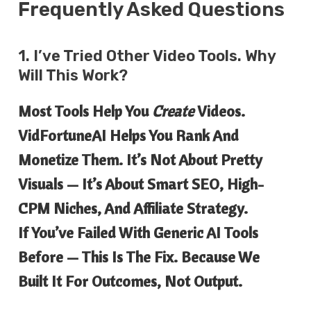
Frequently Asked Questions
1. I’ve Tried Other Video Tools. Why
Will This Work?
Most Tools Help You
Create
Videos.
VidFortuneAI Helps You Rank And
Monetize Them. It’s Not About Pretty
Visuals — It’s About Smart SEO, High-
CPM Niches, And Affiliate Strategy.
If You’ve Failed With Generic AI Tools
Before — This Is The Fix. Because We
Built It For Outcomes, Not Output.