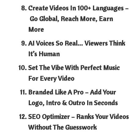
Create Videos In 100+ Languages –
Go Global, Reach More, Earn
More
AI Voices So Real…
Viewers Think
It’s Human
Set The Vibe With
Perfect Music
For Every Video
Branded Like A Pro –
Add Your
Logo, Intro & Outro In Seconds
SEO Optimizer –
Ranks Your Videos
Without The Guesswork