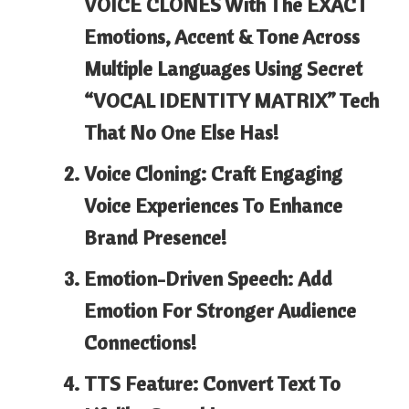
VOICE CLONES With The EXACT
Emotions, Accent & Tone Across
Multiple Languages Using Secret
“VOCAL IDENTITY MATRIX” Tech
That No One Else Has!
Voice Cloning: Craft Engaging
Voice Experiences To Enhance
Brand Presence!
Emotion-Driven Speech: Add
Emotion For Stronger Audience
Connections!
TTS Feature: Convert Text To