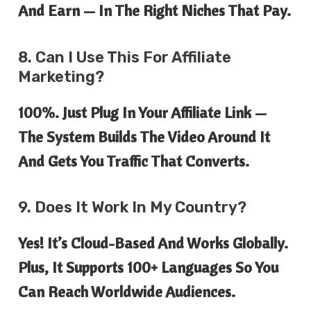
And Earn — In The
Right
Niches That Pay.
8. Can I Use This For Affiliate
Marketing?
100%. Just Plug In Your Affiliate Link —
The System Builds The Video Around It
And Gets You Traffic That Converts.
9. Does It Work In My Country?
Yes! It’s Cloud-Based And Works Globally.
Plus, It Supports
100+ Languages
So You
Can Reach Worldwide Audiences.