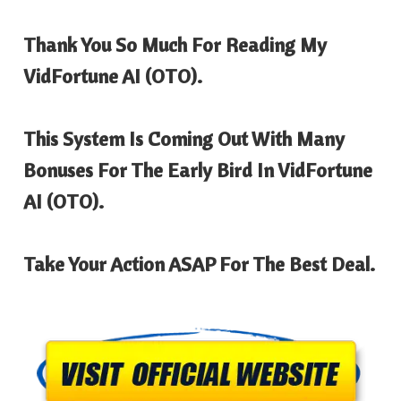
Thank You So Much For Reading My
VidFortune AI
(OTO).
This System Is Coming Out With Many
Bonuses For The Early Bird In
VidFortune
AI
(OTO).
Take Your Action ASAP For The Best Deal.