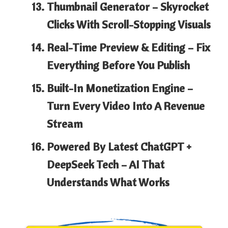
Thumbnail Generator
– Skyrocket
Clicks With Scroll-Stopping Visuals
Real-Time Preview & Editing
– Fix
Everything Before You Publish
Built-In Monetization Engine
–
Turn Every Video Into A Revenue
Stream
Powered By Latest ChatGPT +
DeepSeek Tech
– AI That
Understands What Works