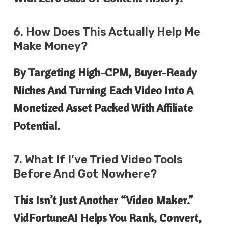
6. How Does This Actually Help Me
Make Money?
By Targeting High-CPM, Buyer-Ready
Niches And Turning Each Video Into A
Monetized Asset Packed With Affiliate
Potential.
7. What If I’ve Tried Video Tools
Before And Got Nowhere?
This Isn’t Just Another “video Maker.”
VidFortuneAI Helps You Rank, Convert,