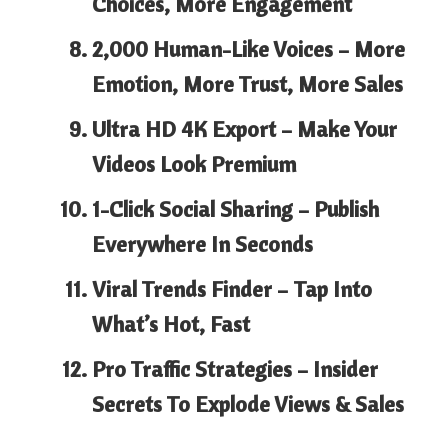
Choices, More Engagement
2,000 Human-Like Voices –
More
Emotion, More Trust, More Sales
Ultra HD 4K Export –
Make Your
Videos Look Premium
1-Click Social Sharing –
Publish
Everywhere In Seconds
Viral Trends Finder –
Tap Into
What’s Hot, Fast
Pro Traffic Strategies –
Insider
Secrets To Explode Views & Sales