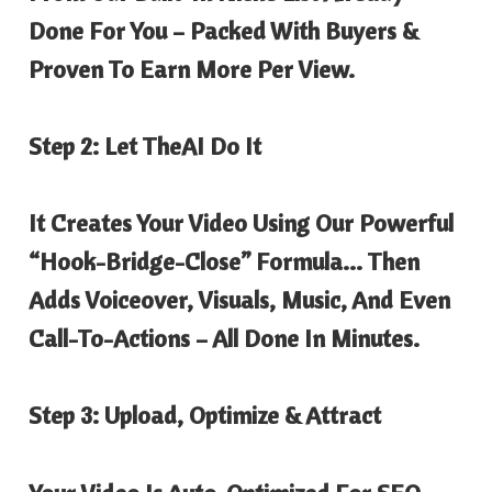
Done For You – Packed With Buyers &
Proven To Earn More Per View.
Step 2: Let TheAI Do It
It Creates Your Video Using Our Powerful
“Hook-Bridge-Close” Formula… Then
Adds Voiceover, Visuals, Music, And Even
Call-To-Actions – All Done In Minutes.
Step 3: Upload, Optimize & Attract