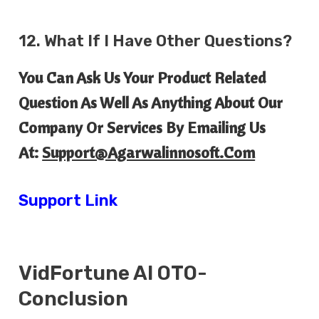
12. What If I Have Other Questions?
You Can Ask Us Your Product Related
Question As Well As Anything About Our
Company Or Services By Emailing Us
At:
Support@agarwalinnosoft.com
Support Link
VidFortune AI
OTO-
Conclusion