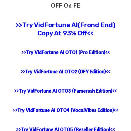
OFF On FE
>>Try
VidFortune AI(Frond End)
Copy At 93% Off<<
>>Try VidFortune AI OTO1 (Pro Edition)<<
>>Try VidFortune AI OTO2 (DFY Edition)<<
>>Try VidFortune AI OTO3 (Famerush Edition)<<
>>Try VidFortune AI OTO4 (VocalVibes Edition)<<
>>Try VidFortune AI OTO5 (Reseller Edition)<<