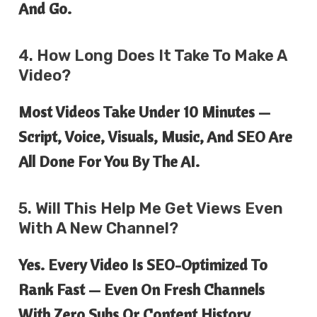
And Go.
4. How Long Does It Take To Make A
Video?
Most Videos Take Under 10 Minutes —
Script, Voice, Visuals, Music, And SEO Are
All Done For You By The AI.
5. Will This Help Me Get Views Even
With A New Channel?
Yes. Every Video Is SEO-Optimized To
Rank Fast — Even On Fresh Channels
With Zero Subs Or Content History.