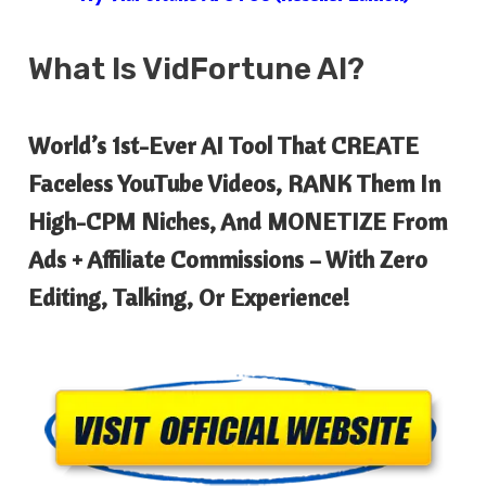
What Is
VidFortune AI?
World’s 1st-Ever AI Tool That CREATE
Faceless YouTube Videos, RANK Them In
High-CPM Niches, And MONETIZE From
Ads + Affiliate Commissions – With Zero
Editing, Talking, Or Experience!