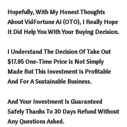
Hopefully, With My Honest Thoughts
About
VidFortune AI
(OTO), I Really Hope
It Did Help You With Your Buying Decision.
I Understand The Decision Of Take Out
$17.95 One-Time Price Is Not Simply
Made But This Investment Is Profitable
And For A Sustainable Business.
And Your Investment Is Guaranteed
Safely Thanks To 30 Days Refund Without
Any Questions Asked.