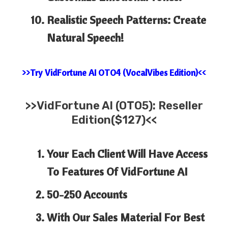
Realistic Speech Patterns: Create
Natural Speech!
>>Try VidFortune AI OTO4 (VocalVibes Edition)<<
>>
VidFortune AI (OTO5): Reseller
Edition($127)<<
Your Each Client Will Have Access
To Features Of
VidFortune
AI
50-250 Accounts
​With Our Sales Material For Best