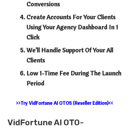
Conversions
Create Accounts For Your Clients
Using Your Agency Dashboard In 1
Click
We’ll Handle Support Of Your All
Clients
Low 1-Time Fee During The Launch
Period
>>Try VidFortune AI OTO5 (Reseller Edition)<<
VidFortune AI
OTO-