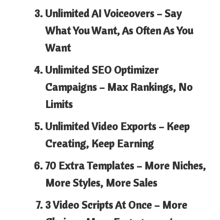
Unlimited AI Voiceovers –
Say
What You Want, As Often As You
Want
Unlimited SEO Optimizer
Campaigns –
Max Rankings, No
Limits
Unlimited Video Exports –
Keep
Creating, Keep Earning
70 Extra Templates –
More Niches,
More Styles, More Sales
3 Video Scripts At Once –
More