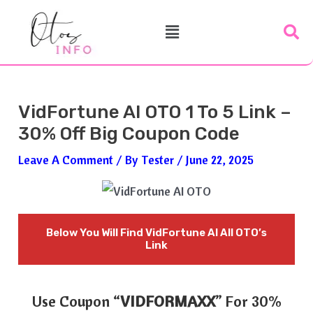
Skip
Post
Menu
To
Navigation
Content
VidFortune AI OTO 1 To 5 Link –
30% Off Big Coupon Code
Leave A Comment
/ By
Tester
/
June 22, 2025
Below You Will Find
VidFortune AI All OTO’s
Link
Use Coupon “
VIDFORMAXX
” For 30%