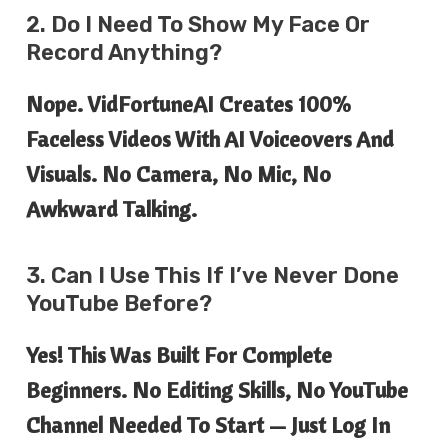
2. Do I Need To Show My Face Or
Record Anything?
Nope. VidFortuneAI Creates 100%
Faceless Videos With AI Voiceovers And
Visuals. No Camera, No Mic, No
Awkward Talking.
3. Can I Use This If I’ve Never Done
YouTube Before?
Yes! This Was Built For Complete
Beginners. No Editing Skills, No YouTube
Channel Needed To Start — Just Log In