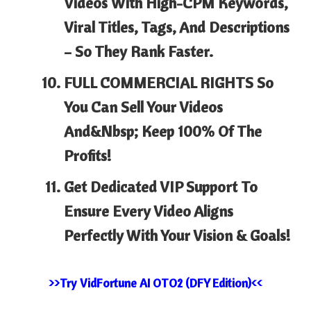
Videos
With High-CPM Keywords,
Viral Titles, Tags, And Descriptions
– So They Rank Faster.
FULL COMMERCIAL RIGHTS
So
You Can Sell Your Videos
And&nbsp; Keep 100% Of The
Profits!
Get Dedicated VIP Support
To
Ensure Every Video Aligns
Perfectly With Your Vision & Goals!
>>Try VidFortune AI OTO2 (DFY Edition)<<