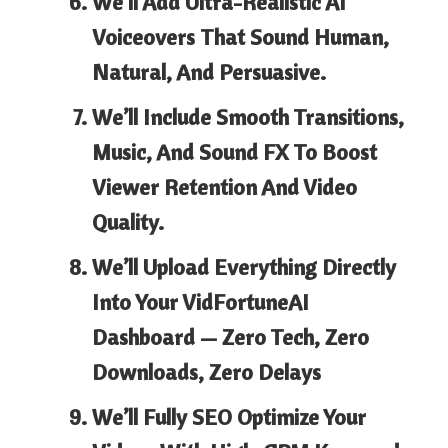
We’ll Add Ultra-Realistic AI
Voiceovers
That Sound Human,
Natural, And Persuasive.
We’ll Include Smooth Transitions,
Music, And Sound FX
To Boost
Viewer Retention And Video
Quality.
We’ll Upload Everything Directly
Into Your VidFortuneAI
Dashboard
— Zero Tech, Zero
Downloads, Zero Delays
We’ll Fully SEO Optimize Your