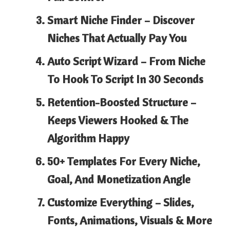
Smart Niche Finder –
Discover
Niches That Actually Pay You
Auto Script Wizard –
From Niche
To Hook To Script In 30 Seconds
Retention-Boosted Structure
–
Keeps Viewers Hooked & The
Algorithm Happy
50+ Templates
For Every Niche,
Goal, And Monetization Angle
Customize Everything –
Slides,
Fonts, Animations, Visuals & More