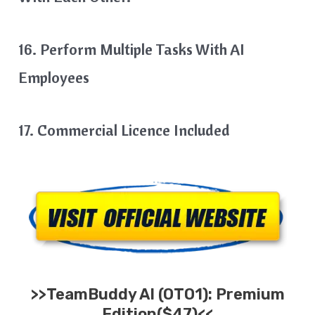
16. Perform Multiple Tasks With AI
Employees
17. Commercial Licence Included
>>
TeamBuddy AI
(OTO1): Premium
Edition($47)<<