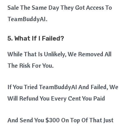
Sale The Same Day They Got Access To
TeamBuddyAI.
5. What If I Failed?
While That Is Unlikely, We Removed All
The Risk For You.
If You Tried TeamBuddyAI And Failed, We
Will Refund You Every Cent You Paid
And Send You $300 On Top Of That Just