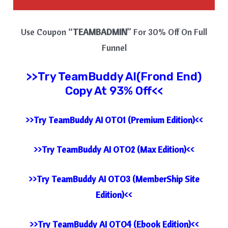
Use Coupon “
TEAMBADMIN
” For 30% Off On Full
Funnel
>>Try
TeamBuddy AI(Frond End)
Copy At 93% Off<<
>>Try TeamBuddy AI OTO1 (Premium Edition)<<
>>Try TeamBuddy AI OTO2 (Max Edition)<<
>>Try TeamBuddy AI OTO3 (MemberShip Site
Edition)<<
>>Try TeamBuddy AI OTO4 (Ebook Edition)<<