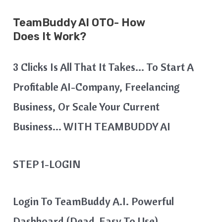
TeamBuddy AI
OTO- How
Does It Work?
3 Clicks Is All That It Takes… To Start A
Profitable AI-Company, Freelancing
Business, Or Scale Your Current
Business… WITH TEAMBUDDY AI
STEP 1-LOGIN
Login To TeamBuddy A.I. Powerful
Dashboard (Dead-Easy To Use)