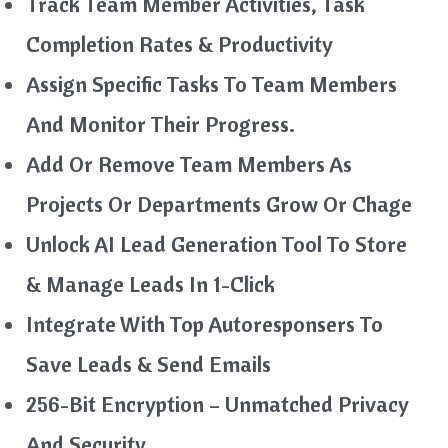
Track Team Member Activities, Task
Completion Rates & Productivity
Assign Specific Tasks To Team Members
And Monitor Their Progress.
Add Or Remove Team Members As
Projects Or Departments Grow Or Chage
Unlock AI Lead Generation Tool To Store
& Manage Leads In 1-Click
Integrate With Top Autoresponsers To
Save Leads & Send Emails
256-Bit Encryption – Unmatched Privacy
And Security