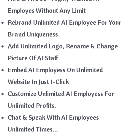
Employes Without Any Limit
Rebrand Unlimited AI Employee For Your
Brand Uniqueness
Add Unlimited Logo, Rename & Change
Picture Of AI Staff
Embed AI Employess On Unlimited
Website In Just 1-Click
Customize Unlimited AI Employess For
Unlimited Profits.
Chat & Speak With AI Employees
Unlimited Times…