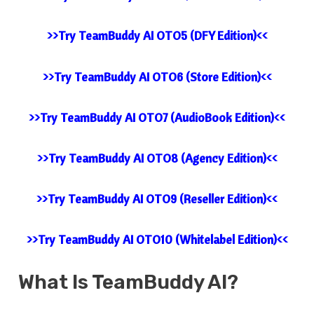
>>Try TeamBuddy AI OTO5 (DFY Edition)<<
>>Try TeamBuddy AI OTO6 (Store Edition)<<
>>Try TeamBuddy AI OTO7 (AudioBook Edition)<<
>>Try TeamBuddy AI OTO8 (Agency Edition)<<
>>Try TeamBuddy AI OTO9 (Reseller Edition)<<
>>Try TeamBuddy AI OTO10 (Whitelabel Edition)<<
What Is
TeamBuddy AI
?