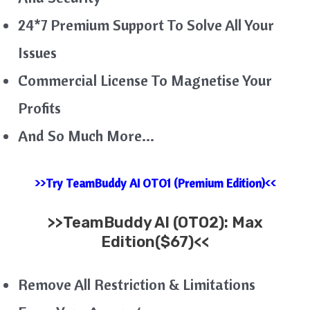
24*7 Premium Support To Solve All Your
Issues
Commercial License To Magnetise Your
Profits
And So Much More…
>>Try TeamBuddy AI OTO1 (Premium Edition)<<
>>
TeamBuddy AI
(OTO2): Max
Edition($67)<<
Remove All Restriction & Limitations