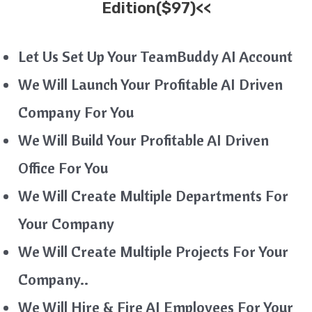
Edition($97)<<
Let Us Set Up Your TeamBuddy AI Account
We Will Launch Your Profitable AI Driven
Company For You
We Will Build Your Profitable AI Driven
Office For You
We Will Create Multiple Departments For
Your Company
We Will Create Multiple Projects For Your
Company..
We Will Hire & Fire AI Employees For Your