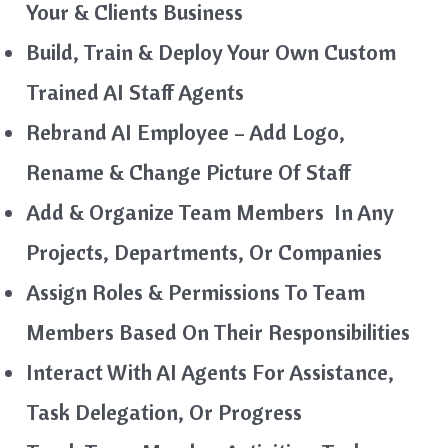
Your & Clients Business
Build, Train & Deploy Your Own Custom
Trained AI Staff Agents
Rebrand AI Employee – Add Logo,
Rename & Change Picture Of Staff
Add & Organize Team Members In Any
Projects, Departments, Or Companies
Assign Roles & Permissions To Team
Members Based On Their Responsibilities
Interact With AI Agents For Assistance,
Task Delegation, Or Progress