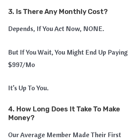
3. Is There Any Monthly Cost?
Depends, If You Act Now, NONE.
But If You Wait, You Might End Up Paying
$997/mo
It’s Up To You.
4. How Long Does It Take To Make
Money?
Our Average Member Made Their First