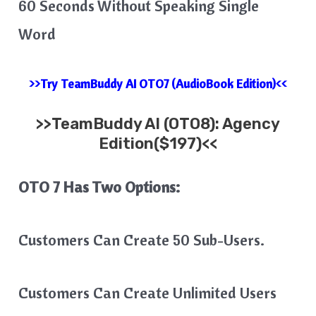
60 Seconds Without Speaking Single
Word
>>Try TeamBuddy AI OTO7 (AudioBook Edition)<<
>>
TeamBuddy AI
(OTO8): Agency
Edition($197)<<
OTO 7 Has Two Options:
Customers Can Create 50 Sub-Users.
Customers Can Create Unlimited Users