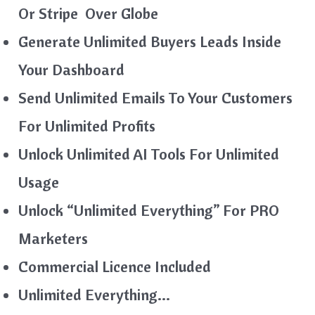
Or Stripe Over Globe
Generate Unlimited Buyers Leads Inside
Your Dashboard
Send Unlimited Emails To Your Customers
For Unlimited Profits
Unlock Unlimited AI Tools For Unlimited
Usage
Unlock “Unlimited Everything” For PRO
Marketers
Commercial Licence Included
Unlimited Everything…