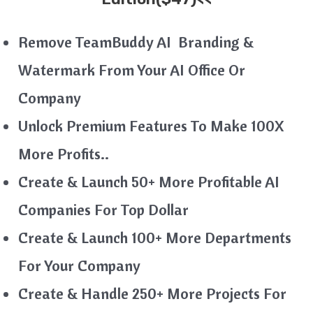
Remove TeamBuddy AI Branding &
Watermark From Your AI Office Or
Company
Unlock Premium Features To Make 100X
More Profits..
Create & Launch 50+ More Profitable AI
Companies For Top Dollar
Create & Launch 100+ More Departments
For Your Company
Create & Handle 250+ More Projects For