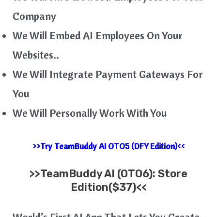
Company
We Will Embed AI Employees On Your
Websites..
We Will Integrate Payment Gateways For
You
We Will Personally Work With You
>>Try TeamBuddy AI OTO5 (DFY Edition)<<
>>
TeamBuddy AI
(OTO6):
Store
Edition($37)<<
World’s First AI App That Lets You Create