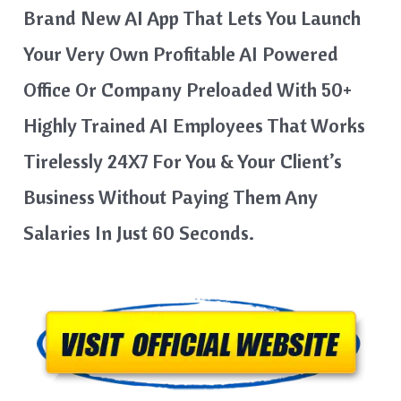
Brand New AI App That Lets You Launch
Your Very Own Profitable AI Powered
Office Or Company Preloaded With 50+
Highly Trained AI Employees That Works
Tirelessly 24X7 For You & Your Client’s
Business Without Paying Them Any
Salaries In Just 60 Seconds.