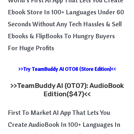
Ebook Store In 100+ Languages Under 60
Seconds Without Any Tech Hassles & Sell
Ebooks & FlipBooks To Hungry Buyers
For Huge Profits
>>Try TeamBuddy AI OTO6 (Store Edition)<<
>>
TeamBuddy AI
(OTO7): AudioBook
Edition($47)<<
First To Market AI App That Lets You
Create AudioBook In 100+ Languages In