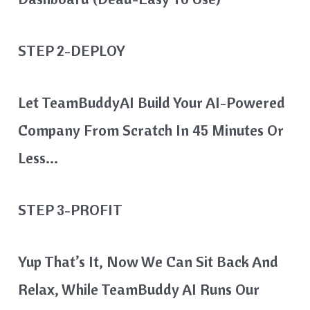
STEP 2-DEPLOY
Let TeamBuddyAI Build Your AI-Powered
Company From Scratch In 45 Minutes Or
Less…
STEP 3-PROFIT
Yup That’s It, Now We Can Sit Back And
Relax, While TeamBuddy AI Runs Our