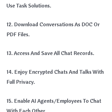
Use Task Solutions.
12. Download Conversations As DOC Or
PDF Files.
13. Access And Save All Chat Records.
14. Enjoy Encrypted Chats And Talks With
Full Privacy.
15. Enable AI Agents/Employees To Chat
With Each Other.