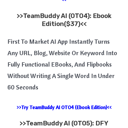
>>
TeamBuddy AI
(OTO4): Ebook
Edition($37)<<
First To Market AI App Instantly Turns
Any URL, Blog, Website Or Keyword Into
Fully Functional EBooks, And Flipbooks
Without Writing A Single Word In Under
60 Seconds
>>Try TeamBuddy AI OTO4 (Ebook Edition)<<
>>
TeamBuddy AI
(OTO5): DFY