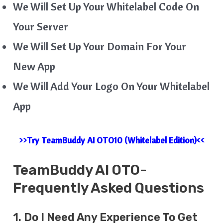
We Will Set Up Your Whitelabel Code On
Your Server
We Will Set Up Your Domain For Your
New App
We Will Add Your Logo On Your Whitelabel
App
>>Try TeamBuddy AI OTO10 (Whitelabel Edition)<<
TeamBuddy AI
OTO-
Frequently Asked Questions
1. Do I Need Any Experience To Get