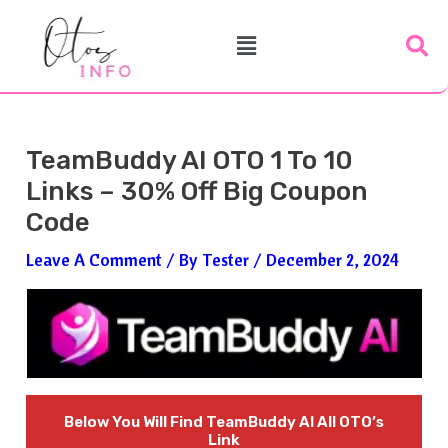
Skip
Post
Menu
To
Navigation
Content
TeamBuddy AI OTO 1 To 10
Links – 30% Off Big Coupon
Code
Leave A Comment
/ By
Tester
/
December 2, 2024
Below You Will Find
TeamBuddy AI
All OTO’s
Link