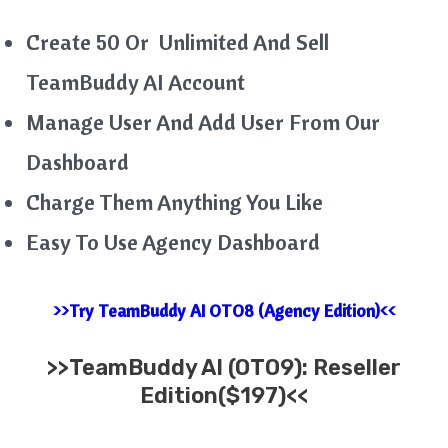
Create 50 Or Unlimited And Sell
TeamBuddy AI Account
Manage User And Add User From Our
Dashboard
Charge Them Anything You Like
Easy To Use Agency Dashboard
>>Try TeamBuddy AI OTO8 (Agency Edition)<<
>>
TeamBuddy AI
(OTO9): Reseller
Edition($197)<<