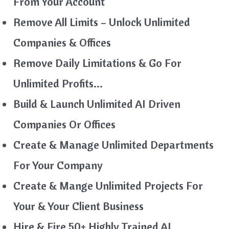
From Your Account
Remove All Limits – Unlock Unlimited
Companies & Offices
Remove Daily Limitations & Go For
Unlimited Profits…
Build & Launch Unlimited AI Driven
Companies Or Offices
Create & Manage Unlimited Departments
For Your Company
Create & Mange Unlimited Projects For
Your & Your Client Business
Hire & Fire 50+ Highly Trained AI