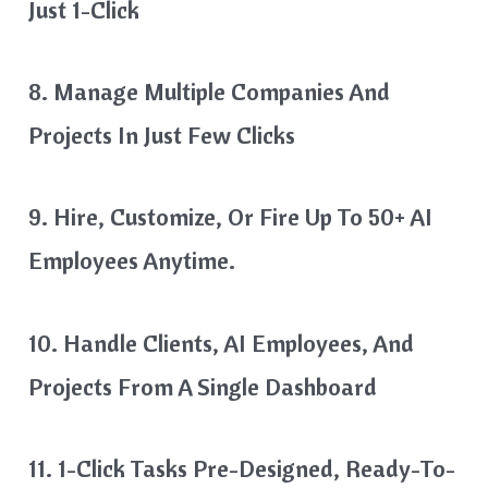
Just 1-Click
8. Manage Multiple Companies And
Projects In Just Few Clicks
9. Hire, Customize, Or Fire Up To 50+ AI
Employees Anytime.
10. Handle Clients, AI Employees, And
Projects From A Single Dashboard
11. 1-Click Tasks Pre-Designed, Ready-To-