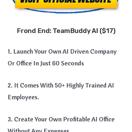
Frond End:
TeamBuddy AI
($17)
1. Launch Your Own AI Driven Company
Or Office In Just 60 Seconds
2. It Comes With 50+ Highly Trained AI
Employees.
3. Create Your Own Profitable AI Office
Without Any Expenses