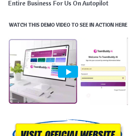
Entire Business For Us On Autopilot
WATCH THIS DEMO VIDEO TO SEE IN ACTION HERE