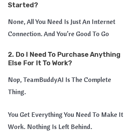
Started?
None, All You Need Is Just An Internet
Connection. And You’re Good To Go
2. Do I Need To Purchase Anything
Else For It To Work?
Nop, TeamBuddyAI Is The Complete
Thing.
You Get Everything You Need To Make It
Work. Nothing Is Left Behind.