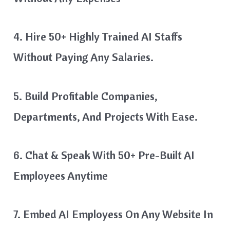
4. Hire 50+ Highly Trained AI Staffs
Without Paying Any Salaries.
5. Build Profitable Companies,
Departments, And Projects With Ease.
6. Chat & Speak With 50+ Pre-Built AI
Employees Anytime
7. Embed AI Employess On Any Website In