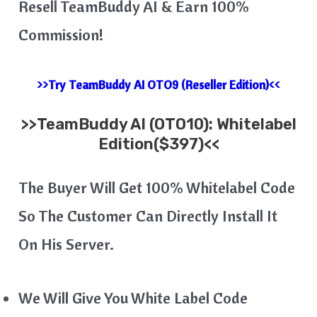
Resell TeamBuddy AI &​​ Earn 100%
Commission!
>>Try TeamBuddy AI OTO9 (Reseller Edition)<<
>>
TeamBuddy AI
(OTO10): Whitelabel
Edition($397)<<
The Buyer Will Get 100% Whitelabel Code
So The Customer Can Directly Install It
On His Server.
We Will Give You White Label Code