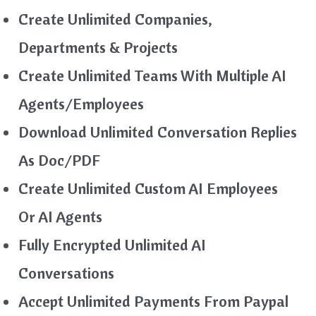
Create Unlimited Companies,
Departments & Projects
Create Unlimited Teams With Multiple AI
Agents/Employees
Download Unlimited Conversation Replies
As Doc/PDF
Create Unlimited Custom AI Employees
Or AI Agents
Fully Encrypted Unlimited AI
Conversations
Accept Unlimited Payments From Paypal