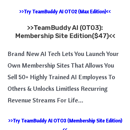
>>Try TeamBuddy AI OTO2 (Max Edition)<<
>>
TeamBuddy AI
(OTO3):
Membership Site Edition($47)<<
Brand New AI Tech Lets You Launch Your
Own Membership Sites That Allows You
Sell 50+ Highly Trained AI Employess To
Others & Unlocks Limitless Recurring
Revenue Streams For Life…
>>Try TeamBuddy AI OTO3 (Membership Site Edition)
<<