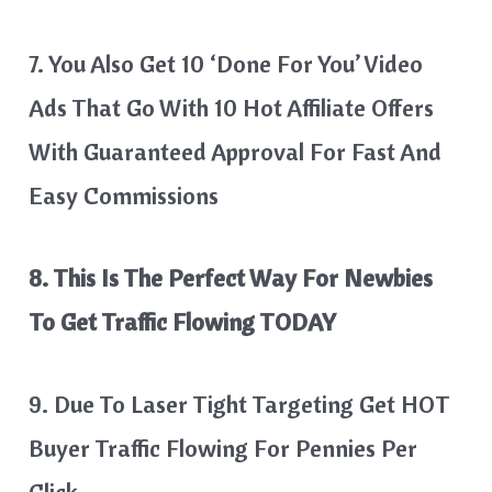
7. You Also Get 10 ‘Done For You’ Video
Ads That Go With 10 Hot Affiliate Offers
With Guaranteed Approval For Fast And
Easy Commissions
8. This Is The Perfect Way For Newbies
To Get Traffic Flowing TODAY
9. Due To Laser Tight Targeting Get HOT
Buyer Traffic Flowing For Pennies Per
Click