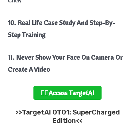
10. Real Life Case Study And Step-By-
Step Training
11. Never Show Your Face On Camera Or
Create A Video
👉🏻Access TargetAI
>>TargetAI OTO1: SuperCharged
Edition<<