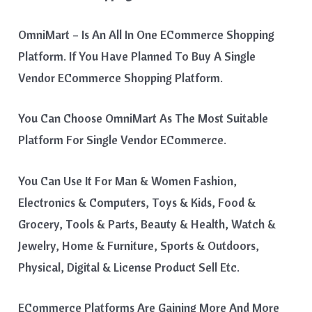
OmniMart – Is An All In One ECommerce Shopping
Platform. If You Have Planned To Buy A Single
Vendor ECommerce Shopping Platform.
You Can Choose OmniMart As The Most Suitable
Platform For Single Vendor ECommerce.
You Can Use It For Man & Women Fashion,
Electronics & Computers, Toys & Kids, Food &
Grocery, Tools & Parts, Beauty & Health, Watch &
Jewelry, Home & Furniture, Sports & Outdoors,
Physical, Digital & License Product Sell Etc.
ECommerce Platforms Are Gaining More And More