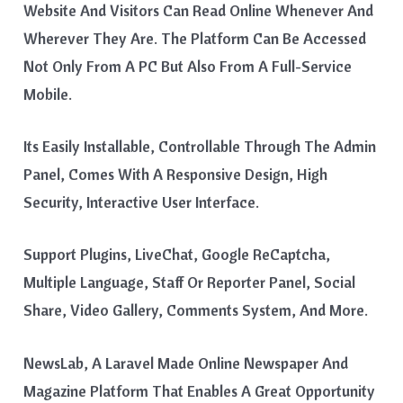
Website And Visitors Can Read Online Whenever And
Wherever They Are. The Platform Can Be Accessed
Not Only From A PC But Also From A Full-Service
Mobile.
Its Easily Installable, Controllable Through The Admin
Panel, Comes With A Responsive Design, High
Security, Interactive User Interface.
Support Plugins, LiveChat, Google ReCaptcha,
Multiple Language, Staff Or Reporter Panel, Social
Share, Video Gallery, Comments System, And More.
NewsLab, A Laravel Made Online Newspaper And
Magazine Platform That Enables A Great Opportunity