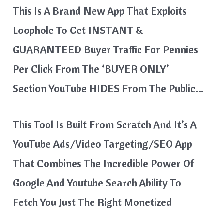
This Is A Brand New App That Exploits
Loophole To Get INSTANT &
GUARANTEED Buyer Traffic For Pennies
Per Click From The ‘BUYER ONLY’
Section YouTube HIDES From The Public…
This Tool Is Built From Scratch And It’s A
YouTube Ads/Video Targeting/SEO App
That Combines The Incredible Power Of
Google And Youtube Search Ability To
Fetch You Just The Right Monetized