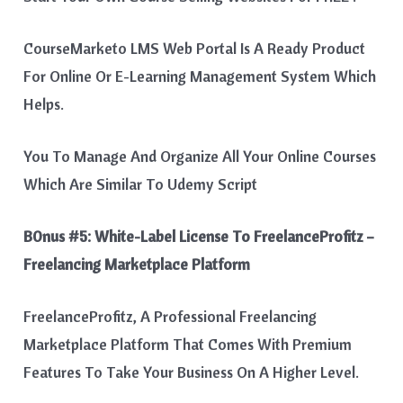
CourseMarketo LMS Web Portal Is A Ready Product
For Online Or E-Learning Management System Which
Helps.
You To Manage And Organize All Your Online Courses
Which Are Similar To Udemy Script
B0nus #5:
White-Label License To FreelanceProfitz –
Freelancing Marketplace Platform
FreelanceProfitz, A Professional Freelancing
Marketplace Platform That Comes With Premium
Features To Take Your Business On A Higher Level.