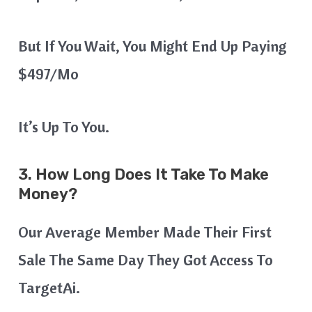
But If You Wait, You Might End Up Paying
$497/mo
It’s Up To You.
3. How Long Does It Take To Make
Money?
Our Average Member Made Their First
Sale The Same Day They Got Access To
TargetAi.