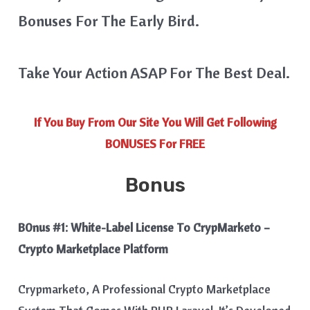
Bonuses For The Early Bird.
Take Your Action ASAP For The Best Deal.
If You Buy From Our Site You Will Get Following
BONUSES For FREE
Bonus
B0nus #1:
White-Label License To CrypMarketo –
Crypto Marketplace Platform
Crypmarketo, A Professional Crypto Marketplace