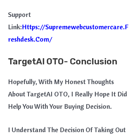
Support
Link:
Https://supremewebcustomercare.f
Reshdesk.com/
TargetAI OTO- Conclusion
Hopefully, With My Honest Thoughts
About TargetAI OTO, I Really Hope It Did
Help You With Your Buying Decision.
I Understand The Decision Of Taking Out