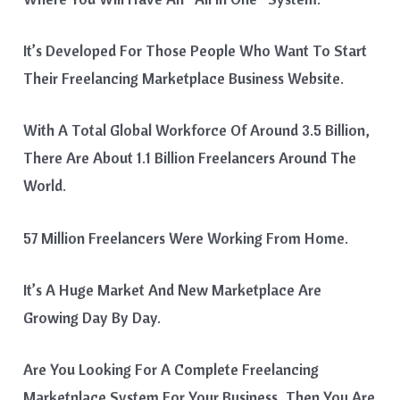
It’s Developed For Those People Who Want To Start
Their Freelancing Marketplace Business Website.
With A Total Global Workforce Of Around 3.5 Billion,
There Are About 1.1 Billion Freelancers Around The
World.
57 Million Freelancers Were Working From Home.
It’s A Huge Market And New Marketplace Are
Growing Day By Day.
Are You Looking For A Complete Freelancing
Marketplace System For Your Business, Then You Are