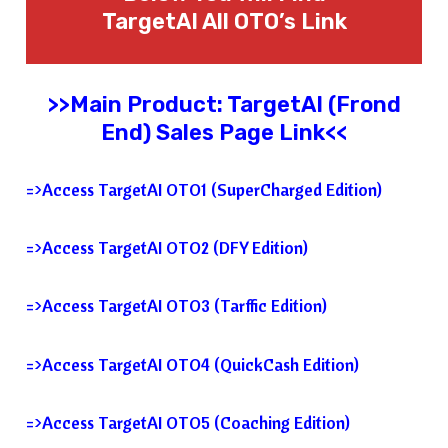
TargetAI All OTO’s Link
>>Main Product: TargetAI (Frond
End) Sales Page Link<<
=>Access TargetAI OTO1 (SuperCharged Edition)
=>Access TargetAI OTO2 (DFY Edition)
=>Access TargetAI OTO3 (Tarffic Edition)
=>Access TargetAI OTO4 (QuickCash Edition)
=>Access TargetAI OTO5 (Coaching Edition)