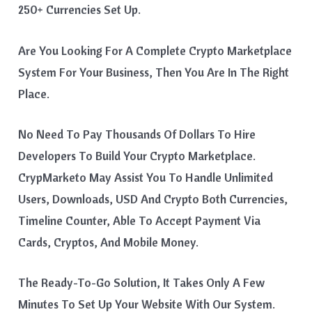
250+ Currencies Set Up.
Are You Looking For A Complete Crypto Marketplace
System For Your Business, Then You Are In The Right
Place.
No Need To Pay Thousands Of Dollars To Hire
Developers To Build Your Crypto Marketplace.
CrypMarketo May Assist You To Handle Unlimited
Users, Downloads, USD And Crypto Both Currencies,
Timeline Counter, Able To Accept Payment Via
Cards, Cryptos, And Mobile Money.
The Ready-To-Go Solution, It Takes Only A Few
Minutes To Set Up Your Website With Our System.