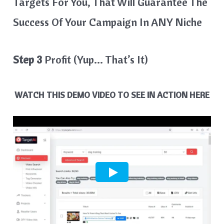
Targets For You, That Will Guarantee The
Success Of Your Campaign In ANY Niche
Step 3
Profit (Yup… That’s It)
WATCH THIS DEMO VIDEO TO SEE IN ACTION HERE