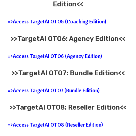
Edition<<
=>Access TargetAI OTO5 (Coaching Edition)
>>TargetAI OTO6: Agency
Edition<<
=>Access TargetAI OTO6 (Agency Edition)
>>TargetAI OTO7: Bundle Edition<<
=>Access TargetAI OTO7 (Bundle Edition)
>>TargetAI OTO8: Reseller Edition<<
=>Access TargetAI OTO8 (Reseller Edition)