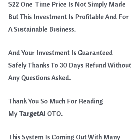
$22 One-Time Price Is Not Simply Made
But This Investment Is Profitable And For
A Sustainable Business.
And Your Investment Is Guaranteed
Safely Thanks To 30 Days Refund Without
Any Questions Asked.
Thank You So Much For Reading
My
TargetAI
OTO.
This System Is Coming Out With Many