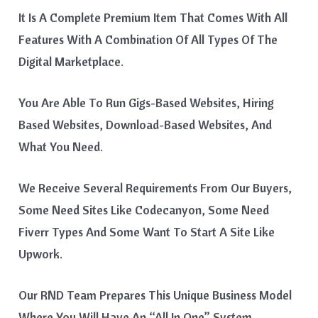
It Is A Complete Premium Item That Comes With All
Features With A Combination Of All Types Of The
Digital Marketplace.
You Are Able To Run Gigs-Based Websites, Hiring
Based Websites, Download-Based Websites, And
What You Need.
We Receive Several Requirements From Our Buyers,
Some Need Sites Like Codecanyon, Some Need
Fiverr Types And Some Want To Start A Site Like
Upwork.
Our RND Team Prepares This Unique Business Model
Where You Will Have An “all In One” System.