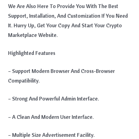
We Are Also Here To Provide You With The Best
Support, Installation, And Customization If You Need
It. Hurry Up, Get Your Copy And Start Your Crypto
Marketplace Website.
Highlighted Features
– Support Modern Browser And Cross-Browser
Compatibility.
– Strong And Powerful Admin Interface.
– A Clean And Modern User Interface.
– Multiple Size Advertisement Facility.