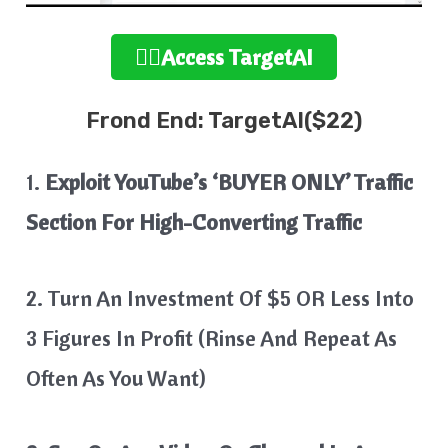
👉🏻Access TargetAI
Frond End: TargetAI($22)
1.
Exploit YouTube’s ‘BUYER ONLY’ Traffic
Section For High-Converting Traffic
2. Turn An Investment Of $5 OR Less Into
3 Figures In Profit (Rinse And Repeat As
Often As You Want)