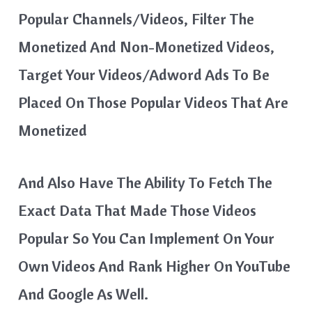
Popular Channels/videos, Filter The
Monetized And Non-Monetized Videos,
Target Your Videos/adword Ads To Be
Placed On Those Popular Videos That Are
Monetized
And Also Have The Ability To Fetch The
Exact Data That Made Those Videos
Popular So You Can Implement On Your
Own Videos And Rank Higher On YouTube
And Google As Well.