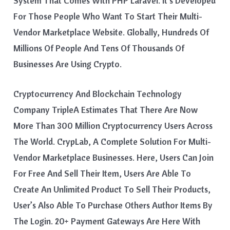
System That Comes With PHP Laravel. It’s Developed
For Those People Who Want To Start Their Multi-
Vendor Marketplace Website. Globally, Hundreds Of
Millions Of People And Tens Of Thousands Of
Businesses Are Using Crypto.
Cryptocurrency And Blockchain Technology
Company TripleA Estimates That There Are Now
More Than 300 Million Cryptocurrency Users Across
The World. CrypLab, A Complete Solution For Multi-
Vendor Marketplace Businesses. Here, Users Can Join
For Free And Sell Their Item, Users Are Able To
Create An Unlimited Product To Sell Their Products,
User’s Also Able To Purchase Others Author Items By
The Login. 20+ Payment Gateways Are Here With