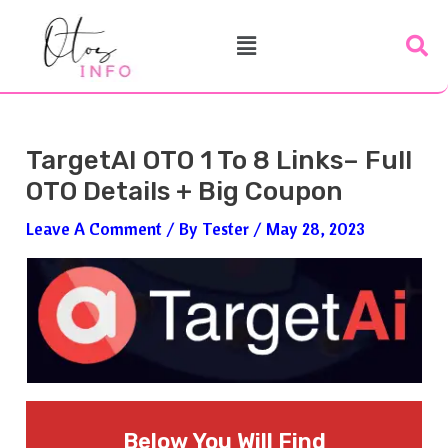
Skip
Post
Menu
To
Navigation
Content
TargetAI OTO 1 To 8 Links– Full
OTO Details + Big Coupon
Leave A Comment
/ By
Tester
/
May 28, 2023
Below You Will Find