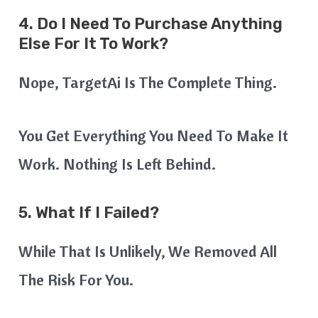
4. Do I Need To Purchase Anything
Else For It To Work?
Nope, TargetAi Is The Complete Thing.
You Get Everything You Need To Make It
Work. Nothing Is Left Behind.
5. What If I Failed?
While That Is Unlikely, We Removed All
The Risk For You.