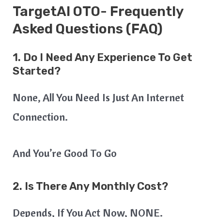
TargetAI OTO- Frequently
Asked Questions (FAQ)
1. Do I Need Any Experience To Get
Started?
None, All You Need Is Just An Internet
Connection.
And You’re Good To Go
2. Is There Any Monthly Cost?
Depends, If You Act Now, NONE.