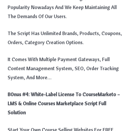
Popularity Nowadays And We Keep Maintaining All
The Demands Of Our Users.
The Script Has Unlimited Brands, Products, Coupons,
Orders, Category Creation Options.
It Comes With Multiple Payment Gateways, Full
Content Management System, SEO, Order Tracking
System, And More…
B0nus #4:
White-Label License To CourseMarketo –
LMS & Online Courses Marketplace Script Full
Solution
Start Your Own Course Selling Websites For FREE .