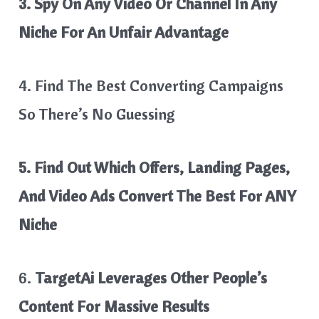
3. Spy On Any Video Or Channel In Any
Niche For An Unfair Advantage
4. Find The Best Converting Campaigns
So There’s No Guessing
5. Find Out Which Offers, Landing Pages,
And Video Ads Convert The Best For ANY
Niche
6.
TargetAi Leverages Other People’s
Content For Massive Results