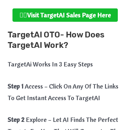
👉🏻Visit TargetAI Sales Page Here
TargetAI OTO- How Does
TargetAI Work?
TargetAi Works In 3 Easy Steps
Step 1
Access – Click On Any Of The Links
To Get Instant Access To TargetAI
Step 2
Explore – Let AI Finds The Perfect