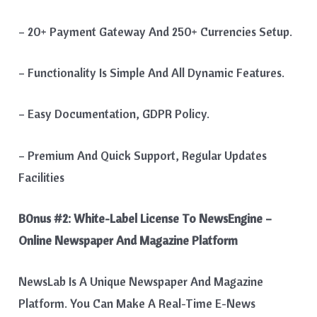
– 20+ Payment Gateway And 250+ Currencies Setup.
– Functionality Is Simple And All Dynamic Features.
– Easy Documentation, GDPR Policy.
– Premium And Quick Support, Regular Updates
Facilities
B0nus #2:
White-Label License To NewsEngine –
Online Newspaper And Magazine Platform
NewsLab Is A Unique Newspaper And Magazine
Platform. You Can Make A Real-Time E-News