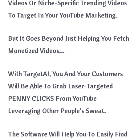
Videos Or Niche-Specific Trending Videos
To Target In Your YouTube Marketing.
But It Goes Beyond Just Helping You Fetch
Monetized Videos…
With TargetAI, You And Your Customers
Will Be Able To Grab Laser-Targeted
PENNY CLICKS From YouTube
Leveraging Other People’s Sweat.
The Software Will Help You To Easily Find