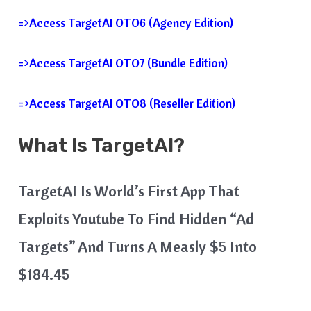
=>Access TargetAI OTO6 (Agency Edition)
=>Access TargetAI OTO7 (Bundle Edition)
=>Access TargetAI OTO8 (Reseller Edition)
What Is TargetAI?
TargetAI Is World’s First App That
Exploits Youtube To Find Hidden “Ad
Targets” And Turns A Measly $5 Into
$184.45