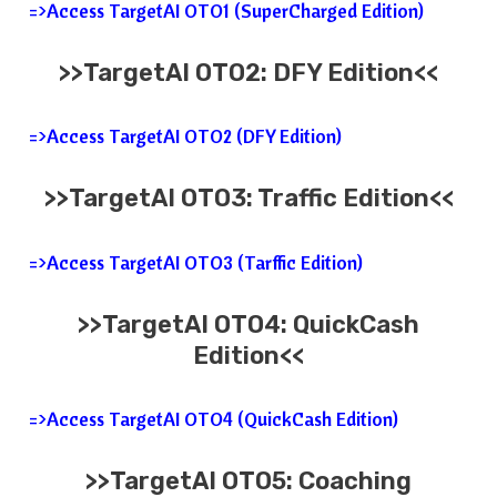
=>Access TargetAI OTO1 (SuperCharged Edition)
>>TargetAI OTO2: DFY Edition<<
=>Access TargetAI OTO2 (DFY Edition)
>>TargetAI OTO3: Traffic
Edition<<
=>Access TargetAI OTO3 (Tarffic Edition)
>>TargetAI OTO4: QuickCash
Edition<<
=>Access TargetAI OTO4 (QuickCash Edition)
>>TargetAI OTO5: Coaching