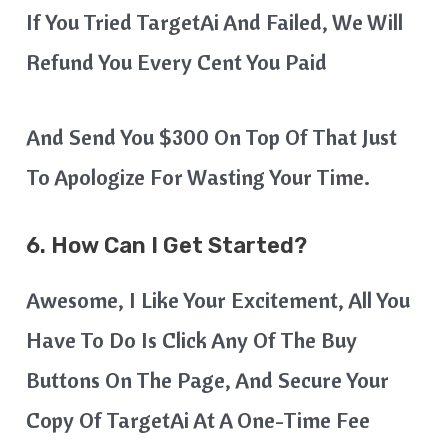
If You Tried TargetAi And Failed, We Will
Refund You Every Cent You Paid
And Send You $300 On Top Of That Just
To Apologize For Wasting Your Time.
6. How Can I Get Started?
Awesome, I Like Your Excitement, All You
Have To Do Is Click Any Of The Buy
Buttons On The Page, And Secure Your
Copy Of TargetAi At A One-Time Fee