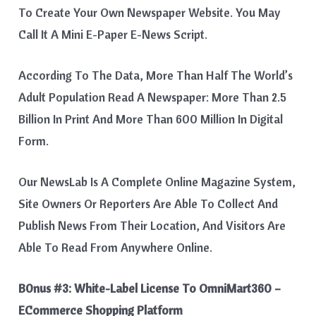
To Create Your Own Newspaper Website. You May
Call It A Mini E-Paper E-News Script.
According To The Data, More Than Half The World’s
Adult Population Read A Newspaper: More Than 2.5
Billion In Print And More Than 600 Million In Digital
Form.
Our NewsLab Is A Complete Online Magazine System,
Site Owners Or Reporters Are Able To Collect And
Publish News From Their Location, And Visitors Are
Able To Read From Anywhere Online.
B0nus #3:
White-Label License To OmniMart360 –
ECommerce Shopping Platform