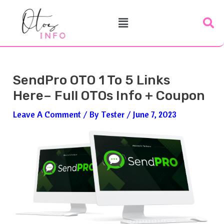
Skip
Post
Menu
To
Navigation
Content
SendPro OTO 1 To 5 Links
Here– Full OTOs Info + Coupon
Leave A Comment
/ By
Tester
/
June 7, 2023