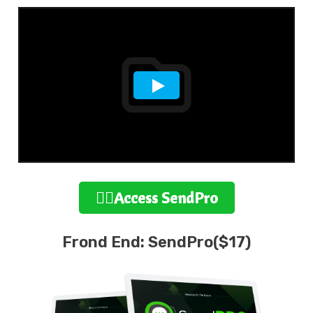
👉🏻Access SendPro
Frond End: SendPro($17)