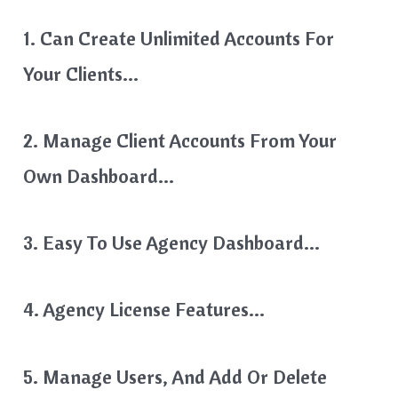
1. Can Create Unlimited Accounts For
Your Clients…
2. Manage Client Accounts From Your
Own Dashboard…
3. Easy To Use Agency Dashboard…
4. Agency License Features…
5. Manage Users, And Add Or Delete