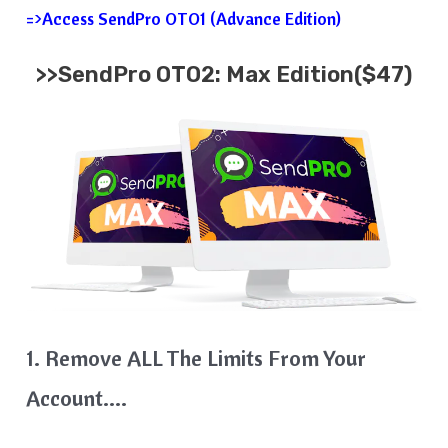
=>Access SendPro OTO1 (Advance Edition)
>>SendPro OTO2: Max Edition($47)
1. Remove ALL The Limits From Your
Account….