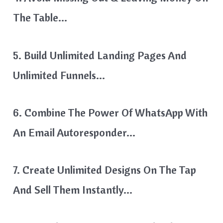
The Table…
5. Build Unlimited Landing Pages And
Unlimited Funnels…
6. Combine The Power Of WhatsApp With
An Email Autoresponder…
7. Create Unlimited Designs On The Tap
And Sell Them Instantly…