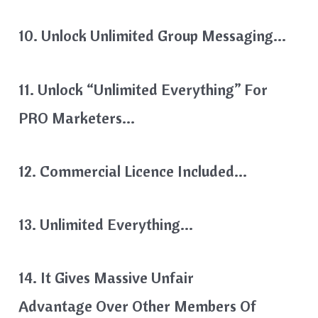
10. Unlock Unlimited Group Messaging…
11. Unlock “Unlimited Everything” For
PRO Marketers…
12. Commercial Licence Included…
13. Unlimited Everything…
14. It Gives Massive Unfair
Advantage Over Other Members Of