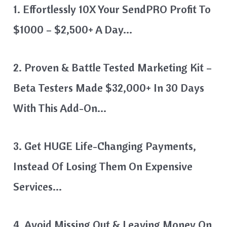
1. Effortlessly 10X Your SendPRO Profit To
$1000 – $2,500+ A Day…
2. Proven & Battle Tested Marketing Kit –
Beta Testers Made $32,000+ In 30 Days
With This Add-On…
3. Get HUGE Life-Changing Payments,
Instead Of Losing Them On Expensive
Services…
4. Avoid Missing Out & Leaving Money On