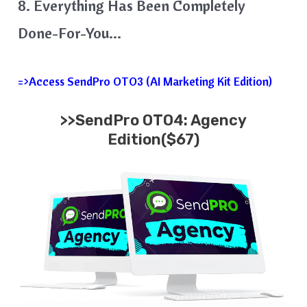
8. Everything Has Been Completely
Done-For-You…
=>Access SendPro OTO3 (AI Marketing Kit Edition)
>>SendPro OTO4: Agency
Edition($67)