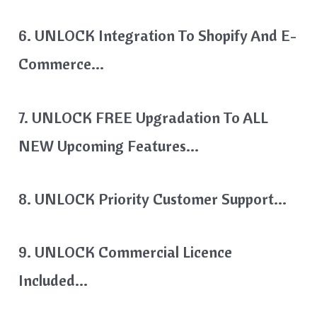
6. UNLOCK Integration To Shopify And E-
Commerce…
7. UNLOCK FREE Upgradation To ALL
NEW Upcoming Features…
8. UNLOCK Priority Customer Support…
9. UNLOCK Commercial Licence
Included…