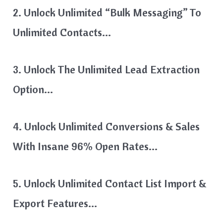
2. Unlock Unlimited “bulk Messaging” To
Unlimited Contacts…
3. Unlock The Unlimited Lead Extraction
Option…
4. Unlock Unlimited Conversions & Sales
With Insane 96% Open Rates…
5. Unlock Unlimited Contact List Import &
Export Features…