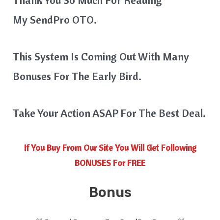
My SendPro OTO.
This System Is Coming Out With Many
Bonuses For The Early Bird.
Take Your Action ASAP For The Best Deal.
If You Buy From Our Site You Will Get Following
BONUSES For FREE
Bonus