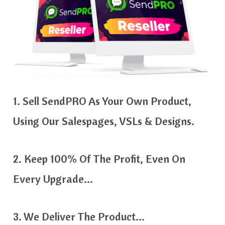
1. Sell SendPRO As Your Own Product,
Using Our Salespages, VSLs & Designs.
2. Keep 100% Of The Profit, Even On
Every Upgrade…
3. We Deliver The Product…