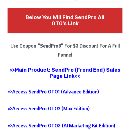
Below You Will Find SendPro All
OTO’s Link
Use Coupon
“SendPro3”
For $3 Discount For A Full
Funnel
>>Main Product: SendPro (Frond End) Sales
Page Link<<
=>Access SendPro OTO1 (Advance Edition)
=>Access SendPro OTO2 (Max Edition)
=>Access SendPro OTO3 (AI Marketing Kit Edition)