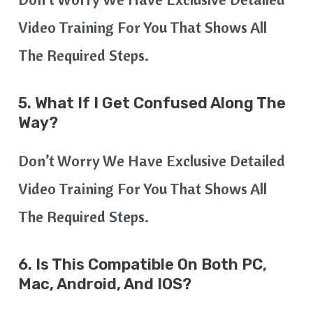
Video Training For You That Shows All
The Required Steps.
5. What If I Get Confused Along The
Way?
Don’t Worry We Have Exclusive Detailed
Video Training For You That Shows All
The Required Steps.
6.
Is This Compatible On Both PC,
Mac, Android, And IOS?