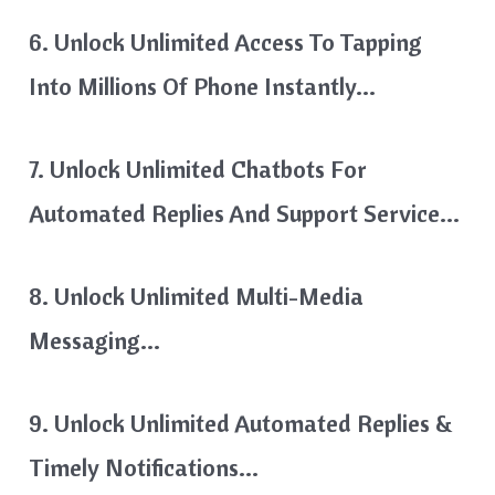
6. Unlock Unlimited Access To Tapping
Into Millions Of Phone Instantly…
7. Unlock Unlimited Chatbots For
Automated Replies And Support Service…
8. Unlock Unlimited Multi-Media
Messaging…
9. Unlock Unlimited Automated Replies &
Timely Notifications…