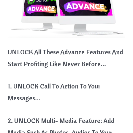
UNLOCK All These Advance Features And
Start Profiting Like Never Before…
1. UNLOCK Call To Action To Your
Messages…
2. UNLOCK Multi- Media Feature: Add
Media Such As Photos, Audios To Your