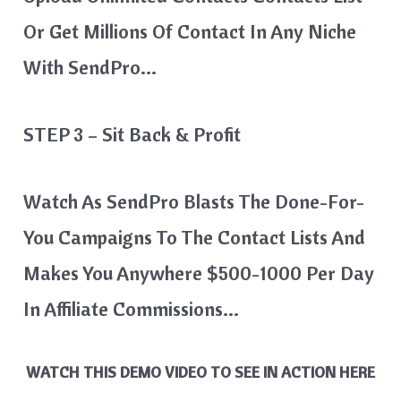
Or Get Millions Of Contact In Any Niche
With SendPro…
STEP 3 – Sit Back & Profit
Watch As SendPro Blasts The Done-For-
You Campaigns To The Contact Lists And
Makes You Anywhere $500-1000 Per Day
In Affiliate Commissions…
WATCH THIS DEMO VIDEO TO SEE IN ACTION HERE