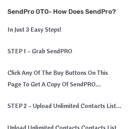
SendPro OTO- How Does SendPro?
In Just 3 Easy Steps!
STEP 1 – Grab SendPRO
Click Any Of The Buy Buttons On This
Page To Get A Copy Of SendPRO…
STEP 2 – Upload Unlimited Contacts List…
Upload Unlimited Contacts Contacts List