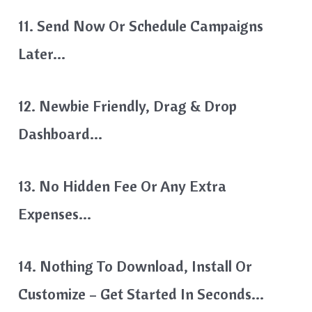
11. Send Now Or Schedule Campaigns
Later…
12. Newbie Friendly, Drag & Drop
Dashboard…
13. No Hidden Fee Or Any Extra
Expenses…
14. Nothing To Download, Install Or
Customize – Get Started In Seconds…