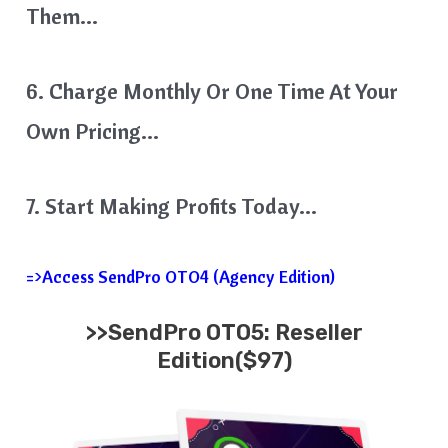
Them…
6. Charge Monthly Or One Time At Your
Own Pricing…
7. Start Making Profits Today…
=>Access SendPro OTO4 (Agency Edition)
>>SendPro OTO5: Reseller
Edition($97)