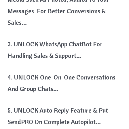
Messages For Better Conversions &
Sales…
3. UNLOCK WhatsApp ChatBot For
Handling Sales & Support…
4. UNLOCK One-On-One Conversations
And Group Chats…
5. UNLOCK Auto Reply Feature & Put
SendPRO On Complete Autopilot…