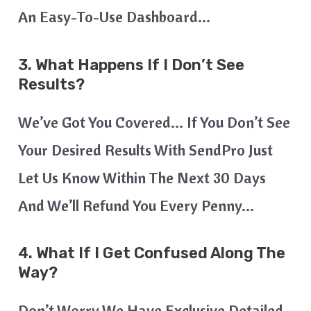
An Easy-To-Use Dashboard…
3. What Happens If I Don’t See
Results?
We’ve Got You Covered… If You Don’t See
Your Desired Results With SendPro Just
Let Us Know Within The Next 30 Days
And We’ll Refund You Every Penny…
4. What If I Get Confused Along The
Way?
Don’t Worry We Have Exclusive Detailed