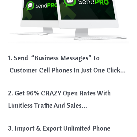
1. Send “Business Messages” To
Customer Cell Phones In Just One Click…
2. Get 96% CRAZY Open Rates With
Limitless Traffic And Sales…
3. Import & Export Unlimited Phone