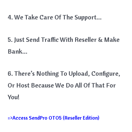
4. We Take Care Of The Support…
5. Just Send Traffic With Reseller & Make
Bank…
6. There’s Nothing To Upload, Configure,
Or Host Because We Do All Of That For
You!
=>Access SendPro OTO5 (Reseller Edition)