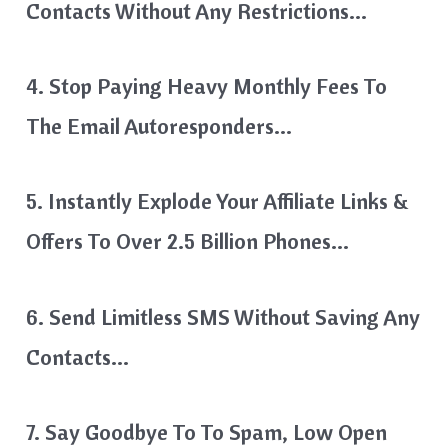
Contacts Without Any Restrictions…
4. Stop Paying Heavy Monthly Fees To
The Email Autoresponders…
5. Instantly Explode Your Affiliate Links &
Offers To Over 2.5 Billion Phones…
6. Send Limitless SMS Without Saving Any
Contacts…
7. Say Goodbye To To Spam, Low Open