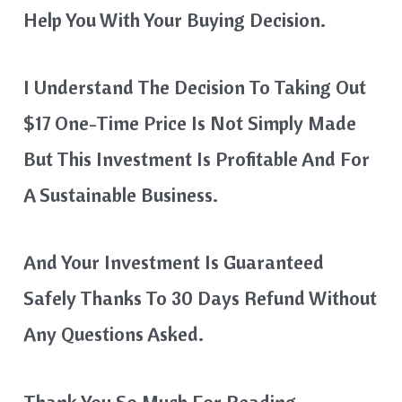
Help You With Your Buying Decision.
I Understand The Decision To Taking Out
$17 One-Time Price Is Not Simply Made
But This Investment Is Profitable And For
A Sustainable Business.
And Your Investment Is Guaranteed
Safely Thanks To 30 Days Refund Without
Any Questions Asked.
Thank You So Much For Reading