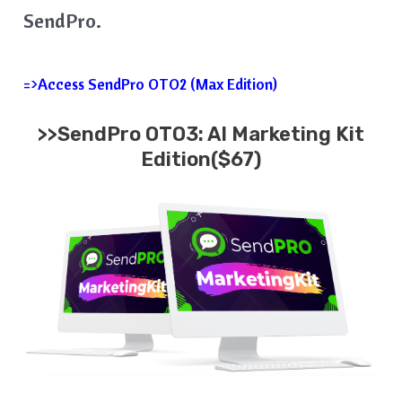
SendPro.
=>Access SendPro OTO2 (Max Edition)
>>SendPro OTO3: AI Marketing Kit
Edition($67)