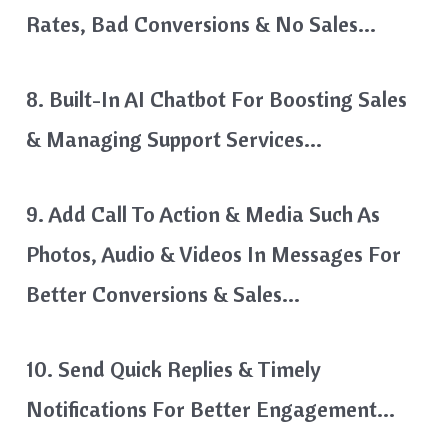
Rates, Bad Conversions & No Sales…
8. Built-In AI Chatbot For Boosting Sales
& Managing Support Services…
9. Add Call To Action & Media Such As
Photos, Audio & Videos In Messages For
Better Conversions & Sales…
10. Send Quick Replies & Timely
Notifications For Better Engagement…