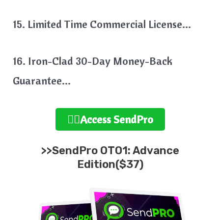
15. Limited Time Commercial License…
16. Iron-Clad 30-Day Money-Back
Guarantee…
👉🏻Access SendPro
>>SendPro OTO1: Advance
Edition($37)