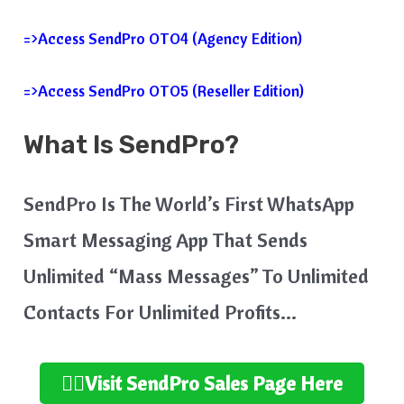
=>Access SendPro OTO4 (Agency Edition)
=>Access SendPro OTO5 (Reseller Edition)
What Is SendPro?
SendPro Is The World’s First WhatsApp
Smart Messaging App That Sends
Unlimited “Mass Messages” To Unlimited
Contacts For Unlimited Profits…
👉🏻Visit SendPro Sales Page Here