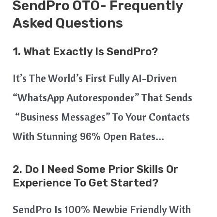
SendPro OTO- Frequently
Asked Questions
1. What Exactly Is SendPro?
It’s The World’s First Fully AI-Driven
“WhatsApp Autoresponder” That Sends
“Business Messages” To Your Contacts
With Stunning 96% Open Rates…
2. Do I Need Some Prior Skills Or
Experience To Get Started?
SendPro Is 100% Newbie Friendly With