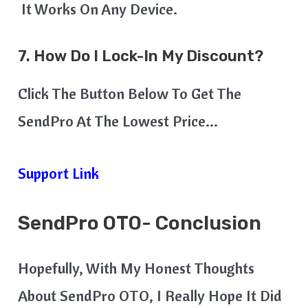
It Works On Any Device.
7. How Do I Lock-In My Discount?
Click The Button Below To Get The
SendPro At The Lowest Price…
Support Link
SendPro OTO- Conclusion
Hopefully, With My Honest Thoughts
About SendPro OTO, I Really Hope It Did