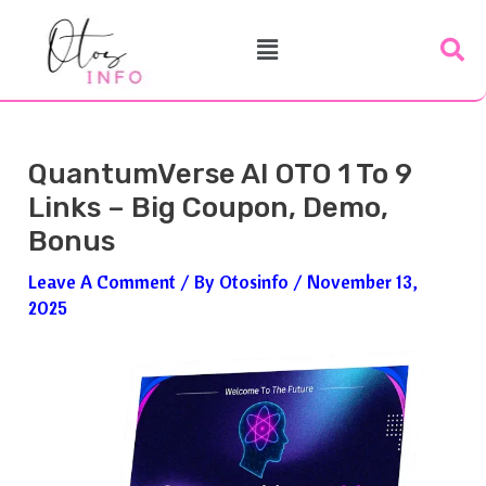
Skip
Post
Menu
To
Navigation
Content
QuantumVerse AI OTO 1 To 9
Links – Big Coupon, Demo,
Bonus
Leave A Comment
/ By
Otosinfo
/
November 13,
2025