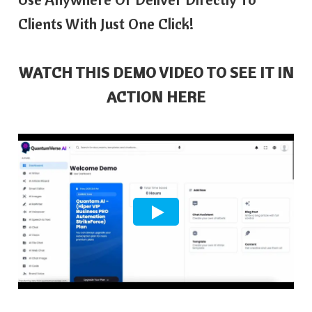
Clients With Just One Click!
WATCH THIS DEMO VIDEO TO SEE IT IN
ACTION HERE