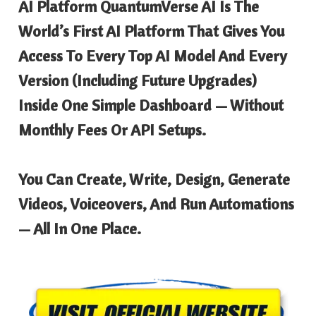
AI Platform QuantumVerse AI Is The
World’s First AI Platform That Gives You
Access To Every Top AI Model And Every
Version (including Future Upgrades)
Inside One Simple Dashboard — Without
Monthly Fees Or API Setups.
You Can Create, Write, Design, Generate
Videos, Voiceovers, And Run Automations
— All In One Place.