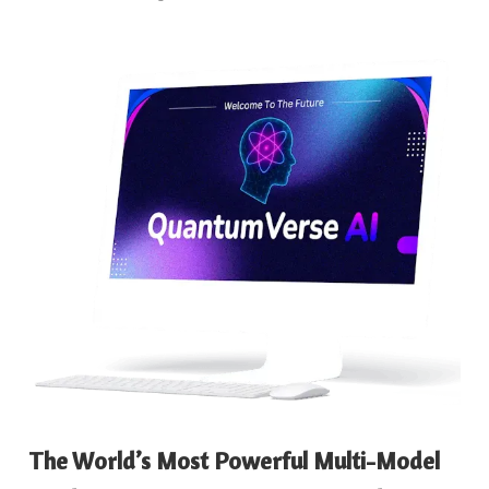
The World’s Most Powerful Multi-Model