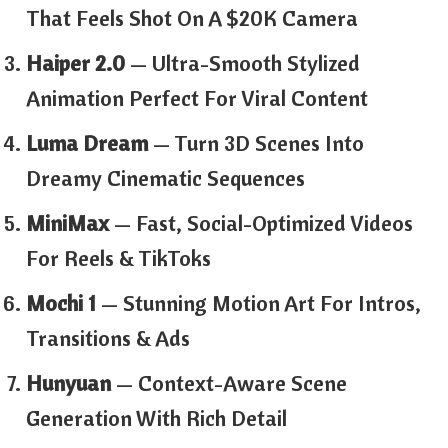
That Feels Shot On A $20K Camera
Haiper 2.0
— Ultra-Smooth Stylized
Animation Perfect For Viral Content
Luma Dream
— Turn 3D Scenes Into
Dreamy Cinematic Sequences
MiniMax
— Fast, Social-Optimized Videos
For Reels & TikToks
Mochi 1
— Stunning Motion Art For Intros,
Transitions & Ads
Hunyuan
— Context-Aware Scene
Generation With Rich Detail