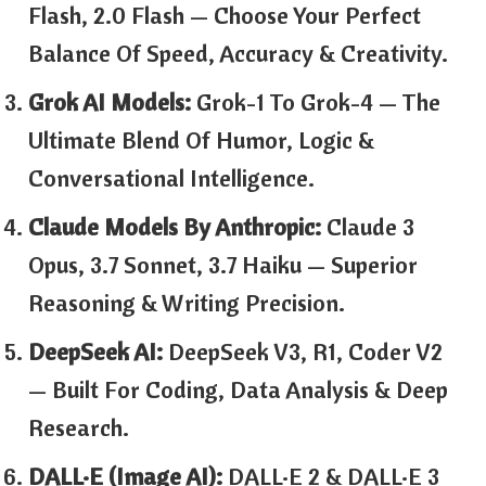
Flash, 2.0 Flash — Choose Your Perfect
Balance Of Speed, Accuracy & Creativity.
Grok AI Models:
Grok-1 To Grok-4 — The
Ultimate Blend Of Humor, Logic &
Conversational Intelligence.
Claude Models By Anthropic:
Claude 3
Opus, 3.7 Sonnet, 3.7 Haiku — Superior
Reasoning & Writing Precision.
DeepSeek AI:
DeepSeek V3, R1, Coder V2
— Built For Coding, Data Analysis & Deep
Research.
DALL·E (Image AI):
DALL·E 2 & DALL·E 3