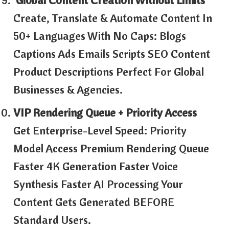
Create, Translate & Automate Content In
50+ Languages With No Caps: Blogs
Captions Ads Emails Scripts SEO Content
Product Descriptions Perfect For Global
Businesses & Agencies.
VIP Rendering Queue + Priority Access
Get Enterprise-Level Speed: Priority
Model Access Premium Rendering Queue
Faster 4K Generation Faster Voice
Synthesis Faster AI Processing Your
Content Gets Generated BEFORE
Standard Users.