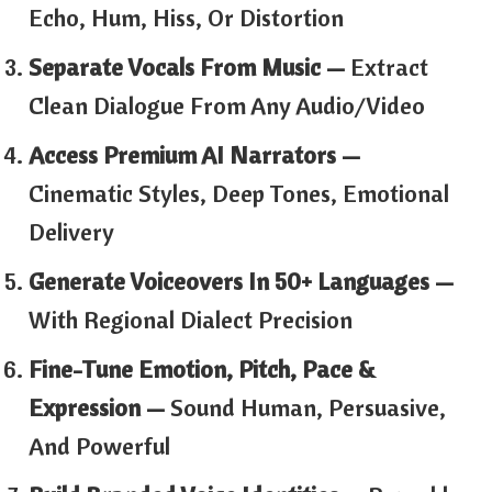
Echo, Hum, Hiss, Or Distortion
Separate Vocals From Music —
Extract
Clean Dialogue From Any Audio/video
Access Premium AI Narrators —
Cinematic Styles, Deep Tones, Emotional
Delivery
Generate Voiceovers In 50+ Languages —
With Regional Dialect Precision
Fine-Tune Emotion, Pitch, Pace &
Expression —
Sound Human, Persuasive,
And Powerful