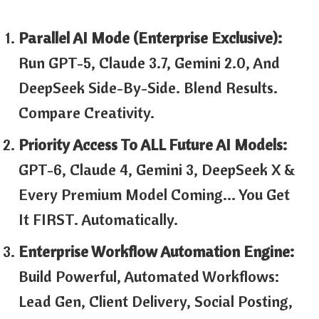
Parallel AI Mode (Enterprise Exclusive):
Run GPT-5, Claude 3.7, Gemini 2.0, And
DeepSeek Side-By-Side. Blend Results.
Compare Creativity.
Priority Access To ALL Future AI Models:
GPT-6, Claude 4, Gemini 3, DeepSeek X &
Every Premium Model Coming… You Get
It FIRST. Automatically.
Enterprise Workflow Automation Engine:
Build Powerful, Automated Workflows:
Lead Gen, Client Delivery, Social Posting,