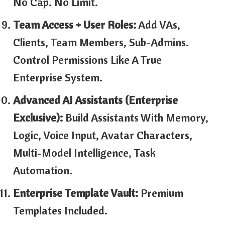
No Cap. No Limit.
Team Access + User Roles:
Add VAs,
Clients, Team Members, Sub-Admins.
Control Permissions Like A True
Enterprise System.
Advanced AI Assistants (Enterprise
Exclusive):
Build Assistants With Memory,
Logic, Voice Input, Avatar Characters,
Multi-Model Intelligence, Task
Automation.
Enterprise Template Vault:
Premium
Templates Included.