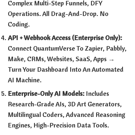
Complex Multi-Step Funnels, DFY
Operations. All Drag-And-Drop. No
Coding.
API + Webhook Access (Enterprise Only):
Connect QuantumVerse To Zapier, Pabbly,
Make, CRMs, Websites, SaaS, Apps →
Turn Your Dashboard Into An Automated
AI Machine.
Enterprise-Only AI Models:
Includes
Research-Grade AIs, 3D Art Generators,
Multilingual Coders, Advanced Reasoning
Engines, High-Precision Data Tools.