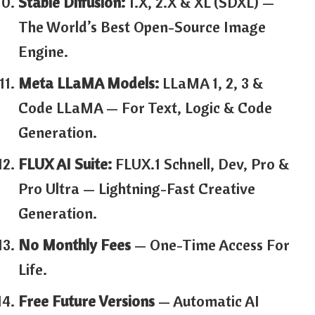
Stable Diffusion:
1.x, 2.x & XL (SDXL) —
The World’s Best Open-Source Image
Engine.
Meta LLaMA Models:
LLaMA 1, 2, 3 &
Code LLaMA — For Text, Logic & Code
Generation.
FLUX AI Suite:
FLUX.1 Schnell, Dev, Pro &
Pro Ultra — Lightning-Fast Creative
Generation.
No Monthly Fees
— One-Time Access For
Life.
Free Future Versions
— Automatic AI