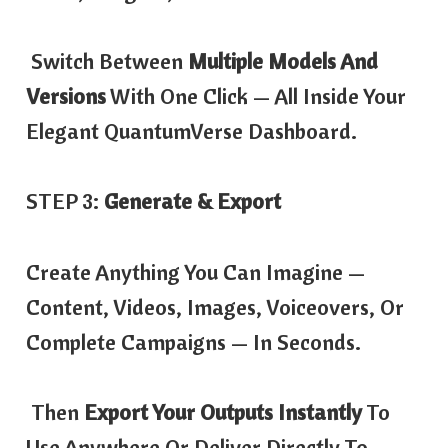
Switch Between
Multiple Models And
Versions
With One Click — All Inside Your
Elegant QuantumVerse Dashboard.
STEP 3:
Generate & Export
Create Anything You Can Imagine —
Content, Videos, Images, Voiceovers, Or
Complete Campaigns — In Seconds.
Then
Export Your Outputs Instantly
To
Use Anywhere Or Deliver Directly To