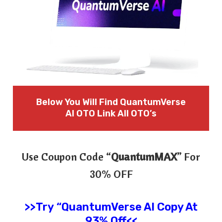
Below You Will Find QuantumVerse
AI OTO Link All OTO’s
Use Coupon Code “
QuantumMAX
” For
30% OFF
>>Try
“
QuantumVerse AI
Copy At
93% Off<<