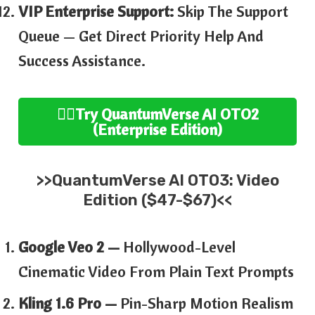
VIP Enterprise Support:
Skip The Support
Queue — Get Direct Priority Help And
Success Assistance.
👉🏻
Try
QuantumVerse AI
OTO2
(
Enterprise
Edition
)
>>
QuantumVerse AI
OTO3:
Video
Edition ($47-$67)<<
Google Veo 2 —
Hollywood-Level
Cinematic Video From Plain Text Prompts
Kling 1.6 Pro —
Pin-Sharp Motion Realism