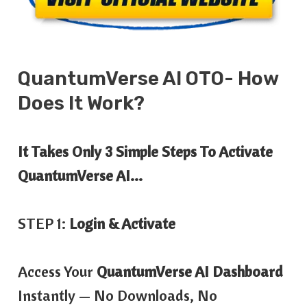
QuantumVerse AI OTO- How
Does
It
Work?
It Takes Only 3 Simple Steps To Activate
QuantumVerse AI…
STEP 1:
Login & Activate
Access Your
QuantumVerse AI Dashboard
Instantly — No Downloads, No