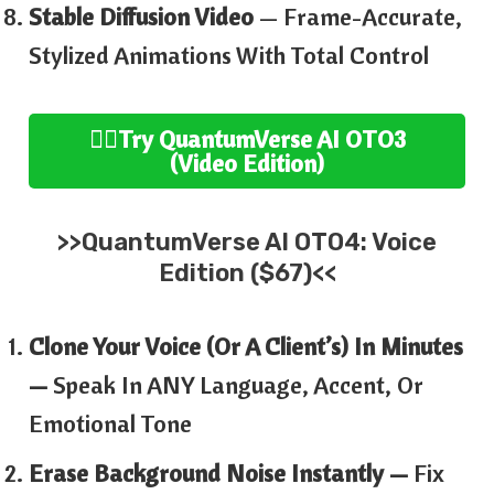
Stable Diffusion Video
— Frame-Accurate,
Stylized Animations With Total Control
👉🏻
Try
QuantumVerse AI
OTO3
(
Video
Edition
)
>>
QuantumVerse AI
OTO4:
Voice
Edition ($67)<<
Clone Your Voice (or A Client’s) In Minutes
—
Speak In ANY Language, Accent, Or
Emotional Tone
Erase Background Noise Instantly —
Fix