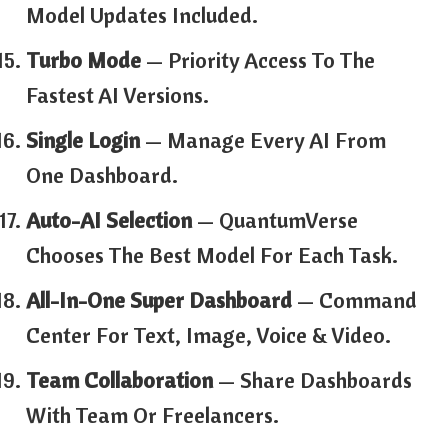
Model Updates Included.
Turbo Mode
— Priority Access To The
Fastest AI Versions.
Single Login
— Manage Every AI From
One Dashboard.
Auto-AI Selection
— QuantumVerse
Chooses The Best Model For Each Task.
All-In-One Super Dashboard
— Command
Center For Text, Image, Voice & Video.
Team Collaboration
— Share Dashboards
With Team Or Freelancers.