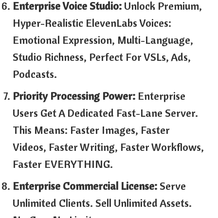
Enterprise Voice Studio:
Unlock Premium,
Hyper-Realistic ElevenLabs Voices:
Emotional Expression, Multi-Language,
Studio Richness, Perfect For VSLs, Ads,
Podcasts.
Priority Processing Power:
Enterprise
Users Get A Dedicated Fast-Lane Server.
This Means: Faster Images, Faster
Videos, Faster Writing, Faster Workflows,
Faster EVERYTHING.
Enterprise Commercial License:
Serve
Unlimited Clients. Sell Unlimited Assets.