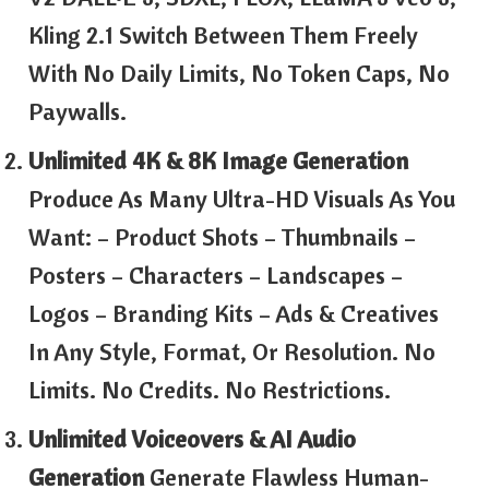
Kling 2.1 Switch Between Them Freely
With No Daily Limits, No Token Caps, No
Paywalls.
Unlimited 4K & 8K Image Generation
Produce As Many Ultra-HD Visuals As You
Want: – Product Shots – Thumbnails –
Posters – Characters – Landscapes –
Logos – Branding Kits – Ads & Creatives
In Any Style, Format, Or Resolution. No
Limits. No Credits. No Restrictions.
Unlimited Voiceovers & AI Audio
Generation
Generate Flawless Human-