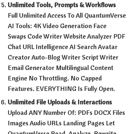
Unlimited Tools, Prompts & Workflows
Full Unlimited Access To All QuantumVerse
AI Tools: 4K Video Generation Face
Swaps Code Writer Website Analyzer PDF
Chat URL Intelligence AI Search Avatar
Creator Auto-Blog Writer Script Writer
Email Generator Multilingual Content
Engine No Throttling. No Capped
Features. EVERYTHING Is Fully Open.
Unlimited File Uploads & Interactions
Upload ANY Number Of: PDFs DOCX Files
Images Audio URLs Landing Pages Let
QuantumVerse Read, Analyze, Rewrite,