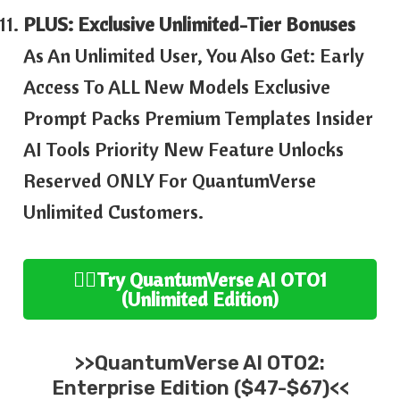
PLUS: Exclusive Unlimited-Tier Bonuses
As An Unlimited User, You Also Get: Early
Access To ALL New Models Exclusive
Prompt Packs Premium Templates Insider
AI Tools Priority New Feature Unlocks
Reserved ONLY For QuantumVerse
Unlimited Customers.
👉🏻Try
QuantumVerse AI
OTO1
(Unlimited
Edition
)
>>
QuantumVerse AI
OTO2:
Enterprise
Edition ($47-$67)<<