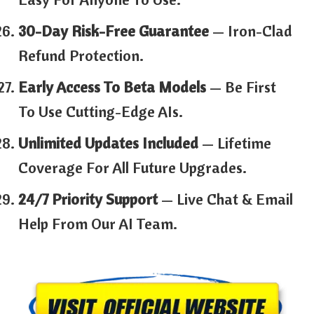
30-Day Risk-Free Guarantee
— Iron-Clad
Refund Protection.
Early Access To Beta Models
— Be First
To Use Cutting-Edge AIs.
Unlimited Updates Included
— Lifetime
Coverage For All Future Upgrades.
24/7 Priority Support
— Live Chat & Email
Help From Our AI Team.