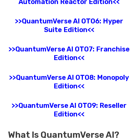
Automation Reactor Edition<<
>>
QuantumVerse AI
OTO6: Hyper
Suite Edition<<
>>
QuantumVerse AI
OTO7: Franchise
Edition<<
>>
QuantumVerse AI
OTO8: Monopoly
Edition<<
>>
QuantumVerse AI
OTO9: Reseller
Edition<<
What Is
QuantumVerse AI
?