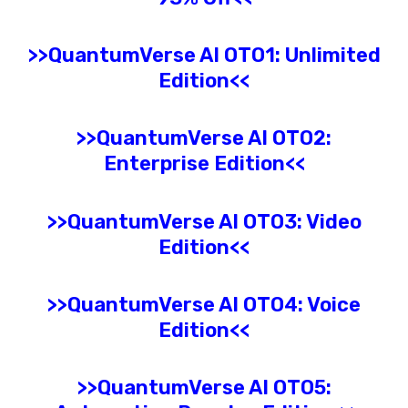
>>
QuantumVerse AI
OTO1: Unlimited
Edition
<<
>>
QuantumVerse AI
OTO2:
Enterprise
Edition<<
>>
QuantumVerse AI
OTO3:
Video
Edition<<
>>
QuantumVerse AI
OTO4: Voice
Edition<<
>>
QuantumVerse AI
OTO5: