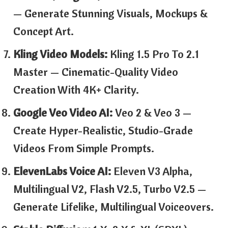
— Generate Stunning Visuals, Mockups &
Concept Art.
Kling Video Models:
Kling 1.5 Pro To 2.1
Master — Cinematic-Quality Video
Creation With 4K+ Clarity.
Google Veo Video AI:
Veo 2 & Veo 3 —
Create Hyper-Realistic, Studio-Grade
Videos From Simple Prompts.
ElevenLabs Voice AI:
Eleven V3 Alpha,
Multilingual V2, Flash V2.5, Turbo V2.5 —
Generate Lifelike, Multilingual Voiceovers.