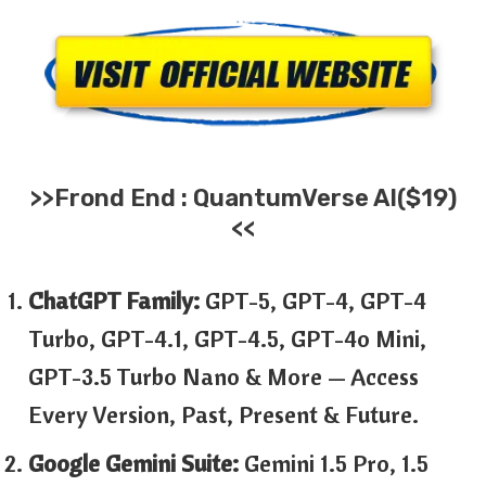
>>
Frond End :
QuantumVerse AI
($19)
<<
ChatGPT Family:
GPT-5, GPT-4, GPT-4
Turbo, GPT-4.1, GPT-4.5, GPT-4o Mini,
GPT-3.5 Turbo Nano & More — Access
Every Version, Past, Present & Future.
Google Gemini Suite:
Gemini 1.5 Pro, 1.5