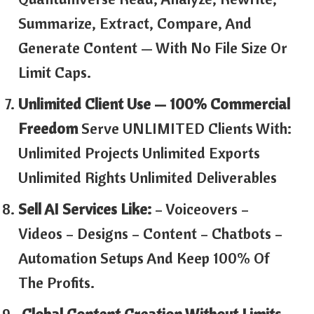
Summarize, Extract, Compare, And
Generate Content — With No File Size Or
Limit Caps.
Unlimited Client Use — 100% Commercial
Freedom
Serve UNLIMITED Clients With:
Unlimited Projects Unlimited Exports
Unlimited Rights Unlimited Deliverables
Sell AI Services Like:
– Voiceovers –
Videos – Designs – Content – Chatbots –
Automation Setups And Keep 100% Of
The Profits.
Global Content Creation Without Limits