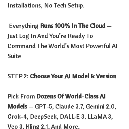
Installations, No Tech Setup.
Everything
Runs 100% In The Cloud
—
Just Log In And You’re Ready To
Command The World’s Most Powerful AI
Suite
STEP 2:
Choose Your AI Model & Version
Pick From
Dozens Of World-Class AI
Models
— GPT-5, Claude 3.7, Gemini 2.0,
Grok-4, DeepSeek, DALL·E 3, LLaMA 3,
Veo 3, Kling 2.1, And More.