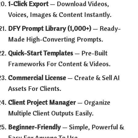
1-Click Export
— Download Videos,
Voices, Images & Content Instantly.
DFY Prompt Library (1,000+)
— Ready-
Made High-Converting Prompts.
Quick-Start Templates
— Pre-Built
Frameworks For Content & Videos.
Commercial License
— Create & Sell AI
Assets For Clients.
Client Project Manager
— Organize
Multiple Client Outputs Easily.
Beginner-Friendly
— Simple, Powerful &
Easy For Anyone To Use.