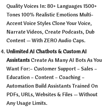
Quality Voices In: 80+ Languages 1500+
Tones 100% Realistic Emotions Multi-
Accent Voice Styles Clone Your Voice,
Narrate Videos, Create Podcasts, Dub
Content — With ZERO Audio Caps.
Unlimited AI Chatbots & Custom AI
Assistants
Create As Many AI Bots As You
Want For:– Customer Support – Sales –
Education – Content – Coaching –
Automation Build Assistants Trained On
PDFs, URLs, Websites & Files — Without
Any Usage Limits.