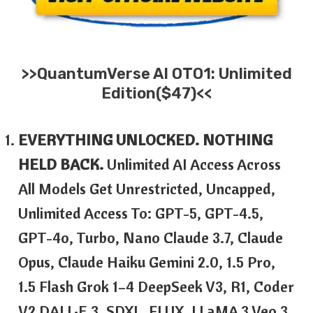
>>
QuantumVerse AI
OTO1: Unlimited
Edition($47)<<
EVERYTHING UNLOCKED. NOTHING
HELD BACK.
Unlimited AI Access Across
All Models Get Unrestricted, Uncapped,
Unlimited Access To: GPT-5, GPT-4.5,
GPT-4o, Turbo, Nano Claude 3.7, Claude
Opus, Claude Haiku Gemini 2.0, 1.5 Pro,
1.5 Flash Grok 1–4 DeepSeek V3, R1, Coder
V2 DALL·E 3, SDXL, FLUX, LLaMA 3 Veo 3,