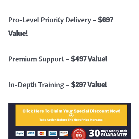
Pro-Level Priority Delivery –
$697
Value!
Premium Support –
$497 Value!
In-Depth Training –
$297 Value!