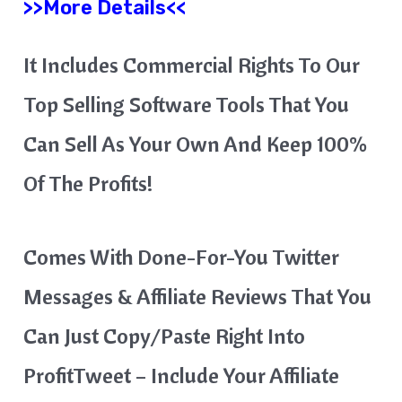
>>More Details<<
It Includes Commercial Rights To Our
Top Selling Software Tools That You
Can Sell As Your Own And Keep 100%
Of The Profits!
Comes With Done-For-You Twitter
Messages & Affiliate Reviews That You
Can Just Copy/paste Right Into
ProfitTweet – Include Your Affiliate