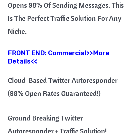
Opens 98% Of Sending Messages. This
Is The Perfect Traffic Solution For Any
Niche.
FRONT END:
Commercial
>>More
Details<<
Cloud-Based Twitter Autoresponder
(98% Open Rates Guaranteed!)
Ground Breaking Twitter
Autoresponder + Traffic Solution!