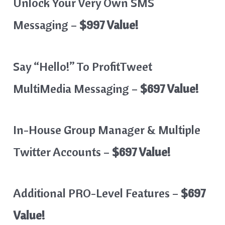
Unlock Your Very Own SMS
Messaging –
$997 Value!
Say “Hello!” To ProfitTweet
MultiMedia Messaging –
$697 Value!
In-House Group Manager & Multiple
Twitter Accounts –
$697 Value!
Additional PRO-Level Features –
$697
Value!