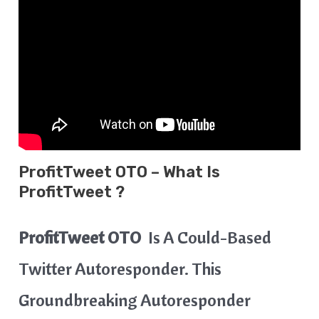
ProfitTweet OTO – What Is
ProfitTweet ?
ProfitTweet
OTO
Is A Could-Based
Twitter Autoresponder. This
Groundbreaking Autoresponder