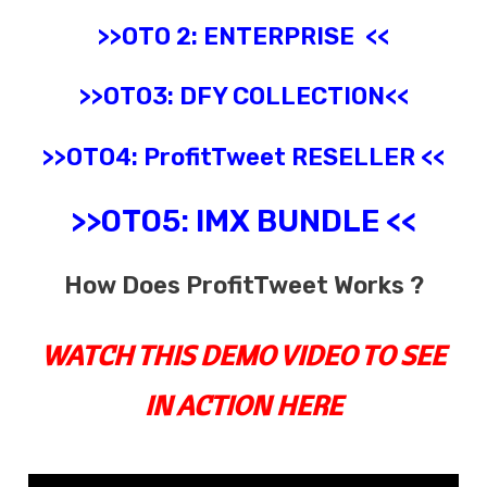
>>OTO 2:
ENTERPRISE
<<
>>OTO3:
DFY COLLECTION
<<
>>OTO4:
ProfitTweet
RESELLER
<<
>>OTO5:
IMX BUNDLE
<<
How Does ProfitTweet Works ?
WATCH THIS DEMO VIDEO TO SEE
IN ACTION HERE