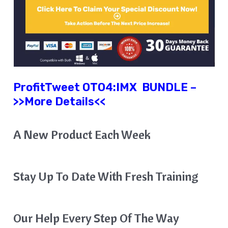
ProfitTweet
OTO4:
IMX
BUNDLE
–
>>More Details<<
A New Product Each Week
Stay Up To Date With Fresh Training
Our Help Every Step Of The Way