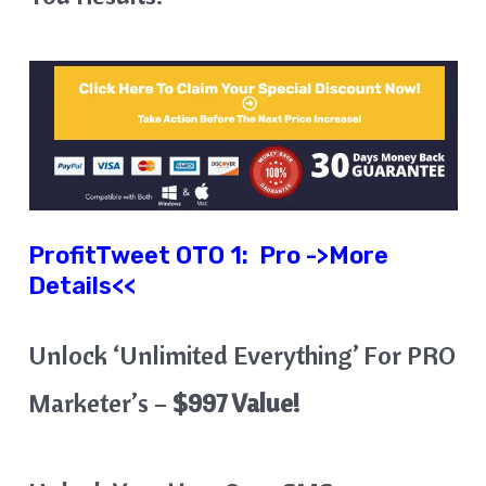
ProfitTweet OTO 1:
Pro ->More
Details<<
Unlock ‘Unlimited Everything’ For PRO
Marketer’s –
$997 Value!