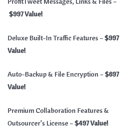
ProfitTweet Messages, Links & Files –
$997 Value!
Deluxe Built-In Traffic Features –
$997
Value!
Auto-Backup & File Encryption –
$697
Value!
Premium Collaboration Features &
Outsourcer’s License –
$497 Value!