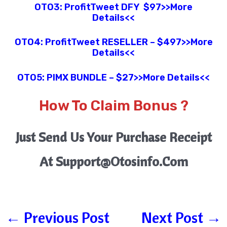
OTO3:
ProfitTweet
DFY
$97
>>More
Details<<
OTO4:
ProfitTweet
RESELLER
– $497
>>More
Details<<
OTO5:
P
IMX BUNDLE
– $27
>>More Details<<
How To Claim Bonus ?
Just Send Us Your Purchase Receipt
At Support@otosinfo.com
←
Previous Post
Next Post
→