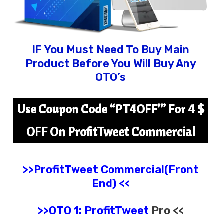
IF You Must Need To Buy Main
Product Before You Will Buy Any
OTO’s
Use Coupon Code “
PT4OFF’
” For 4 $
OFF On ProfitTweet Commercial
>>ProfitTweet
Commercial(Front
End) <<
>>OTO 1:
ProfitTweet
Pro <<