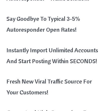
Say Goodbye To Typical 3-5%
Autoresponder Open Rates!
Instantly Import Unlimited Accounts
And Start Posting Within SECONDS!
Fresh New Viral Traffic Source For
Your Customers!