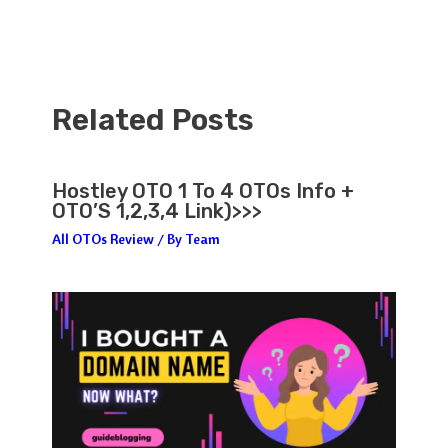
Related Posts
Hostley OTO 1 To 4 OTOs Info +
OTO’S 1,2,3,4 Link)>>>
All OTOs Review
/ By
Team