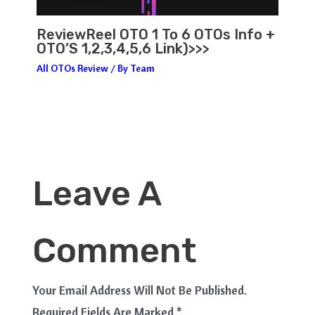
ReviewReel OTO 1 To 6 OTOs Info +
OTO’S 1,2,3,4,5,6 Link)>>>
All OTOs Review
/ By
Team
Leave A
Comment
Your Email Address Will Not Be Published.
Required Fields Are Marked
*