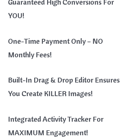
Guaranteed High Conversions For
YOU!
One-Time Payment Only – NO
Monthly Fees!
Built-In Drag & Drop Editor Ensures
You Create KILLER Images!
Integrated Activity Tracker For
MAXIMUM Engagement!