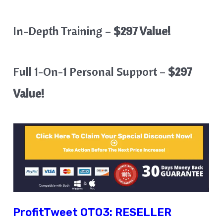
In-Depth Training –
$297 Value!
Full 1-On-1 Personal Support –
$297
Value!
ProfitTweet
OTO3:
RESELLER