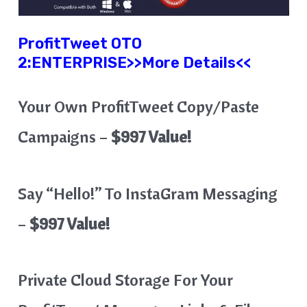
ProfitTweet
OTO
2:
ENTERPRISE
>>More Details<<
Your Own ProfitTweet Copy/Paste
Campaigns –
$997 Value!
Say “Hello!” To InstaGram Messaging
–
$997 Value!
Private Cloud Storage For Your