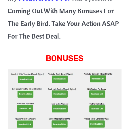
Coming Out With Many Bonuses For
The Early Bird. Take Your Action ASAP
For The Best Deal.
BONUSES