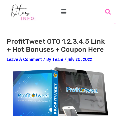
Skip
Post
Menu
To
Navigation
Content
ProfitTweet OTO 1,2,3,4,5 Link
+ Hot Bonuses + Coupon Here
Leave A Comment
/ By
Team
/
July 20, 2022