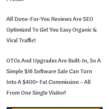
All Done-For-You Reviews Are SEO
Optimized To Get You Easy Organic &
Viral Traffic!
OTOs And Upgrades Are Built-In, So A
Simple $16 Software Sale Can Turn
Into A $400+ Fat Commission – All
From One Single Visitor!