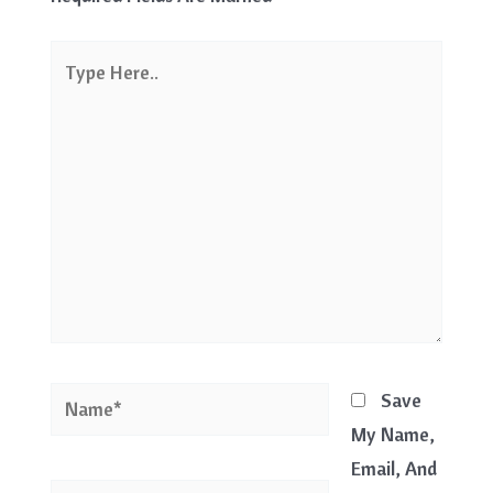
Type
Here..
Name*
Save
My Name,
Email, And