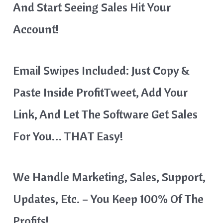
And Start Seeing Sales Hit Your
Account!
Email Swipes Included: Just Copy &
Paste Inside ProfitTweet, Add Your
Link, And Let The Software Get Sales
For You… THAT Easy!
We Handle Marketing, Sales, Support,
Updates, Etc. – You Keep 100% Of The
Profits!