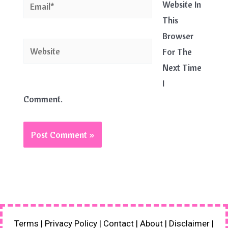
Email*
Website In
This
Browser
Website
For The
Next Time
I
Comment.
Terms
|
Privacy Policy
|
Contact
|
About
|
Disclaimer
|