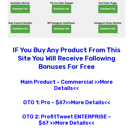
IF You Buy Any Product From This
Site You Will Receive Following
Bonuses For Free
Main Product – Commercial >>More
Details<<
OTO 1:
Pro – $67>>More Details<<
OTO 2:
ProfitTweet
ENTERPRISE –
$67
>>More Details<<