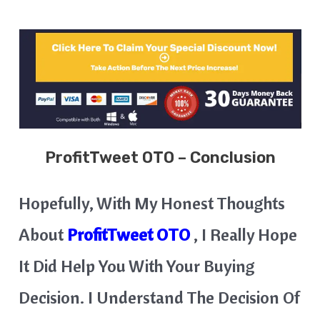
ProfitTweet
OTO – Conclusion
Hopefully, With My Honest Thoughts
About
ProfitTweet OTO
, I Really Hope
It Did Help You With Your Buying
Decision. I Understand The Decision Of