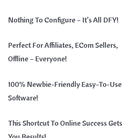
Nothing To Configure – It’s All DFY!
Perfect For Affiliates, ECom Sellers,
Offline – Everyone!
100% Newbie-Friendly Easy-To-Use
Software!
This Shortcut To Online Success Gets
You Results!