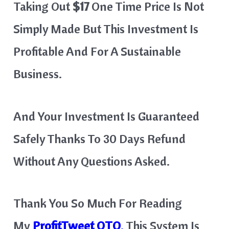
Taking Out
$17
One Time Price Is Not
Simply Made But This Investment Is
Profitable And For A Sustainable
Business.
And Your Investment Is Guaranteed
Safely Thanks To 30 Days Refund
Without Any Questions Asked.
Thank You So Much For Reading
My
ProfitTweet
OTO
.
This System Is