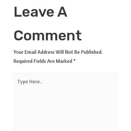
Leave A
Comment
Your Email Address Will Not Be Published.
Required Fields Are Marked
*
Type
Here..