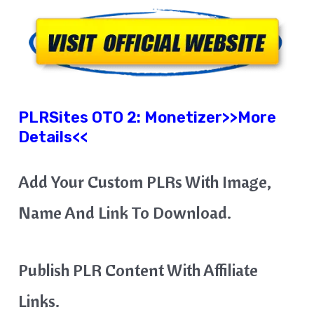
PLRSites OTO 2:
Monetizer
>>More
Details<<
Add Your Custom PLRs With Image,
Name And Link To Download.
Publish PLR Content With Affiliate
Links.