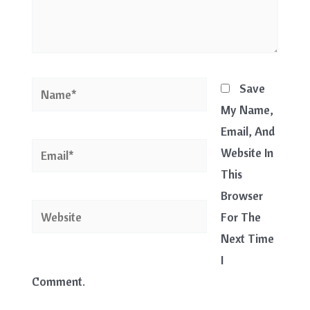
Name*
Save
My Name,
Email, And
Email*
Website In
This
Browser
Website
For The
Next Time
I
Comment.