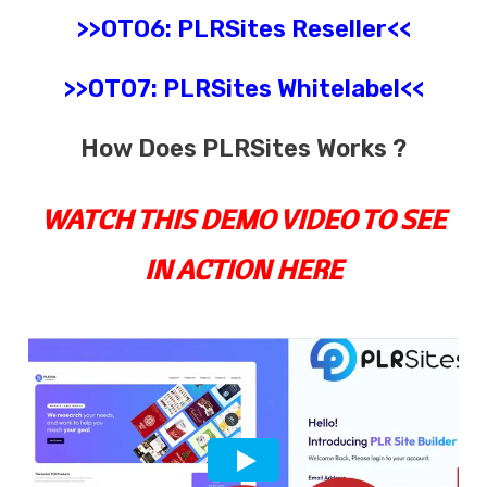
>>OTO6:
PLRSites
Reseller
<<
>>OTO7:
PLRSites
Whitelabel
<<
How Does PLRSites Works ?
WATCH THIS DEMO VIDEO TO SEE
IN ACTION HERE