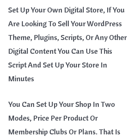
Set Up Your Own Digital Store, If You
Are Looking To Sell Your WordPress
Theme, Plugins, Scripts, Or Any Other
Digital Content You Can Use This
Script And Set Up Your Store In
Minutes
You Can Set Up Your Shop In Two
Modes, Price Per Product Or
Membership Clubs Or Plans. That Is