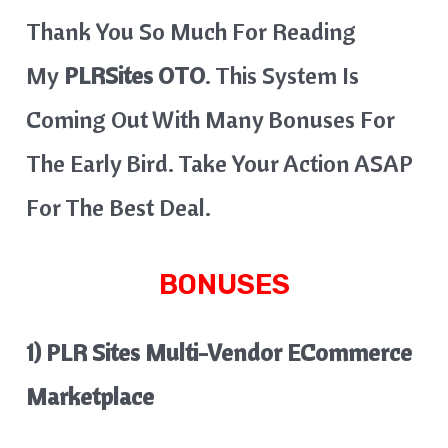
Thank You So Much For Reading
My
PLRSites OTO
. This System Is
Coming Out With Many Bonuses For
The Early Bird. Take Your Action ASAP
For The Best Deal.
BONUSES
1) PLR Sites Multi-Vendor ECommerce
Marketplace