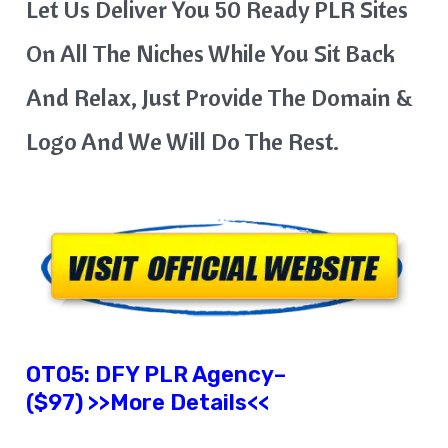
Let Us Deliver You 50 Ready PLR Sites
On All The Niches While You Sit Back
And Relax, Just Provide The Domain &
Logo And We Will Do The Rest.
OTO5: DFY PLR Agency–
($97) >>More Details<<