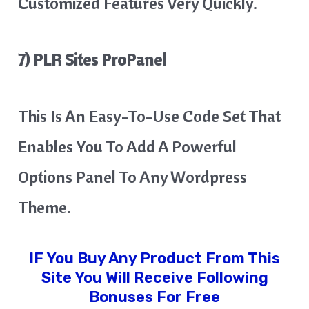
Customized Features Very Quickly.
7) PLR Sites ProPanel
This Is An Easy-To-Use Code Set That
Enables You To Add A Powerful
Options Panel To Any Wordpress
Theme.
IF You Buy Any Product From This
Site You Will Receive Following
Bonuses For Free