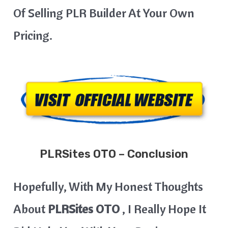
Of Selling PLR Builder At Your Own
Pricing.
PLRSites OTO – Conclusion
Hopefully, With My Honest Thoughts
About
PLRSites OTO
, I Really Hope It