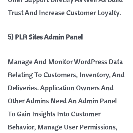
Trust And Increase Customer Loyalty.
5) PLR Sites Admin Panel
Manage And Monitor WordPress Data
Relating To Customers, Inventory, And
Deliveries. Application Owners And
Other Admins Need An Admin Panel
To Gain Insights Into Customer
Behavior, Manage User Permissions,