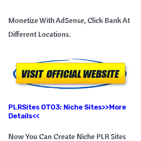
Monetize With AdSense, Click Bank At
Different Locations.
PLRSites OTO3:
Niche Sites
>>More
Details<<
Now You Can Create Niche PLR Sites