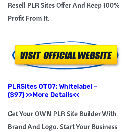
Resell PLR Sites Offer And Keep 100%
Profit From It.
PLRSites OTO7: Whitelabel –
($97) >>More Details<<
Get Your OWN PLR Site Builder With
Brand And Logo. Start Your Business