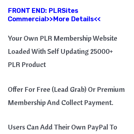
FRONT END:
PLRSites
Commercial
>>More Details<<
Your Own PLR Membership Website
Loaded With Self Updating 25000+
PLR Product
Offer For Free (Lead Grab) Or Premium
Membership And Collect Payment.
Users Can Add Their Own PayPal To