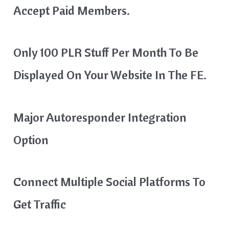
Accept Paid Members.
Only 100 PLR Stuff Per Month To Be
Displayed On Your Website In The FE.
Major Autoresponder Integration
Option
Connect Multiple Social Platforms To
Get Traffic