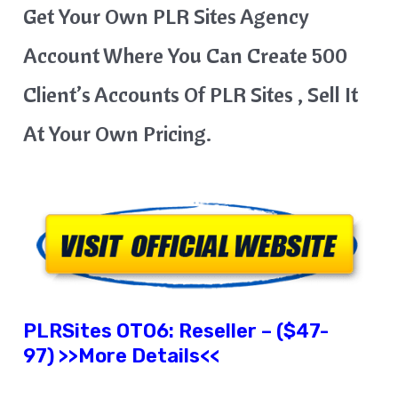
Get Your Own PLR Sites Agency
Account Where You Can Create 500
Client’s Accounts Of PLR Sites , Sell It
At Your Own Pricing.
PLRSites
OTO6: Reseller – ($47-
97) >>More Details<<