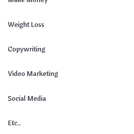
Weight Loss
Copywriting
Video Marketing
Social Media
Etc..