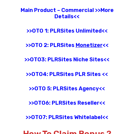
Main Product – Commercial >>More
Details<<
>>OTO 1: PLRSites Unlimited<<
>>OTO 2: PLRSites
Monetizer
<<
>>OTO3:
PLRSites
Niche Sites
<<
>>OTO4:
PLRSites
PLR Sites
<<
>>OTO 5: PLRSites
Agency
<<
>>OTO6:
PLRSites
Reseller
<<
>>OTO7:
PLRSites
Whitelabel
<<
How To Claim Bonus ?