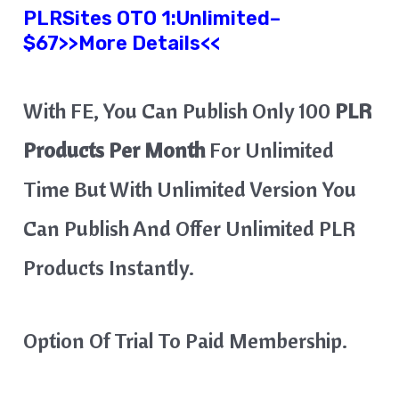
PLRSites OTO 1:Unlimited
–
$67>>More Details<<
With FE, You Can Publish Only 100
PLR
Products Per Month
For Unlimited
Time But With Unlimited Version You
Can Publish And Offer Unlimited PLR
Products Instantly.
Option Of Trial To Paid Membership.