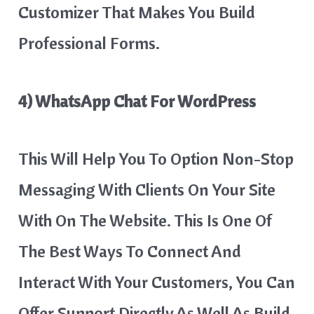
Customizer That Makes You Build
Professional Forms.
4) WhatsApp Chat For WordPress
This Will Help You To Option Non-Stop
Messaging With Clients On Your Site
With On The Website. This Is One Of
The Best Ways To Connect And
Interact With Your Customers, You Can
Offer Support Directly As Well As Build