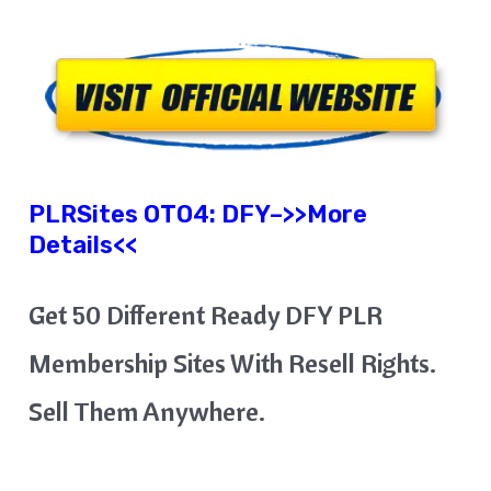
PLRSites OTO4:
DFY
–
>>More
Details<<
Get 50 Different Ready DFY PLR
Membership Sites With Resell Rights.
Sell Them Anywhere.