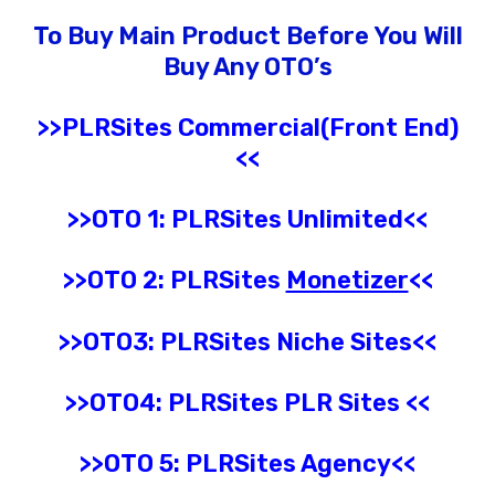
To Buy Main Product Before You Will
Buy Any OTO’s
>>PLRSites Commercial(Front End)
<<
>>OTO 1: PLRSites Unlimited<<
>>OTO 2: PLRSites
Monetizer
<<
>>OTO3:
PLRSites
Niche Sites
<<
>>OTO4:
PLRSites
PLR Sites
<<
>>OTO 5: PLRSites
Agency
<<