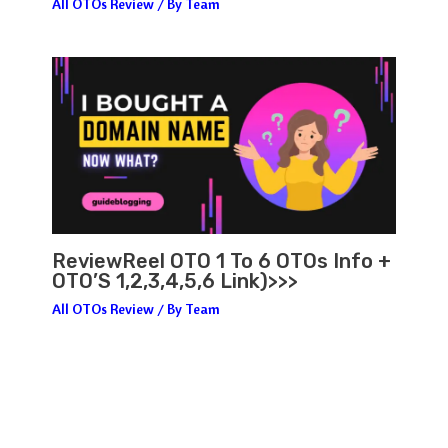
All OTOs Review
/ By
Team
ReviewReel OTO 1 To 6 OTOs Info +
OTO’S 1,2,3,4,5,6 Link)>>>
All OTOs Review
/ By
Team