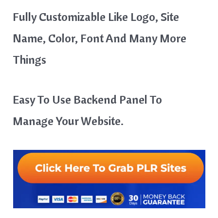
Fully Customizable Like Logo, Site
Name, Color, Font And Many More
Things
Easy To Use Backend Panel To
Manage Your Website.