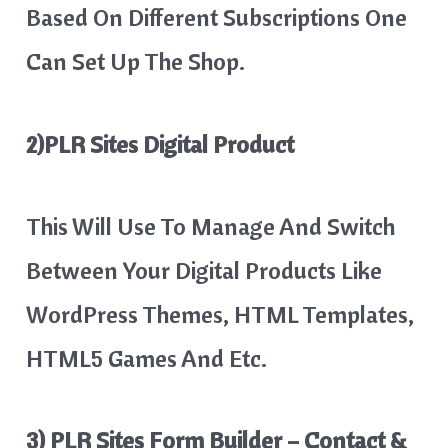
Based On Different Subscriptions One
Can Set Up The Shop.
2)PLR Sites Digital Product
This Will Use To Manage And Switch
Between Your Digital Products Like
WordPress Themes, HTML Templates,
HTML5 Games And Etc.
3) PLR Sites Form Builder – Contact &