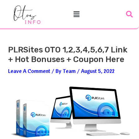
Skip
Post
Menu
To
Navigation
Content
PLRSites OTO 1,2,3,4,5,6,7 Link
+ Hot Bonuses + Coupon Here
Leave A Comment
/ By
Team
/
August 5, 2022