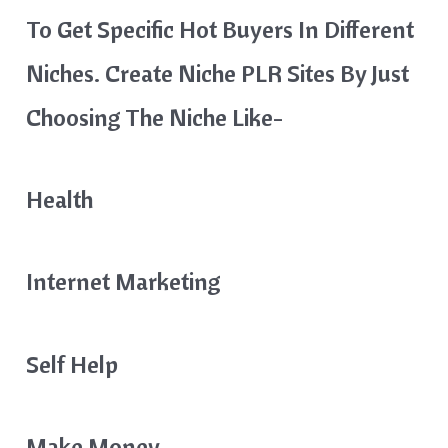
To Get Specific Hot Buyers In Different
Niches. Create Niche PLR Sites By Just
Choosing The Niche Like-
Health
Internet Marketing
Self Help
Make Money