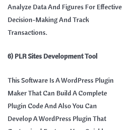
Analyze Data And Figures For Effective
Decision-Making And Track
Transactions.
6) PLR Sites Development Tool
This Software Is A WordPress Plugin
Maker That Can Build A Complete
Plugin Code And Also You Can
Develop A WordPress Plugin That