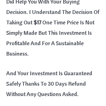
Did Help You With Your Buying
Decision. I Understand The Decision Of
Taking Out
$17
One Time Price Is Not
Simply Made But This Investment Is
Profitable And For A Sustainable
Business.
And Your Investment Is Guaranteed
Safely Thanks To 30 Days Refund
Without Any Questions Asked.