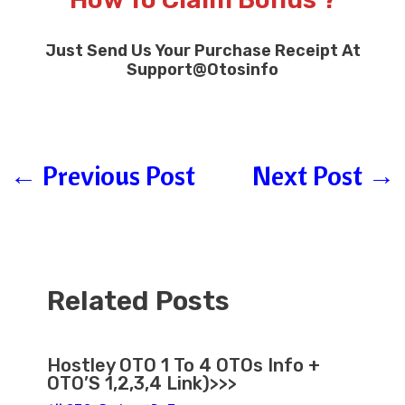
Just Send Us Your Purchase Receipt At
Support
@
Otosinfo
←
Previous Post
Next Post
→
Related Posts
Hostley OTO 1 To 4 OTOs Info +
OTO’S 1,2,3,4 Link)>>>