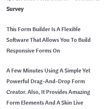
Survey
This Form Builder Is A Flexible
Software That Allows You To Build
Responsive Forms On
A Few Minutes Using A Simple Yet
Powerful Drag-And-Drop Form
Creator. Also, It Provides Amazing
Form Elements And A Skin Live