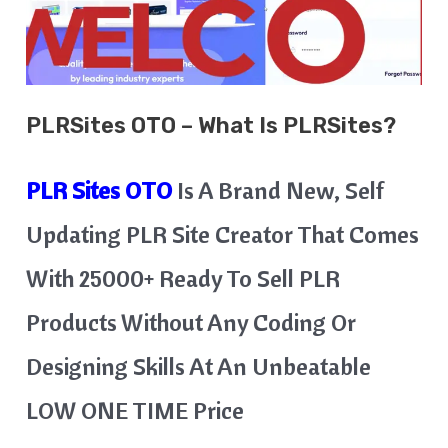
PLRSites
OTO – What Is
PLRSites
?
PLR Sites
OTO
Is A Brand New, Self
Updating PLR Site Creator That Comes
With 25000+ Ready To Sell PLR
Products Without Any Coding Or
Designing Skills At An Unbeatable
LOW ONE TIME Price