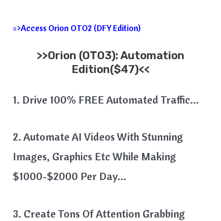
=>Access Orion OTO2 (DFY Edition)
>>
Orion
(OTO3): Automation
Edition($47)<<
1. Drive 100% FREE Automated Traffic…
2. Automate AI Videos With Stunning
Images, Graphics Etc While Making
$1000-$2000 Per Day…
3. Create Tons Of Attention Grabbing