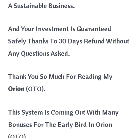
A Sustainable Business.
And Your Investment Is Guaranteed
Safely Thanks To 30 Days Refund Without
Any Questions Asked.
Thank You So Much For Reading My
Orion
(OTO).
This System Is Coming Out With Many
Bonuses For The Early Bird In Orion
(OTO).