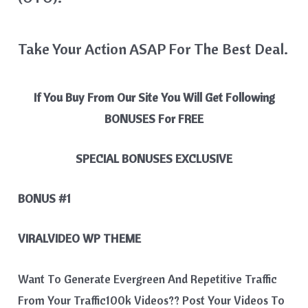
Take Your Action ASAP For The Best Deal.
If You Buy From Our Site You Will Get Following
BONUSES For FREE
SPECIAL BONUSES
EXCLUSIVE
BONUS #1
VIRALVIDEO WP THEME
Want To Generate Evergreen And Repetitive Traffic
From Your Traffic100k Videos?? Post Your Videos To