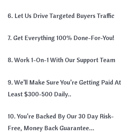
6. Let Us Drive Targeted Buyers Traffic
7. Get Everything 100% Done-For-You!
8. Work 1-On-1 With Our Support Team
9. We’ll Make Sure You’re Getting Paid At
Least $300-500 Daily..
10. You’re Backed By Our 30 Day Risk-
Free, Money Back Guarantee…