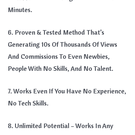
Minutes.
6. Proven & Tested Method That’s
Generating 10s Of Thousands Of Views
And Commissions To Even Newbies,
People With No Skills, And No Talent.
7. Works Even If You Have No Experience,
No Tech Skills.
8. Unlimited Potential – Works In Any