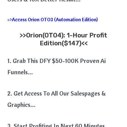
=>Access Orion OTO3 (Automation Edition)
>>
Orion
(OTO4): 1-Hour Profit
Edition($147)<<
1. Grab This DFY $50-100K Proven Ai
Funnels…
2. Get Access To All Our Salespages &
Graphics…
3. Start Profiting In Next 60 Minutes…