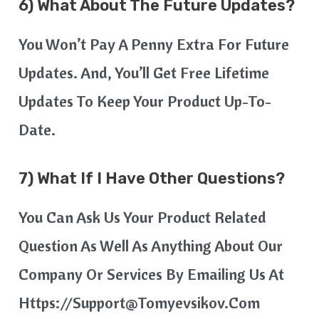
6) What About The Future Updates?
You Won’t Pay A Penny Extra For Future
Updates. And, You’ll Get Free Lifetime
Updates To Keep Your Product Up-To-
Date.
7) What If I Have Other Questions?
You Can Ask Us Your Product Related
Question As Well As Anything About Our
Company Or Services By Emailing Us At
Https://support@tomyevsikov.com