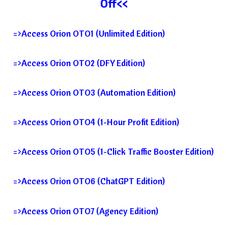
Off<<
=>Access Orion OTO1 (Unlimited Edition)
=>Access Orion OTO2 (DFY Edition)
=>Access Orion OTO3 (Automation Edition)
=>Access Orion OTO4 (1-Hour Profit Edition)
=>Access Orion OTO5 (1-Click Traffic Booster Edition)
=>Access Orion OTO6 (ChatGPT Edition)
=>Access Orion OTO7 (Agency Edition)