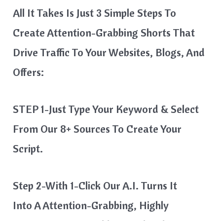
All It Takes Is Just 3 Simple Steps To
Create Attention-Grabbing Shorts That
Drive Traffic To Your Websites, Blogs, And
Offers:
STEP 1-Just Type Your Keyword & Select
From Our 8+ Sources To Create Your
Script.
Step 2-With 1-Click Our A.I. Turns It
Into A Attention-Grabbing, Highly