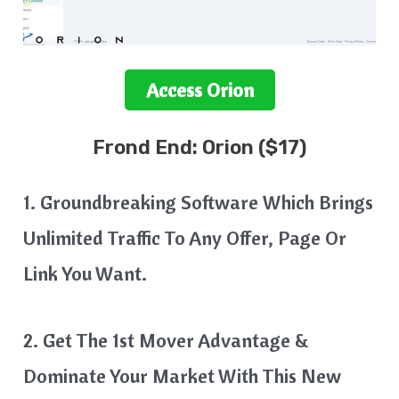
Access
Orion
Frond End:
Orion
($17)
1. Groundbreaking Software Which Brings
Unlimited Traffic To Any Offer, Page Or
Link You Want.
2. Get The 1st Mover Advantage &
Dominate Your Market With This New