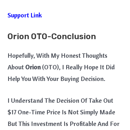
Support Link
Orion
OTO-Conclusion
Hopefully, With My Honest Thoughts
About
Orion
(OTO), I Really Hope It Did
Help You With Your Buying Decision.
I Understand The Decision Of Take Out
$17 One-Time Price Is Not Simply Made
But This Investment Is Profitable And For