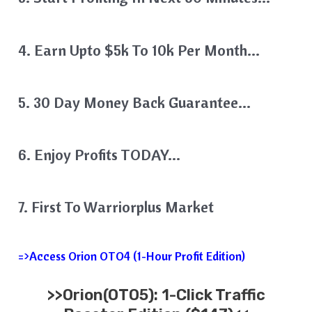
4. Earn Upto $5k To 10k Per Month…
5. 30 Day Money Back Guarantee…
6. Enjoy Profits TODAY…
7. First To Warriorplus Market
=>Access Orion OTO4 (1-Hour Profit Edition)
>>
Orion
(OTO5): 1-Click Traffic