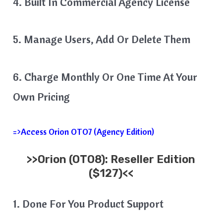
4. Built In Commercial Agency License
5. Manage Users, Add Or Delete Them
6. Charge Monthly Or One Time At Your
Own Pricing
=>Access Orion OTO7 (Agency Edition)
>>
Orion
(OTO8): Reseller Edition
($127)<<
1. Done For You Product Support