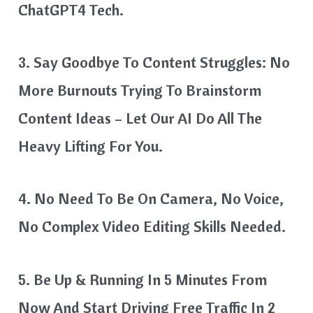
ChatGPT4 Tech.
3. Say Goodbye To Content Struggles: No
More Burnouts Trying To Brainstorm
Content Ideas – Let Our AI Do All The
Heavy Lifting For You.
4. No Need To Be On Camera, No Voice,
No Complex Video Editing Skills Needed.
5. Be Up & Running In 5 Minutes From
Now And Start Driving Free Traffic In 2