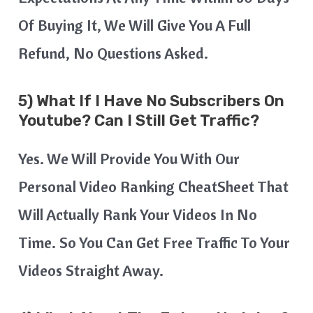
Of Buying It, We Will Give You A Full
Refund, No Questions Asked.
5) What If I Have No Subscribers On
Youtube? Can I Still Get Traffic?
Yes. We Will Provide You With Our
Personal Video Ranking CheatSheet That
Will Actually Rank Your Videos In No
Time. So You Can Get Free Traffic To Your
Videos Straight Away.