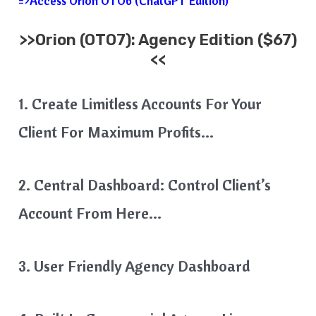
=>Access Orion OTO6 (ChatGPT Edition)
>>
Orion
(OTO7): Agency Edition ($67)
<<
1. Create Limitless Accounts For Your
Client For Maximum Profits…
2. Central Dashboard: Control Client’s
Account From Here…
3. User Friendly Agency Dashboard