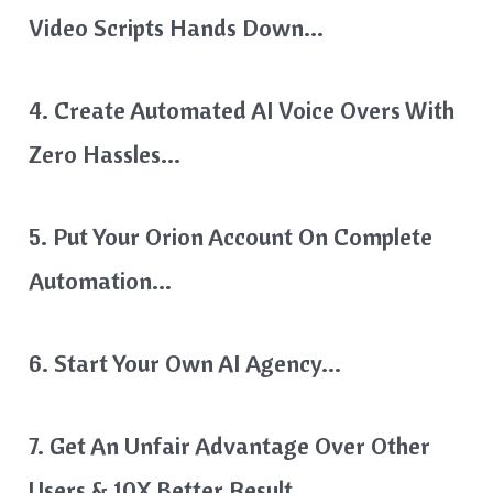
Video Scripts Hands Down…
4. Create Automated AI Voice Overs With
Zero Hassles…
5. Put Your Orion Account On Complete
Automation…
6. Start Your Own AI Agency…
7. Get An Unfair Advantage Over Other
Users & 10X Better Result…