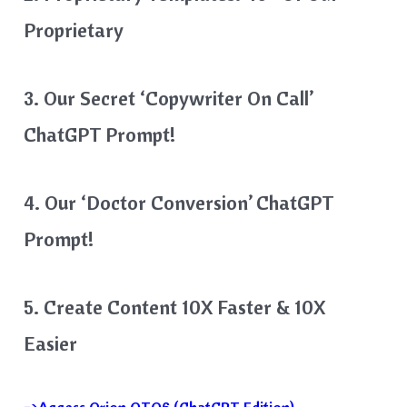
Proprietary
3. Our Secret ‘Copywriter On Call’
ChatGPT Prompt!
4. Our ‘Doctor Conversion’ ChatGPT
Prompt!
5. Create Content 10X Faster & 10X
Easier