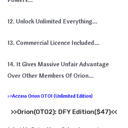
12. Unlock Unlimited Everything…
13. Commercial Licence Included…
14. It Gives Massive Unfair Advantage
Over Other Members Of Orion…
=>Access Orion OTO1 (Unlimited Edition)
>>
Orion
(OTO2): DFY Edition($47)<<