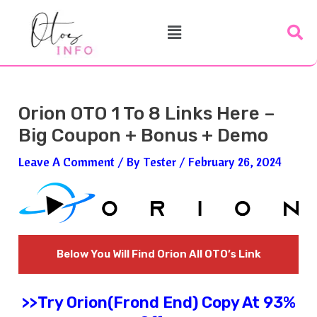
Skip
Post
Menu
To
Navigation
Content
Orion OTO 1 To 8 Links Here –
Big Coupon + Bonus + Demo
Leave A Comment
/ By
Tester
/
February 26, 2024
Below You Will Find
Orion
All OTO’s Link
>>Try
Orion
(Frond End) Copy At 93%