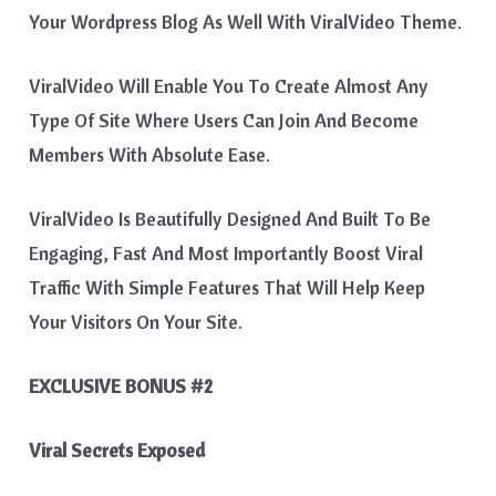
Your Wordpress Blog As Well With ViralVideo Theme.
ViralVideo Will Enable You To Create Almost Any
Type Of Site Where Users Can Join And Become
Members With Absolute Ease.
ViralVideo Is Beautifully Designed And Built To Be
Engaging, Fast And Most Importantly Boost Viral
Traffic With Simple Features That Will Help Keep
Your Visitors On Your Site.
EXCLUSIVE BONUS #2
Viral Secrets Exposed