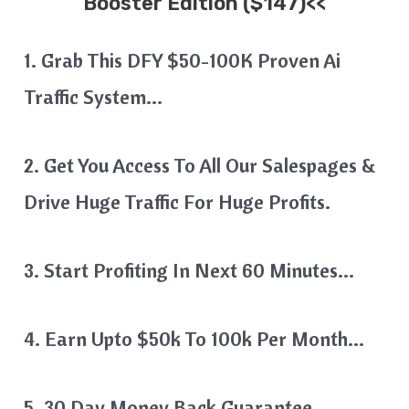
Booster Edition ($147)<<
1. Grab This DFY $50-100K Proven Ai
Traffic System…
2. Get You Access To All Our Salespages &
Drive Huge Traffic For Huge Profits.
3. Start Profiting In Next 60 Minutes…
4. Earn Upto $50k To 100k Per Month…
5. 30 Day Money Back Guarantee…