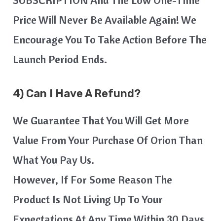
SUBSCRIPTION And The Low One-Time
Price Will Never Be Available Again! We
Encourage You To Take Action Before The
Launch Period Ends.
4) Can I Have A Refund?
We Guarantee That You Will Get More
Value From Your Purchase Of Orion Than
What You Pay Us.
However, If For Some Reason The
Product Is Not Living Up To Your
Expectations At Any Time Within 30 Days