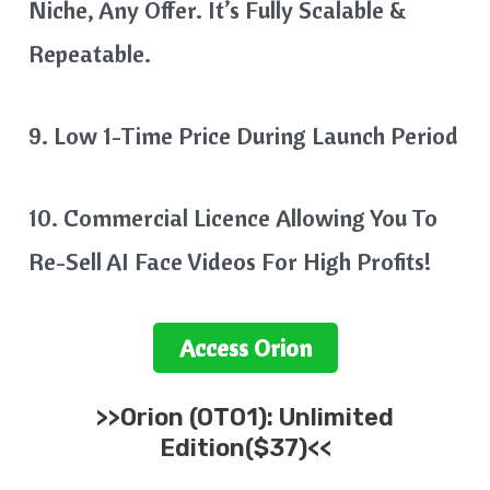
Niche, Any Offer. It’s Fully Scalable &
Repeatable.
9. Low 1-Time Price During Launch Period
10. Commercial Licence Allowing You To
Re-Sell AI Face Videos For High Profits!
Access
Orion
>>
Orion
(OTO1): Unlimited
Edition($37)<<