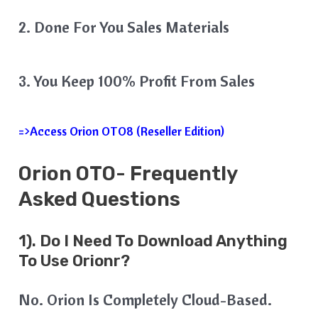
2. Done For You Sales Materials
3. You Keep 100% Profit From Sales
=>Access Orion OTO8 (Reseller Edition)
Orion
OTO- Frequently
Asked Questions
1). Do I Need To Download Anything
To Use Orionr?
No. Orion Is Completely Cloud-Based.