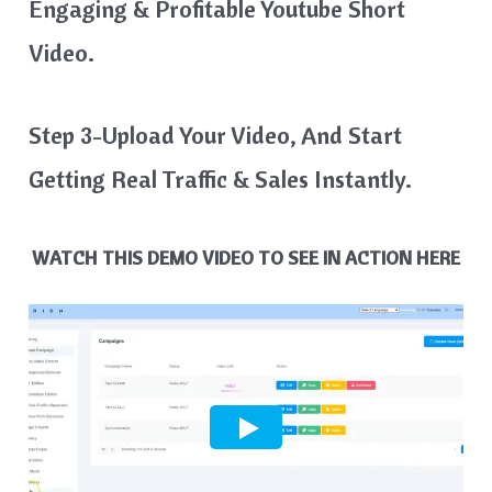
Engaging & Profitable Youtube Short
Video.
Step 3-Upload Your Video, And Start
Getting Real Traffic & Sales Instantly.
WATCH THIS DEMO VIDEO TO SEE IN ACTION HERE