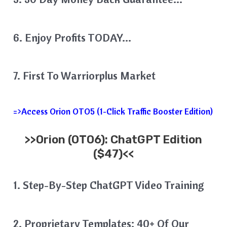
6. Enjoy Profits TODAY…
7. First To Warriorplus Market
=>Access Orion OTO5 (1-Click Traffic Booster Edition)
>>
Orion
(OTO6): ChatGPT Edition
($47)<<
1. Step-By-Step ChatGPT Video Training
2. Proprietary Templates: 40+ Of Our