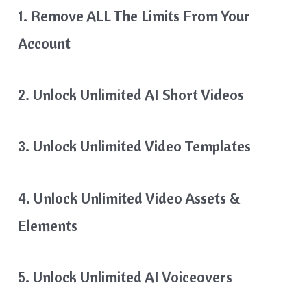
1. Remove ALL The Limits From Your
Account
2. Unlock Unlimited AI Short Videos
3. Unlock Unlimited Video Templates
4. Unlock Unlimited Video Assets &
Elements
5. Unlock Unlimited AI Voiceovers