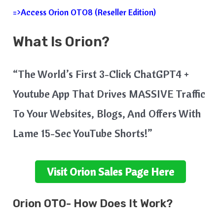
=>Access Orion OTO8 (Reseller Edition)
What Is
Orion
?
“The World’s First 3-Click ChatGPT4 +
Youtube App That Drives MASSIVE Traffic
To Your Websites, Blogs, And Offers With
Lame 15-Sec YouTube Shorts!”
Visit
Orion
Sales Page Here
Orion
OTO- How Does It Work?