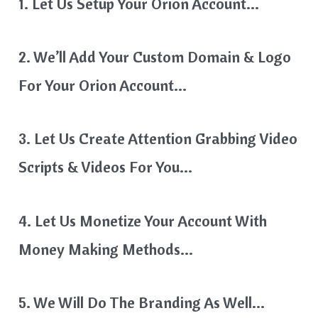
1. Let Us Setup Your Orion Account…
2. We’ll Add Your Custom Domain & Logo
For Your Orion Account…
3. Let Us Create Attention Grabbing Video
Scripts & Videos For You…
4. Let Us Monetize Your Account With
Money Making Methods…
5. We Will Do The Branding As Well…