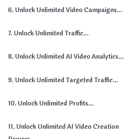
6. Unlock Unlimited Video Campaigns…
7. Unlock Unlimited Traffic…
8. Unlock Unlimited AI Video Analytics…
9. Unlock Unlimited Targeted Traffic…
10. Unlock Unlimited Profits…
11. Unlock Unlimited AI Video Creation
Powers…