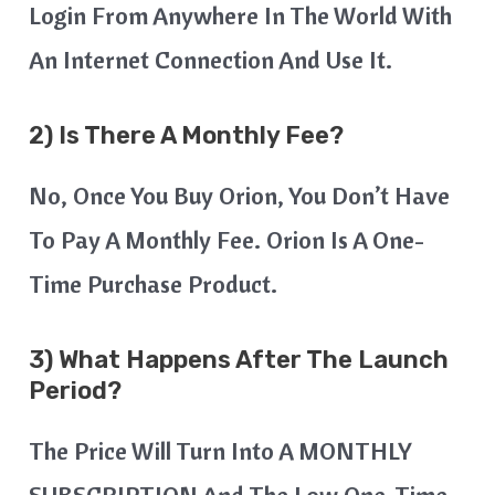
Login From Anywhere In The World With
An Internet Connection And Use It.
2) Is There A Monthly Fee?
No, Once You Buy Orion, You Don’t Have
To Pay A Monthly Fee. Orion Is A One-
Time Purchase Product.
3) What Happens After The Launch
Period?
The Price Will Turn Into A MONTHLY