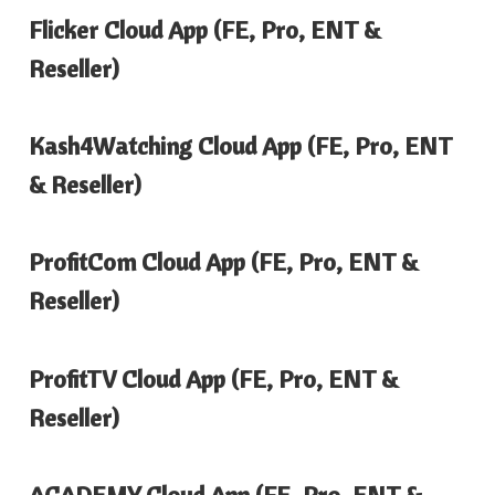
Flicker Cloud App (FE, Pro, ENT &
Reseller)
Kash4Watching Cloud App (FE, Pro, ENT
& Reseller)
ProfitCom Cloud App (FE, Pro, ENT &
Reseller)
ProfitTV Cloud App (FE, Pro, ENT &
Reseller)
ACADEMY Cloud App (FE, Pro, ENT &