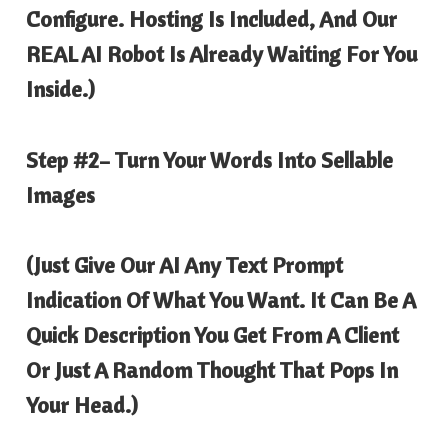
Configure. Hosting Is Included, And Our
REAL AI Robot Is Already Waiting For You
Inside.)
Step #2
– Turn Your Words Into Sellable
Images
(Just Give Our AI Any Text Prompt
Indication Of What You Want. It Can Be A
Quick Description You Get From A Client
Or Just A Random Thought That Pops In
Your Head.)