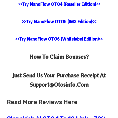
>>Try NanoFlow OTO4 (Reseller Edition)<<
>>Try NanoFlow OTO5 (IMX Edition)<<
>>Try NanoFlow OTO6 (Whitelabel Edition)<<
How To Claim Bonuses?
Just Send Us Your Purchase Receipt At
Support@Otosinfo.Com
Read More Reviews Here