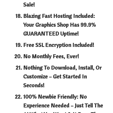
Sale!
Blazing Fast Hosting Included:
Your Graphics Shop Has
99.9%
GUARANTEED Uptime!
Free SSL Encryption Included!
No Monthly Fees, Ever!
Nothing To Download, Install, Or
Customize – Get Started In
Seconds!
100% Newbie Friendly:
No
Experience Needed – Just Tell The