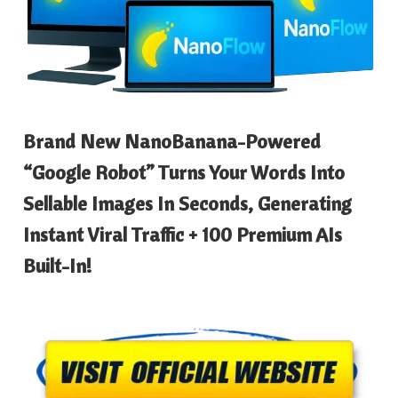
Brand New NanoBanana-Powered
“Google Robot” Turns Your Words Into
Sellable Images In Seconds, Generating
Instant Viral Traffic + 100 Premium AIs
Built-In!