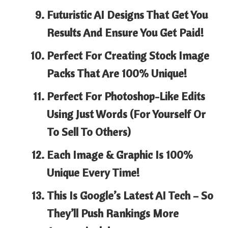
Futuristic AI Designs That Get You
Results And
Ensure You Get Paid!
Perfect For Creating Stock Image
Packs That Are
100% Unique!
Perfect For
Photoshop-Like Edits
Using Just Words (For Yourself Or
To Sell To Others)
Each Image & Graphic Is
100%
Unique Every Time!
This Is
Google’s Latest AI Tech
– So
They’ll Push Rankings More