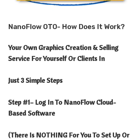
NanoFlow
OTO- How Does It Work?
Your Own Graphics Creation & Selling
Service For Yourself Or Clients In
Just 3 Simple Steps
Step #1
– Log In To NanoFlow Cloud-
Based Software
(There Is
NOTHING
For You To Set Up Or