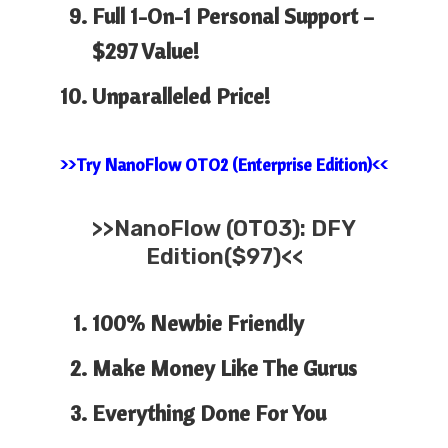
Full 1-On-1 Personal Support –
$297 Value!
Unparalleled Price!
>>Try NanoFlow OTO2 (Enterprise Edition)<<
>>
NanoFlow
(OTO3): DFY
Edition($97)<<
100% Newbie Friendly
Make Money Like The Gurus
Everything Done For You