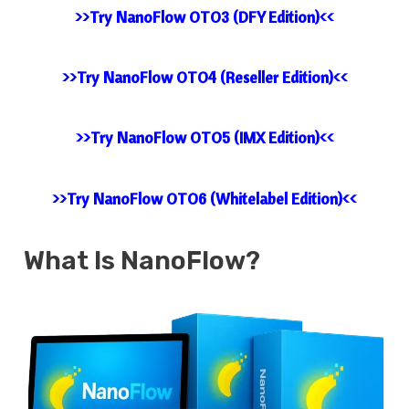
>>Try NanoFlow OTO3 (DFY Edition)<<
>>Try NanoFlow OTO4 (Reseller Edition)<<
>>Try NanoFlow OTO5 (IMX Edition)<<
>>Try NanoFlow OTO6 (Whitelabel Edition)<<
What Is
NanoFlow?