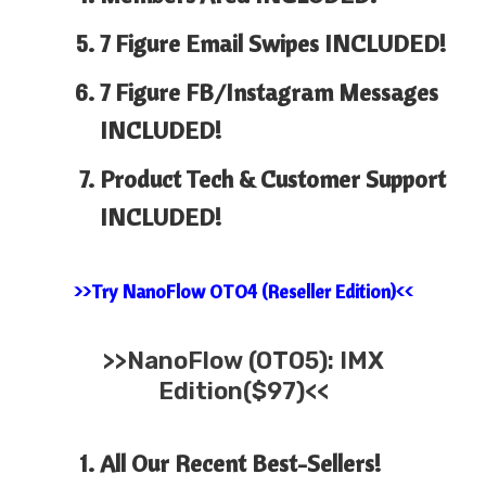
7 Figure Email Swipes INCLUDED!
7 Figure FB/Instagram Messages
INCLUDED!
Product Tech & Customer Support
INCLUDED!
>>Try NanoFlow OTO4 (Reseller Edition)<<
>>
NanoFlow (OTO5): IMX
Edition($97)<<
All Our Recent Best-Sellers!