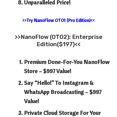
Unparalleled Price!
>>Try NanoFlow OTO1 (Pro Edition)<<
>>
NanoFlow (OTO2): Enterprise
Edition($197)<<
Premium Done-For-You NanoFlow
Store –
$997 Value!
Say “Hello!” To Instagram &
WhatsApp Broadcasting –
$997
Value!
Private Cloud Storage For Your