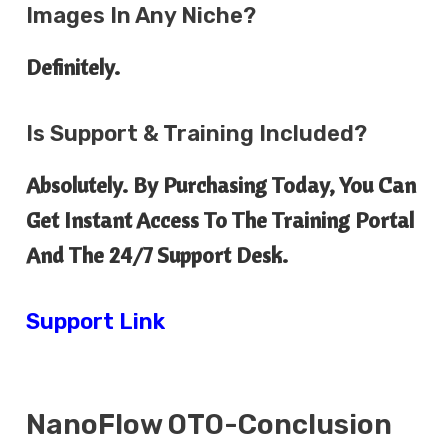
Images In Any Niche?
Definitely.
Is Support & Training Included?
Absolutely. By Purchasing Today, You Can
Get Instant Access To The Training Portal
And The 24/7 Support Desk.
Support Link
NanoFlow OTO-Conclusion