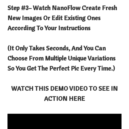
Step #3
– Watch NanoFlow Create Fresh
New Images Or Edit Existing Ones
According To Your Instructions
(It Only Takes Seconds, And You Can
Choose From Multiple Unique Variations
So You Get The Perfect Pic Every Time.)
WATCH THIS DEMO VIDEO TO SEE IN
ACTION HERE