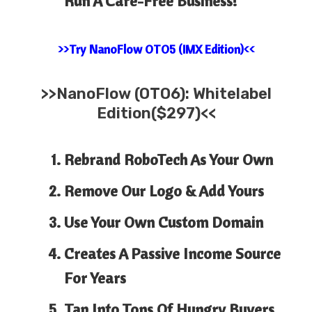
Run A Care-Free Business!
>>Try NanoFlow OTO5 (IMX Edition)<<
>>
NanoFlow (OTO6): Whitelabel
Edition($297)<<
Rebrand RoboTech As Your Own
Remove Our Logo & Add Yours
Use Your Own Custom Domain
Creates A Passive Income Source
For Years
Tap Into Tons Of Hungry Buyers