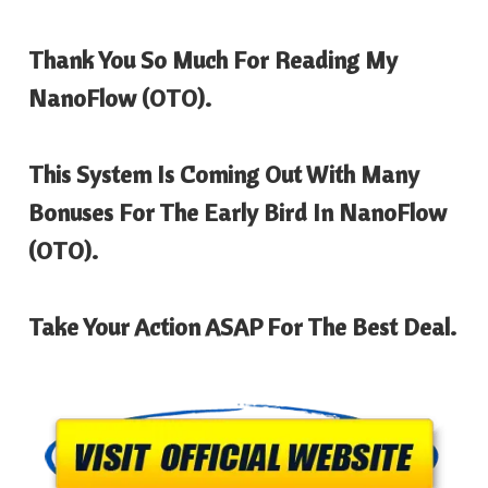
Thank You So Much For Reading My
NanoFlow
(OTO).
This System Is Coming Out With Many
Bonuses For The Early Bird In
NanoFlow
(OTO).
Take Your Action ASAP For The Best Deal.