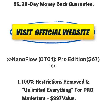
30-Day
Money Back
Guarantee!
>>
NanoFlow
(OTO1): Pro Edition($67)
<<
100% Restrictions Removed &
“Unlimited Everything” For PRO
Marketers –
$997 Value!