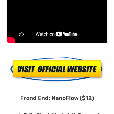
Frond End:
NanoFlow ($12)