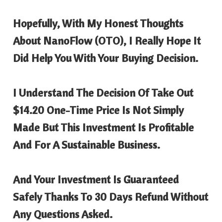
Hopefully, With My Honest Thoughts
About
NanoFlow
(OTO), I Really Hope It
Did Help You With Your Buying Decision.
I Understand The Decision Of Take Out
$14.20 One-Time Price Is Not Simply
Made But This Investment Is Profitable
And For A Sustainable Business.
And Your Investment Is Guaranteed
Safely Thanks To 30 Days Refund Without
Any Questions Asked.