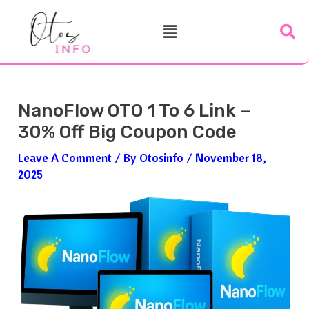
Skip
Post
Menu
To
Navigation
Content
NanoFlow OTO 1 To 6 Link –
30% Off Big Coupon Code
Leave A Comment
/ By
Otosinfo
/
November 18,
2025