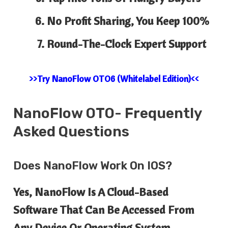
No Profit Sharing, You Keep 100%
Round-The-Clock Expert Support
>>Try NanoFlow OTO6 (Whitelabel Edition)<<
NanoFlow
OTO- Frequently
Asked Questions
Does NanoFlow Work On IOS?
Yes, NanoFlow Is A Cloud-Based
Software That Can Be Accessed From
Any Device Or Operating System.