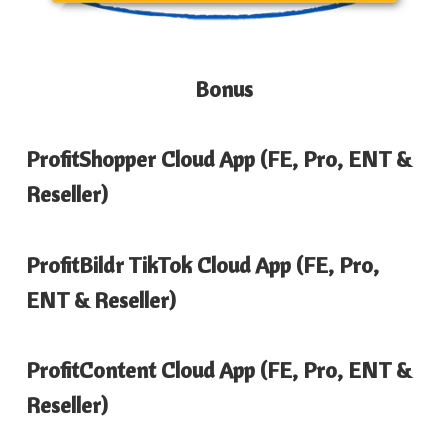
Bonus
ProfitShopper Cloud App (FE, Pro, ENT &
Reseller)
ProfitBildr TikTok Cloud App (FE, Pro,
ENT & Reseller)
ProfitContent Cloud App (FE, Pro, ENT &
Reseller)