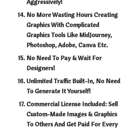
Aggressively!
No More Wasting Hours
Creating
Graphics With Complicated
Graphics Tools Like MidJourney,
Photoshop, Adobe, Canva Etc.
No Need To
Pay & Wait
For
Designers!
Unlimited Traffic Built-In
, No Need
To Generate It Yourself!
Commercial License Included:
Sell
Custom-Made Images & Graphics
To Others And Get Paid For Every