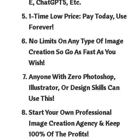
E, ChatGPT5,
Etc.
1-Time Low Price:
Pay Today, Use
Forever!
No Limits
On Any Type Of Image
Creation So Go As Fast As You
Wish!
Anyone With Zero Photoshop,
Illustrator, Or Design Skills Can
Use This!
Start Your Own Professional
Image Creation Agency &
Keep
100% Of The Profits!