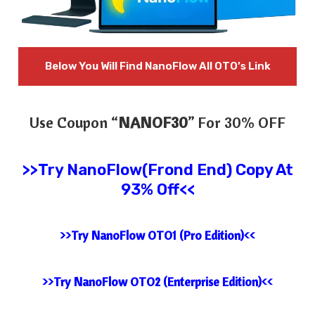
Below You Will Find
NanoFlow All OTO’s Link
Use Coupon “
NANOF30
” For 30% OFF
>>Try
NanoFlow(Frond End) Copy At
93% Off<<
>>Try NanoFlow OTO1 (Pro Edition)<<
>>Try NanoFlow OTO2 (Enterprise Edition)<<