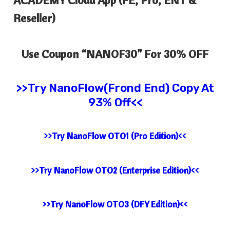
Reseller)
Use Coupon “
NANOF30
” For 30% OFF
>>Try
NanoFlow(Frond End) Copy At
93% Off<<
>>Try NanoFlow OTO1 (Pro Edition)<<
>>Try NanoFlow OTO2 (Enterprise Edition)<<
>>Try NanoFlow OTO3 (DFY Edition)<<