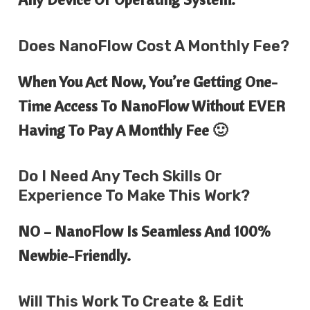
Does NanoFlow Cost A Monthly Fee?
When You Act Now, You’re Getting One-
Time Access To NanoFlow Without EVER
Having To Pay A Monthly Fee 🙂
Do I Need Any Tech Skills Or
Experience To Make This Work?
NO – NanoFlow Is Seamless And 100%
Newbie-Friendly.
Will This Work To Create & Edit