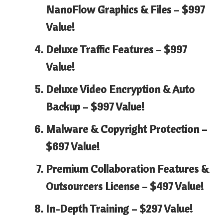
NanoFlow Graphics & Files –
$997
Value!
Deluxe Traffic Features –
$997
Value!
Deluxe Video Encryption & Auto
Backup –
$997 Value!
Malware & Copyright Protection –
$697 Value!
Premium Collaboration Features &
Outsourcers License –
$497 Value!
In-Depth Training –
$297 Value!