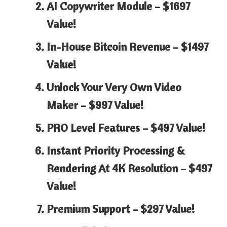
AI Copywriter Module –
$1697
Value!
In-House Bitcoin Revenue –
$1497
Value!
Unlock Your Very Own Video
Maker –
$997 Value!
PRO Level Features –
$497 Value!
Instant Priority Processing &
Rendering At 4K Resolution –
$497
Value!
Premium Support –
$297 Value!