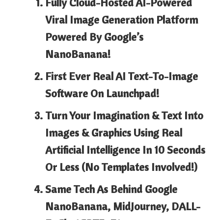
Fully Cloud-Hosted AI-Powered
Viral Image Generation Platform
Powered By
Google’s
NanoBanana!
First Ever Real AI
Text-To-Image
Software On Launchpad!
Turn Your Imagination & Text Into
Images & Graphics Using Real
Artificial Intelligence In
10 Seconds
Or Less
(No Templates Involved!)
Same Tech As Behind
Google
NanoBanana, MidJourney, DALL-