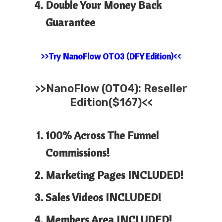
Double Your Money Back
Guarantee
>>Try NanoFlow OTO3 (DFY Edition)<<
>>
NanoFlow (OTO4): Reseller
Edition($167)<<
100% Across The Funnel
Commissions!
Marketing Pages INCLUDED!
Sales Videos INCLUDED!
Members Area INCLUDED!