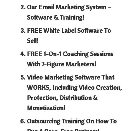
Our Email Marketing System –
Software & Training!
FREE White Label Software To
Sell!
FREE 1-On-1 Coaching Sessions
With 7-Figure Marketers!
Video Marketing Software That
WORKS, Including Video Creation,
Protection, Distribution &
Monetization!
Outsourcing Training On How To