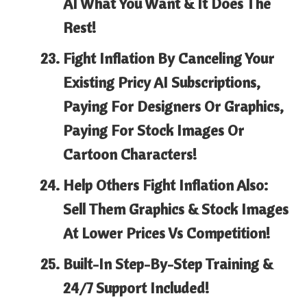
AI What You Want & It Does The
Rest!
Fight Inflation By
Canceling Your
Existing Pricy AI Subscriptions,
Paying For Designers Or Graphics,
Paying For Stock Images Or
Cartoon Characters!
Help Others Fight Inflation Also:
Sell Them
Graphics & Stock Images
At Lower Prices Vs Competition!
Built-In Step-By-Step
Training &
24/7 Support Included!