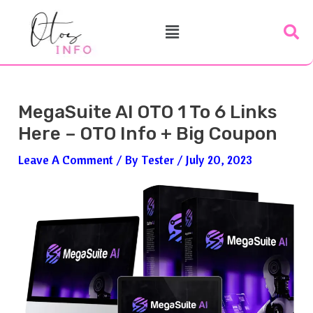
Skip
Post
Menu
To
Navigation
Content
MegaSuite AI OTO 1 To 6 Links
Here – OTO Info + Big Coupon
Leave A Comment
/ By
Tester
/
July 20, 2023