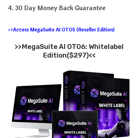
4. 30 Day Money Back Guarantee
=>Access MegaSuite AI OTO5 (Reseller Edition)
>>MegaSuite AI OTO6: Whitelabel
Edition($297)<<