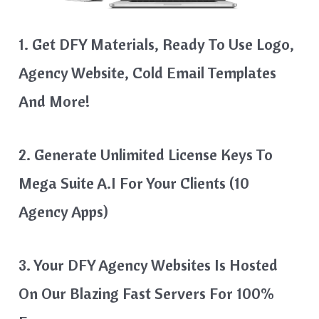
1. Get DFY Materials, Ready To Use Logo,
Agency Website, Cold Email Templates
And More!
2. Generate Unlimited License Keys To
Mega Suite A.I For Your Clients (10
Agency Apps)
3. Your DFY Agency Websites Is Hosted
On Our Blazing Fast Servers For 100%