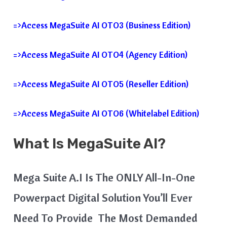
=>Access MegaSuite AI OTO3 (Business Edition)
=>Access MegaSuite AI OTO4 (Agency Edition)
=>Access MegaSuite AI OTO5 (Reseller Edition)
=>Access MegaSuite AI OTO6 (Whitelabel Edition)
What Is MegaSuite AI?
Mega Suite A.I Is The ONLY All-In-One
Powerpact Digital Solution You’ll Ever
Need To Provide The Most Demanded