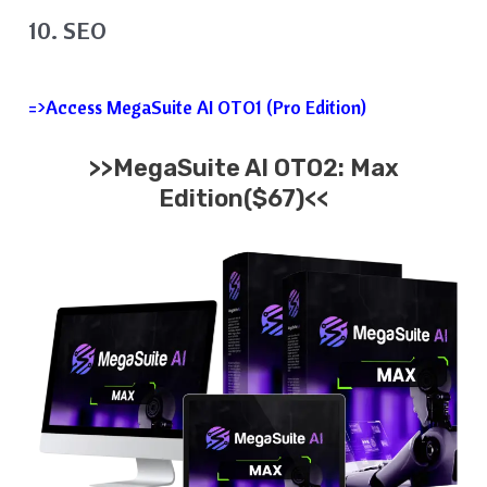
10. SEO
=>Access MegaSuite AI OTO1 (Pro Edition)
>>MegaSuite AI OTO2: Max
Edition($67)<<