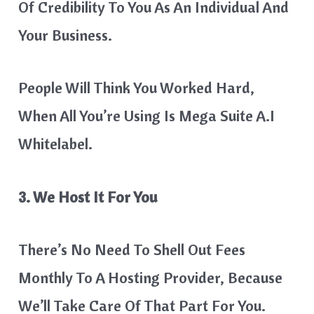
Of Credibility To You As An Individual And
Your Business.
​People Will Think You Worked Hard,
When All You’re Using Is Mega Suite A.I
Whitelabel.
3. We Host It For You
There’s No Need To Shell Out Fees
Monthly To A Hosting Provider, Because
We’ll Take Care Of That Part For You.