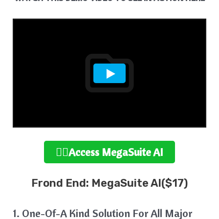
👉🏻Access MegaSuite
AI
Frond End: MegaSuite AI($17)
1. One-Of-A Kind Solution For All Major