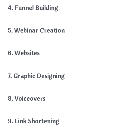
4. Funnel Building
5. Webinar Creation
6. Websites
7. Graphic Designing
8. Voiceovers
9. Link Shortening