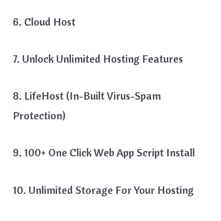
6. Cloud Host
7. Unlock Unlimited Hosting Features
8. LifeHost (in-Built Virus-Spam
Protection)
9. 100+ One Click Web App Script Install
10. Unlimited Storage For Your Hosting