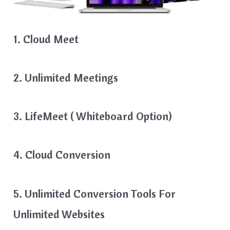
1. Cloud Meet
2. Unlimited Meetings
3. LifeMeet ( Whiteboard Option)
4. Cloud Conversion
5. Unlimited Conversion Tools For
Unlimited Websites