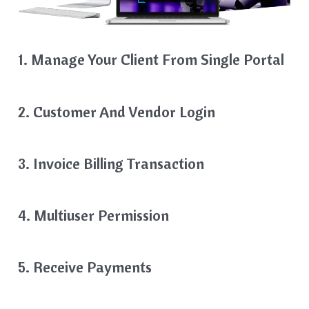
1. Manage Your Client From Single Portal
2. Customer And Vendor Login
3. Invoice Billing Transaction
4. Multiuser Permission
5. Receive Payments