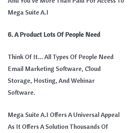
And You’ve More Than Paid For Access To
Mega Suite A.I
6. A Product Lots Of People Need
Think Of It… All Types Of People Need
Email Marketing Software, Cloud
Storage, Hosting, And Webinar
Software.
​Mega Suite A.I Offers A Universal Appeal
As It Offers A Solution Thousands Of