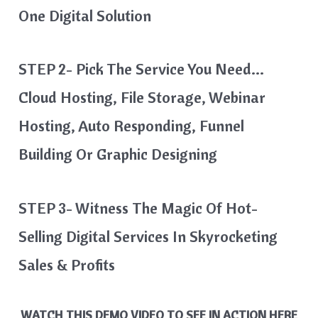
One Digital Solution
STEP 2- Pick The Service You Need…
Cloud Hosting, File Storage, Webinar
Hosting, Auto Responding, Funnel
Building Or Graphic Designing
STEP 3- Witness
The Magic Of Hot-
Selling Digital Services In Skyrocketing
Sales & Profits
WATCH THIS DEMO VIDEO TO SEE IN ACTION HERE