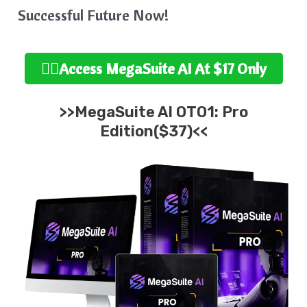
Successful Future Now!
👉🏻Access MegaSuite
AI At $17 Only
>>MegaSuite AI OTO1: Pro
Edition($37)<<