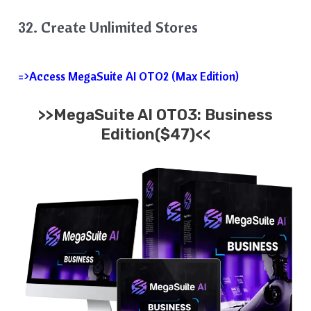
32. Create Unlimited Stores
=>Access MegaSuite AI OTO2 (Max Edition)
>>MegaSuite AI OTO3: Business
Edition($47)<<