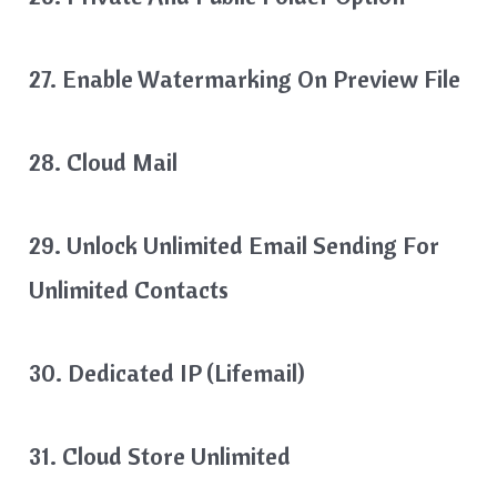
27. Enable Watermarking On Preview File
28. Cloud Mail
29. Unlock Unlimited Email Sending For
Unlimited Contacts
30. Dedicated IP (Lifemail)
31. Cloud Store Unlimited