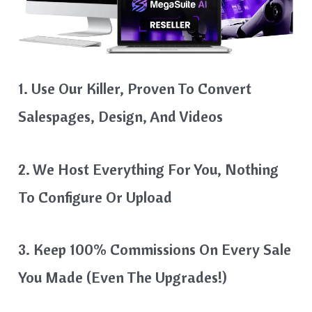
1. Use Our Killer, Proven To Convert
Salespages, Design, And Videos
2. We Host Everything For You, Nothing
To Configure Or Upload
3. Keep 100% Commissions On Every Sale
You Made (even The Upgrades!)