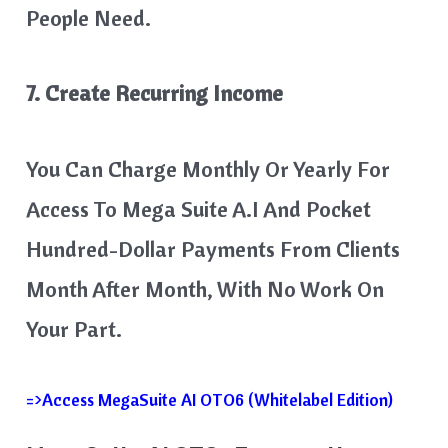
People Need.
7. Create Recurring Income
You Can Charge Monthly Or Yearly For
Access To Mega Suite A.I And Pocket
Hundred-Dollar Payments From Clients
Month After Month, With No Work On
Your Part.
=>Access MegaSuite AI OTO6 (Whitelabel Edition)