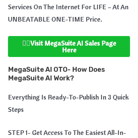
Services On The Internet For LIFE – At An
UNBEATABLE ONE-TIME Price.
👉🏻Visit MegaSuite
AI Sales Page
Here
MegaSuite AI OTO- How Does
MegaSuite AI Work?
Everything Is Ready-To-Publish In 3 Quick
Steps
STEP 1- Get Access To The Easiest All-In-