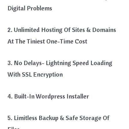
Digital Problems
2. Unlimited Hosting Of Sites & Domains
At The Tiniest One-Time Cost
3. No Delays- Lightning Speed Loading
With SSL Encryption
4. Built-In Wordpress Installer
5. Limitless Backup & Safe Storage Of