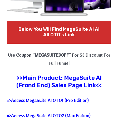
Below You Will Find MegaSuite AI
AI
All OTO’s Link
Use Coupon
“MEGASUITE3OFF”
For $3 Discount For
Full Funnel
>>Main Product:
MegaSuite AI
(Frond End) Sales Page Link<<
=>Access MegaSuite AI OTO1 (Pro Edition)
=>Access MegaSuite AI OTO2 (Max Edition)