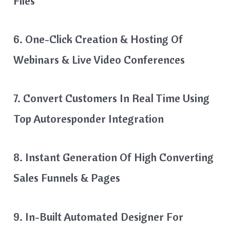
Files
6. One-Click Creation & Hosting Of
Webinars & Live Video Conferences
7. Convert Customers In Real Time Using
Top Autoresponder Integration
8. Instant Generation Of High Converting
Sales Funnels & Pages
9. In-Built Automated Designer For