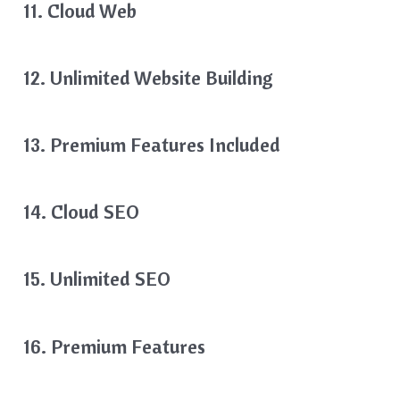
11. Cloud Web
12. Unlimited Website Building
13. Premium Features Included
14. Cloud SEO
15. Unlimited SEO
16. Premium Features