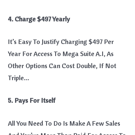
4. Charge $497 Yearly
It’s Easy To Justify Charging $497 Per
Year For Access To Mega Suite A.I, As
Other Options Can Cost Double, If Not
Triple…
5. Pays For Itself
All You Need To Do Is Make A Few Sales