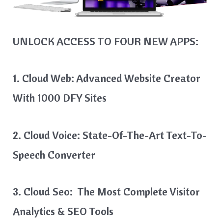
UNLOCK ACCESS TO FOUR NEW APPS:
1. Cloud Web: Advanced Website Creator
With 1000 DFY Sites
2. Cloud Voice: State-Of-The-Art Text-To-
Speech Converter
3. Cloud Seo: The Most Complete Visitor
Analytics & SEO Tools