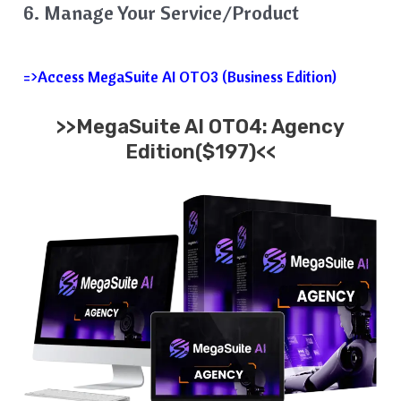
6. Manage Your Service/Product
=>Access MegaSuite AI OTO3 (Business Edition)
>>MegaSuite AI OTO4: Agency
Edition($197)<<