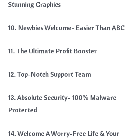
Stunning Graphics
10. Newbies Welcome- Easier Than ABC
11. The Ultimate Profit Booster
12. Top-Notch Support Team
13. Absolute Security- 100% Malware
Protected
14. Welcome A Worry-Free Life & Your