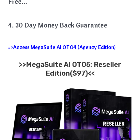
Free…
4. 30 Day Money Back Guarantee
=>Access MegaSuite AI OTO4 (Agency Edition)
>>MegaSuite AI OTO5: Reseller
Edition($97)<<