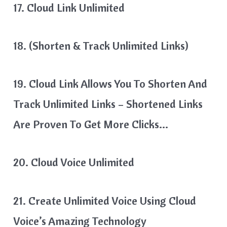
17. Cloud Link Unlimited
18. (Shorten & Track Unlimited Links)
19. Cloud Link Allows You To Shorten And
Track Unlimited Links – Shortened Links
Are Proven To Get More Clicks…
20. Cloud Voice Unlimited
21. Create Unlimited Voice Using Cloud
Voice’s Amazing Technology