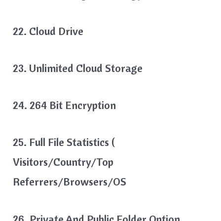
22. Cloud Drive
23. Unlimited Cloud Storage
24. 264 Bit Encryption
25. Full File Statistics (
Visitors/country/Top
Referrers/browsers/OS
26. Private And Public Folder Option