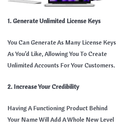
1. Generate Unlimited License Keys
You Can Generate As Many License Keys
As You’d Like, Allowing You To Create
Unlimited Accounts For Your Customers.
2. Increase Your Credibility
Having A Functioning Product Behind
Your Name Will Add A Whole New Level