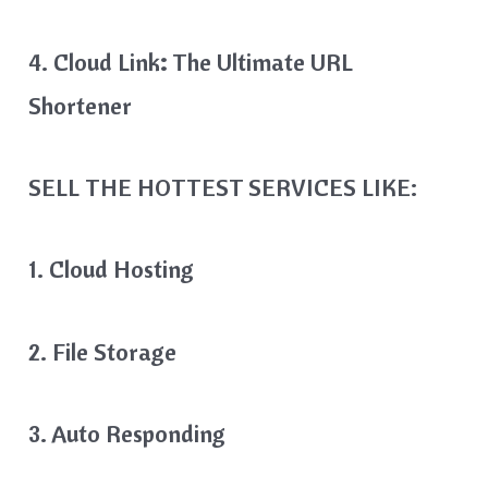
4. Cloud Link
:
The Ultimate URL
Shortener
SELL THE HOTTEST SERVICES LIKE:
1. Cloud Hosting
2. File Storage
3. Auto Responding