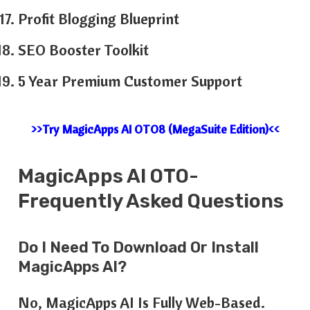
Profit Blogging Blueprint
SEO Booster Toolkit
5 Year Premium Customer Support
>>Try MagicApps AI OTO8 (MegaSuite Edition)<<
MagicApps AI OTO-
Frequently Asked Questions
Do I Need To Download Or Install
MagicApps AI?
No, MagicApps AI Is Fully Web-Based.