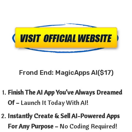
Frond End: MagicApps AI($17)
Finish The AI App You’ve Always Dreamed
Of –
Launch It Today With AI!
Instantly Create & Sell AI-Powered Apps
For Any Purpose –
No Coding Required!