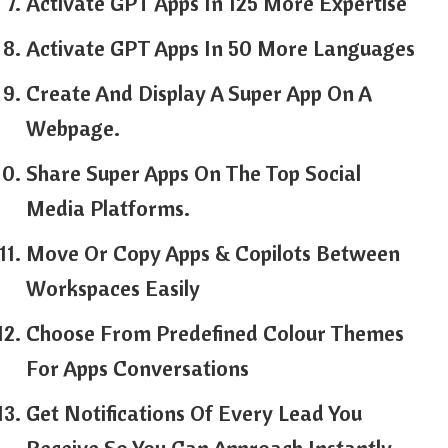
Activate GPT Apps In 125 More Expertise
Activate GPT Apps In 50 More Languages
Create And Display A Super App On A
Webpage.
Share Super Apps On The Top Social
Media Platforms.
Move Or Copy Apps & Copilots Between
Workspaces Easily
Choose From Predefined Colour Themes
For Apps Conversations
Get Notifications Of Every Lead You