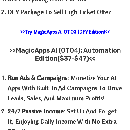
DFY Package To Sell High Ticket Offer
>>Try MagicApps AI OTO3 (DFY Edition)<<
>>MagicApps AI (OTO4): Automation
Edition($37-$47)<<
Run Ads & Campaigns
: Monetize Your AI
Apps With Built-In Ad Campaigns To Drive
Leads, Sales, And Maximum Profits!
24/7 Passive Income
: Set Up And Forget
It, Enjoying Daily Income With No Extra