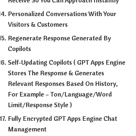
Receive So You Can Approach Instantly
Personalized Conversations With Your
Visitors & Customers
Regenerate Response Generated By
Copilots
Self-Updating Copilots ( GPT Apps Engine
Stores The Response & Generates
Relevant Responses Based On History,
For Example – Ton/Language/Word
Limit/Response Style )
Fully Encrypted GPT Apps Engine Chat
Management