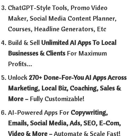
ChatGPT-Style Tools, Promo Video
Maker, Social Media Content Planner,
Courses, Headline Generators, Etc
Build & Sell
Unlimited AI Apps To Local
Businesses & Clients
For Maximum
Profits…
Unlock
270+ Done-For-You AI Apps Across
Marketing, Local Biz, Coaching, Sales &
More –
Fully Customizable!
AI-Powered Apps For
Copywriting,
Emails, Social Media, Ads, SEO, E-Com,
Video & More –
Automate & Scale Fast!