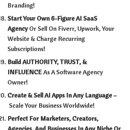
Branding!
Start Your Own 6-Figure AI SaaS
Agency
Or Sell On Fiverr, Upwork, Your
Website & Charge Recurring
Subscriptions!
Build AUTHORITY, TRUST, &
INFLUENCE
As A Software Agency
Owner!
Create & Sell AI Apps In Any Language –
Scale Your Business Worldwide!
Perfect For Marketers, Creators,
Agencies, And Businesses In Any Niche Or