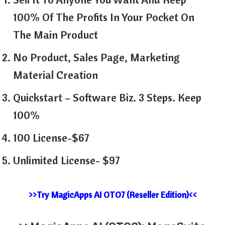
100% Of The Profits In Your Pocket On
The Main Product
No Product, Sales Page, Marketing
Material Creation
Quickstart – Software Biz. 3 Steps. Keep
100%
100 License-$67
Unlimited License- $97
>>Try MagicApps AI OTO7 (Reseller Edition)<<