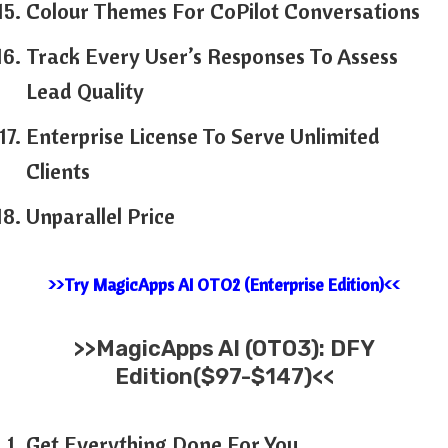
Colour Themes For CoPilot Conversations
Track Every User’s Responses To Assess
Lead Quality
Enterprise License To Serve Unlimited
Clients
Unparallel Price
>>Try MagicApps AI OTO2 (Enterprise Edition)<<
>>MagicApps AI (OTO3): DFY
Edition($97-$147)<<
Get Everything Done For You