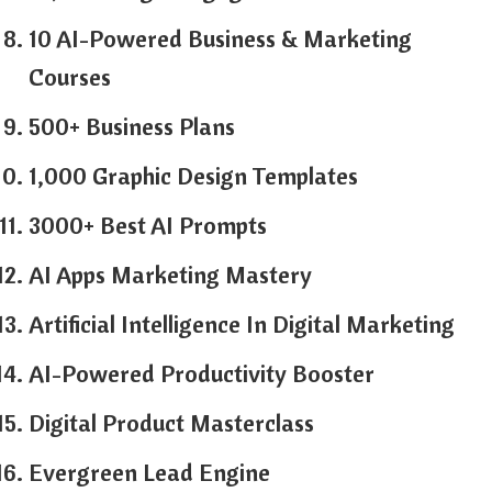
10 AI-Powered Business & Marketing
Courses
500+ Business Plans
1,000 Graphic Design Templates
3000+ Best AI Prompts
AI Apps Marketing Mastery
Artificial Intelligence In Digital Marketing
AI-Powered Productivity Booster
Digital Product Masterclass
Evergreen Lead Engine