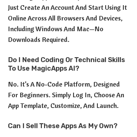
Just Create An Account And Start Using It
Online Across All Browsers And Devices,
Including Windows And Mac—No
Downloads Required.
Do I Need Coding Or Technical Skills
To Use MagicApps AI?
No. It’s A No-Code Platform, Designed
For Beginners. Simply Log In, Choose An
App Template, Customize, And Launch.
Can I Sell These Apps As My Own?