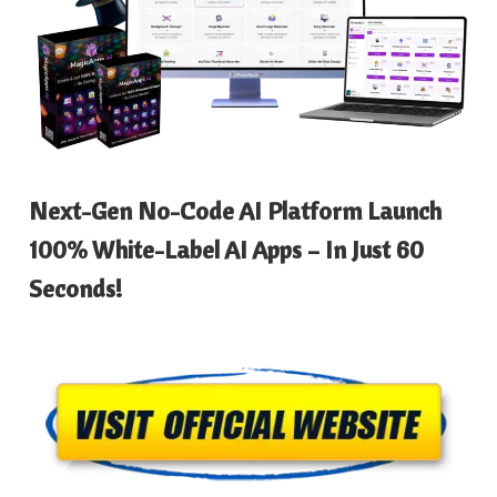
Next-Gen No-Code AI Platform Launch
100% White-Label AI Apps – In Just 60
Seconds!