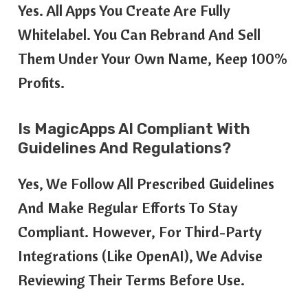
Yes. All Apps You Create Are Fully
Whitelabel. You Can Rebrand And Sell
Them Under Your Own Name, Keep 100%
Profits.
Is MagicApps AI Compliant With
Guidelines And Regulations?
Yes, We Follow All Prescribed Guidelines
And Make Regular Efforts To Stay
Compliant. However, For Third-Party
Integrations (like OpenAI), We Advise
Reviewing Their Terms Before Use.