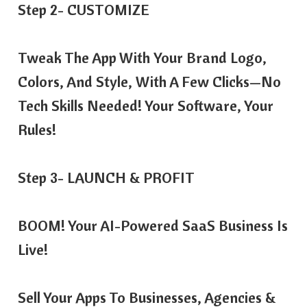
Step 2- CUSTOMIZE
Tweak The App With Your Brand Logo,
Colors, And Style, With A Few Clicks—No
Tech Skills Needed! Your Software, Your
Rules!
Step 3- LAUNCH & PROFIT
BOOM! Your AI-Powered SaaS Business Is
Live!
Sell Your Apps To Businesses, Agencies &