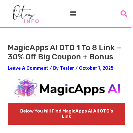
Skip
Post
Menu
To
Navigation
Content
MagicApps AI OTO 1 To 8 Link –
30% Off Big Coupon + Bonus
Leave A Comment
/ By
Tester
/
October 7, 2025
Below You Will Find
MagicApps AI
All OTO’s
Link