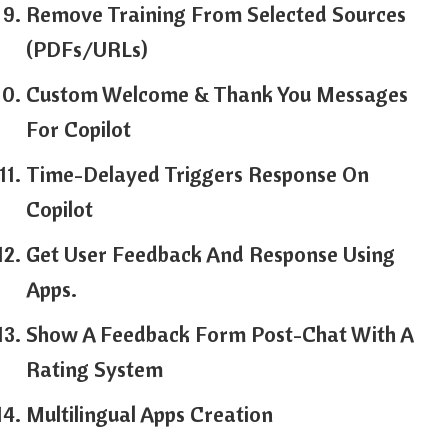
Remove Training From Selected Sources
(PDFs/URLs)
Custom Welcome & Thank You Messages
For Copilot
Time-Delayed Triggers Response On
Copilot
Get User Feedback And Response Using
Apps.
Show A Feedback Form Post-Chat With A
Rating System
Multilingual Apps Creation