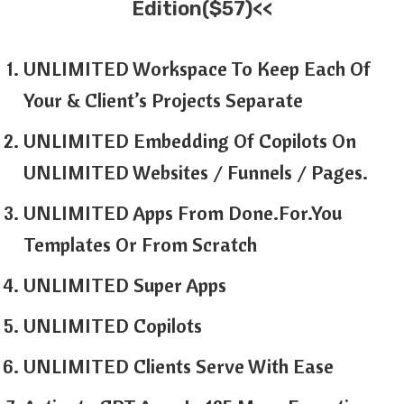
Edition($57)<<
UNLIMITED Workspace To Keep Each Of
Your & Client’s Projects Separate
UNLIMITED Embedding Of Copilots On
UNLIMITED Websites / Funnels / Pages.
UNLIMITED Apps From Done.For.You
Templates Or From Scratch
UNLIMITED Super Apps
UNLIMITED Copilots
UNLIMITED Clients Serve With Ease