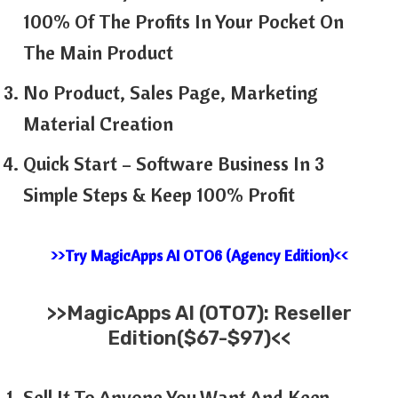
100% Of The Profits In Your Pocket On
The Main Product
No Product, Sales Page, Marketing
Material Creation
Quick Start – Software Business In 3
Simple Steps & Keep 100% Profit
>>Try MagicApps AI OTO6 (Agency Edition)<<
>>MagicApps AI (OTO7): Reseller
Edition($67-$97)<<
Sell It To Anyone You Want And Keep