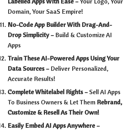
Labelled Apps With Ease –
Your Logo, Your
Domain, Your SaaS Empire!
No-Code App Builder With Drag-And-
Drop Simplicity –
Build & Customize AI
Apps
Train These AI-Powered Apps Using Your
Data Sources –
Deliver Personalized,
Accurate Results!
Complete Whitelabel Rights –
Sell AI Apps
To Business Owners & Let Them
Rebrand,
Customize & Resell As Their Own!
Easily Embed AI Apps Anywhere –