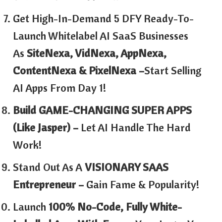
Get High-In-Demand 5 DFY Ready-To-
Launch Whitelabel AI SaaS Businesses
As
SiteNexa, VidNexa, AppNexa,
ContentNexa & PixelNexa –
Start Selling
AI Apps From Day 1!
Build GAME-CHANGING SUPER APPS
(Like Jasper) –
Let AI Handle The Hard
Work!
Stand Out As A
VISIONARY SAAS
Entrepreneur –
Gain Fame & Popularity!
Launch
100% No-Code, Fully White-