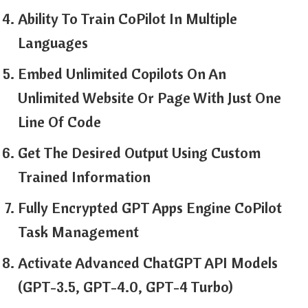
Ability To Train CoPilot In Multiple
Languages
Embed Unlimited Copilots On An
Unlimited Website Or Page With Just One
Line Of Code
Get The Desired Output Using Custom
Trained Information
Fully Encrypted GPT Apps Engine CoPilot
Task Management
Activate Advanced ChatGPT API Models
(GPT-3.5, GPT-4.0, GPT-4 Turbo)