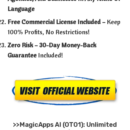
Language
Free Commercial License Included –
Keep
100% Profits, No Restrictions!
Zero Risk – 30-Day Money-Back
Guarantee
Included!
>>MagicApps AI (OTO1): Unlimited