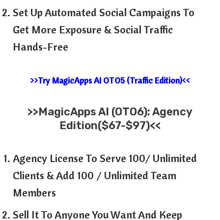
Set Up Automated Social Campaigns To
Get More Exposure & Social Traffic
Hands-Free
>>Try MagicApps AI OTO5 (Traffic Edition)<<
>>MagicApps AI (OTO6): Agency
Edition($67-$97)<<
Agency License To Serve 100/ Unlimited
Clients & Add 100 / Unlimited Team
Members
Sell It To Anyone You Want And Keep