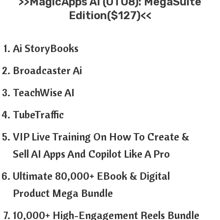
>>MagicApps AI (OTO8): MegaSuite
Edition($127)<<
Ai StoryBooks
Broadcaster Ai
TeachWise AI
TubeTraffic
VIP Live Training On How To Create &
Sell AI Apps And Copilot Like A Pro
Ultimate 80,000+ EBook & Digital
Product Mega Bundle
10,000+ High-Engagement Reels Bundle