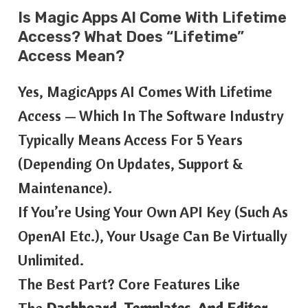
Is Magic Apps AI Come With Lifetime
Access? What Does “lifetime”
Access Mean?
Yes, MagicApps AI Comes With Lifetime
Access — Which In The Software Industry
Typically Means Access For 5 Years
(depending On Updates, Support &
Maintenance).
If You’re Using Your Own API Key (such As
OpenAI Etc.), Your Usage Can Be Virtually
Unlimited.
The Best Part? Core Features Like
The
Dashboard, Templates, And Editor