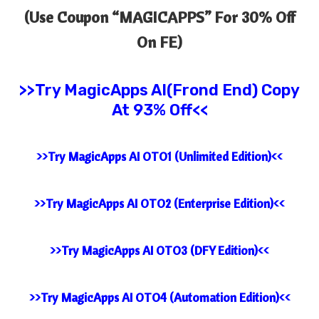
(Use Coupon “
MAGICAPPS” For 30% Off
On FE)
>>Try MagicApps AI(Frond End) Copy
At 93% Off<<
>>Try MagicApps AI OTO1 (Unlimited Edition)<<
>>Try MagicApps AI OTO2 (Enterprise Edition)<<
>>Try MagicApps AI OTO3 (DFY Edition)<<
>>Try MagicApps AI OTO4 (Automation Edition)<<