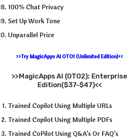
100% Chat Privacy
Set Up Work Tone
Unparallel Price
>>Try MagicApps AI OTO1 (Unlimited Edition)<<
>>
MagicApps AI
(OTO2): Enterprise
Edition($37-$47)<<
Trained Copilot Using Multiple URLs
Trained Copilot Using Multiple PDFs
Trained CoPilot Using Q&A’s Or FAQ’s