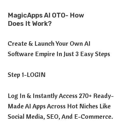
MagicApps AI OTO- How
Does It Work?
Create & Launch Your Own AI
Software Empire In Just 3 Easy Steps
Step 1-LOGIN
Log In & Instantly Access 270+ Ready-
Made AI Apps Across Hot Niches Like
Social Media, SEO, And E-Commerce.