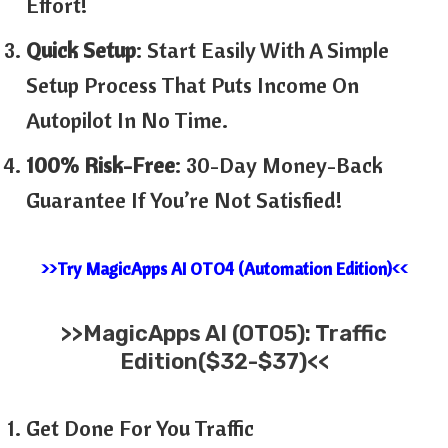
Effort!
Quick Setup
: Start Easily With A Simple
Setup Process That Puts Income On
Autopilot In No Time.
100% Risk-Free
: 30-Day Money-Back
Guarantee If You’re Not Satisfied!
>>Try MagicApps AI OTO4 (Automation Edition)<<
>>
MagicApps AI (OTO5): Traffic
Edition($32-$37)<<
Get Done For You Traffic