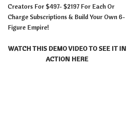
Creators For $497- $2197 For Each Or
Charge Subscriptions & Build Your Own 6-
Figure Empire!
WATCH THIS DEMO VIDEO TO SEE IT IN
ACTION HERE