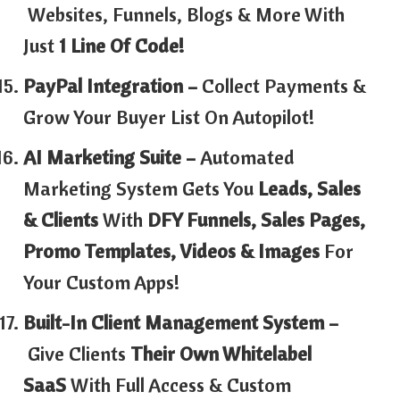
Websites, Funnels, Blogs & More With
Just
1 Line Of Code!
PayPal Integration –
Collect Payments &
Grow Your Buyer List On Autopilot!
AI Marketing Suite –
Automated
Marketing System Gets You
Leads, Sales
& Clients
With
DFY Funnels, Sales Pages,
Promo Templates, Videos & Images
For
Your Custom Apps!
Built-In Client Management System –
Give Clients
Their Own Whitelabel
SaaS
With Full Access & Custom