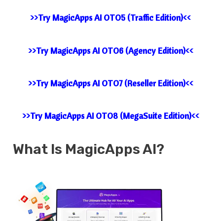
>>Try MagicApps AI OTO5 (Traffic Edition)<<
>>Try MagicApps AI OTO6 (Agency Edition)<<
>>Try MagicApps AI OTO7 (Reseller Edition)<<
>>Try MagicApps AI OTO8 (MegaSuite Edition)<<
What Is MagicApps AI?