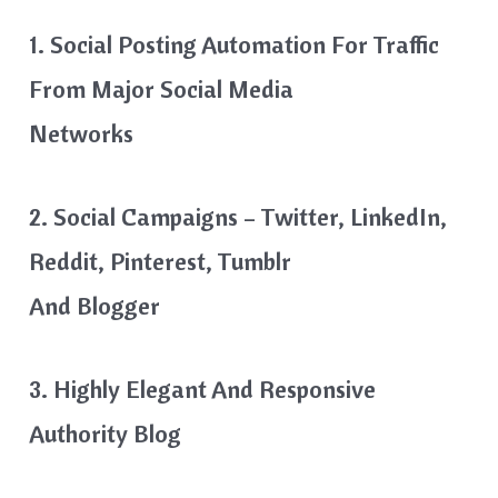
1. Social Posting Automation For Traffic
From Major Social Media
Networks
2. Social Campaigns – Twitter, LinkedIn,
Reddit, Pinterest, Tumblr
And Blogger
3. Highly Elegant And Responsive
Authority Blog