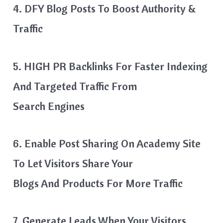
4. DFY Blog Posts To Boost Authority &
Traffic
5. HIGH PR Backlinks For Faster Indexing
And Targeted Traffic From
Search Engines
6. Enable Post Sharing On Academy Site
To Let Visitors Share Your
Blogs And Products For More Traffic
7. Generate Leads When Your Visitors