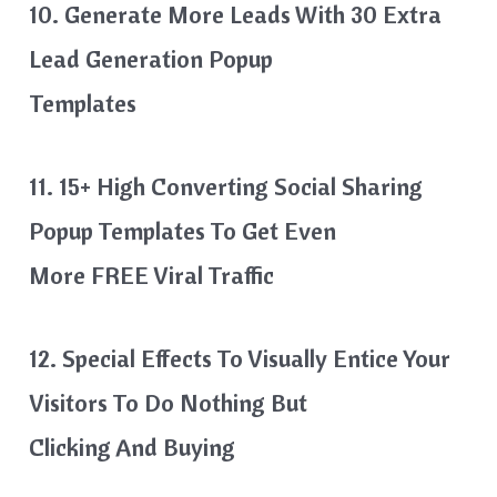
10. Generate More Leads With 30 Extra
Lead Generation Popup
Templates
11. 15+ High Converting Social Sharing
Popup Templates To Get Even
More FREE Viral Traffic
12. Special Effects To Visually Entice Your
Visitors To Do Nothing But
Clicking And Buying