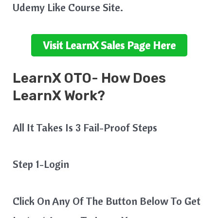
Udemy Like Course Site.
Visit
LearnX
Sales Page Here
LearnX
OTO- How Does
LearnX
Work?
All It Takes Is 3 Fail-Proof Steps
Step 1-Login
Click On Any Of The Button Below To Get