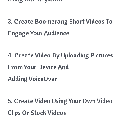
3. Create Boomerang Short Videos To
Engage Your Audience
4. Create Video By Uploading Pictures
From Your Device And
Adding VoiceOver
5. Create Video Using Your Own Video
Clips Or Stock Videos