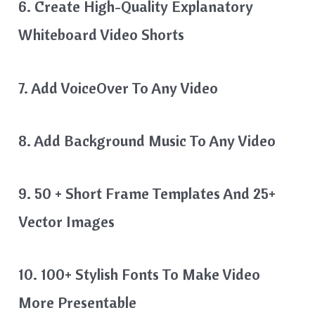
6. Create High-Quality Explanatory
Whiteboard Video Shorts
7. Add VoiceOver To Any Video
8. Add Background Music To Any Video
9. 50 + Short Frame Templates And 25+
Vector Images
10. 100+ Stylish Fonts To Make Video
More Presentable