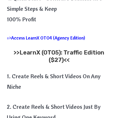
Simple Steps & Keep
100% Profit
=>Access LearnX OTO4 (Agency Edition)
>>
LearnX
(OTO5): Traffic Edition
($27)<<
1. Create Reels & Short Videos On Any
Niche
2. Create Reels & Short Videos Just By
Using One Keyword