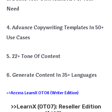
Need
4. Advance Copywriting Templates In 50+
Use Cases
5. 22+ Tone Of Content
6. Generate Content In 35+ Languages
=>Access LearnX OTO6 (Writer Edition)
>>
LearnX
(OTO7): Reseller Edition