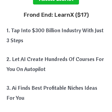
Frond End:
LearnX
($17)
1. Tap Into $300 Billion Industry With Just
3 Steps
2. Let AI Create Hundreds Of Courses For
You On Autopilot
3. Ai Finds Best Profitable Niches Ideas
For You