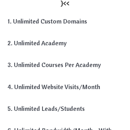
)<<
1. Unlimited Custom Domains
2. Unlimited Academy
3. Unlimited Courses Per Academy
4. Unlimited Website Visits/month
5. Unlimited Leads/Students