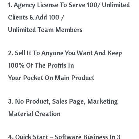
1. Agency License To Serve 100/ Unlimited
Clients & Add 100 /
Unlimited Team Members
2. Sell It To Anyone You Want And Keep
100% Of The Profits In
Your Pocket On Main Product
3. No Product, Sales Page, Marketing
Material Creation
4. Quick Start – Software Business In 3