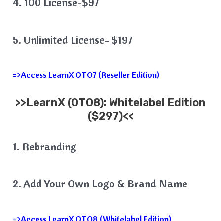
4. 100 License-$97
5. Unlimited License- $197
=>Access LearnX OTO7 (Reseller Edition)
>>
LearnX
(OTO8): Whitelabel Edition
($297)<<
1. Rebranding
2. Add Your Own Logo & Brand Name
=>Access LearnX OTO8 (Whitelabel Edition)