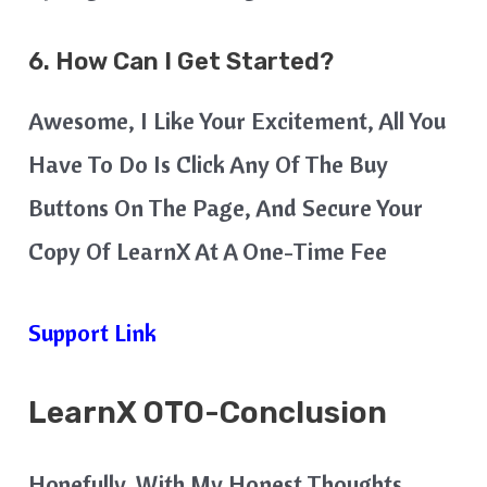
6. How Can I Get Started?
Awesome, I Like Your Excitement, All You
Have To Do Is Click Any Of The Buy
Buttons On The Page, And Secure Your
Copy Of LearnX At A One-Time Fee
Support Link
LearnX
OTO-Conclusion
Hopefully, With My Honest Thoughts