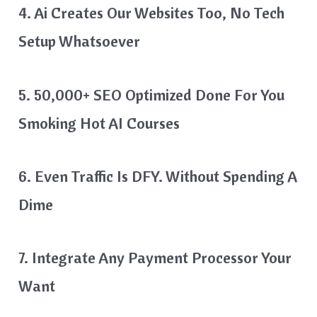
4. Ai Creates Our Websites Too, No Tech
Setup Whatsoever
5. 50,000+ SEO Optimized Done For You
Smoking Hot AI Courses
6. Even Traffic Is DFY. Without Spending A
Dime
7. Integrate Any Payment Processor Your
Want