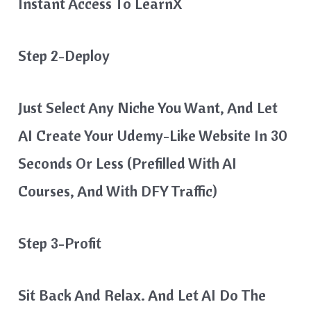
Instant Access To LearnX
Step 2-Deploy
Just Select Any Niche You Want, And Let
AI Create Your Udemy-Like Website In 30
Seconds Or Less (prefilled With AI
Courses, And With DFY Traffic)
Step 3-Profit
Sit Back And Relax. And Let AI Do The