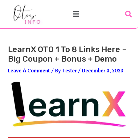
Skip
Post
Menu
To
Navigation
Content
LearnX OTO 1 To 8 Links Here –
Big Coupon + Bonus + Demo
Leave A Comment
/ By
Tester
/
December 3, 2023