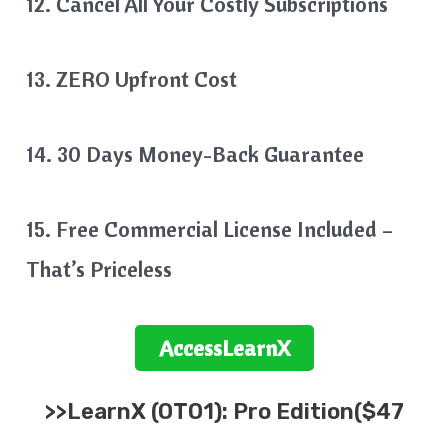
12. Cancel All Your Costly Subscriptions
13. ZERO Upfront Cost
14. 30 Days Money-Back Guarantee
15. Free Commercial License Included –
That’s Priceless
Access
LearnX
>>
LearnX
(OTO1): Pro Edition($47