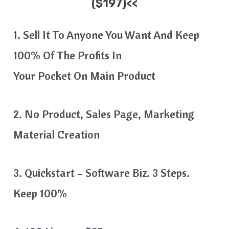
($197)<<
1. Sell It To Anyone You Want And Keep
100% Of The Profits In
Your Pocket On Main Product
2. No Product, Sales Page, Marketing
Material Creation
3. Quickstart – Software Biz. 3 Steps.
Keep 100%