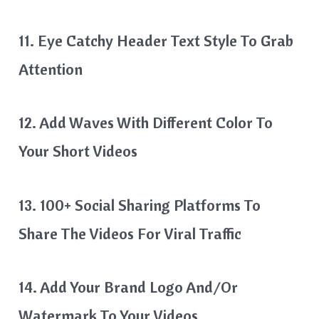
11. Eye Catchy Header Text Style To Grab
Attention
12. Add Waves With Different Color To
Your Short Videos
13. 100+ Social Sharing Platforms To
Share The Videos For Viral Traffic
14. Add Your Brand Logo And/or
Watermark To Your Videos