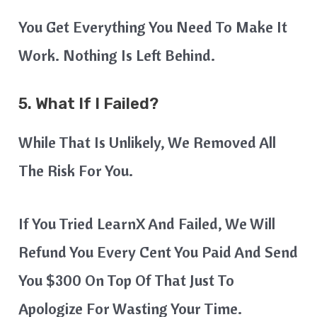
You Get Everything You Need To Make It
Work. Nothing Is Left Behind.
5. What If I Failed?
While That Is Unlikely, We Removed All
The Risk For You.
If You Tried LearnX And Failed, We Will
Refund You Every Cent You Paid And Send
You $300 On Top Of That Just To
Apologize For Wasting Your Time.