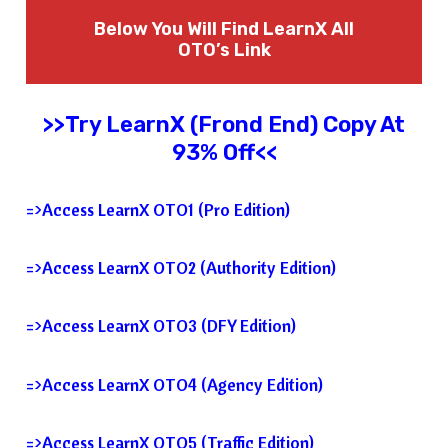
Below You Will Find
LearnX
All
OTO’s Link
>>Try
LearnX
(Frond End) Copy At
93% Off<<
=>Access LearnX OTO1 (Pro Edition)
=>Access LearnX OTO2 (Authority Edition)
=>Access LearnX OTO3 (DFY Edition)
=>Access LearnX OTO4 (Agency Edition)
=>Access LearnX OTO5 (Traffic Edition)