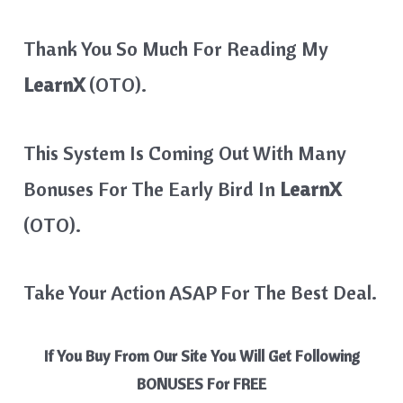
Thank You So Much For Reading My
LearnX
(OTO).
This System Is Coming Out With Many
Bonuses For The Early Bird In
LearnX
(OTO).
Take Your Action ASAP For The Best Deal.
If You Buy From Our Site You Will Get Following
BONUSES For FREE