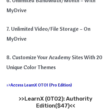
6. Unlimited Bandwidth/Month – With
MyDrive
7. Unlimited Video/File Storage – On
MyDrive
8. Customize Your Academy Sites With 20
Unique Color Themes
=>Access LearnX OTO1 (Pro Edition)
>>
LearnX
(OTO2): Authority
Edition($47)<<