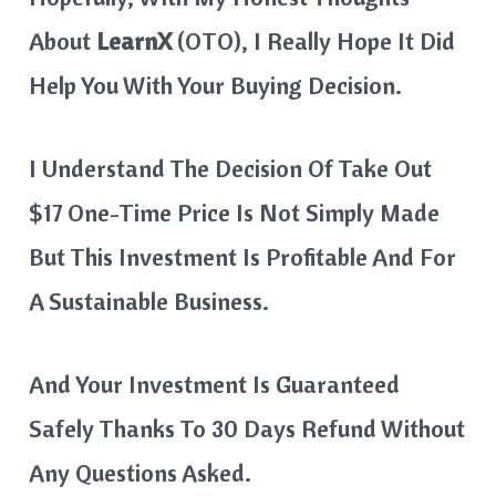
About
LearnX
(OTO), I Really Hope It Did
Help You With Your Buying Decision.
I Understand The Decision Of Take Out
$17 One-Time Price Is Not Simply Made
But This Investment Is Profitable And For
A Sustainable Business.
And Your Investment Is Guaranteed
Safely Thanks To 30 Days Refund Without
Any Questions Asked.