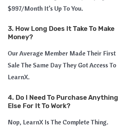
$997/month It’s Up To You.
3. How Long Does It Take To Make
Money?
Our Average Member Made Their First
Sale The Same Day They Got Access To
LearnX.
4. Do I Need To Purchase Anything
Else For It To Work?
Nop, LearnX Is The Complete Thing.