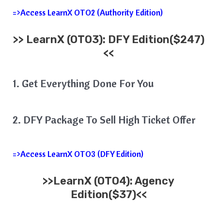
=>Access LearnX OTO2 (Authority Edition)
>>
LearnX
(OTO3): DFY Edition($247)
<<
1. Get Everything Done For You
2. DFY Package To Sell High Ticket Offer
=>Access LearnX OTO3 (DFY Edition)
>>
LearnX
(OTO4): Agency
Edition($37)<<