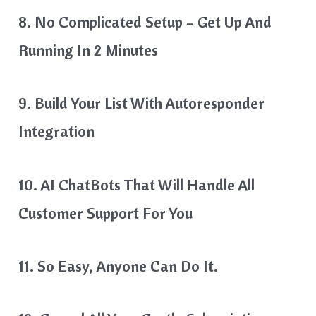
8. No Complicated Setup – Get Up And
Running In 2 Minutes
9. Build Your List With Autoresponder
Integration
10. AI ChatBots That Will Handle All
Customer Support For You
11. So Easy, Anyone Can Do It.