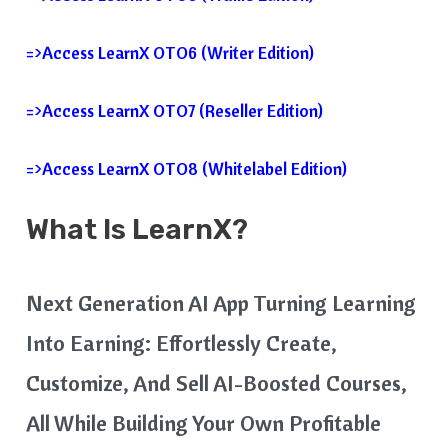
=>Access LearnX OTO6 (Writer Edition)
=>Access LearnX OTO7 (Reseller Edition)
=>Access LearnX OTO8 (whitelabel Edition)
What Is
LearnX
?
Next Generation AI App Turning Learning
Into Earning: Effortlessly Create,
Customize, And Sell AI-Boosted Courses,
All While Building Your Own Profitable