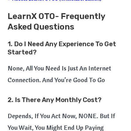
LearnX
OTO- Frequently
Asked Questions
1. Do I Need Any Experience To Get
Started?
None, All You Need Is Just An Internet
Connection. And You’re Good To Go
2. Is There Any Monthly Cost?
Depends, If You Act Now, NONE. But If
You Wait, You Might End Up Paying