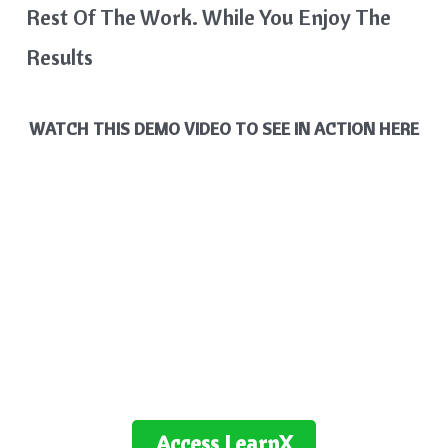
Rest Of The Work. While You Enjoy The
Results
WATCH THIS DEMO VIDEO TO SEE IN ACTION HERE
Access
LearnX