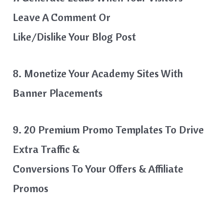
Leave A Comment Or
Like/dislike Your Blog Post
8. Monetize Your Academy Sites With
Banner Placements
9. 20 Premium Promo Templates To Drive
Extra Traffic &
Conversions To Your Offers & Affiliate
Promos