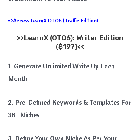
=>Access LearnX OTO5 (Traffic Edition)
>>
LearnX
(OTO6): Writer Edition
($197)<<
1. Generate Unlimited Write Up Each
Month
2. Pre-Defined Keywords & Templates For
36+ Niches
3. Define Your Own Niche As Per Your