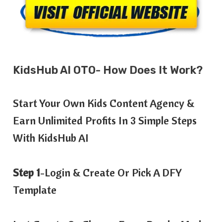
KidsHub AI OTO- How Does It Work?
Start Your Own Kids Content Agency &
Earn Unlimited Profits In 3 Simple Steps
With KidsHub AI
Step 1
-Login & Create Or Pick A DFY
Template