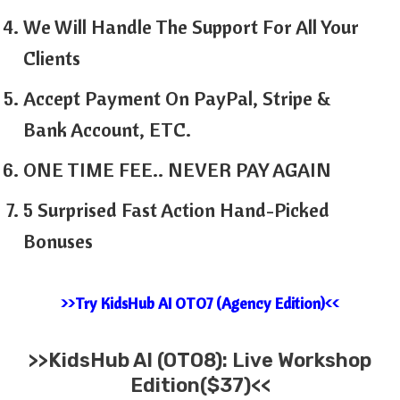
We Will Handle The Support For All Your
Clients
Accept Payment On PayPal, Stripe &
Bank Account, ETC.
ONE TIME FEE.. NEVER PAY AGAIN
5 Surprised Fast Action Hand-Picked
Bonuses
>>Try KidsHub AI OTO7 (Agency Edition)<<
>>KidsHub AI (OTO8): Live Workshop
Edition($37)<<