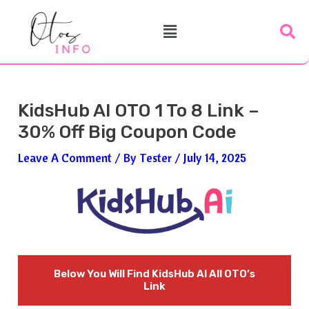
Skip
Post
Menu
To
Navigation
Content
KidsHub AI OTO 1 To 8 Link –
30% Off Big Coupon Code
Leave A Comment
/ By
Tester
/
July 14, 2025
Below You Will Find
KidsHub AI
All OTO’s
Link