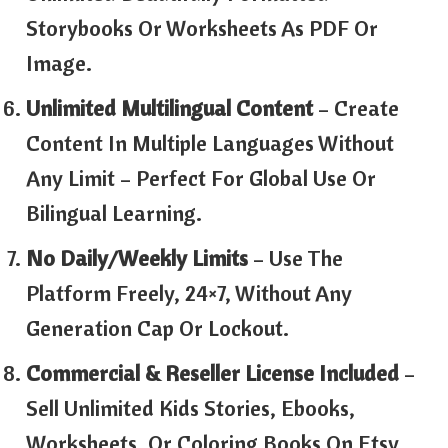
Storybooks Or Worksheets As PDF Or
Image.
Unlimited Multilingual Content
– Create
Content In Multiple Languages Without
Any Limit – Perfect For Global Use Or
Bilingual Learning.
No Daily/Weekly Limits
– Use The
Platform Freely, 24×7, Without Any
Generation Cap Or Lockout.
Commercial & Reseller License Included
–
Sell Unlimited Kids Stories, Ebooks,
Worksheets, Or Coloring Books On Etsy,