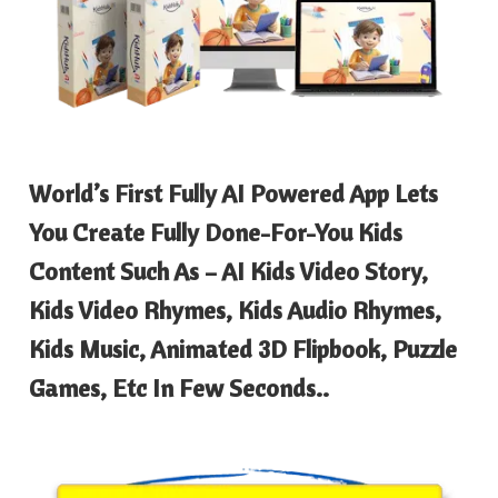
World’s First Fully AI Powered App Lets
You Create Fully Done-For-You Kids
Content Such As – AI Kids Video Story,
Kids Video Rhymes, Kids Audio Rhymes,
Kids Music, Animated 3D Flipbook, Puzzle
Games, Etc In Few Seconds..