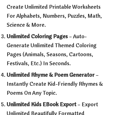
Create Unlimited Printable Worksheets
For Alphabets, Numbers, Puzzles, Math,
Science & More.
Unlimited Coloring Pages
– Auto-
Generate Unlimited Themed Coloring
Pages (animals, Seasons, Cartoons,
Festivals, Etc.) In Seconds.
Unlimited Rhyme & Poem Generator
–
Instantly Create Kid-Friendly Rhymes &
Poems On Any Topic.
Unlimited Kids EBook Export
– Export
Unlimited Beautifully Formatted