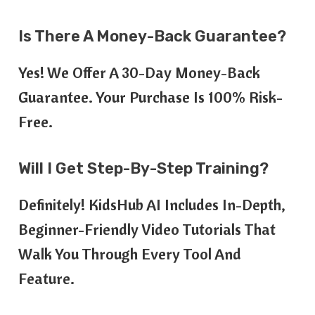
Is There A Money-Back Guarantee?
Yes! We Offer A 30-Day Money-Back
Guarantee. Your Purchase Is 100% Risk-
Free.
Will I Get Step-By-Step Training?
Definitely! KidsHub AI Includes In-Depth,
Beginner-Friendly Video Tutorials That
Walk You Through Every Tool And
Feature.