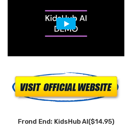
Frond End: KidsHub AI($14.95)