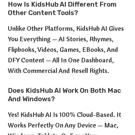
How Is KidsHub AI Different From
Other Content Tools?
Unlike Other Platforms, KidsHub AI Gives
You Everything — AI Stories, Rhymes,
Flipbooks, Videos, Games, EBooks, And
DFY Content — All In One Dashboard,
With Commercial And Resell Rights.
Does KidsHub AI Work On Both Mac
And Windows?
Yes! KidsHub AI Is 100% Cloud-Based. It
Works Perfectly On Any Device — Mac,