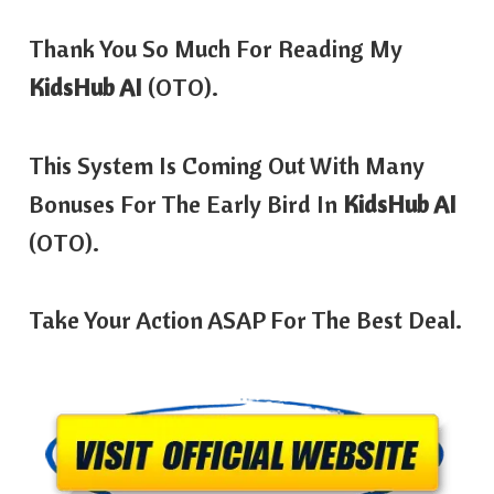
Thank You So Much For Reading My
KidsHub AI
(OTO).
This System Is Coming Out With Many
Bonuses For The Early Bird In
KidsHub AI
(OTO).
Take Your Action ASAP For The Best Deal.