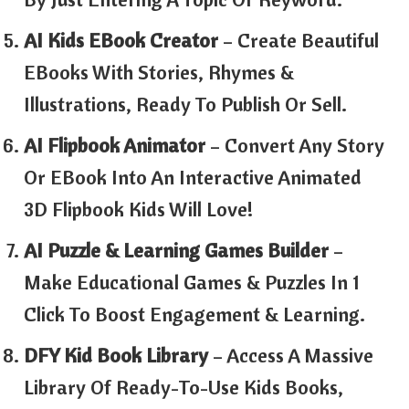
AI Kids EBook Creator
– Create Beautiful
EBooks With Stories, Rhymes &
Illustrations, Ready To Publish Or Sell.
AI Flipbook Animator
– Convert Any Story
Or EBook Into An Interactive Animated
3D Flipbook Kids Will Love!
AI Puzzle & Learning Games Builder
–
Make Educational Games & Puzzles In 1
Click To Boost Engagement & Learning.
DFY Kid Book Library
– Access A Massive
Library Of Ready-To-Use Kids Books,