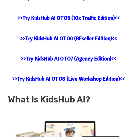
>>Try KidsHub AI OTO5 (10x Traffic Edition)<<
>>Try KidsHub AI OTO6 (REseller Edition)<<
>>Try KidsHub AI OTO7 (Agency Edition)<<
>>Try KidsHub AI OTO8 (Live Workshop Edition)<<
What Is KidsHub AI?