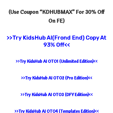
(Use Coupon “
KDHUBMAX” For 30% Off
On FE)
>>Try KidsHub AI(Frond End) Copy At
93% Off<<
>>Try KidsHub AI OTO1 (Unlimited Edition)<<
>>Try KidsHub AI OTO2 (Pro Edition)<<
>>Try KidsHub AI OTO3 (DFY Edition)<<
>>Try KidsHub AI OTO4 (Templates Edition)<<