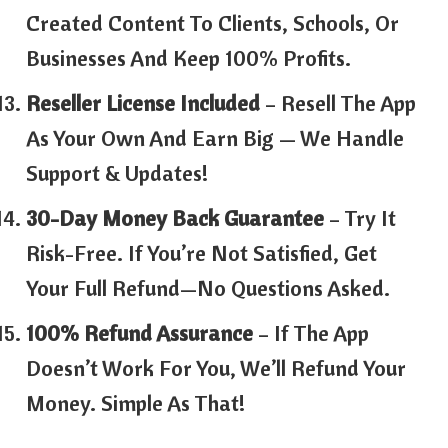
Created Content To Clients, Schools, Or
Businesses And Keep 100% Profits.
Reseller License Included
– Resell The App
As Your Own And Earn Big — We Handle
Support & Updates!
30-Day Money Back Guarantee
– Try It
Risk-Free. If You’re Not Satisfied, Get
Your Full Refund—No Questions Asked.
100% Refund Assurance
– If The App
Doesn’t Work For You, We’ll Refund Your
Money. Simple As That!