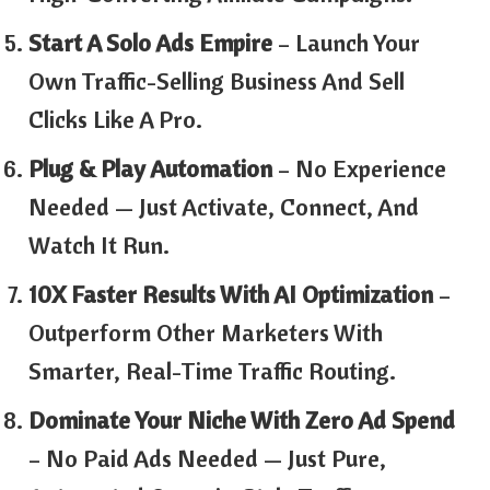
Start A Solo Ads Empire
– Launch Your
Own Traffic-Selling Business And Sell
Clicks Like A Pro.
Plug & Play Automation
– No Experience
Needed — Just Activate, Connect, And
Watch It Run.
10X Faster Results With AI Optimization
–
Outperform Other Marketers With
Smarter, Real-Time Traffic Routing.
Dominate Your Niche With Zero Ad Spend
– No Paid Ads Needed — Just Pure,