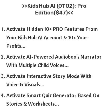
>>
KidsHub AI
(OTO2): Pro
Edition($47)<<
Activate Hidden 10+ PRO Features From
Your KidsHub AI Account & 10x Your
Profits…
Activate AI-Powered Audiobook Narrator
With Multiple Child Voices…
Activate Interactive Story Mode With
Voice & Visuals…
Activate Smart Quiz Generator Based On
Stories & Worksheets…