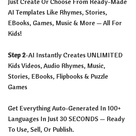
Just Create Or Choose From Ready-Made
AI Templates Like Rhymes, Stories,
EBooks, Games, Music & More — All For
Kids!
Step 2
-AI Instantly Creates UNLIMITED
Kids Videos, Audio Rhymes, Music,
Stories, EBooks, Flipbooks & Puzzle
Games
Get Everything Auto-Generated In 100+
Languages In Just 30 SECONDS — Ready
To Use, Sell, Or Publish.