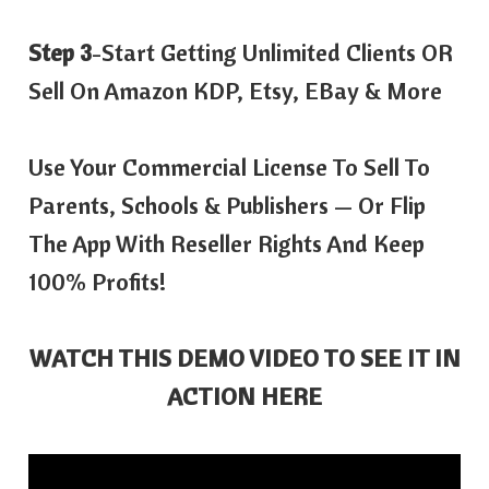
Step 3
-Start Getting Unlimited Clients OR
Sell On Amazon KDP, Etsy, EBay & More
Use Your Commercial License To Sell To
Parents, Schools & Publishers — Or Flip
The App With Reseller Rights And Keep
100% Profits!
WATCH THIS DEMO VIDEO TO SEE IT IN
ACTION HERE