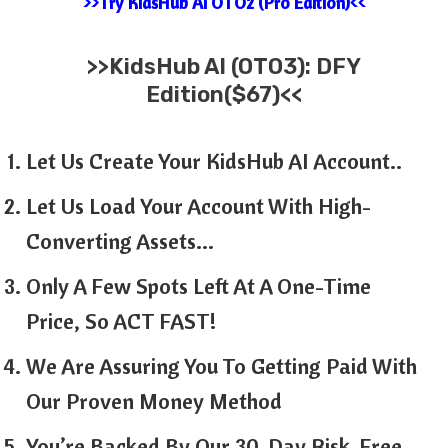
>>Try KidsHub AI OTO2 (Pro Edition)<<
>>KidsHub AI (OTO3): DFY
Edition($67)<<
Let Us Create Your KidsHub AI Account..
Let Us Load Your Account With High-
Converting Assets…
Only A Few Spots Left At A One-Time
Price, So ACT FAST!
We Are Assuring You To Getting Paid With
Our Proven Money Method
You’re Backed By Our 30-Day Risk-Free,