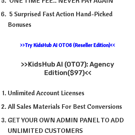
ONE TIME FEE.. NEVER PAY AGAIN
5 Surprised Fast Action Hand-Picked
Bonuses
>>Try KidsHub AI OTO6 (Reseller Edition)<<
>>
KidsHub AI
(OTO7): Agency
Edition($97)<<
Unlimited Account Licenses
All Sales Materials For Best Conversions
GET YOUR OWN ADMIN PANEL TO ADD
UNLIMITED CUSTOMERS