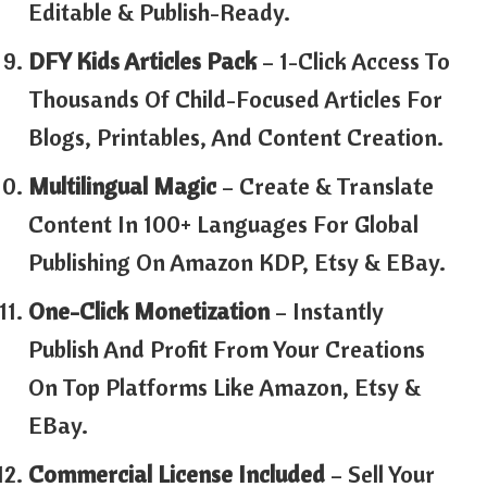
Editable & Publish-Ready.
DFY Kids Articles Pack
– 1-Click Access To
Thousands Of Child-Focused Articles For
Blogs, Printables, And Content Creation.
Multilingual Magic
– Create & Translate
Content In 100+ Languages For Global
Publishing On Amazon KDP, Etsy & EBay.
One-Click Monetization
– Instantly
Publish And Profit From Your Creations
On Top Platforms Like Amazon, Etsy &
EBay.
Commercial License Included
– Sell Your