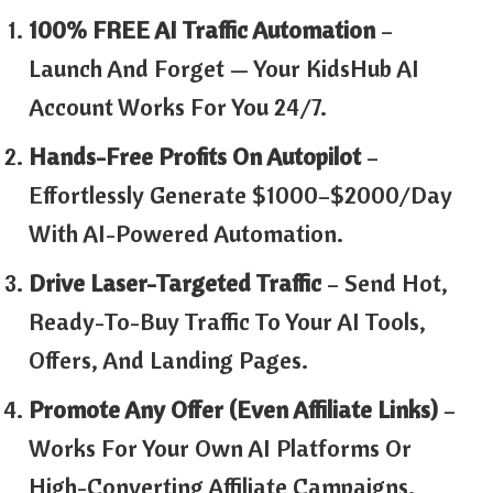
100% FREE AI Traffic Automation
–
Launch And Forget — Your KidsHub AI
Account Works For You 24/7.
Hands-Free Profits On Autopilot
–
Effortlessly Generate $1000–$2000/day
With AI-Powered Automation.
Drive Laser-Targeted Traffic
– Send Hot,
Ready-To-Buy Traffic To Your AI Tools,
Offers, And Landing Pages.
Promote Any Offer (Even Affiliate Links)
–
Works For Your Own AI Platforms Or
High-Converting Affiliate Campaigns.