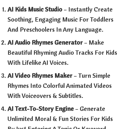
AI Kids Music Studio
– Instantly Create
Soothing, Engaging Music For Toddlers
And Preschoolers In Any Language.
AI Audio Rhymes Generator
– Make
Beautiful Rhyming Audio Tracks For Kids
With Lifelike AI Voices.
AI Video Rhymes Maker
– Turn Simple
Rhymes Into Colorful Animated Videos
With Voiceovers & Subtitles.
AI Text-To-Story Engine
– Generate
Unlimited Moral & Fun Stories For Kids
By Just Entering A Topic Or Keyword.