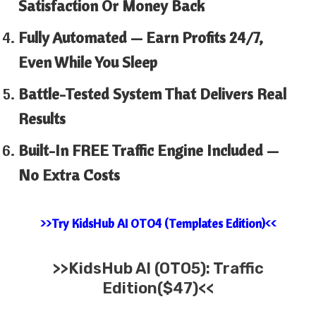
Satisfaction Or Money Back
Fully Automated — Earn Profits 24/7,
Even While You Sleep
Battle-Tested System That Delivers Real
Results
Built-In FREE Traffic Engine Included —
No Extra Costs
>>Try KidsHub AI OTO4 (Templates Edition)<<
>>
KidsHub AI (OTO5): Traffic
Edition($47)<<