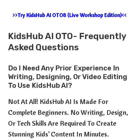
>>Try KidsHub AI OTO8 (Live Workshop Edition)<<
KidsHub AI OTO- Frequently
Asked Questions
Do I Need Any Prior Experience In
Writing, Designing, Or Video Editing
To Use KidsHub AI?
Not At All! KidsHub AI Is Made For
Complete Beginners. No Writing, Design,
Or Tech Skills Are Required To Create
Stunning Kids’ Content In Minutes.