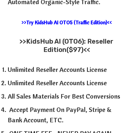
Automated Organic-Style Traffic.
>>Try KidsHub AI OTO5 (Traffic Edition)<<
>>
KidsHub AI
(OTO6): Reseller
Edition($97)<<
Unlimited Reseller Accounts License
Unlimited Reseller Accounts License
All Sales Materials For Best Conversions
Accept Payment On PayPal, Stripe &
Bank Account, ETC.