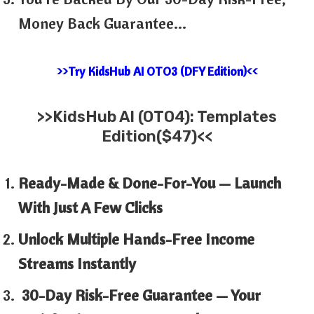
Money Back Guarantee…
>>Try KidsHub AI OTO3 (DFY Edition)<<
>>KidsHub AI (OTO4): Templates
Edition($47)<<
Ready-Made & Done-For-You — Launch
With Just A Few Clicks
Unlock Multiple Hands-Free Income
Streams Instantly
30-Day Risk-Free Guarantee — Your