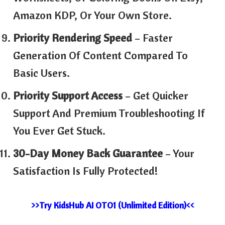
Amazon KDP, Or Your Own Store.
Priority Rendering Speed
– Faster
Generation Of Content Compared To
Basic Users.
Priority Support Access
– Get Quicker
Support And Premium Troubleshooting If
You Ever Get Stuck.
30-Day Money Back Guarantee
– Your
Satisfaction Is Fully Protected!
>>Try KidsHub AI OTO1 (Unlimited Edition)<<