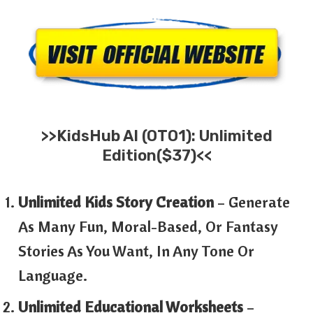
>>
KidsHub AI
(OTO1): Unlimited
Edition($37)<<
Unlimited Kids Story Creation
– Generate
As Many Fun, Moral-Based, Or Fantasy
Stories As You Want, In Any Tone Or
Language.
Unlimited Educational Worksheets
–