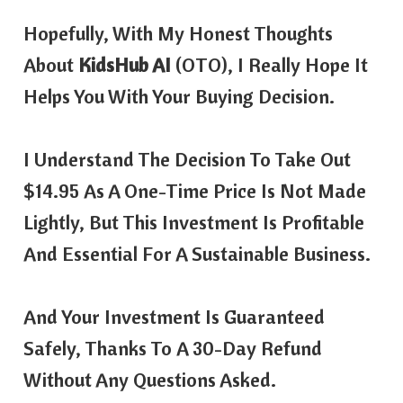
Hopefully, With My Honest Thoughts
About
KidsHub AI
(OTO), I Really Hope It
Helps You With Your Buying Decision.
I Understand The Decision To Take Out
$14.95 As A One-Time Price Is Not Made
Lightly, But This Investment Is Profitable
And Essential For A Sustainable Business.
And Your Investment Is Guaranteed
Safely, Thanks To A 30-Day Refund
Without Any Questions Asked.