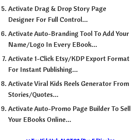
Activate Drag & Drop Story Page
Designer For Full Control…
Activate Auto-Branding Tool To Add Your
Name/Logo In Every EBook…
Activate 1-Click Etsy/KDP Export Format
For Instant Publishing…
Activate Viral Kids Reels Generator From
Stories/Quotes…
Activate Auto-Promo Page Builder To Sell
Your EBooks Online…