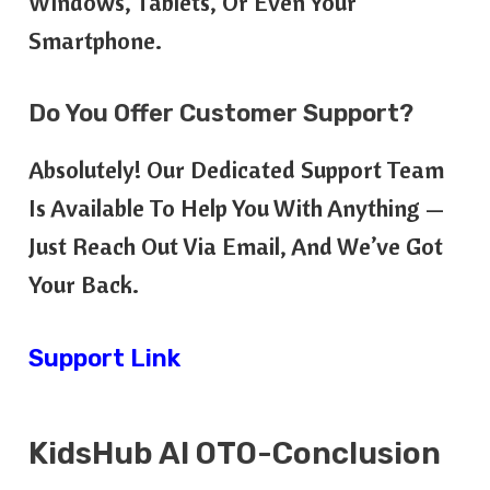
Windows, Tablets, Or Even Your
Smartphone.
Do You Offer Customer Support?
Absolutely! Our Dedicated Support Team
Is Available To Help You With Anything —
Just Reach Out Via Email, And We’ve Got
Your Back.
Support Link
KidsHub AI OTO-Conclusion