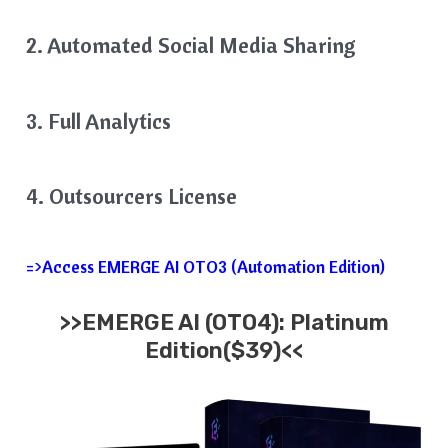
2. Automated Social Media Sharing
3. Full Analytics
4. Outsourcers License
=>Access EMERGE AI OTO3 (Automation Edition)
>>EMERGE AI (OTO4): Platinum
Edition($39)<<