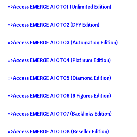
=>Access EMERGE AI OTO1 (Unlimited Edition)
=>Access EMERGE AI OTO2 (DFY Edition)
=>Access EMERGE AI OTO3 (Automation Edition)
=>Access EMERGE AI OTO4 (Platinum Edition)
=>Access EMERGE AI OTO5 (Diamond Edition)
=>Access EMERGE AI OTO6 (6 Figures Edition)
=>Access EMERGE AI OTO7 (Backlinks Edition)
=>Access EMERGE AI OTO8 (Reseller Edition)