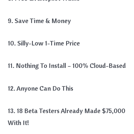
9. Save Time & Money
10. Silly-Low 1-Time Price
11. Nothing To Install – 100% Cloud-Based
12. Anyone Can Do This
13. 18 Beta Testers Already Made $75,000
With It!