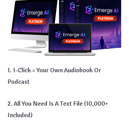
1. 1-Click = Your Own Audiobook Or
Podcast
2. All You Need Is A Text File (10,000+
Included)