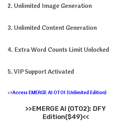
2. Unlimited Image Generation
3. Unlimited Content Generation
4. Extra Word Counts Limit Unlocked
5. VIP Support Activated
=>Access EMERGE AI OTO1 (Unlimited Edition)
>>EMERGE AI (OTO2): DFY
Edition($49)<<