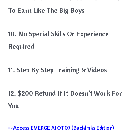
To Earn Like The Big Boys
10. No Special Skills Or Experience
Required
11. Step By Step Training & Videos
12. $200 Refund If It Doesn’t Work For
You
=>Access EMERGE AI OTO7 (Backlinks Edition)