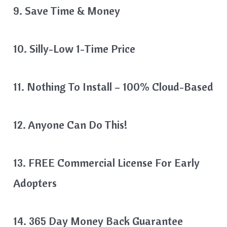
9. Save Time & Money
10. Silly-Low 1-Time Price
11. Nothing To Install – 100% Cloud-Based
12. Anyone Can Do This!
13. FREE Commercial License For Early
Adopters
14. 365 Day Money Back Guarantee