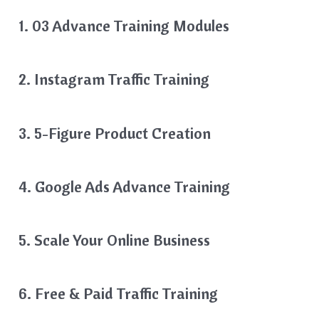
1. 03 Advance Training Modules
2. Instagram Traffic Training
3. 5-Figure Product Creation
4. Google Ads Advance Training
5. Scale Your Online Business
6. Free & Paid Traffic Training