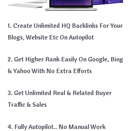
1. Create Unlimited HQ Backlinks For Your
Blogs, Website Etc On Autopilot
2. Get Higher Rank Easily On Google, Bing
& Yahoo With No Extra Efforts
3. Get Unlimited Real & Related Buyer
Traffic & Sales
4. Fully Autopilot.. No Manual Work