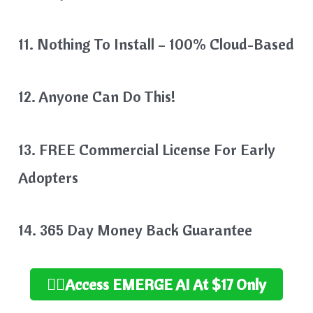
11. Nothing To Install – 100% Cloud-Based
12. Anyone Can Do This!
13. FREE Commercial License For Early
Adopters
14. 365 Day Money Back Guarantee
👉🏻Access EMERGE AI At $17 Only