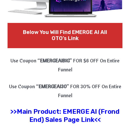
Below You Will Find EMERGE AI
All
OTO’s Link
Use Coupon “
EMERGEAIBIG
” FOR $6 OFF On Entire
Funnel
Use Coupon “
EMERGEAI30
” FOR 30% OFF On Entire
Funnel
>>Main Product:
EMERGE AI
(Frond
End) Sales Page Link<<