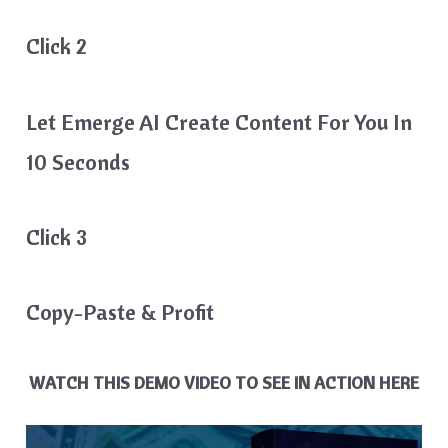
Click 2
Let Emerge AI Create Content For You In
10 Seconds
Click 3
Copy-Paste & Profit
WATCH THIS DEMO VIDEO TO SEE IN ACTION HERE