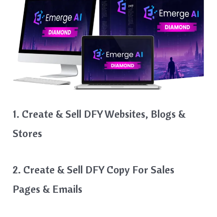
1. Create & Sell DFY Websites, Blogs &
Stores
2. Create & Sell DFY Copy For Sales
Pages & Emails