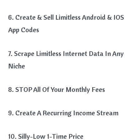
6. Create & Sell Limitless Android & IOS
App Codes
7. Scrape Limitless Internet Data In Any
Niche
8. STOP All Of Your Monthly Fees
9. Create A Recurring Income Stream
10. Silly-Low 1-Time Price