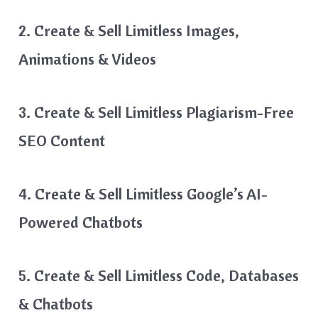
2. Create & Sell Limitless Images,
Animations & Videos
3. Create & Sell Limitless Plagiarism-Free
SEO Content
4. Create & Sell Limitless Google’s AI-
Powered Chatbots
5. Create & Sell Limitless Code, Databases
& Chatbots