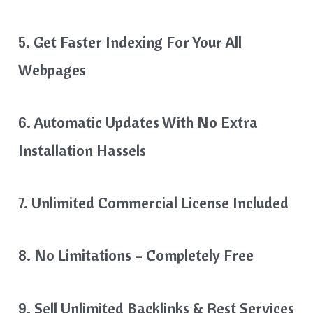
5. Get Faster Indexing For Your All
Webpages
6. Automatic Updates With No Extra
Installation Hassels
7. Unlimited Commercial License Included
8. No Limitations – Completely Free
9. Sell Unlimited Backlinks & Rest Services