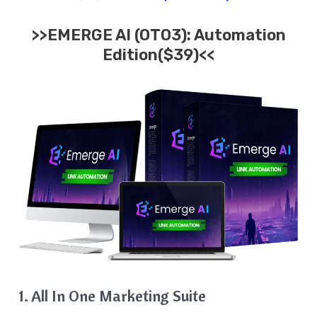
>>EMERGE AI (OTO3): Automation
Edition($39)<<
1. All In One Marketing Suite