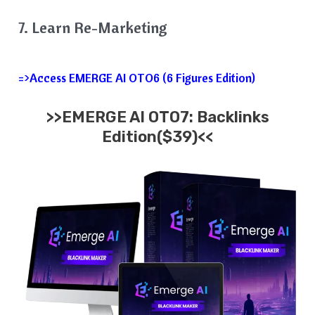
7. Learn Re-Marketing
=>Access EMERGE AI OTO6 (6 Figures Edition)
>>EMERGE AI OTO7: Backlinks
Edition($39)<<