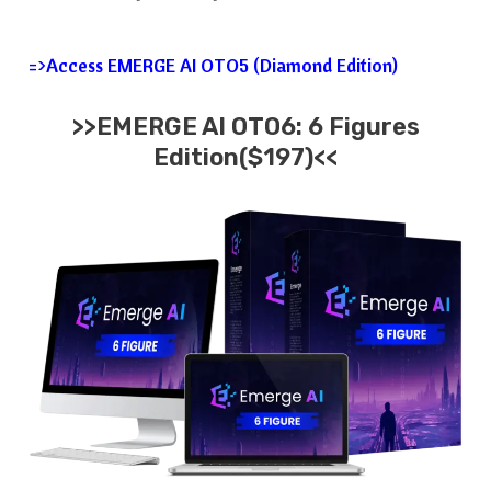
=>Access EMERGE AI OTO5 (Diamond Edition)
>>EMERGE AI OTO6: 6 Figures
Edition($197)<<