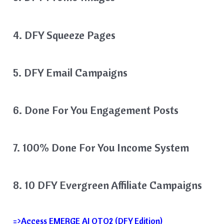
4. DFY Squeeze Pages
5. DFY Email Campaigns
​​6. Done For You Engagement Posts
7. 100% Done For You Income System
8. 10 DFY Evergreen Affiliate Campaigns
=>Access EMERGE AI OTO2 (DFY Edition)