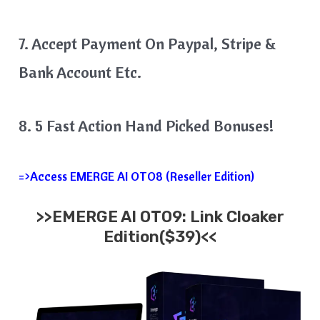
7. Accept Payment On Paypal, Stripe &
Bank Account Etc.
8. 5 Fast Action Hand Picked Bonuses!
=>Access EMERGE AI OTO8 (Reseller Edition)
>>EMERGE AI OTO9: Link Cloaker
Edition($39)<<