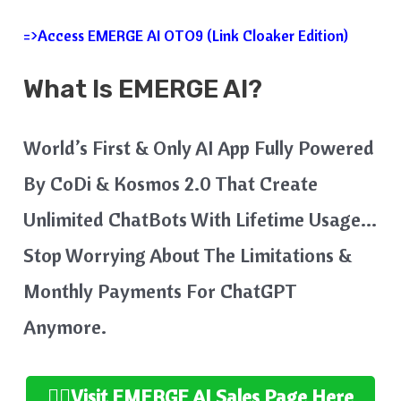
=>Access EMERGE AI OTO9 (Link Cloaker Edition)
What Is EMERGE AI?
World’s First & Only AI App Fully Powered
By CoDi & Kosmos 2.0 That Create
Unlimited ChatBots With Lifetime Usage…
Stop Worrying About The Limitations &
Monthly Payments For ChatGPT
Anymore.
👉🏻Visit EMERGE AI
Sales Page Here