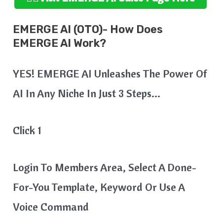
EMERGE AI (OTO)- How Does
EMERGE AI Work?
YES! EMERGE AI Unleashes The Power Of
AI In Any Niche In Just 3 Steps…
Click 1
Login To Members Area, Select A Done-
For-You Template, Keyword Or Use A
Voice Command