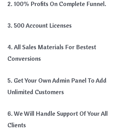
2. 100% Profits On Complete Funnel.
3. 500 Account Licenses
4. All Sales Materials For Bestest
Conversions
5. Get Your Own Admin Panel To Add
Unlimited Customers
6. We Will Handle Support Of Your All
Clients