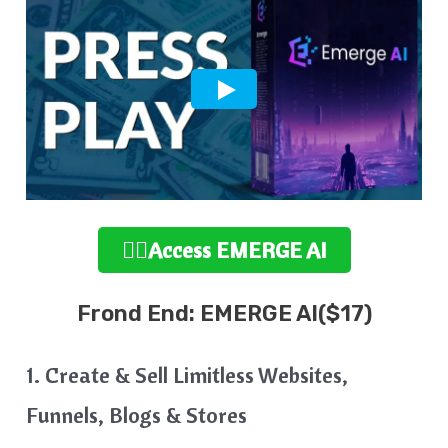
👉🏻Access EMERGE AI
Frond End: EMERGE AI($17)
1. Create & Sell Limitless Websites,
Funnels, Blogs & Stores