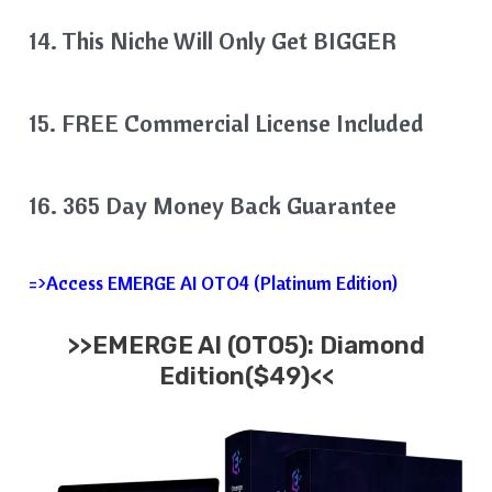
14. This Niche Will Only Get BIGGER
15. FREE Commercial License Included
16. 365 Day Money Back Guarantee
=>Access EMERGE AI OTO4 (Platinum Edition)
>>EMERGE AI (OTO5): Diamond
Edition($49)<<