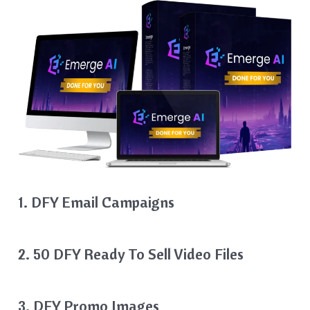
1. DFY Email Campaigns
2. 50 DFY Ready To Sell Video Files
3. DFY Promo Images