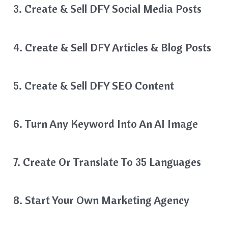
3. Create & Sell DFY Social Media Posts
4. Create & Sell DFY Articles & Blog Posts
5. Create & Sell DFY SEO Content
6. Turn Any Keyword Into An AI Image
7. Create Or Translate To 35 Languages
8. Start Your Own Marketing Agency