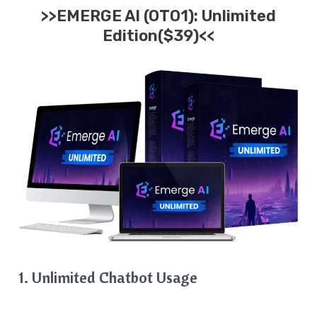
>>EMERGE AI (OTO1): Unlimited
Edition($39)<<
1. Unlimited Chatbot Usage