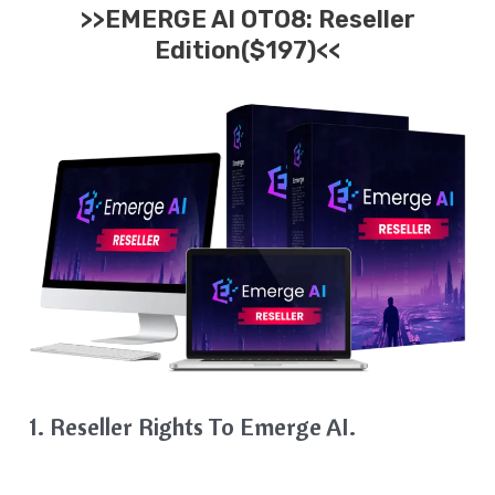
>>EMERGE AI OTO8: Reseller
Edition($197)<<
1. Reseller Rights To Emerge AI.