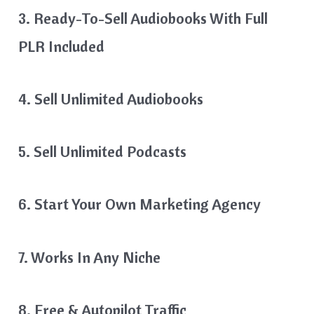
3. Ready-To-Sell Audiobooks With Full
PLR Included
4. Sell Unlimited Audiobooks
5. Sell Unlimited Podcasts
6. Start Your Own Marketing Agency
7. Works In Any Niche
8. Free & Autopilot Traffic