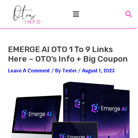
Skip
Post
Menu
To
Navigation
Content
EMERGE AI OTO 1 To 9 Links
Here – OTO’s Info + Big Coupon
Leave A Comment
/ By
Tester
/
August 1, 2023