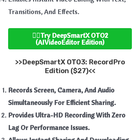
Transitions, And Effects.
👉🏻
Try
DeepSmartX
OTO2
(AIVideoEditor
Edition
)
>>
DeepSmartX
OTO3:
RecordPro
Edition ($27)<<
Records Screen, Camera, And Audio
Simultaneously For Efficient Sharing.
Provides Ultra-HD Recording With Zero
Lag Or Performance Issues.