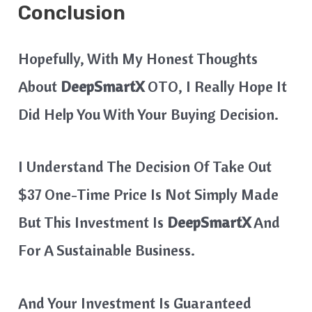
Conclusion
Hopefully, With My Honest Thoughts
About
DeepSmartX
OTO, I Really Hope It
Did Help You With Your Buying Decision.
I Understand The Decision Of Take Out
$37 One-Time Price Is Not Simply Made
But This Investment Is
DeepSmartX
And
For A Sustainable Business.
And Your Investment Is Guaranteed