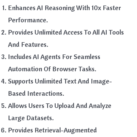
Enhances AI Reasoning With 10x Faster
Performance.
Provides Unlimited Access To All AI Tools
And Features.
Includes AI Agents For Seamless
Automation Of Browser Tasks.
Supports Unlimited Text And Image-
Based Interactions.
Allows Users To Upload And Analyze
Large Datasets.
Provides Retrieval-Augmented