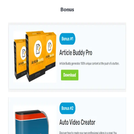
Bonus