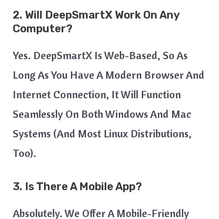
2. Will DeepSmartX Work On Any
Computer?
Yes. DeepSmartX Is Web-Based, So As
Long As You Have A Modern Browser And
Internet Connection, It Will Function
Seamlessly On Both Windows And Mac
Systems (and Most Linux Distributions,
Too).
3. Is There A Mobile App?
Absolutely. We Offer A Mobile-Friendly