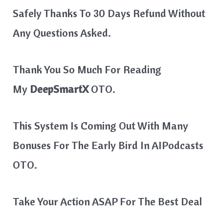
Safely Thanks To 30 Days Refund Without
Any Questions Asked.
Thank You So Much For Reading
My
DeepSmartX
OTO.
This System Is Coming Out With Many
Bonuses For The Early Bird In
AIPodcasts
OTO.
Take Your Action ASAP For The Best Deal