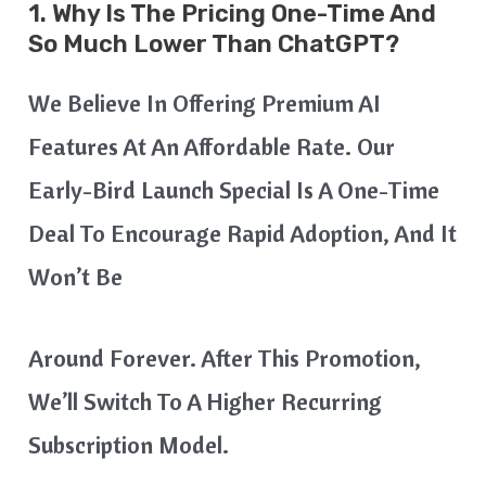
1. Why Is The Pricing One-Time And
So Much Lower Than ChatGPT?
We Believe In Offering Premium AI
Features At An Affordable Rate. Our
Early-Bird Launch Special Is A One-Time
Deal To Encourage Rapid Adoption, And It
Won’t Be
Around Forever. After This Promotion,
We’ll Switch To A Higher Recurring
Subscription Model.