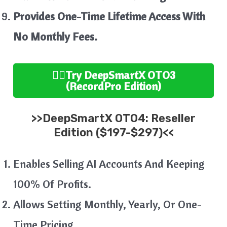
Provides One-Time Lifetime Access With
No Monthly Fees.
👉🏻
Try
DeepSmartX
OTO3
(RecordPro
Edition
)
>>
DeepSmartX
OTO4:
Reseller
Edition ($197-$297)<<
Enables Selling AI Accounts And Keeping
100% Of Profits.
Allows Setting Monthly, Yearly, Or One-
Time Pricing.