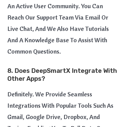
An Active User Community. You Can
Reach Our Support Team Via Email Or
Live Chat, And We Also Have Tutorials
And A Knowledge Base To Assist With
Common Questions.
8. Does DeepSmartX Integrate With
Other Apps?
Definitely. We Provide Seamless
Integrations With Popular Tools Such As
Gmail, Google Drive, Dropbox, And