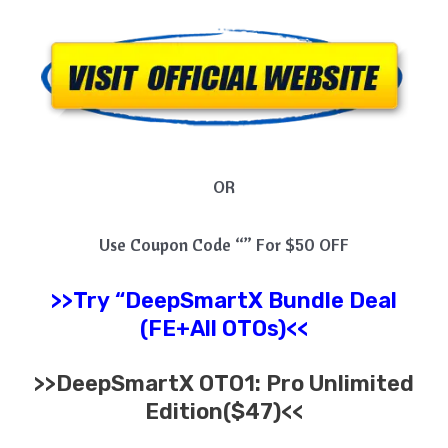
OR
Use Coupon Code “” For $50 OFF
>>Try
“
DeepSmartX
Bundle Deal
(FE+All OTOs)<<
>>
DeepSmartX
OTO1: Pro Unlimited
Edition($47)<<