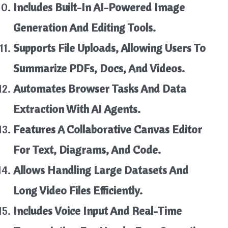
Includes Built-In AI-Powered Image
Generation And Editing Tools.
Supports File Uploads, Allowing Users To
Summarize PDFs, Docs, And Videos.
Automates Browser Tasks And Data
Extraction With AI Agents.
Features A Collaborative Canvas Editor
For Text, Diagrams, And Code.
Allows Handling Large Datasets And
Long Video Files Efficiently.
Includes Voice Input And Real-Time