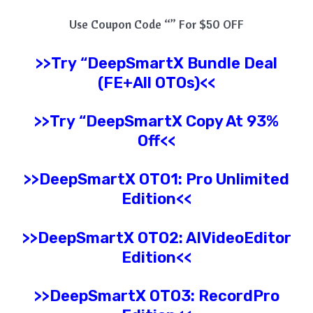
Use Coupon Code “” For $50 OFF
>>Try
“
DeepSmartX
Bundle Deal
(FE+All OTOs)<<
>>Try
“
DeepSmartX
Copy At 93%
Off<<
>>
DeepSmartX
OTO1: Pro
Unlimited
Edition
<<
>>
DeepSmartX
OTO2: AIVideoEditor
Edition<<
>>
DeepSmartX
OTO3: RecordPro