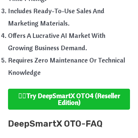
Includes Ready-To-Use Sales And
Marketing Materials.
Offers A Lucrative AI Market With
Growing Business Demand.
Requires Zero Maintenance Or Technical
Knowledge
👉🏻
Try
DeepSmartX
OTO4 (Reseller
Edition
)
DeepSmartX
OTO-FAQ