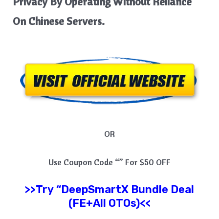
Privacy By Operating Without Reliance
On Chinese Servers.
OR
Use Coupon Code “” For $50 OFF
>>Try
“
DeepSmartX
Bundle Deal
(FE+All OTOs)<<