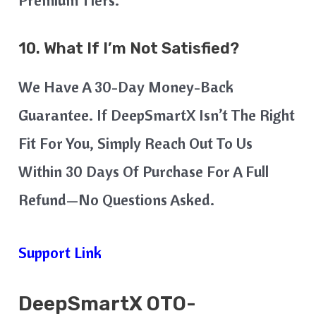
10. What If I’m Not Satisfied?
We Have A 30-Day Money-Back
Guarantee. If DeepSmartX Isn’t The Right
Fit For You, Simply Reach Out To Us
Within 30 Days Of Purchase For A Full
Refund—No Questions Asked.
Support Link
DeepSmartX
OTO-