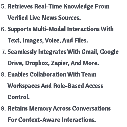
Retrieves Real-Time Knowledge From
Verified Live News Sources.
Supports Multi-Modal Interactions With
Text, Images, Voice, And Files.
Seamlessly Integrates With Gmail, Google
Drive, Dropbox, Zapier, And More.
Enables Collaboration With Team
Workspaces And Role-Based Access
Control.
Retains Memory Across Conversations
For Context-Aware Interactions.