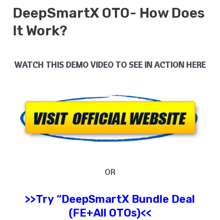
DeepSmartX
OTO- How Does
It
Work?
WATCH THIS DEMO VIDEO TO SEE IN ACTION HERE
OR
>>Try
“
DeepSmartX
Bundle Deal
(FE+All OTOs)<<