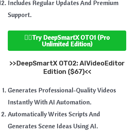
Includes Regular Updates And Premium
Support.
👉🏻Try
DeepSmartX
OTO1 (Pro
Unlimited
Edition
)
>>
DeepSmartX
OTO2:
AIVideoEditor
Edition ($67)<<
Generates Professional-Quality Videos
Instantly With AI Automation.
Automatically Writes Scripts And
Generates Scene Ideas Using AI.