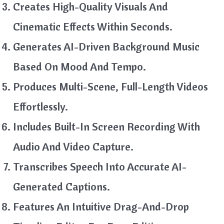
Creates High-Quality Visuals And
Cinematic Effects Within Seconds.
Generates AI-Driven Background Music
Based On Mood And Tempo.
Produces Multi-Scene, Full-Length Videos
Effortlessly.
Includes Built-In Screen Recording With
Audio And Video Capture.
Transcribes Speech Into Accurate AI-
Generated Captions.
Features An Intuitive Drag-And-Drop