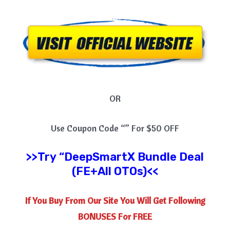
OR
Use Coupon Code “” For $50 OFF
>>Try
“
DeepSmartX
Bundle Deal
(FE+All OTOs)<<
If You Buy From Our Site You Will Get Following
BONUSES For FREE