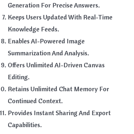
Generation For Precise Answers.
Keeps Users Updated With Real-Time
Knowledge Feeds.
Enables AI-Powered Image
Summarization And Analysis.
Offers Unlimited AI-Driven Canvas
Editing.
Retains Unlimited Chat Memory For
Continued Context.
Provides Instant Sharing And Export
Capabilities.