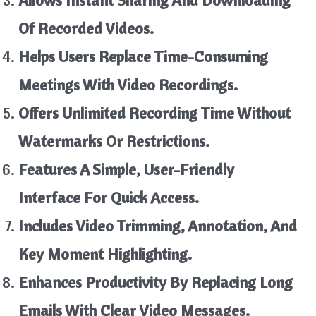
Allows Instant Sharing And Downloading
Of Recorded Videos.
Helps Users Replace Time-Consuming
Meetings With Video Recordings.
Offers Unlimited Recording Time Without
Watermarks Or Restrictions.
Features A Simple, User-Friendly
Interface For Quick Access.
Includes Video Trimming, Annotation, And
Key Moment Highlighting.
Enhances Productivity By Replacing Long
Emails With Clear Video Messages.