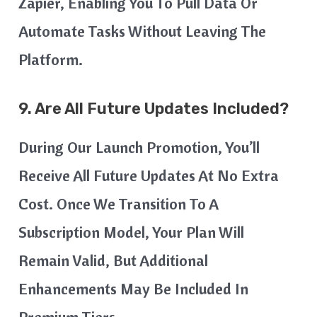
Zapier, Enabling You To Pull Data Or
Automate Tasks Without Leaving The
Platform.
9. Are All Future Updates Included?
During Our Launch Promotion, You’ll
Receive All Future Updates At No Extra
Cost. Once We Transition To A
Subscription Model, Your Plan Will
Remain Valid, But Additional
Enhancements May Be Included In
Premium Tiers.