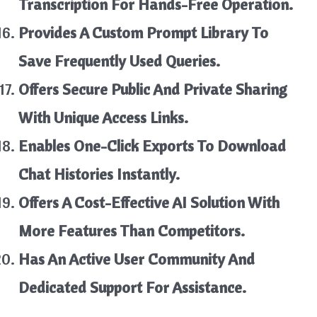
Transcription For Hands-Free Operation.
Provides A Custom Prompt Library To
Save Frequently Used Queries.
Offers Secure Public And Private Sharing
With Unique Access Links.
Enables One-Click Exports To Download
Chat Histories Instantly.
Offers A Cost-Effective AI Solution With
More Features Than Competitors.
Has An Active User Community And
Dedicated Support For Assistance.