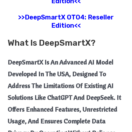
Edition<<
>>
DeepSmartX
OTO4: Reseller
Edition<<
What Is
DeepSmartX
?
​DeepSmartX Is An Advanced AI Model
Developed In The USA, Designed To
Address The Limitations Of Existing AI
Solutions Like ChatGPT And DeepSeek. It
Offers Enhanced Features, Unrestricted
Usage, And Ensures Complete Data