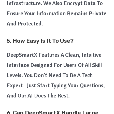
Infrastructure. We Also Encrypt Data To
Ensure Your Information Remains Private
And Protected.
5. How Easy Is It To Use?
DeepSmartX Features A Clean, Intuitive
Interface Designed For Users Of All Skill
Levels. You Don’t Need To Be A Tech
Expert—Just Start Typing Your Questions,
And Our AI Does The Rest.
6. Can DeepSmartX Handle Large