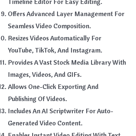
Timeline Editor For Easy Editing.
Offers Advanced Layer Management For
Seamless Video Composition.
Resizes Videos Automatically For
YouTube, TikTok, And Instagram.
Provides A Vast Stock Media Library With
Images, Videos, And GIFs.
Allows One-Click Exporting And
Publishing Of Videos.
Includes An AI Scriptwriter For Auto-
Generated Video Content.
Enables Instant Video Editing With Text,