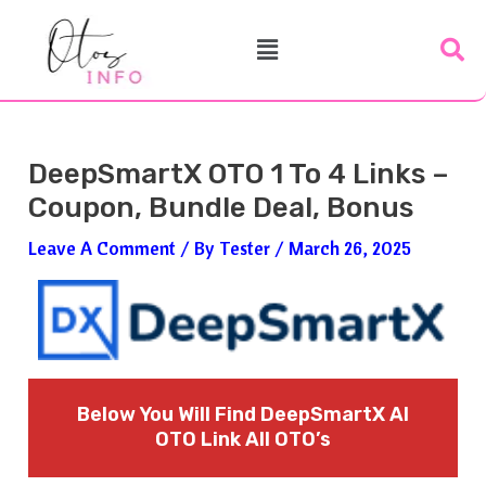
Skip
Post
Menu
To
Navigation
Content
DeepSmartX OTO 1 To 4 Links –
Coupon, Bundle Deal, Bonus
Leave A Comment
/ By
Tester
/
March 26, 2025
Below You Will Find DeepSmartX AI
OTO Link All OTO’s