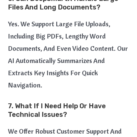
Files And Long Documents?
Yes. We Support Large File Uploads,
Including Big PDFs, Lengthy Word
Documents, And Even Video Content. Our
AI Automatically Summarizes And
Extracts Key Insights For Quick
Navigation.
7. What If I Need Help Or Have
Technical Issues?
We Offer Robust Customer Support And