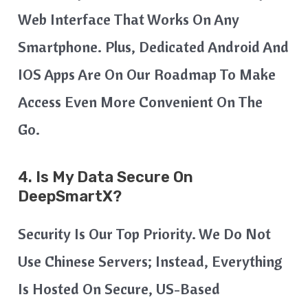
Web Interface That Works On Any
Smartphone. Plus, Dedicated Android And
IOS Apps Are On Our Roadmap To Make
Access Even More Convenient On The
Go.
4. Is My Data Secure On
DeepSmartX?
Security Is Our Top Priority. We Do Not
Use Chinese Servers; Instead, Everything
Is Hosted On Secure, US-Based