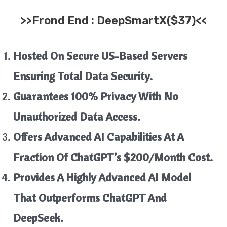
>>
Frond End :
DeepSmartX
($37)<<
Hosted On Secure US-Based Servers
Ensuring Total Data Security.
Guarantees 100% Privacy With No
Unauthorized Data Access.
Offers Advanced AI Capabilities At A
Fraction Of ChatGPT’s $200/month Cost.
Provides A Highly Advanced AI Model
That Outperforms ChatGPT And
DeepSeek.