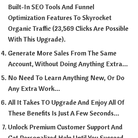
Built-In SEO Tools And Funnel
Optimization Features To Skyrocket
Organic Traffic (23,569 Clicks Are Possible
With This Upgrade).
Generate More Sales From The Same
Account, Without Doing Anything Extra…
No Need To Learn Anything New, Or Do
Any Extra Work…
All It Takes TO Upgrade And Enjoy All Of
These Benefits Is Just A Few Seconds…
Unlock Premium Customer Support And
Get Personalized Help Until You Succeed