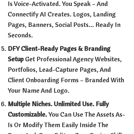
Is Voice-Activated. You Speak – And
Connectify AI Creates. Logos, Landing
Pages, Banners, Social Posts… Ready In
Seconds.
DFY Client-Ready Pages & Branding
Setup
Get Professional Agency Websites,
Portfolios, Lead-Capture Pages, And
Client Onboarding Forms – Branded With
Your Name And Logo.
Multiple Niches. Unlimited Use. Fully
Customizable.
You Can Use The Assets As-
Is Or Modify Them Easily Inside The