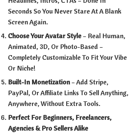
Headlines, Intros, CTAs – Done In
Seconds So You Never Stare At A Blank
Screen Again.
Choose Your Avatar Style
– Real Human,
Animated, 3D, Or Photo-Based –
Completely Customizable To Fit Your Vibe
Or Niche!
Built-In Monetization
– Add Stripe,
PayPal, Or Affiliate Links To Sell Anything,
Anywhere, Without Extra Tools.
Perfect For Beginners, Freelancers,
Agencies & Pro Sellers Alike