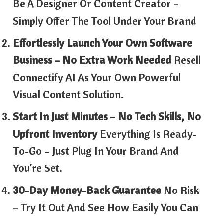
Be A Designer Or Content Creator –
Simply Offer The Tool Under Your Brand
Effortlessly Launch Your Own Software
Business – No Extra Work Needed
Resell
Connectify AI As Your Own Powerful
Visual Content Solution.
Start In Just Minutes – No Tech Skills, No
Upfront Inventory
Everything Is Ready-
To-Go – Just Plug In Your Brand And
You’re Set.
30-Day Money-Back Guarantee
No Risk
– Try It Out And See How Easily You Can