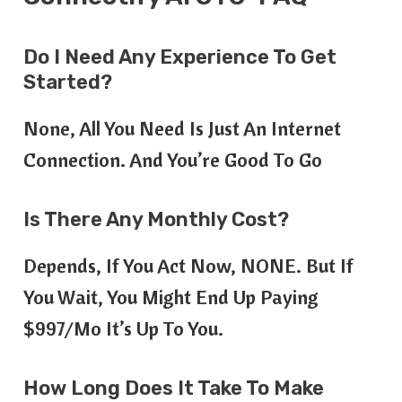
Do I Need Any Experience To Get
Started?
None, All You Need Is Just An Internet
Connection. And You’re Good To Go
Is There Any Monthly Cost?
Depends, If You Act Now, NONE. But If
You Wait, You Might End Up Paying
$997/mo It’s Up To You.
How Long Does It Take To Make