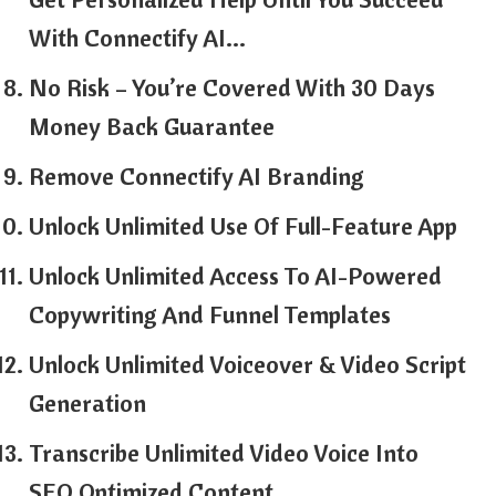
With Connectify AI…
No Risk – You’re Covered With 30 Days
Money Back Guarantee
Remove Connectify AI Branding
Unlock Unlimited Use Of Full-Feature App
Unlock Unlimited Access To AI-Powered
Copywriting And Funnel Templates
Unlock Unlimited Voiceover & Video Script
Generation
Transcribe Unlimited Video Voice Into
SEO Optimized Content