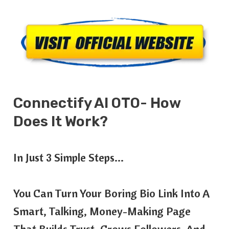
Connectify AI OTO- How
Does
It
Work?
In Just 3 Simple Steps…
You Can Turn Your Boring Bio Link Into A
Smart, Talking, Money-Making Page