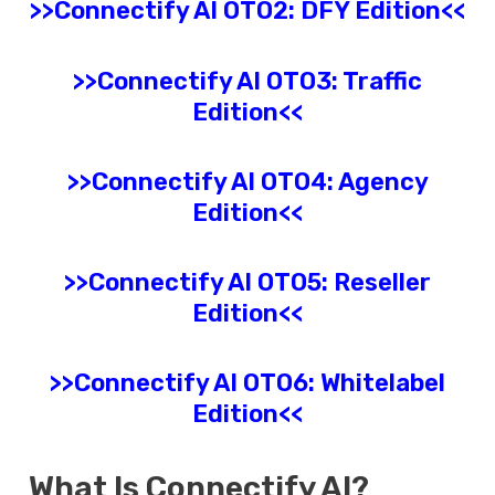
>>
Connectify AI
OTO2: DFY Edition<<
>>
Connectify AI
OTO3: Traffic
Edition<<
>>
Connectify AI
OTO4: Agency
Edition<<
>>
Connectify AI
OTO5: Reseller
Edition<<
>>
Connectify AI
OTO6: Whitelabel
Edition<<
What Is
Connectify AI
?