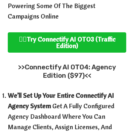
Powering Some Of The Biggest
Campaigns Online
👉🏻
Try
Connectify AI OTO3 (Traffic
Edition
)
>>
Connectify AI
OTO4:
Agency
Edition ($97)<<
We’ll Set Up Your Entire Connectify AI
Agency System
Get A Fully Configured
Agency Dashboard Where You Can
Manage Clients, Assign Licenses, And