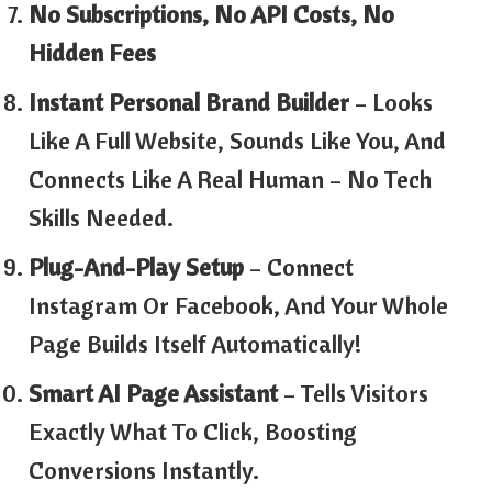
No Subscriptions, No API Costs, No
Hidden Fees
Instant Personal Brand Builder
– Looks
Like A Full Website, Sounds Like You, And
Connects Like A Real Human – No Tech
Skills Needed.
Plug-And-Play Setup
– Connect
Instagram Or Facebook, And Your Whole
Page Builds Itself Automatically!
Smart AI Page Assistant
– Tells Visitors
Exactly What To Click, Boosting
Conversions Instantly.