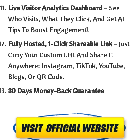
Live Visitor Analytics Dashboard
– See
Who Visits, What They Click, And Get AI
Tips To Boost Engagement!
Fully Hosted, 1-Click Shareable Link
– Just
Copy Your Custom URL And Share It
Anywhere: Instagram, TikTok, YouTube,
Blogs, Or QR Code.
30 Days Money-Back Guarantee