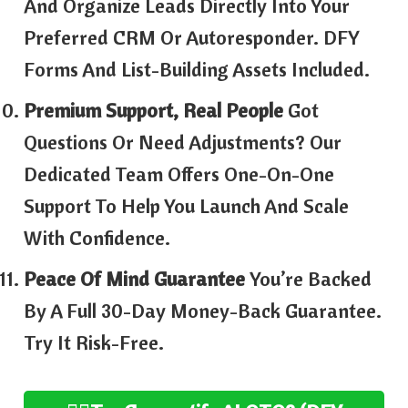
And Organize Leads Directly Into Your
Preferred CRM Or Autoresponder. DFY
Forms And List-Building Assets Included.
Premium Support, Real People
Got
Questions Or Need Adjustments? Our
Dedicated Team Offers One-On-One
Support To Help You Launch And Scale
With Confidence.
Peace Of Mind Guarantee
You’re Backed
By A Full 30-Day Money-Back Guarantee.
Try It Risk-Free.