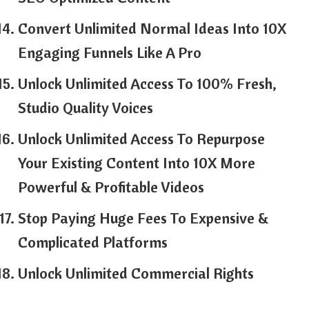
Convert Unlimited Normal Ideas Into 10X
Engaging Funnels Like A Pro
Unlock Unlimited Access To 100% Fresh,
Studio Quality Voices
Unlock Unlimited Access To Repurpose
Your Existing Content Into 10X More
Powerful & Profitable Videos
Stop Paying Huge Fees To Expensive &
Complicated Platforms
Unlock Unlimited Commercial Rights