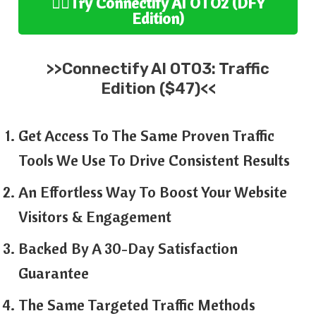
👉🏻
Try
Connectify AI
OTO2 (
DFY
Edition
)
>>
Connectify AI
OTO3:
Traffic
Edition ($47)<<
Get Access To The Same Proven Traffic
Tools We Use To Drive Consistent Results
An Effortless Way To Boost Your Website
Visitors & Engagement
Backed By A 30-Day Satisfaction
Guarantee
The Same Targeted Traffic Methods