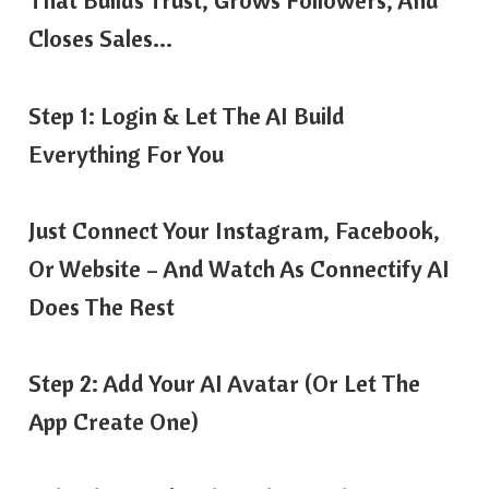
That Builds Trust, Grows Followers, And
Closes Sales…
Step 1: Login & Let The AI Build
Everything For You
Just Connect Your Instagram, Facebook,
Or Website – And Watch As Connectify AI
Does The Rest
Step 2: Add Your AI Avatar (Or Let The
App Create One)