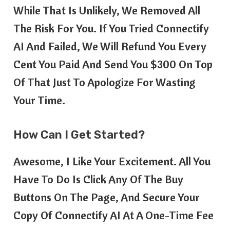
While That Is Unlikely, We Removed All
The Risk For You. If You Tried Connectify
AI And Failed, We Will Refund You Every
Cent You Paid And Send You $300 On Top
Of That Just To Apologize For Wasting
Your Time.
How Can I Get Started?
Awesome, I Like Your Excitement. All You
Have To Do Is Click Any Of The Buy
Buttons On The Page, And Secure Your
Copy Of Connectify AI At A One-Time Fee