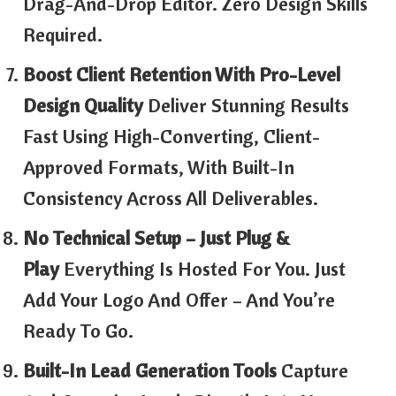
Drag-And-Drop Editor. Zero Design Skills
Required.
Boost Client Retention With Pro-Level
Design Quality
Deliver Stunning Results
Fast Using High-Converting, Client-
Approved Formats, With Built-In
Consistency Across All Deliverables.
No Technical Setup – Just Plug &
Play
Everything Is Hosted For You. Just
Add Your Logo And Offer – And You’re
Ready To Go.
Built-In Lead Generation Tools
Capture