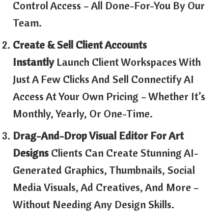
Control Access – All Done-For-You By Our
Team.
Create & Sell Client Accounts
Instantly
Launch Client Workspaces With
Just A Few Clicks And Sell Connectify AI
Access At Your Own Pricing – Whether It’s
Monthly, Yearly, Or One-Time.
Drag-And-Drop Visual Editor For Art
Designs
Clients Can Create Stunning AI-
Generated Graphics, Thumbnails, Social
Media Visuals, Ad Creatives, And More –
Without Needing Any Design Skills.