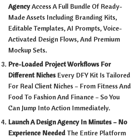
Agency
Access A Full Bundle Of Ready-
Made Assets Including Branding Kits,
Editable Templates, AI Prompts, Voice-
Activated Design Flows, And Premium
Mockup Sets.
Pre-Loaded Project Workflows For
Different Niches
Every DFY Kit Is Tailored
For Real Client Niches – From Fitness And
Food To Fashion And Finance – So You
Can Jump Into Action Immediately.
Launch A Design Agency In Minutes – No
Experience Needed
The Entire Platform