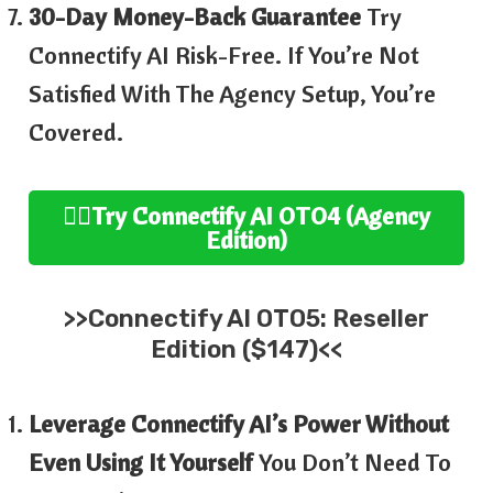
30-Day Money-Back Guarantee
Try
Connectify AI Risk-Free. If You’re Not
Satisfied With The Agency Setup, You’re
Covered.
👉🏻
Try
Connectify AI
OTO4 (
Agency
Edition
)
>>
Connectify AI
OTO5:
Reseller
Edition ($147)<<
Leverage Connectify AI’s Power Without
Even Using It Yourself
You Don’t Need To