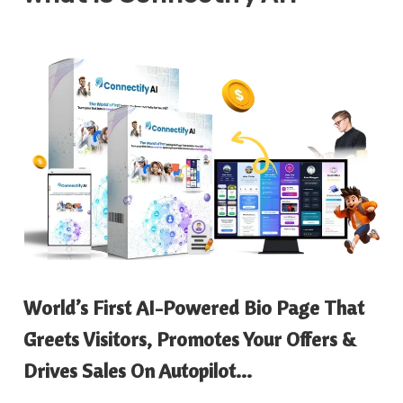
World’s First AI-Powered Bio Page That
Greets Visitors, Promotes Your Offers &
Drives Sales On Autopilot…