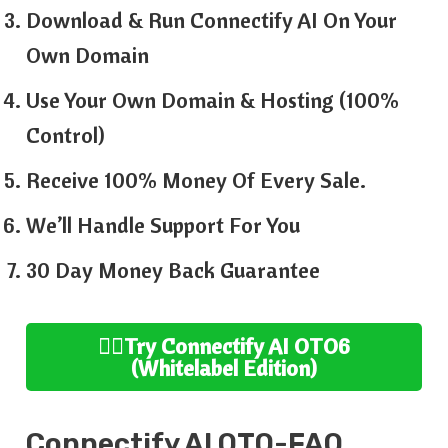
Download & Run Connectify AI On Your
Own Domain
Use Your Own Domain & Hosting (100%
Control)
Receive 100% Money Of Every Sale.
We’ll Handle Support For You
30 Day Money Back Guarantee
👉🏻
Try
Connectify AI
OTO6
(
Whitelabel
Edition
)
Connectify AI
OTO-FAQ