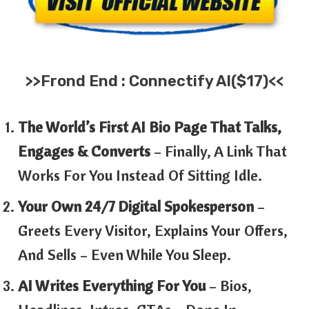
>>
Frond End :
Connectify AI
($17)<<
The World’s First AI Bio Page That Talks,
Engages & Converts
– Finally, A Link That
Works For You Instead Of Sitting Idle.
Your Own 24/7 Digital Spokesperson
–
Greets Every Visitor, Explains Your Offers,
And Sells – Even While You Sleep.
AI Writes Everything For You
– Bios,