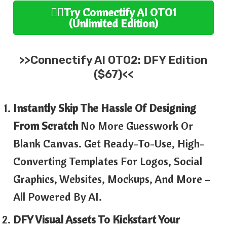
👉🏻Try
Connectify AI
OTO1
(
Unlimited
Edition
)
>>
Connectify AI
OTO2:
DFY Edition
($67)<<
Instantly Skip The Hassle Of Designing
From Scratch
No More Guesswork Or
Blank Canvas. Get Ready-To-Use, High-
Converting Templates For Logos, Social
Graphics, Websites, Mockups, And More –
All Powered By AI.
DFY Visual Assets To Kickstart Your