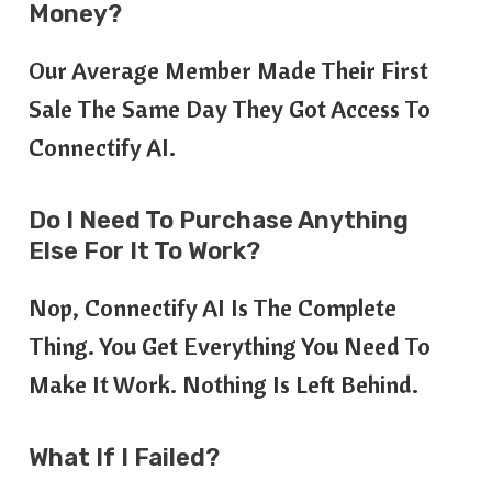
Money?
Our Average Member Made Their First
Sale The Same Day They Got Access To
Connectify AI.
Do I Need To Purchase Anything
Else For It To Work?
Nop, Connectify AI Is The Complete
Thing. You Get Everything You Need To
Make It Work. Nothing Is Left Behind.
What If I Failed?