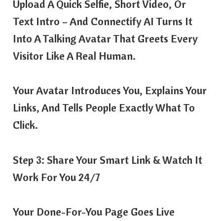
Upload A Quick Selfie, Short Video, Or
Text Intro – And Connectify AI Turns It
Into A Talking Avatar That Greets Every
Visitor Like A Real Human.
Your Avatar Introduces You, Explains Your
Links, And Tells People Exactly What To
Click.
Step 3: Share Your Smart Link & Watch It
Work For You 24/7
Your Done-For-You Page Goes Live