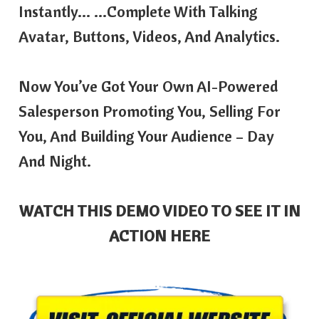
Instantly… …complete With Talking
Avatar, Buttons, Videos, And Analytics.
Now You’ve Got Your Own AI-Powered
Salesperson Promoting You, Selling For
You, And Building Your Audience – Day
And Night.
WATCH THIS DEMO VIDEO TO SEE IT IN
ACTION HERE