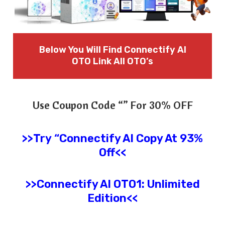
Below You Will Find Connectify AI
OTO Link All OTO’s
Use Coupon Code “” For 30% OFF
>>Try
“
Connectify AI
Copy At 93%
Off<<
>>
Connectify AI
OTO1: Unlimited
Edition
<<