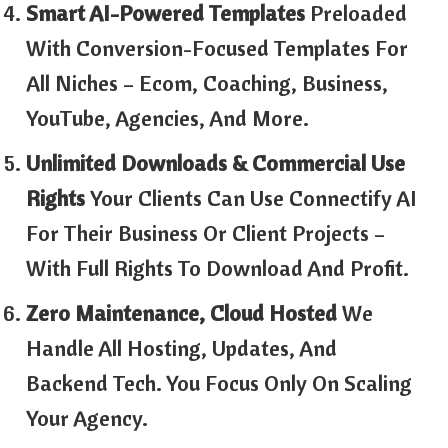
Smart AI-Powered Templates
Preloaded
With Conversion-Focused Templates For
All Niches – Ecom, Coaching, Business,
YouTube, Agencies, And More.
Unlimited Downloads & Commercial Use
Rights
Your Clients Can Use Connectify AI
For Their Business Or Client Projects –
With Full Rights To Download And Profit.
Zero Maintenance, Cloud Hosted
We
Handle All Hosting, Updates, And
Backend Tech. You Focus Only On Scaling
Your Agency.