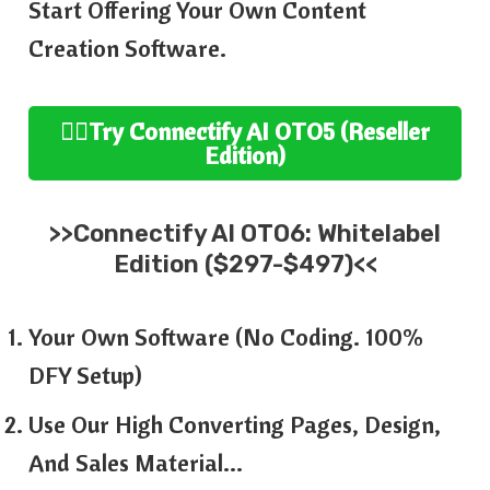
Start Offering Your Own Content
Creation Software.
👉🏻
Try
Connectify AI
OTO5 (
Reseller
Edition
)
>>
Connectify AI
OTO6:
Whitelabel
Edition ($297-$497)<<
Your Own Software (No Coding. 100%
DFY Setup)
Use Our High Converting Pages, Design,
And Sales Material…