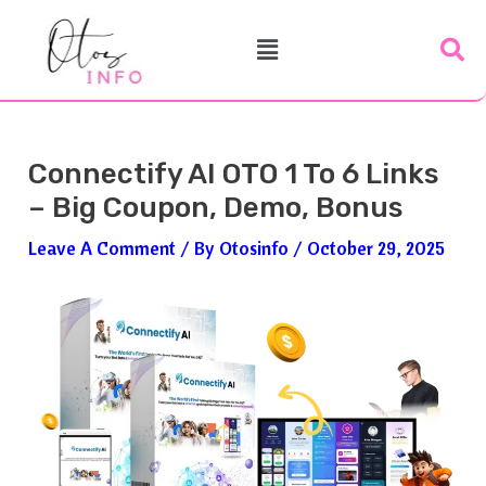
Skip
Post
Menu
To
Navigation
Content
Connectify AI OTO 1 To 6 Links
– Big Coupon, Demo, Bonus
Leave A Comment
/ By
Otosinfo
/
October 29, 2025