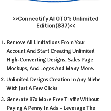
>>
Connectify AI
OTO1: Unlimited
Edition($37)<<
Remove All Limitations From Your
Account And Start Creating Unlimited
High-Converting Designs, Sales Page
Mockups, And Logos And Many More.
Unlimited Designs Creation In Any Niche
With Just A Few Clicks
Generate 87x More Free Traffic Without
Paying A Penny In Ads – Leverage The