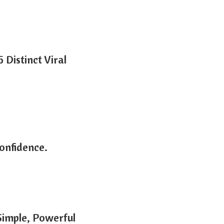
Distinct Viral
onfidence.
Simple, Powerful