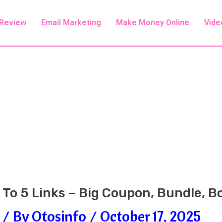
 Review
Email Marketing
Make Money Online
Vide
1 To 5 Links – Big Coupon, Bundle, 
/ By
Otosinfo
/
October 17, 2025