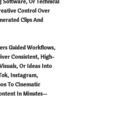
g Software, Or Technical
Creative Control Over
nerated Clips And
fers Guided Workflows,
iver Consistent, High-
isuals, Or Ideas Into
Tok, Instagram,
on To Cinematic
Content In Minutes—