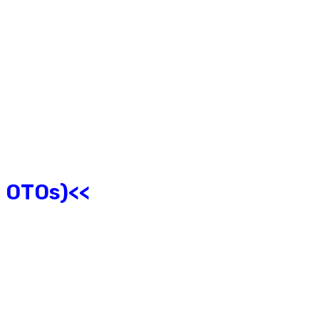
l OTOs)<<
?