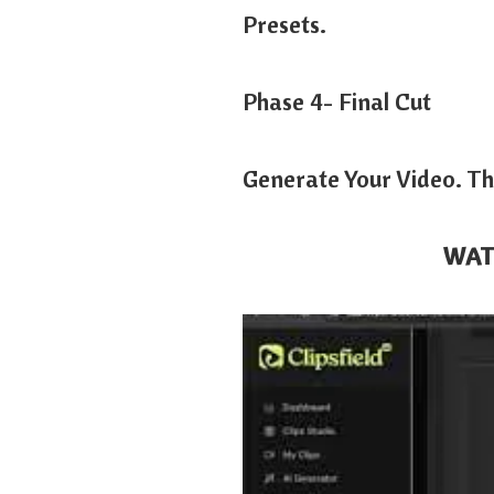
Presets.
Phase 4- Final Cut
Generate Your Video. Th
WAT