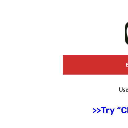
Use
>>Try “C