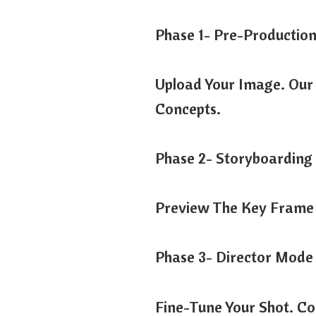
Phase 1- Pre-Productio
Upload Your Image. Our 
Concepts.
Phase 2- Storyboarding
Preview The Key Frame 
Phase 3- Director Mode
Fine-Tune Your Shot. Co