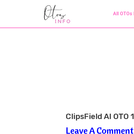
Skip
Post
All OTOs
To
Navigation
Content
ClipsField AI OTO 
Leave A Comment