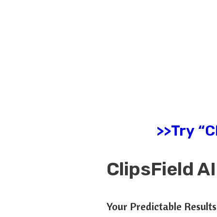
>>Try “C
ClipsField 
Your Predictable Result