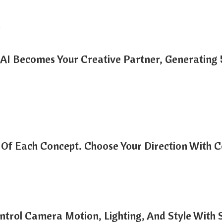
n
AI Becomes Your Creative Partner, Generating 5 
Of Each Concept. Choose Your Direction With C
ntrol Camera Motion, Lighting, And Style With 