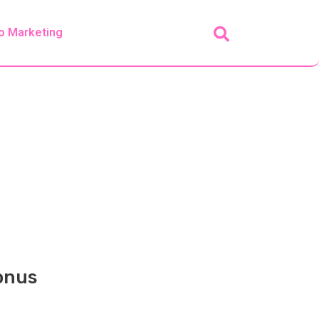
o Marketing
Bonus