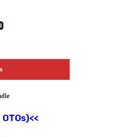
s
ndle
l OTOs)<<