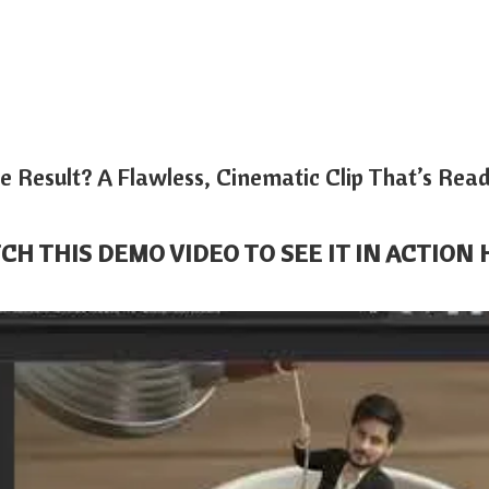
e Result? A Flawless, Cinematic Clip That’s Rea
CH THIS DEMO VIDEO TO SEE IT IN ACTION 