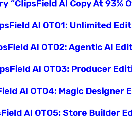
Try
“
ClipsField AI
Copy At 93% O
psField AI
OTO1: Unlimited
Edit
psField AI
OTO2:
Agentic AI
Edit
ipsField AI
OTO3:
Producer
Edit
ield AI
OTO4:
Magic Designer
E
Field AI
OTO5:
Store Builder
Ed