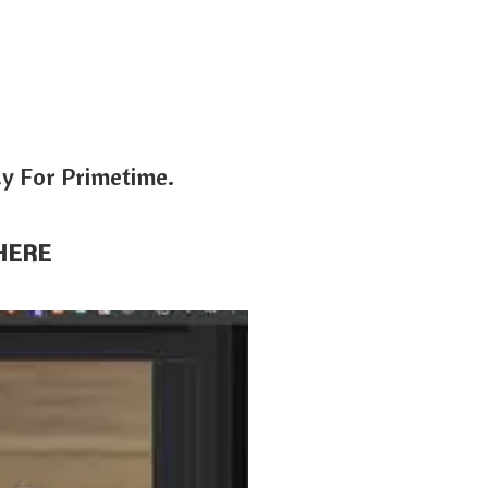
dy For Primetime.
HERE