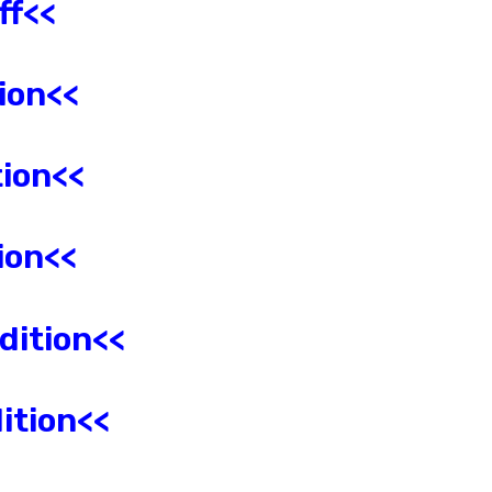
ff<<
ion
<<
ion<<
ion<<
dition<<
ition<<