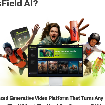
sField AI
?
anced Generative Video Platform That Turns Any 