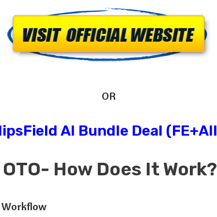
OR
lipsField AI Bundle Deal (FE+Al
AI OTO- How Does
It
Work
s Workflow