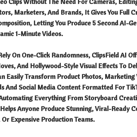
deo Clips Without The Need For Cameras, Editin
tors, Marketers, And Brands, It Gives You Full 
omposition, Letting You Produce 5 Second AI-Ge
mic 1-Minute Videos.
 Rely On One-Click Randomness, ClipsField AI Of
es, And Hollywood-Style Visual Effects To Del
an Easily Transform Product Photos, Marketing V
ds And Social Media Content Formatted For Tik
Automating Everything From Storyboard Creati
I Helps Anyone Produce Stunning, Viral-Ready 
, Or Expensive Production Teams.