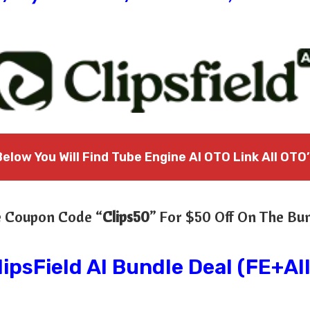
Below You Will Find Tube Engine AI OTO Link All OTO’
 Coupon Code “
Clips50
” For $50 Off On The Bu
lipsField AI Bundle Deal (FE+Al