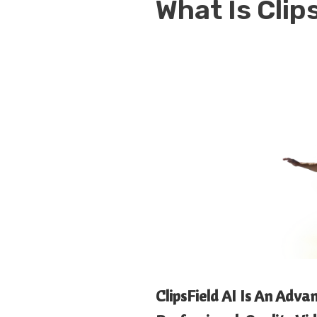
What Is
Clip
ClipsField AI Is An Adv