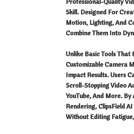
Professional-Quality Vi
Skill. Designed For Crea
Motion, Lighting, And C
Combine Them Into Dyna
Unlike Basic Tools That
Customizable Camera Mov
Impact Results. Users C
Scroll-Stopping Video A
YouTube, And More. By 
Rendering, ClipsField A
Without Editing Fatigue