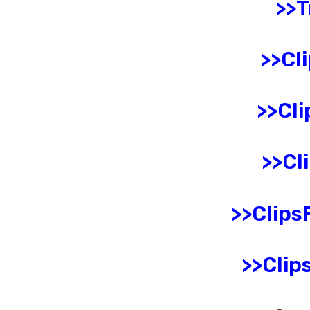
>>
>>
Cli
>>
Cli
>>
Cl
>>
ClipsF
>>
Clips