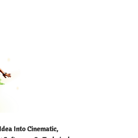
Idea Into Cinematic,