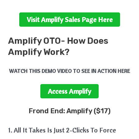
Visit
Amplify
Sales Page Here
Amplify
OTO- How Does
Amplify
Work?
WATCH THIS DEMO VIDEO TO SEE IN ACTION HERE
Access
Amplify
Frond End:
Amplify
($17)
1. All It Takes Is Just 2-Clicks To Force