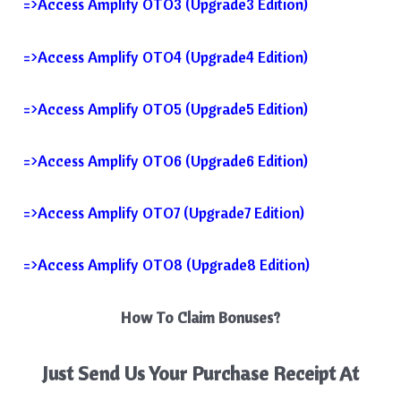
=>Access Amplify OTO3 (Upgrade3 Edition)
=>Access Amplify OTO4 (Upgrade4 Edition)
=>Access Amplify OTO5 (Upgrade5 Edition)
=>Access Amplify OTO6 (Upgrade6 Edition)
=>Access Amplify OTO7 (Upgrade7 Edition)
=>Access Amplify OTO8 (Upgrade8 Edition)
How To Claim Bonuses?
Just Send Us Your Purchase Receipt At