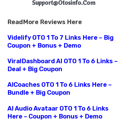
Support@Otosinfo.Com
ReadMore Reviews Here
Videlify OTO 1 To 7 Links Here – Big
Coupon + Bonus + Demo
ViralDashboard AI OTO 1 To 6 Links –
Deal + Big Coupon
AICoaches OTO 1 To 6 Links Here –
Bundle + Big Coupon
AI Audio Avataar OTO 1 To 6 Links
Here – Coupon + Bonus + Demo