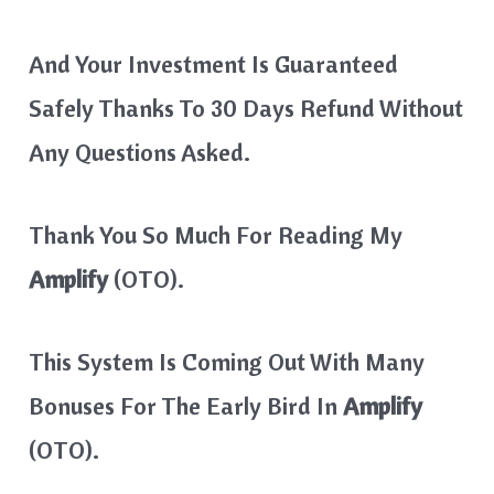
And Your Investment Is Guaranteed
Safely Thanks To 30 Days Refund Without
Any Questions Asked.
Thank You So Much For Reading My
Amplify
(OTO).
This System Is Coming Out With Many
Bonuses For The Early Bird In
Amplify
(OTO).