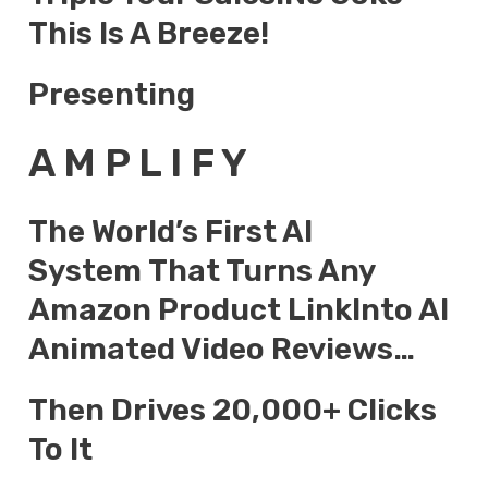
This Is A Breeze!
Presenting
A M P L I F Y
The World’s First AI
System That Turns Any
Amazon Product LinkInto AI
Animated Video Reviews…
Then Drives 20,000+ Clicks
To It