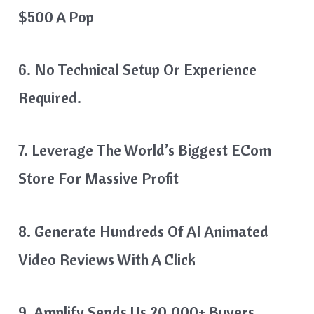
$500 A Pop
6. No Technical Setup Or Experience
Required.
7. Leverage The World’s Biggest ECom
Store For Massive Profit
8. Generate Hundreds Of AI Animated
Video Reviews With A Click
9. Amplify Sends Us 20,000+ Buyers