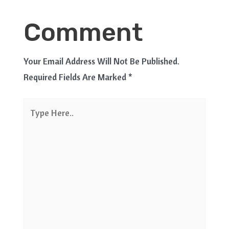
Comment
Your Email Address Will Not Be Published.
Required Fields Are Marked
*
Type
Here..