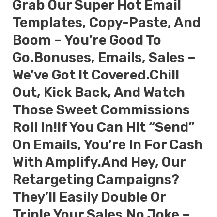
Grab Our Super Hot Email
Templates, Copy-Paste, And
Boom – You’re Good To
Go.Bonuses, Emails, Sales –
We’ve Got It Covered.Chill
Out, Kick Back, And Watch
Those Sweet Commissions
Roll In!If You Can Hit “send”
On Emails, You’re In For Cash
With Amplify.And Hey, Our
Retargeting Campaigns?
They’ll Easily Double Or
Triple Your Sales.No Joke –