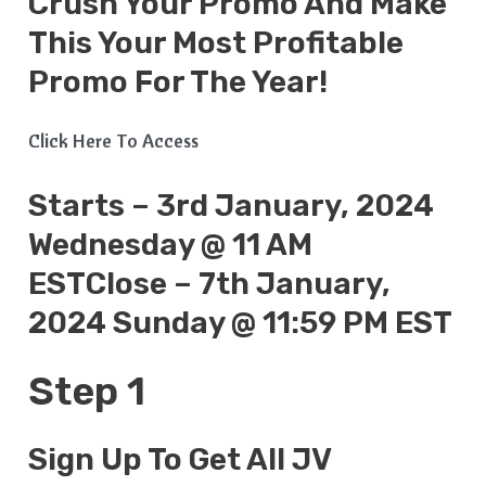
Crush Your Promo And Make
This Your Most Profitable
Promo For The Year!
Click Here To Access
Starts – 3rd January, 2024
Wednesday @ 11 AM
ESTClose – 7th January,
2024 Sunday @ 11:59 PM EST
Step 1
Sign Up To Get All JV