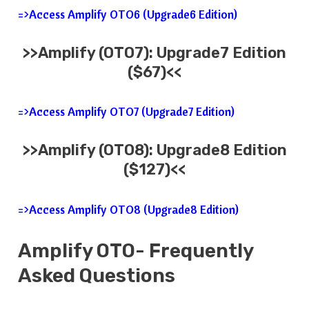
=>Access Amplify OTO6 (Upgrade6 Edition)
>>
Amplify
(OTO7): Upgrade7 Edition
($67)<<
=>Access Amplify OTO7 (Upgrade7 Edition)
>>
Amplify
(OTO8): Upgrade8 Edition
($127)<<
=>Access Amplify OTO8 (Upgrade8 Edition)
Amplify
OTO- Frequently
Asked Questions