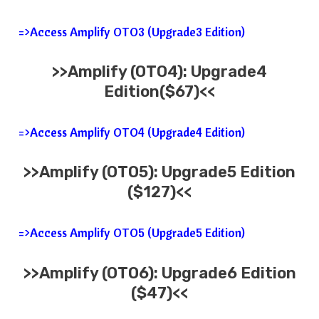
=>Access Amplify OTO3 (Upgrade3 Edition)
>>
Amplify
(OTO4): Upgrade4
Edition($67)<<
=>Access Amplify OTO4 (Upgrade4 Edition)
>>
Amplify
(OTO5): Upgrade5 Edition
($127)<<
=>Access Amplify OTO5 (Upgrade5 Edition)
>>
Amplify
(OTO6): Upgrade6 Edition
($47)<<