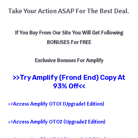
Take Your Action ASAP For The Best Deal.
If You Buy From Our Site You Will Get Following
BONUSES For FREE
Exclusive Bonuses For
Amplify
>>Try
Amplify
(Frond End) Copy At
93% Off<<
=>Access Amplify OTO1 (Upgrade1 Edition)
=>Access Amplify OTO2 (Upgrade2 Edition)