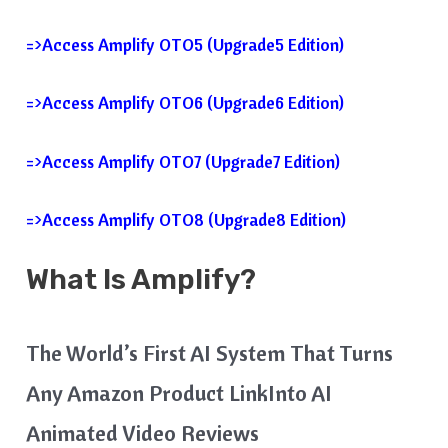
=>Access Amplify OTO5 (Upgrade5 Edition)
=>Access Amplify OTO6 (Upgrade6 Edition)
=>Access Amplify OTO7 (Upgrade7 Edition)
=>Access Amplify OTO8 (Upgrade8 Edition)
What Is
Amplify
?
The World’s First AI System That Turns
Any Amazon Product LinkInto AI
Animated Video Reviews