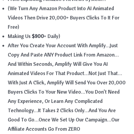
(We Turn Any Amazon Product Into AI Animated
Videos Then Drive 20,000+ Buyers Clicks To It For
Free)
Making Us
$900
+ Daily)
After You Create Your Account With Amplify…Just
Copy And Paste ANY Product Link From Amazon…
And Within Seconds, Amplify Will Give You AI
Animated Videos For That Product…Not Just That…
With Just A Click, Amplify Will Send You Over 20,000
Buyers Clicks To Your New Video…You Don’t Need
Any Experience, Or Learn Any Complicated
Technology…It Takes 2 Clicks Only…And You Are
Good To Go…Once We Set Up Our Campaign…Our
Affiliate Accounts Go From ZERO