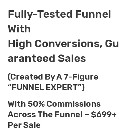
Fully-Tested Funnel
With
High Conversions, Gu
Aranteed Sales
(Created By A 7-Figure
“FUNNEL EXPERT”)
With 50% Commissions
Across The Funnel – $699+
Per Sale