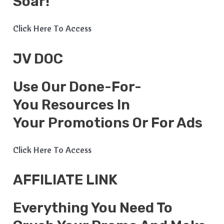
Soar!
Click Here To Access
JV DOC
Use Our Done-For-
You Resources In
Your Promotions Or For Ads
Click Here To Access
AFFILIATE LINK
Everything You Need To