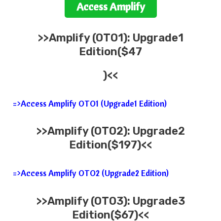
Access
Amplify
>>
Amplify
(OTO1): Upgrade1
Edition($47
)<<
=>Access Amplify OTO1 (Upgrade1 Edition)
>>
Amplify
(OTO2): Upgrade2
Edition($197)<<
=>Access Amplify OTO2 (Upgrade2 Edition)
>>
Amplify
(OTO3): Upgrade3
Edition($67)<<