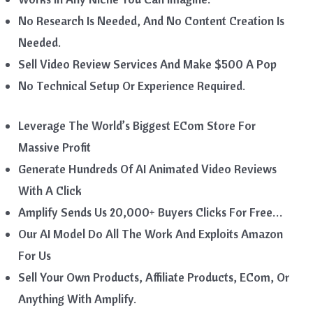
No Research Is Needed, And No Content Creation Is
Needed.
Sell Video Review Services And Make $500 A Pop
No Technical Setup Or Experience Required.
Leverage The World’s Biggest ECom Store For
Massive Profit
Generate Hundreds Of AI Animated Video Reviews
With A Click
Amplify Sends Us 20,000+ Buyers Clicks For Free…
Our AI Model Do All The Work And Exploits Amazon
For Us
Sell Your Own Products, Affiliate Products, ECom, Or
Anything With Amplify.