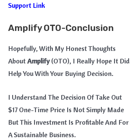
Support Link
Amplify
OTO-Conclusion
Hopefully, With My Honest Thoughts
About
Amplify
(OTO), I Really Hope It Did
Help You With Your Buying Decision.
I Understand The Decision Of Take Out
$17 One-Time Price Is Not Simply Made
But This Investment Is Profitable And For
A Sustainable Business.