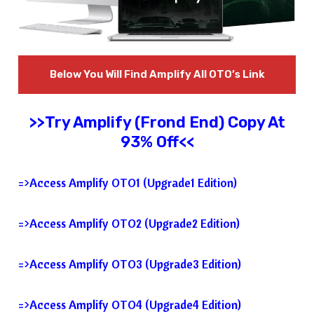
Below You Will Find
Amplify
All OTO’s Link
>>Try
Amplify
(Frond End) Copy At
93% Off<<
=>Access Amplify OTO1 (Upgrade1 Edition)
=>Access Amplify OTO2 (Upgrade2 Edition)
=>Access Amplify OTO3 (Upgrade3 Edition)
=>Access Amplify OTO4 (Upgrade4 Edition)