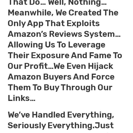
That Do… Well, Nothing…
Meanwhile, We Created The
Only App That Exploits
Amazon’s Reviews System…
Allowing Us To Leverage
Their Exposure And Fame To
Our Profit…We Even Hijack
Amazon Buyers And Force
Them To Buy Through Our
Links…
We’ve Handled Everything,
Seriously Everything.Just