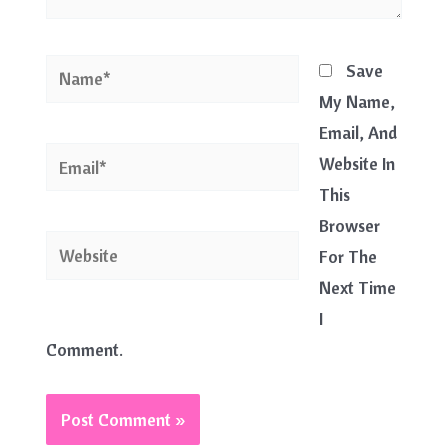
Name*
Save
My Name,
Email, And
Email*
Website In
This
Browser
Website
For The
Next Time
I
Comment.