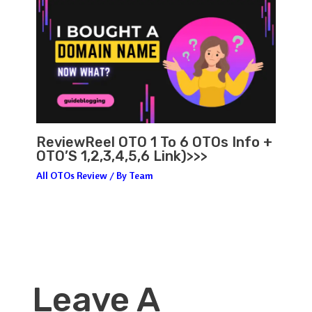
ReviewReel OTO 1 To 6 OTOs Info +
OTO’S 1,2,3,4,5,6 Link)>>>
All OTOs Review
/ By
Team
Leave A