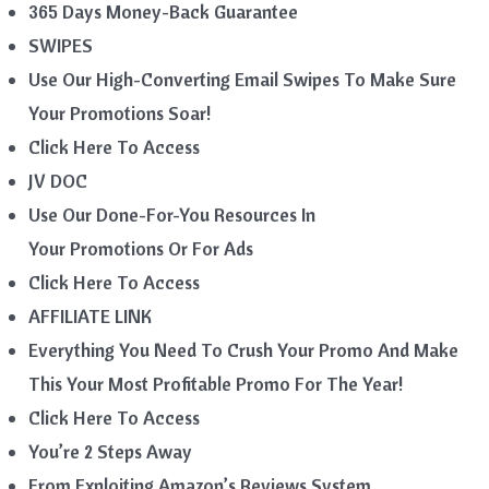
365 Days Money-Back Guarantee
SWIPES
Use Our High-Converting Email Swipes To Make Sure
Your Promotions Soar!
Click Here To Access
JV DOC
Use Our Done-For-You Resources In
Your Promotions Or For Ads
Click Here To Access
AFFILIATE LINK
Everything You Need To Crush Your Promo And Make
This Your Most Profitable Promo For The Year!
Click Here To Access
You’re 2 Steps Away
From Exploiting Amazon’s Reviews System…