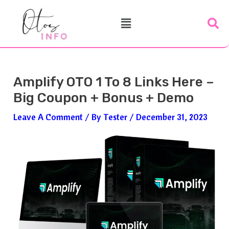
Skip
Post
Menu
To
Navigation
Content
Amplify OTO 1 To 8 Links Here –
Big Coupon + Bonus + Demo
Leave A Comment
/ By
Tester
/
December 31, 2023