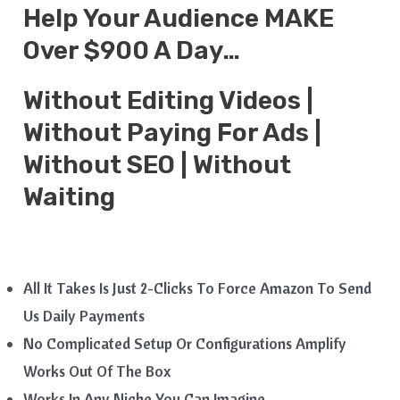
Help Your Audience MAKE
Over $900 A Day…
Without Editing Videos |
Without Paying For Ads |
Without SEO | Without
Waiting
All It Takes Is Just 2-Clicks To Force Amazon To Send
Us Daily Payments
No Complicated Setup Or Configurations Amplify
Works Out Of The Box
Works In Any Niche You Can Imagine.