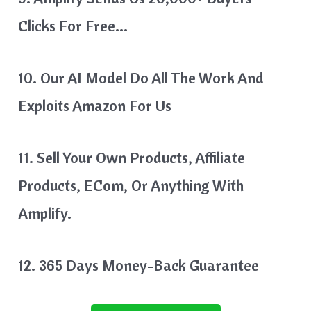
Clicks For Free…
10. Our AI Model Do All The Work And
Exploits Amazon For Us
11. Sell Your Own Products, Affiliate
Products, ECom, Or Anything With
Amplify.
12. 365 Days Money-Back Guarantee