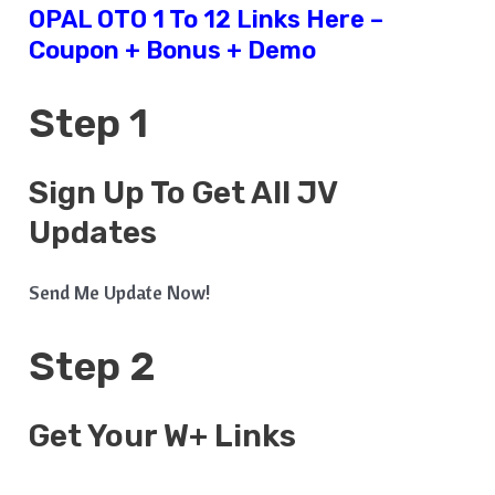
OPAL OTO 1 To 12 Links Here –
Coupon + Bonus + Demo
Step 1
Sign Up To Get All JV
Updates
Send Me Update Now!
Step 2
Get Your W+ Links