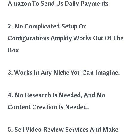
Amazon To Send Us Daily Payments
2. No Complicated Setup Or
Configurations Amplify Works Out Of The
Box
3. Works In Any Niche You Can Imagine.
4. No Research Is Needed, And No
Content Creation Is Needed.
5. Sell Video Review Services And Make