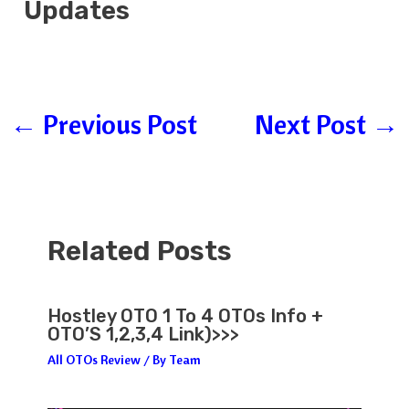
Updates
←
Previous Post
Next Post
→
Related Posts
Hostley OTO 1 To 4 OTOs Info +
OTO’S 1,2,3,4 Link)>>>
All OTOs Review
/ By
Team