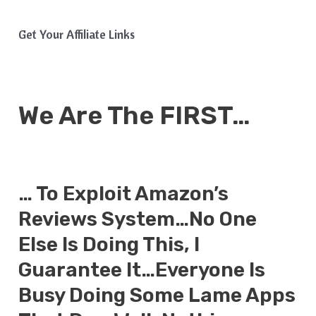
Get Your Affiliate Links
We Are The FIRST…
… To Exploit Amazon’s
Reviews System…No One
Else Is Doing This, I
Guarantee It…Everyone Is
Busy Doing Some Lame Apps