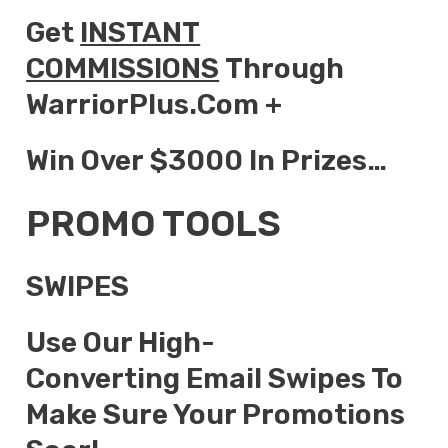
Get
INSTANT
COMMISSIONS
Through
WarriorPlus.com +
Win Over $3000 In Prizes…
PROMO TOOLS
SWIPES
Use Our High-
Converting Email Swipes To
Make Sure Your Promotions