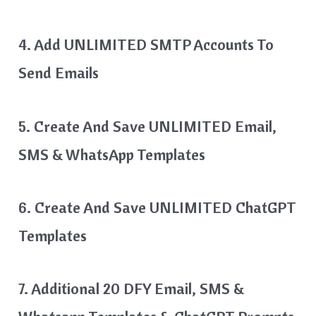
4. Add UNLIMITED SMTP Accounts To
Send Emails
5. Create And Save UNLIMITED Email,
SMS & WhatsApp Templates
6. Create And Save UNLIMITED ChatGPT
Templates
7. Additional 20 DFY Email, SMS &