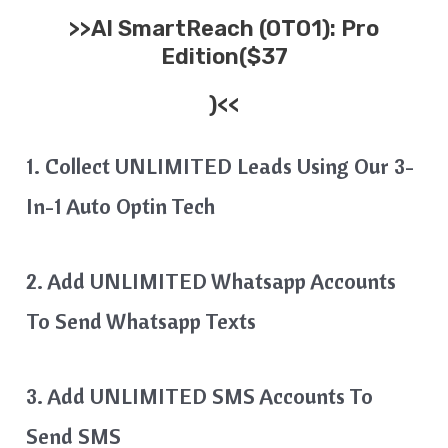
>>
AI SmartReach
(OTO1): Pro
Edition($37
)<<
1. Collect UNLIMITED Leads Using Our 3-
In-1 Auto Optin Tech
2. Add UNLIMITED Whatsapp Accounts
To Send Whatsapp Texts
3. Add UNLIMITED SMS Accounts To
Send SMS