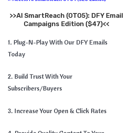
>>
AI SmartReach
(OTO5): DFY Email
Campaigns Edition ($47)<<
1. Plug-N-Play With Our DFY Emails
Today
2. Build Trust With Your
Subscribers/Buyers
3. Increase Your Open & Click Rates
4. Provide Quality Content To Your