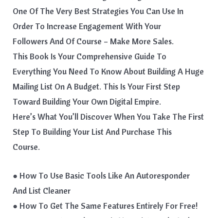
One Of The Very Best Strategies You Can Use In
Order To Increase Engagement With Your
Followers And Of Course – Make More Sales.
This Book Is Your Comprehensive Guide To
Everything You Need To Know About Building A Huge
Mailing List On A Budget. This Is Your First Step
Toward Building Your Own Digital Empire.
Here’s What You’ll Discover When You Take The First
Step To Building Your List And Purchase This
Course.
● How To Use Basic Tools Like An Autoresponder
And List Cleaner
● How To Get The Same Features Entirely For Free!