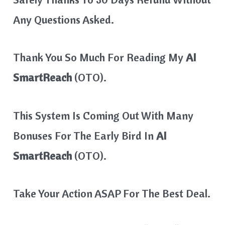
Any Questions Asked.
Thank You So Much For Reading My
AI
SmartReach
(OTO).
This System Is Coming Out With Many
Bonuses For The Early Bird In
AI
SmartReach
(OTO).
Take Your Action ASAP For The Best Deal.