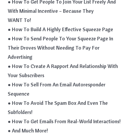
● How To Get People To Join Your List Freely And
With Minimal Incentive – Because They
WANT To!
● How To Build A Highly Effective Squeeze Page
● How To Send People To Your Squeeze Page In
Their Droves Without Needing To Pay For
Advertising
● How To Create A Rapport And Relationship With
Your Subscribers
● How To Sell From An Email Autoresponder
Sequence
● How To Avoid The Spam Box And Even The
Subfolders!
● How To Get Emails From Real-World Interactions!
● And Much More!