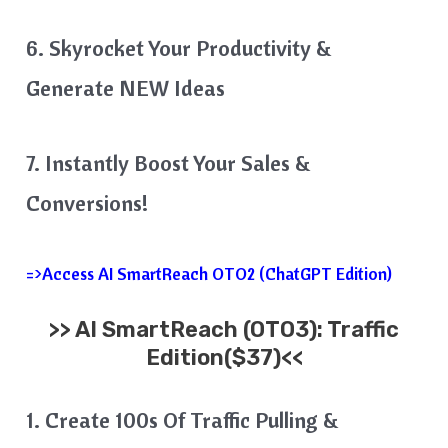
6. Skyrocket Your Productivity &
Generate NEW Ideas
7. Instantly Boost Your Sales &
Conversions!
=>Access AI SmartReach OTO2 (ChatGPT Edition)
>>
AI SmartReach
(OTO3): Traffic
Edition($37)<<
1. Create 100s Of Traffic Pulling &