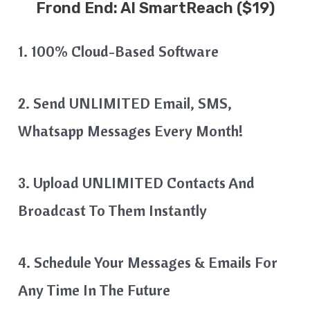
Frond End:
AI SmartReach
($19)
1. 100% Cloud-Based Software
2. Send UNLIMITED Email, SMS,
Whatsapp Messages Every Month!
3. Upload UNLIMITED Contacts And
Broadcast To Them Instantly
4. Schedule Your Messages & Emails For
Any Time In The Future