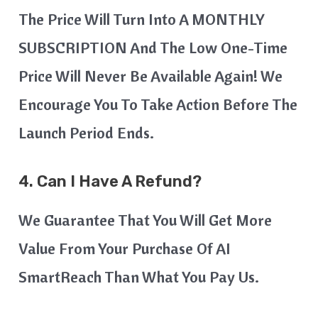
The Price Will Turn Into A MONTHLY
SUBSCRIPTION And The Low One-Time
Price Will Never Be Available Again! We
Encourage You To Take Action Before The
Launch Period Ends.
4.
Can I Have A Refund?
We Guarantee That You Will Get More
Value From Your Purchase Of AI
SmartReach Than What You Pay Us.