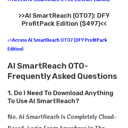
>>
AI SmartReach
(OTO7): DFY
ProfitPack Edition ($497)<<
=>Access AI SmartReach OTO7 (DFY ProfitPack
Edition)
AI SmartReach
OTO-
Frequently Asked Questions
1. Do I Need To Download Anything
To Use AI SmartReach?
No. AI SmartReach Is Completely Cloud-