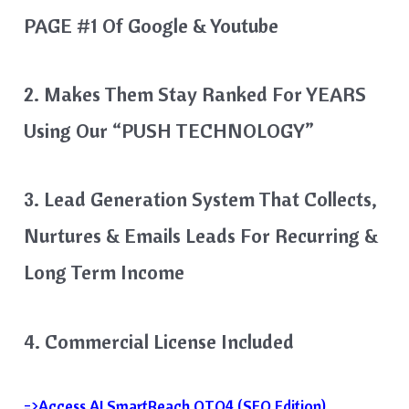
PAGE #1 Of Google & Youtube
2. Makes Them Stay Ranked For YEARS
Using Our “PUSH TECHNOLOGY”
3. Lead Generation System That Collects,
Nurtures & Emails Leads For Recurring &
Long Term Income
4. Commercial License Included
=>Access AI SmartReach OTO4 (SEO Edition)