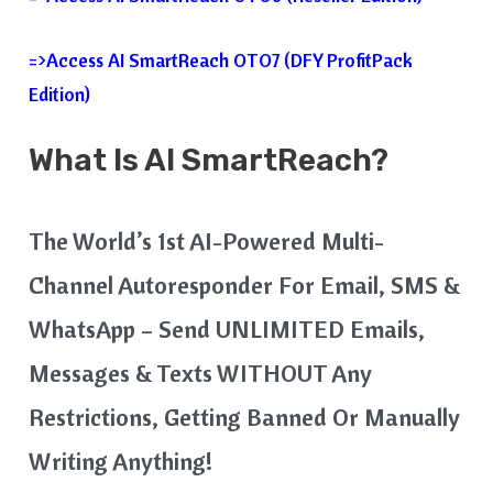
=>Access AI SmartReach OTO7 (DFY ProfitPack
Edition)
What Is
AI SmartReach
?
The World’s 1st AI-Powered Multi-
Channel Autoresponder For Email, SMS &
WhatsApp – Send UNLIMITED Emails,
Messages & Texts WITHOUT Any
Restrictions, Getting Banned Or Manually
Writing Anything!