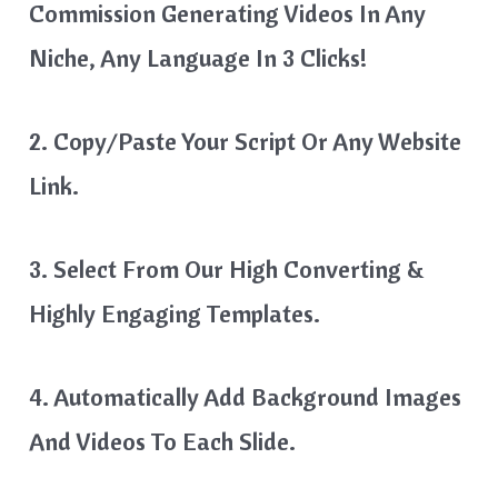
Commission Generating Videos In Any
Niche, Any Language In 3 Clicks!
2. Copy/Paste Your Script Or Any Website
Link.
3. Select From Our High Converting &
Highly Engaging Templates.
4. Automatically Add Background Images
And Videos To Each Slide.