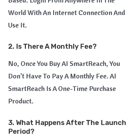
Based. Login From Anywhere In The
World With An Internet Connection And
Use It.
2.
Is There A Monthly Fee?
No, Once You Buy AI SmartReach, You
Don’t Have To Pay A Monthly Fee. AI
SmartReach Is A One-Time Purchase
Product.
3.
What Happens After The Launch
Period?