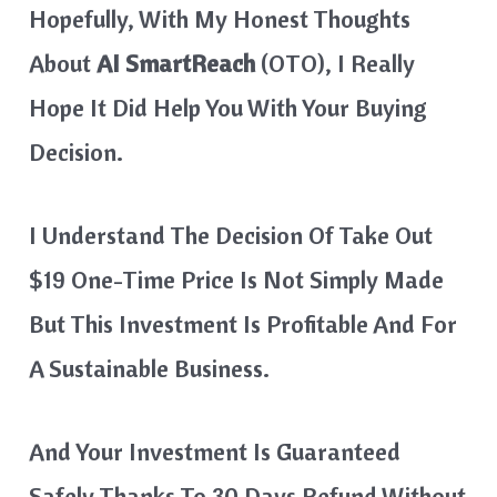
Hopefully, With My Honest Thoughts
About
AI SmartReach
(OTO), I Really
Hope It Did Help You With Your Buying
Decision.
I Understand The Decision Of Take Out
$19 One-Time Price Is Not Simply Made
But This Investment Is Profitable And For
A Sustainable Business.
And Your Investment Is Guaranteed
Safely Thanks To 30 Days Refund Without