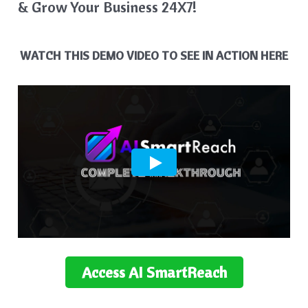
& Grow Your Business 24X7!
WATCH THIS DEMO VIDEO TO SEE IN ACTION HERE
Access
AI SmartReach