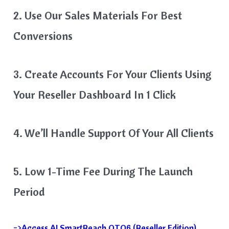
2. Use Our Sales Materials For Best
Conversions
3. Create Accounts For Your Clients Using
Your Reseller Dashboard In 1 Click
4. We’ll Handle Support Of Your All Clients
5. Low 1-Time Fee During The Launch
Period
=>Access AI SmartReach OTO6 (Reseller Edition)