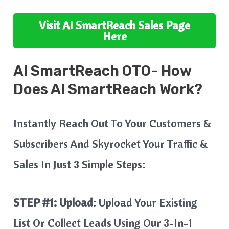
Visit
AI SmartReach
Sales Page
Here
AI SmartReach
OTO- How
Does
AI SmartReach
Work?
Instantly Reach Out To Your Customers &
Subscribers And Skyrocket Your Traffic &
Sales In Just 3 Simple Steps:
STEP #1:
Upload
: Upload Your Existing
List Or Collect Leads Using Our 3-In-1