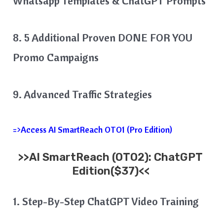
Whatsapp Templates & ChatGPT Prompts
8. 5 Additional Proven DONE FOR YOU
Promo Campaigns
9. Advanced Traffic Strategies
=>Access AI SmartReach OTO1 (Pro Edition)
>>
AI SmartReach
(OTO2): ChatGPT
Edition($37)<<
1. Step-By-Step ChatGPT Video Training