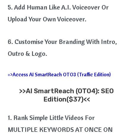
5. Add Human Like A.I. Voiceover Or
Upload Your Own Voiceover.
6. Customise Your Branding With Intro,
Outro & Logo.
=>Access AI SmartReach OTO3 (Traffic Edition)
>>
AI SmartReach
(OTO4): SEO
Edition($37)<<
1. Rank Simple Little Videos For
MULTIPLE KEYWORDS AT ONCE ON