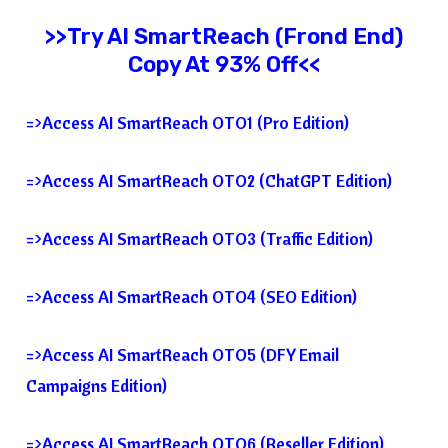
>>Try
AI SmartReach
(Frond End)
Copy At 93% Off<<
=>Access AI SmartReach OTO1 (Pro Edition)
=>Access AI SmartReach OTO2 (ChatGPT Edition)
=>Access AI SmartReach OTO3 (Traffic Edition)
=>Access AI SmartReach OTO4 (SEO Edition)
=>Access AI SmartReach OTO5 (DFY Email
Campaigns Edition)
=>Access AI SmartReach OTO6 (Reseller Edition)