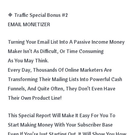
🔶 Traffic Special Bonus #2
EMAIL MONETIZER
Turning Your Email List Into A Passive Income Money
Maker Isn’t As Difficult, Or Time Consuming
As You May Think.
Every Day, Thousands Of Online Marketers Are
Transforming Their Mailing Lists Into Powerful Cash
Funnels, And Quite Often, They Don’t Even Have
Their Own Product Line!
This Special Report Will Make It Easy For You To
Start Making Money With Your Subscriber Base
Even If You’re Just Starting Out. It Will Show You How