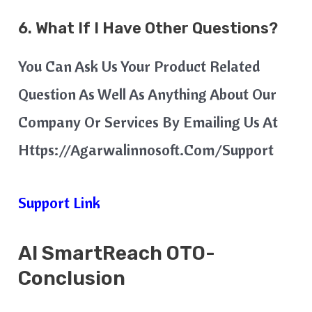
6. What If I Have Other Questions?
You Can Ask Us Your Product Related
Question As Well As Anything About Our
Company Or Services By Emailing Us At
Https://agarwalinnosoft.com/support
Support Link
AI SmartReach
OTO-
Conclusion