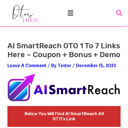
Skip
Post
Menu
To
Navigation
Content
AI SmartReach OTO 1 To 7 Links
Here – Coupon + Bonus + Demo
Leave A Comment
/ By
Tester
/
December 15, 2023
Below You Will Find
AI SmartReach
All
OTO’s Link