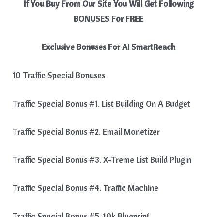
If You Buy From Our Site You Will Get Following
BONUSES For FREE
Exclusive Bonuses For
AI SmartReach
10 Traffic Special Bonuses
Traffic Special Bonus #1. List Building On A Budget
Traffic Special Bonus #2. Email Monetizer
Traffic Special Bonus #3. X-Treme List Build Plugin
Traffic Special Bonus #4. Traffic Machine
Traffic Special Bonus #5. 10k Blueprint