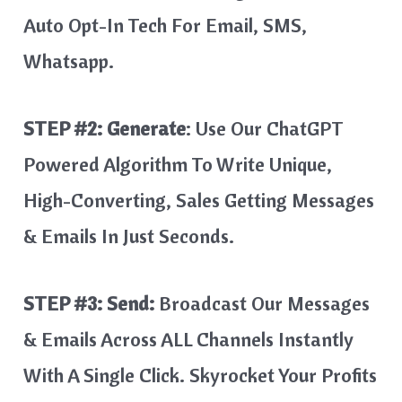
Auto Opt-In Tech For Email, SMS,
Whatsapp.
STEP #2:
Generate
: Use Our ChatGPT
Powered Algorithm To Write Unique,
High-Converting, Sales Getting Messages
& Emails In Just Seconds.
STEP #3: Send:
Broadcast Our Messages
& Emails Across ALL Channels Instantly
With A Single Click. Skyrocket Your Profits