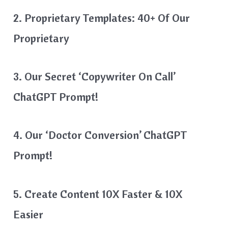
2. Proprietary Templates: 40+ Of Our
Proprietary
3. Our Secret ‘Copywriter On Call’
ChatGPT Prompt!
4. Our ‘Doctor Conversion’ ChatGPT
Prompt!
5. Create Content 10X Faster & 10X
Easier