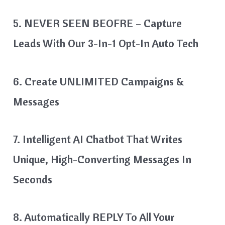
5. NEVER SEEN BEOFRE – Capture
Leads With Our 3-In-1 Opt-In Auto Tech
6. Create UNLIMITED Campaigns &
Messages
7. Intelligent AI Chatbot That Writes
Unique, High-Converting Messages In
Seconds
8. Automatically REPLY To All Your