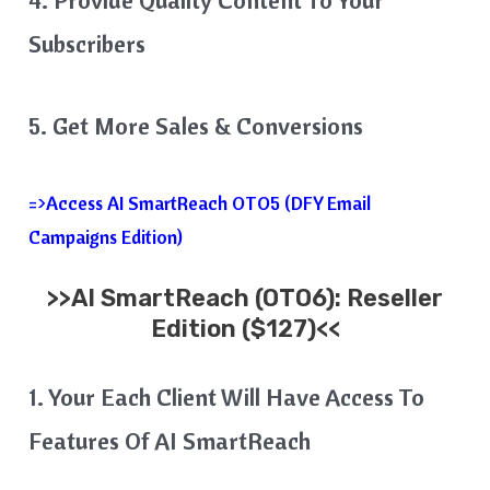
Subscribers
5. Get More Sales & Conversions
=>Access AI SmartReach OTO5 (DFY Email
Campaigns Edition)
>>
AI SmartReach
(OTO6): Reseller
Edition ($127)<<
1. Your Each Client Will Have Access To
Features Of AI SmartReach