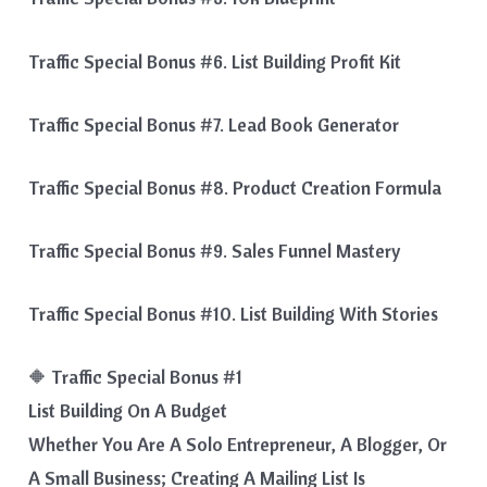
Traffic Special Bonus #6. List Building Profit Kit
Traffic Special Bonus #7. Lead Book Generator
Traffic Special Bonus #8. Product Creation Formula
Traffic Special Bonus #9. Sales Funnel Mastery
Traffic Special Bonus #10. List Building With Stories
🔶 Traffic Special Bonus #1
List Building On A Budget
Whether You Are A Solo Entrepreneur, A Blogger, Or
A Small Business; Creating A Mailing List Is