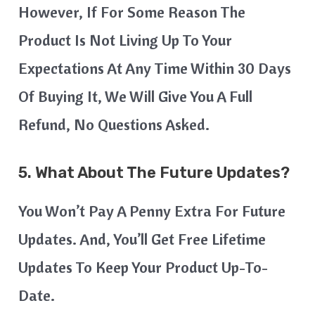
However, If For Some Reason The
Product Is Not Living Up To Your
Expectations At Any Time Within 30 Days
Of Buying It, We Will Give You A Full
Refund, No Questions Asked.
5.
What About The Future Updates?
You Won’t Pay A Penny Extra For Future
Updates. And, You’ll Get Free Lifetime
Updates To Keep Your Product Up-To-
Date.