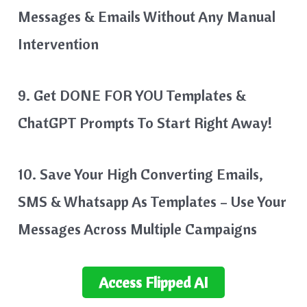
Messages & Emails Without Any Manual
Intervention
9. Get DONE FOR YOU Templates &
ChatGPT Prompts To Start Right Away!
10. Save Your High Converting Emails,
SMS & Whatsapp As Templates – Use Your
Messages Across Multiple Campaigns
Access
Flipped AI