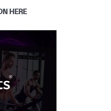
ON HERE