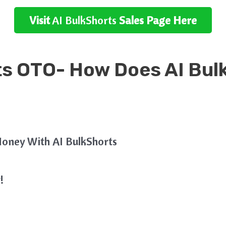
Visit
AI BulkShorts
Sales Page Here
ts OTO- How Does
AI Bul
oney With AI BulkShorts
!