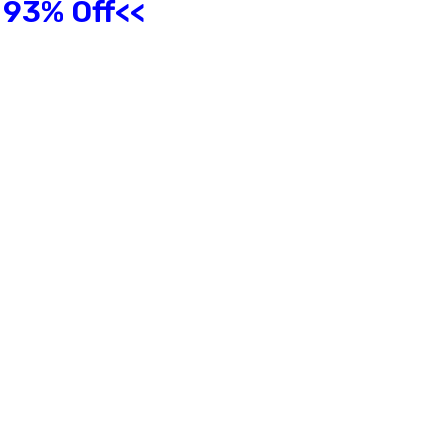
 93% Off<<