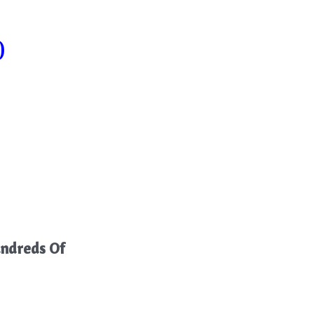
)
ndreds Of