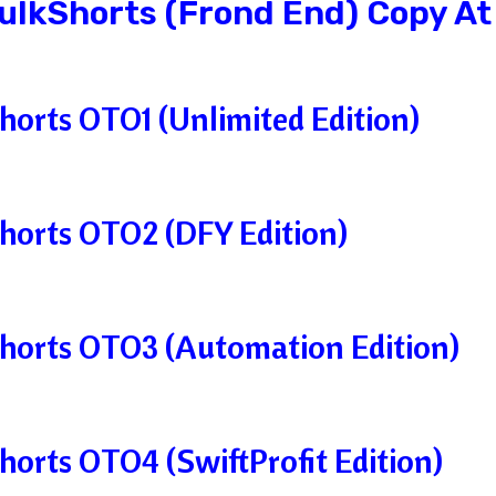
BulkShorts (Frond End) Copy At
horts OTO1 (Unlimited Edition)
horts OTO2 (DFY Edition)
horts OTO3 (Automation Edition)
horts OTO4 (SwiftProfit Edition)