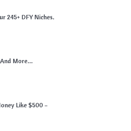
ur 245+ DFY Niches.
k, And More…
oney Like $500 –