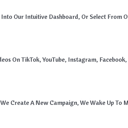
Into Our Intuitive Dashboard, Or Select From O
deos On TikTok, YouTube, Instagram, Faceboo
me We Create A New Campaign, We Wake Up To M