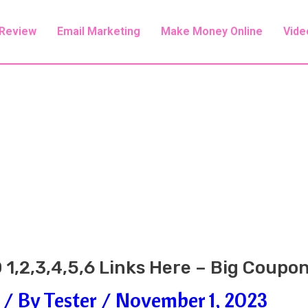
 Review
Email Marketing
Make Money Online
Vide
 1,2,3,4,5,6 Links Here – Big Coupo
/ By
Tester
/
November 1, 2023