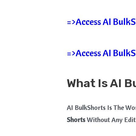
=>Access AI BulkSh
=>Access AI BulkS
What Is AI B
AI BulkShorts Is The Wo
Shorts
Without Any Edit