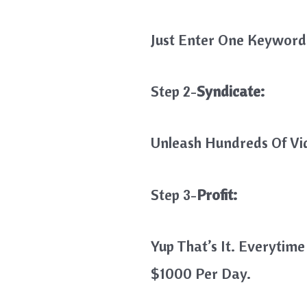
Just Enter One Keyword 
Step 2-
Syndicate:
Unleash Hundreds Of Vi
Step 3-
Profit:
Yup That’s It. Everyti
$1000 Per Day.