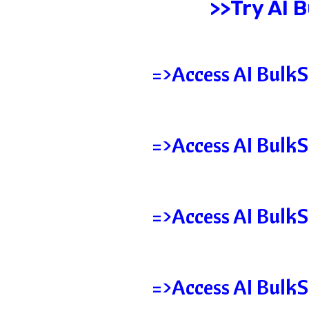
>>Try AI 
=>Access AI BulkS
=>Access AI BulkS
=>Access AI BulkS
=>Access AI BulkS