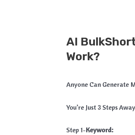
AI BulkShor
Work?
Anyone Can Generate M
You’re Just 3 Steps Away
Step 1-
Keyword: