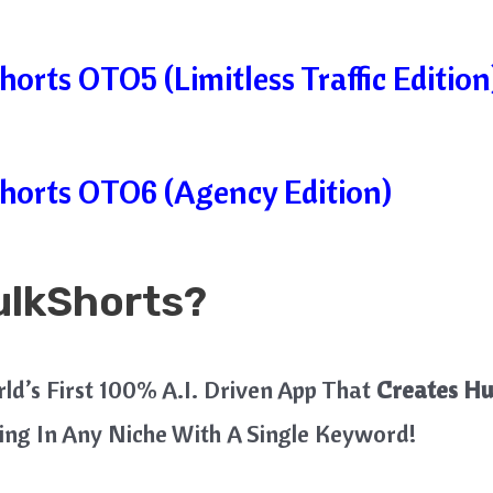
orts OTO5 (Limitless Traffic Edition
horts OTO6 (Agency Edition)
ulkShorts?
rld’s First 100% A.I. Driven App That
Creates Hu
ing In Any Niche With A Single Keyword!