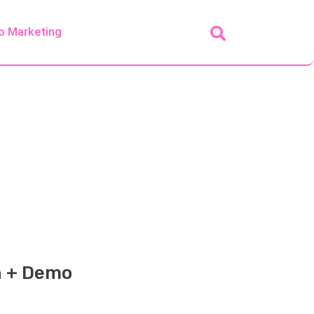
o Marketing
n + Demo