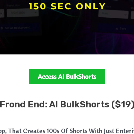
Access
AI BulkShorts
Frond End: AI BulkShorts ($19
App, That Creates 100s Of Shorts With Just Ente