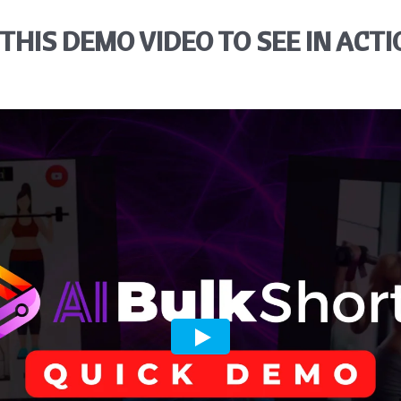
THIS DEMO VIDEO TO SEE IN ACTI