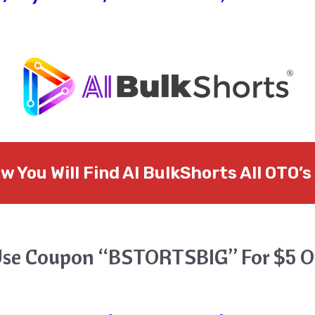
w You Will Find
AI BulkShorts
All OTO’s
se Coupon “BSTORTSBIG” For $5 O