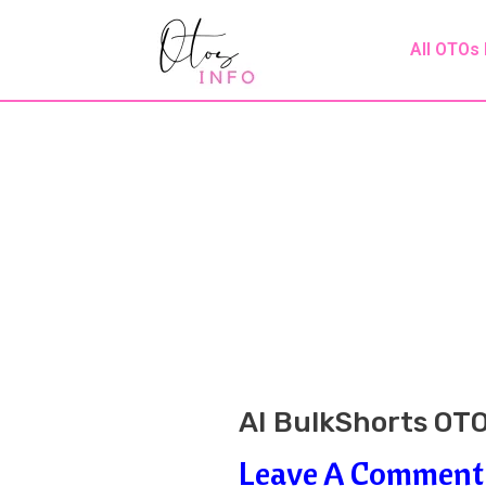
Skip
Post
All OTOs
To
Navigation
Content
AI BulkShorts OTO
Leave A Comment