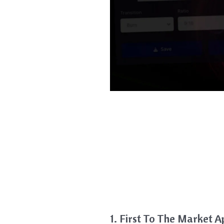
1. First To The Market 