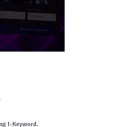
)
ring 1-Keyword.