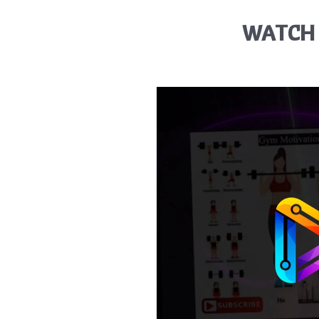
WATCH 